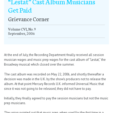
“Lestat” Cast Album Musicians
January
January
January
January
January
January
January
January
January
January
January
January
January
January
January
January
January
January
January
January
January
January
January
January
January
January
January
September
February
February
February
February
February
February
February
February
February
February
February
February
February
February
February
February
February
February
February
February
February
February
February
February
February
February
February
October
March
March
March
March
March
March
March
March
March
March
March
March
March
March
March
March
March
March
March
March
March
March
March
March
March
March
March
November
April
April
April
April
April
April
April
April
April
April
April
April
April
April
April
April
April
April
April
April
April
April
April
April
April
April
April
December
May
May
May
May
May
May
May
May
May
May
May
May
May
May
May
May
May
May
May
May
May
May
May
May
May
May
May
June
June
June
June
June
June
June
June
June
June
June
June
June
June
June
June
June
June
June
June
June
June
June
June
June
June
June
July
July
July
July
July
July
July
July
July
July
July
July
July
July
July
July
July
July
July
July
July
July
July
July
July
July
July
Get Paid
September
September
September
September
September
September
September
September
September
September
September
September
September
September
September
September
September
September
September
September
September
September
September
September
September
September
October
October
October
October
October
October
October
October
October
October
October
October
October
October
October
October
October
October
October
October
October
October
October
October
October
October
November
November
November
November
November
November
November
November
November
November
November
November
November
November
November
November
November
November
November
November
November
November
November
November
November
November
December
December
December
December
December
December
December
December
December
December
December
December
December
December
December
December
December
December
December
December
December
December
December
December
December
December
Grievance Corner
Volume CVI, No. 9
September, 2006
At the end of July, the Recording Department finally received all session
musician wages and music prep wages for the cast album of “Lestat,” the
Broadway musical which closed over the summer.
The cast album was recorded on May 22, 2006, and shortly thereafter a
decision was made in the U.K. by the show’s producers not to release the
album. At that point Mercury Records U.K. informed Universal Music that
since it was not going to be released, they did not have to pay.
Initially, they finally agreed to pay the session musicians but not the music
prep musicians.
The union pointed out that music prep, when used for the first time in a