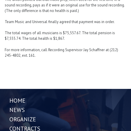
sound recording, pays as if it were an original use for the sound recording.
(The only difference is that no health is paid.)
Team Music and Universal finally agreed that payment was in order.
The total wages of all musicians is $75,557.67. The total pension is
$7,555.74. The total health is $1,867.
For more information, call Recording Supervisor Jay Schaffner at (212)
245-4802, ext. 161.
HOME
NEWS
ORGANIZE
CONTRACTS