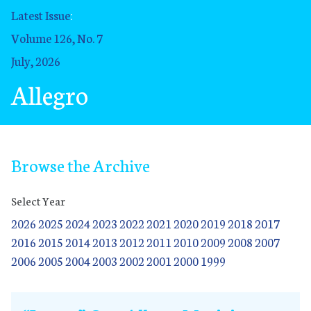
Latest Issue
:
Volume 126, No. 7
July, 2026
Allegro
Browse the Archive
Select Year
2026
2025
2024
2023
2022
2021
2020
2019
2018
2017
2016
2015
2014
2013
2012
2011
2010
2009
2008
2007
2006
2005
2004
2003
2002
2001
2000
1999