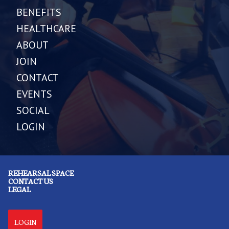
BENEFITS
HEALTHCARE
ABOUT
JOIN
CONTACT
EVENTS
SOCIAL
LOGIN
REHEARSAL SPACE
CONTACT US
LEGAL
LOGIN