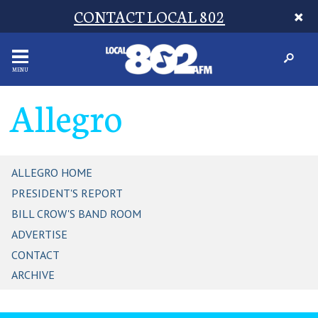
CONTACT LOCAL 802
MENU
Allegro
ALLEGRO HOME
PRESIDENT'S REPORT
BILL CROW'S BAND ROOM
ADVERTISE
CONTACT
ARCHIVE