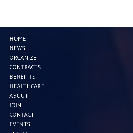
HOME
NEWS
ORGANIZE
CONTRACTS
BENEFITS
HEALTHCARE
ABOUT
JOIN
CONTACT
EVENTS