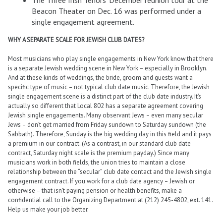
The Three Irish Tenors’ December reunion tour at the
Beacon Theater on Dec. 16 was performed under a
single engagement agreement.
WHY A SEPARATE SCALE FOR JEWISH CLUB DATES?
Most musicians who play single engagements in New York know that there
is a separate Jewish wedding scene in New York – especially in Brooklyn.
And at these kinds of weddings, the bride, groom and guests want a
specific type of music – not typical club date music. Therefore, the Jewish
single engagement scene is a distinct part of the club date industry. It’s
actually so different that Local 802 has a separate agreement covering
Jewish single engagements. Many observant Jews – even many secular
Jews – don’t get married from Friday sundown to Saturday sundown (the
Sabbath). Therefore, Sunday is the big wedding day in this field and it pays
a premium in our contract. (As a contrast, in our standard club date
contract, Saturday night scale is the premium payday.) Since many
musicians work in both fields, the union tries to maintain a close
relationship between the “secular” club date contact and the Jewish single
engagement contract. If you work for a club date agency – Jewish or
otherwise – that isn’t paying pension or health benefits, make a
confidential call to the Organizing Department at (212) 245-4802, ext. 141.
Help us make your job better.