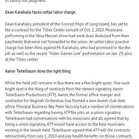
to satisfy this judgment.
Dean Karahalis faces unfair labor charge
Dean Karahalis, president of the Concert Pops of Long Island, has yet to
file a contract for the Tilles Center concert of Oct. 2, 2010. Musicians
performing in the Idina Menzel show had work dues deducted from their
paychecks that were not forwarded to the union. An unfair labor practice
charge has been filed against Mr. Karahalis, who had promised to file the
job as well as the recent “Video Games Live” performance on Jan. 29, also
at the Tilles center.
Aaron Teitelbaum does the right thing
While the field still remains in flux there are a few bright spots. One such
bright spot is the filing of contracts from the newest signatory, Aaron
Teitelbaum Productions (ATP). Aaron, the former office manger and
contractor for Neginah Orchestras, has formed a new Jewish club date
office. Principal Business Rep Peter Voccola had a number of conversations
with Teitelbaum regarding having ATP file jobs as a union signatory.
Teitelbaum had conversations with his musicians and all agreed that by
being a union signatory, ATP would have access to the best musicians
working in the Jewish field. Teitelbaum agreed that ATP will file contracts
retroactively from July 1, 2010 and pay health benefits on those contracts.