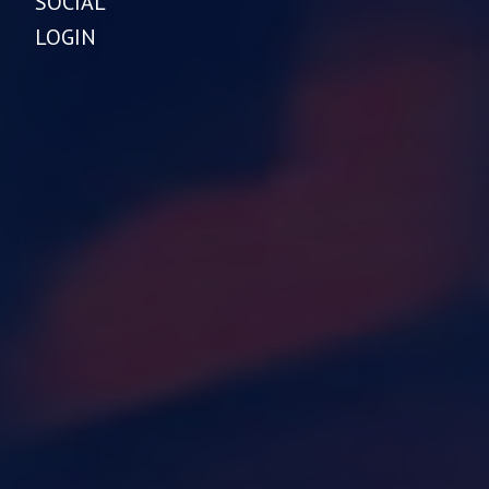
SOCIAL
LOGIN