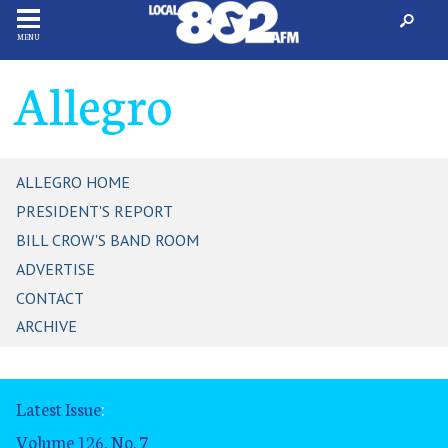
MENU
Allegro
ALLEGRO HOME
PRESIDENT'S REPORT
BILL CROW'S BAND ROOM
ADVERTISE
CONTACT
ARCHIVE
Latest Issue
:
Volume 126, No. 7