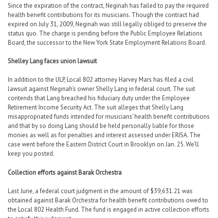
Since the expiration of the contract, Neginah has failed to pay the required
health benefit contributions for its musicians. Though the contract had
expired on July 31, 2009, Neginah was still legally obliged to preserve the
status quo. The charge is pending before the Public Employee Relations
Board, the successor to the New York State Employment Relations Board.
Shelley Lang faces union lawsuit
In addition to the ULP, Local 802 attorney Harvey Mars has filed a civil
lawsuit against Neginah’s owner Shelly Lang in federal court. The suit
contends that Lang breached his fiduciary duty under the Employee
Retirement Income Security Act. The suit alleges that Shelly Lang
misappropriated funds intended for musicians’ health benefit contributions
and that by so doing Lang should be held personally liable for those
monies as well as for penalties and interest assessed under ERISA. The
case went before the Eastern District Court in Brooklyn on Jan. 25. We’ll
keep you posted.
Collection efforts against Barak Orchestra
Last June, a federal court judgment in the amount of $39,631.21 was
obtained against Barak Orchestra for health benefit contributions owed to
the Local 802 Health Fund. The fund is engaged in active collection efforts