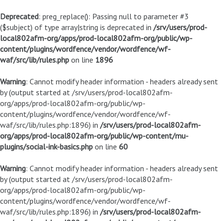
Deprecated
: preg_replace(): Passing null to parameter #3
($subject) of type array|string is deprecated in
/srv/users/prod-
local802afm-org/apps/prod-local802afm-org/public/wp-
content/plugins/wordfence/vendor/wordfence/wf-
waf/src/lib/rules.php
on line
1896
Warning
: Cannot modify header information - headers already sent
by (output started at /srv/users/prod-local802afm-
org/apps/prod-local802afm-org/public/wp-
content/plugins/wordfence/vendor/wordfence/wf-
waf/src/lib/rules.php:1896) in
/srv/users/prod-local802afm-
org/apps/prod-local802afm-org/public/wp-content/mu-
plugins/social-ink-basics.php
on line
60
Warning
: Cannot modify header information - headers already sent
by (output started at /srv/users/prod-local802afm-
org/apps/prod-local802afm-org/public/wp-
content/plugins/wordfence/vendor/wordfence/wf-
waf/src/lib/rules.php:1896) in
/srv/users/prod-local802afm-