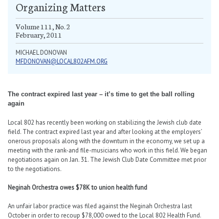
Organizing Matters
Volume 111, No. 2
February, 2011
MICHAEL DONOVAN
MFDONOVAN@LOCAL802AFM.ORG
The contract expired last year – it’s time to get the ball rolling
again
Local 802 has recently been working on stabilizing the Jewish club date
field. The contract expired last year and after looking at the employers’
onerous proposals along with the downturn in the economy, we set up a
meeting with the rank-and file-musicians who work in this field. We began
negotiations again on Jan. 31. The Jewish Club Date Committee met prior
to the negotiations.
Neginah Orchestra owes $78K to union health fund
An unfair labor practice was filed against the Neginah Orchestra last
October in order to recoup $78,000 owed to the Local 802 Health Fund.