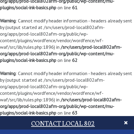
org/apps/prod-local802afm-org/public/wp-content/mu-
plugins/social-ink-basics.php
on line
61
Warning
: Cannot modify header information - headers already sent
by (output started at /srv/users/prod-local802afm-
org/apps/prod-local802afm-org/public/wp-
content/plugins/wordfence/vendor/wordfence/wf-
waf/src/lib/rules.php:1896) in
/srv/users/prod-local802afm-
org/apps/prod-local802afm-org/public/wp-content/mu-
plugins/social-ink-basics.php
on line
62
Warning
: Cannot modify header information - headers already sent
by (output started at /srv/users/prod-local802afm-
org/apps/prod-local802afm-org/public/wp-
content/plugins/wordfence/vendor/wordfence/wf-
waf/src/lib/rules.php:1896) in
/srv/users/prod-local802afm-
org/apps/prod-local802afm-org/public/wp-content/mu-
plugins/social-ink-basics.php
on line
63
CONTACT LOCAL 802