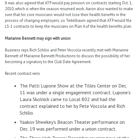
It was also agreed that ATP would pay pension on contracts starting Oct. 1,
2010, which is when the season resumed work. Aaron also wanted to make
sure that his core musicians would not lose their health benefits in the
process of changing employers, so Teitelbaum agreed that ATP would file
LS-1 contracts to keep the musicians on Plan A of the health benefits plan.
Marianne Bennett may sign with union
Business reps Rich Schilio and Peter Voccola recently met with Marianne
Bennett of Marianne Bennett Productions to discuss the possibility of her
becoming a signatory to the Club Date Agreement.
Recent contract wins
The Patti Lupone Show at the Tilles Center on Dec.
11 was under a single engagement contract. Lupone’s
Laura Skolnick came to Local 802 and had the
contract explained to her by Pete Voccola and Rich
Schilio.
Yaakov Shwekey’s Beacon Theater performance on
Dec. 19 was performed under a union contract.