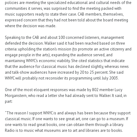
policies are meeting the specialized educational and cultural needs of the
communities it serves, was surprised to find the meeting packed with
music supporters ready to state their case. CAB members, themselves,
expressed concern that they had not been told about the board meeting
where the decision was made.
Speaking to the CAB and about 100 concerned listeners, management
defended the decision. Walker said it had been reached based on three
criteria: upholding the station’s mission (to promote an active citizenry and
engage people in the arts), expanding the audience served, and
maintaining WNYC’s economic viability. She cited statistics that indicate
that the audience for classical music has declined slightly, whereas news
and talk-show audiences have increased by 20 to 25 percent. She said
WNYC will probably not reconsider its programming until July 2003.
One of the most eloquent responses was made by 802 member Lucy
Morganstern, who read a letter she had already sent to Walker. It said, in
part:
“The reason I support WNYC is and always has been because they support
classical music. If one wants to see great art, one can go to a museum. If
one wants to read great books, one can obtain them through a library.
Radio is to music what museums are to art and libraries are to books.