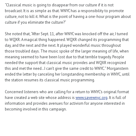
“Classical music is going to disappear from our culture if it is not
broadcast. It is as simple as that. WNYC has a responsibility to promote
culture, not to kill it. What is the point of having a one-hour program about
culture if you eliminate the culture?”
She noted that, “After Sept. 11, after WNYC was knocked off the air, I turned
to WQXR. A magical thing happened. WQXR changed its programming that
day, and the next and the next. It played wonderful music throughout
those troubled days. The music spoke of the larger meaning of life, when
meaning seemed to have been lost due to that terrible tragedy. People
needed the support that classical music provides and WQXR recognized
this and met the need…I can’t give the same credit to WNYC.” Morganstern
ended the letter by canceling her longstanding membership in WNYC, until
the station resumes its classical music programming.
Concerned listeners who are calling for a return to WNYC’s original format
have created a web site whose address is
www.savewnyc.org
. It is full of
information and provides avenues for activism for anyone interested in
becoming involved in this campaign.