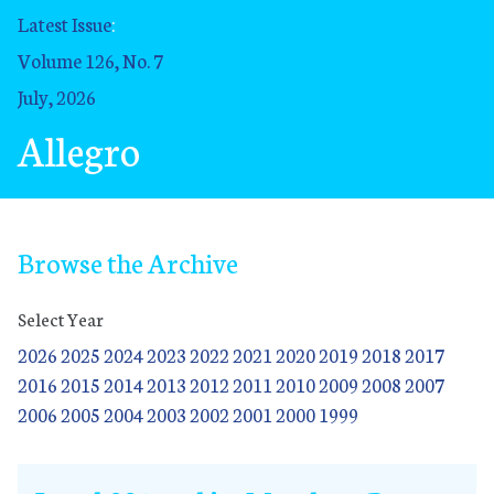
Latest Issue
:
Volume 126, No. 7
July, 2026
Allegro
Browse the Archive
Select Year
2026
2025
2024
2023
2022
2021
2020
2019
2018
2017
2016
2015
2014
2013
2012
2011
2010
2009
2008
2007
2006
2005
2004
2003
2002
2001
2000
1999