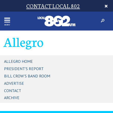
CONTACT LOCAL 802
MENU
Allegro
ALLEGRO HOME
PRESIDENT'S REPORT
BILL CROW'S BAND ROOM
ADVERTISE
CONTACT
ARCHIVE