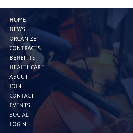
HOME
NEWS
ORGANIZE
CONTRACTS
BENEFITS
HEALTHCARE
ABOUT
JOIN
CONTACT
EVENTS
SOCIAL
LOGIN