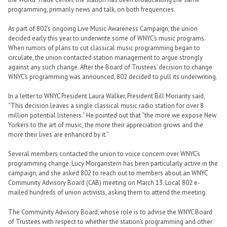
programming, primarily news and talk, on both frequencies.
As part of 802’s ongoing Live Music Awareness Campaign, the union
decided early this year to underwrite some of WNYC’s music programs.
When rumors of plans to cut classical music programming began to
circulate, the union contacted station management to argue strongly
against any such change. After the Board of Trustees’ decision to change
WNYC’s programming was announced, 802 decided to pull its underwriting.
In a letter to WNYC President Laura Walker, President Bill Moriarity said,
“This decision leaves a single classical music radio station for over 8
million potential listeners.” He pointed out that “the more we expose New
Yorkers to the art of music, the more their appreciation grows and the
more their lives are enhanced by it.”
Several members contacted the union to voice concern over WNYC’s
programming change. Lucy Morganstern has been particularly active in the
campaign, and she asked 802 to reach out to members about an WNYC
Community Advisory Board (CAB) meeting on March 13. Local 802 e-
mailed hundreds of union activists, asking them to attend the meeting.
The Community Advisory Board, whose role is to advise the WNYC Board
of Trustees with respect to whether the station’s programming and other