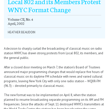
Local 802 and its Members Protest
January
January
January
January
January
January
January
January
January
January
January
January
January
January
January
January
January
January
January
January
January
January
January
January
January
January
January
September
February
February
February
February
February
February
February
February
February
February
February
February
February
February
February
February
February
February
February
February
February
February
February
February
February
February
February
October
March
March
March
March
March
March
March
March
March
March
March
March
March
March
March
March
March
March
March
March
March
March
March
March
March
March
March
November
April
April
April
April
April
April
April
April
April
April
April
April
April
April
April
April
April
April
April
April
April
April
April
April
April
April
April
December
May
May
May
May
May
May
May
May
May
May
May
May
May
May
May
May
May
May
May
May
May
May
May
May
May
May
May
June
June
June
June
June
June
June
June
June
June
June
June
June
June
June
June
June
June
June
June
June
June
June
June
June
June
June
July
July
July
July
July
July
July
July
July
July
July
July
July
July
July
July
July
July
July
July
July
July
July
July
July
July
July
WNYC Format Change
September
September
September
September
September
September
September
September
September
September
September
September
September
September
September
September
September
September
September
September
September
September
September
September
September
September
October
October
October
October
October
October
October
October
October
October
October
October
October
October
October
October
October
October
October
October
October
October
October
October
October
October
November
November
November
November
November
November
November
November
November
November
November
November
November
November
November
November
November
November
November
November
November
November
November
November
November
November
December
December
December
December
December
December
December
December
December
December
December
December
December
December
December
December
December
December
December
December
December
December
December
December
December
December
Volume CII, No. 4
April, 2002
HEATHER BEAUDOIN
A decision to sharply curtail the broadcasting of classical music on radio
station WNYC has drawn strong protests from Local 802, its members, and
the general public.
After a closed door meeting on March 7, the station’s Board of Trustees
announced major programming changes that would replace five hours of
classical music on its daytime FM schedule with news and varied cultural
programs, leaving New York City with only one radio station – WQXR-FM
(96.3) – devoted primarily to classical music.
The new format was to be implemented on April 8, when the station
planned to resume broadcasting separate programming on its AM and FM
frequencies. Since the attacks of Sept. 11 destroyed WNYC’s transmitters at
the World Trade Center, the station has been broadcasting the same