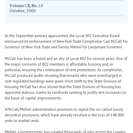
Volume CII, No. 10
October, 2002
As the September primary approached, the Local 802 Executive Board
announced its endorsement of New York State Comptroller Carl McCall for
Governor of New York State and Dennis Mehiel for Lieutenant Governor.
McCall has been a friend and an ally of Local 802 for several years. One of
the major concerns of 802 members is affordable housing and, in
particular, ensuring the continuation of rent protections. As comptroller,
McCall produced audits showing that tenants who were overcharged in
rent-regulated buildings were given short shrift by the State Division of
Housing. McCall has also shown that the State Division of Housing has
approved dubious claims by landlords seeking to justify rent increases on
the basis of capital improvements.
A McCall/Mehiel administration promises to repeal the so-called luxury
decontrol provisions, which have already resulted in the loss of 148,000
units to market rents.
Mehiel, a businessman, has created thousands of jobs across the country.