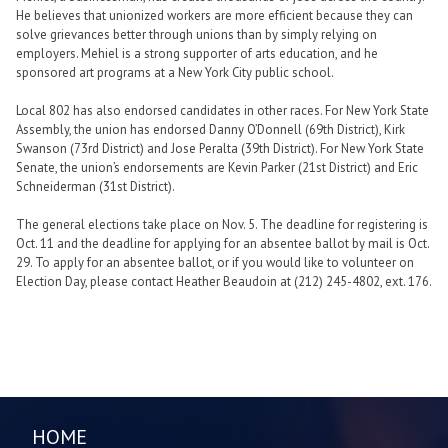
He believes that unionized workers are more efficient because they can
solve grievances better through unions than by simply relying on
employers. Mehiel is a strong supporter of arts education, and he
sponsored art programs at a New York City public school.
Local 802 has also endorsed candidates in other races. For New York State
Assembly, the union has endorsed Danny O’Donnell (69th District), Kirk
Swanson (73rd District) and Jose Peralta (39th District). For New York State
Senate, the union’s endorsements are Kevin Parker (21st District) and Eric
Schneiderman (31st District).
The general elections take place on Nov. 5. The deadline for registering is
Oct. 11 and the deadline for applying for an absentee ballot by mail is Oct.
29. To apply for an absentee ballot, or if you would like to volunteer on
Election Day, please contact Heather Beaudoin at (212) 245-4802, ext. 176.
HOME