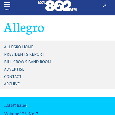
MENU
Allegro
ALLEGRO HOME
PRESIDENT'S REPORT
BILL CROW'S BAND ROOM
ADVERTISE
CONTACT
ARCHIVE
Latest Issue
:
Volume 126, No. 7