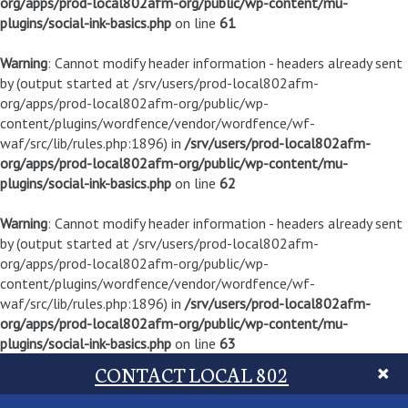
org/apps/prod-local802afm-org/public/wp-content/mu-
plugins/social-ink-basics.php
on line
61
Warning
: Cannot modify header information - headers already sent
by (output started at /srv/users/prod-local802afm-
org/apps/prod-local802afm-org/public/wp-
content/plugins/wordfence/vendor/wordfence/wf-
waf/src/lib/rules.php:1896) in
/srv/users/prod-local802afm-
org/apps/prod-local802afm-org/public/wp-content/mu-
plugins/social-ink-basics.php
on line
62
Warning
: Cannot modify header information - headers already sent
by (output started at /srv/users/prod-local802afm-
org/apps/prod-local802afm-org/public/wp-
content/plugins/wordfence/vendor/wordfence/wf-
waf/src/lib/rules.php:1896) in
/srv/users/prod-local802afm-
org/apps/prod-local802afm-org/public/wp-content/mu-
plugins/social-ink-basics.php
on line
63
CONTACT LOCAL 802