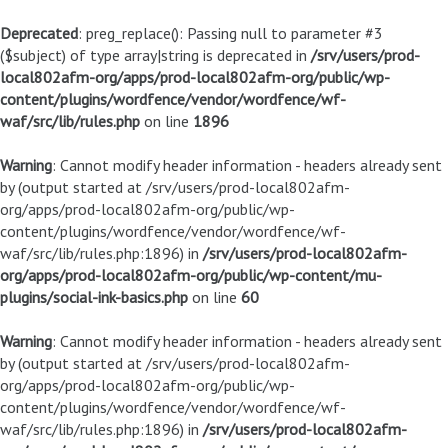
Deprecated
: preg_replace(): Passing null to parameter #3
($subject) of type array|string is deprecated in
/srv/users/prod-
local802afm-org/apps/prod-local802afm-org/public/wp-
content/plugins/wordfence/vendor/wordfence/wf-
waf/src/lib/rules.php
on line
1896
Warning
: Cannot modify header information - headers already sent
by (output started at /srv/users/prod-local802afm-
org/apps/prod-local802afm-org/public/wp-
content/plugins/wordfence/vendor/wordfence/wf-
waf/src/lib/rules.php:1896) in
/srv/users/prod-local802afm-
org/apps/prod-local802afm-org/public/wp-content/mu-
plugins/social-ink-basics.php
on line
60
Warning
: Cannot modify header information - headers already sent
by (output started at /srv/users/prod-local802afm-
org/apps/prod-local802afm-org/public/wp-
content/plugins/wordfence/vendor/wordfence/wf-
waf/src/lib/rules.php:1896) in
/srv/users/prod-local802afm-