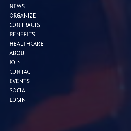
NEWS
ORGANIZE
CONTRACTS
BENEFITS
HEALTHCARE
ABOUT
JOIN
CONTACT
EVENTS
SOCIAL
LOGIN