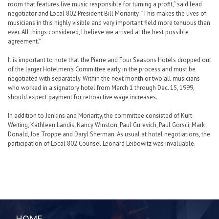
room that features live music responsible for turning a profit,” said lead
negotiator and Local 802 President Bill Moriarity. “This makes the lives of
musicians in this highly visible and very important field more tenuous than
ever. All things considered, I believe we arrived at the best possible
agreement.”
It is important to note that the Pierre and Four Seasons Hotels dropped out
of the larger Hotelmen’s Committee early in the process and must be
negotiated with separately. Within the next month or two all musicians
who worked in a signatory hotel from March 1 through Dec. 15, 1999,
should expect payment for retroactive wage increases.
In addition to Jenkins and Moriarity, the committee consisted of Kurt
Weiting, Kathleen Landis, Nancy Winston, Paul Gurevich, Paul Gorsci, Mark
Donald, Joe Troppe and Daryl Sherman. As usual at hotel negotiations, the
participation of Local 802 Counsel Leonard Leibowitz was invaluable.