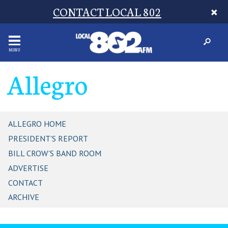
CONTACT LOCAL 802
MENU
Allegro
ALLEGRO HOME
PRESIDENT'S REPORT
BILL CROW'S BAND ROOM
ADVERTISE
CONTACT
ARCHIVE