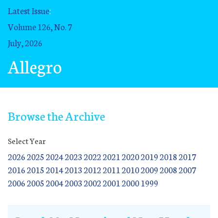
Latest Issue
:
Volume 126, No. 7
July, 2026
Allegro
Browse the Archive
Select Year
2026
2025
2024
2023
2022
2021
2020
2019
2018
2017
2016
2015
2014
2013
2012
2011
2010
2009
2008
2007
2006
2005
2004
2003
2002
2001
2000
1999