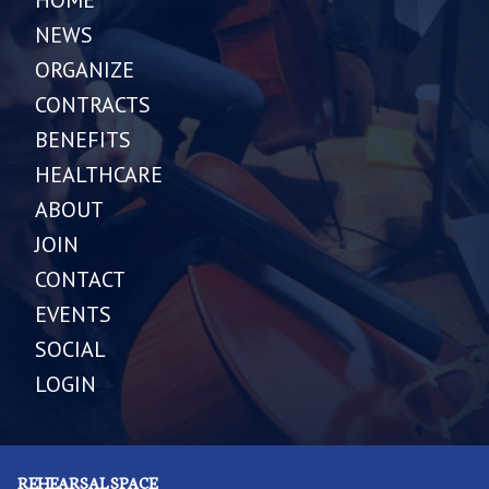
HOME
NEWS
ORGANIZE
CONTRACTS
BENEFITS
HEALTHCARE
ABOUT
JOIN
CONTACT
EVENTS
SOCIAL
LOGIN
REHEARSAL SPACE