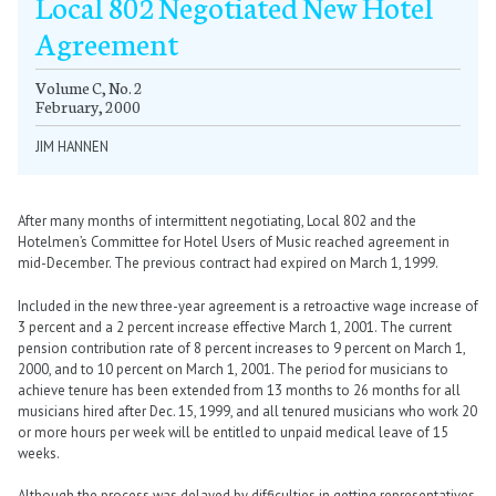
Local 802 Negotiated New Hotel
January
January
January
January
January
January
January
January
January
January
January
January
January
January
January
January
January
January
January
January
January
January
January
January
January
January
January
September
February
February
February
February
February
February
February
February
February
February
February
February
February
February
February
February
February
February
February
February
February
February
February
February
February
February
February
October
March
March
March
March
March
March
March
March
March
March
March
March
March
March
March
March
March
March
March
March
March
March
March
March
March
March
March
November
April
April
April
April
April
April
April
April
April
April
April
April
April
April
April
April
April
April
April
April
April
April
April
April
April
April
April
December
May
May
May
May
May
May
May
May
May
May
May
May
May
May
May
May
May
May
May
May
May
May
May
May
May
May
May
June
June
June
June
June
June
June
June
June
June
June
June
June
June
June
June
June
June
June
June
June
June
June
June
June
June
June
July
July
July
July
July
July
July
July
July
July
July
July
July
July
July
July
July
July
July
July
July
July
July
July
July
July
July
Agreement
September
September
September
September
September
September
September
September
September
September
September
September
September
September
September
September
September
September
September
September
September
September
September
September
September
September
October
October
October
October
October
October
October
October
October
October
October
October
October
October
October
October
October
October
October
October
October
October
October
October
October
October
November
November
November
November
November
November
November
November
November
November
November
November
November
November
November
November
November
November
November
November
November
November
November
November
November
November
December
December
December
December
December
December
December
December
December
December
December
December
December
December
December
December
December
December
December
December
December
December
December
December
December
December
Volume C, No. 2
February, 2000
JIM HANNEN
After many months of intermittent negotiating, Local 802 and the
Hotelmen’s Committee for Hotel Users of Music reached agreement in
mid-December. The previous contract had expired on March 1, 1999.
Included in the new three-year agreement is a retroactive wage increase of
3 percent and a 2 percent increase effective March 1, 2001. The current
pension contribution rate of 8 percent increases to 9 percent on March 1,
2000, and to 10 percent on March 1, 2001. The period for musicians to
achieve tenure has been extended from 13 months to 26 months for all
musicians hired after Dec. 15, 1999, and all tenured musicians who work 20
or more hours per week will be entitled to unpaid medical leave of 15
weeks.
Although the process was delayed by difficulties in getting representatives