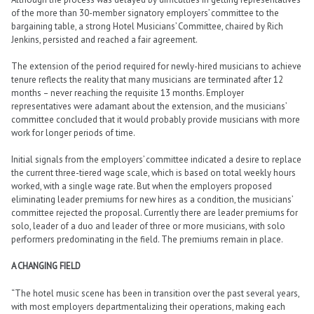
of the more than 30-member signatory employers’ committee to the
bargaining table, a strong Hotel Musicians’ Committee, chaired by Rich
Jenkins, persisted and reached a fair agreement.
The extension of the period required for newly-hired musicians to achieve
tenure reflects the reality that many musicians are terminated after 12
months – never reaching the requisite 13 months. Employer
representatives were adamant about the extension, and the musicians’
committee concluded that it would probably provide musicians with more
work for longer periods of time.
Initial signals from the employers’ committee indicated a desire to replace
the current three-tiered wage scale, which is based on total weekly hours
worked, with a single wage rate. But when the employers proposed
eliminating leader premiums for new hires as a condition, the musicians’
committee rejected the proposal. Currently there are leader premiums for
solo, leader of a duo and leader of three or more musicians, with solo
performers predominating in the field. The premiums remain in place.
A CHANGING FIELD
“The hotel music scene has been in transition over the past several years,
with most employers departmentalizing their operations, making each