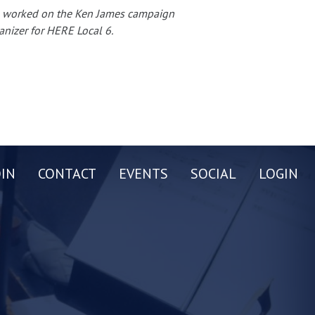
te, worked on the Ken James campaign
anizer for HERE Local 6.
OIN
CONTACT
EVENTS
SOCIAL
LOGIN