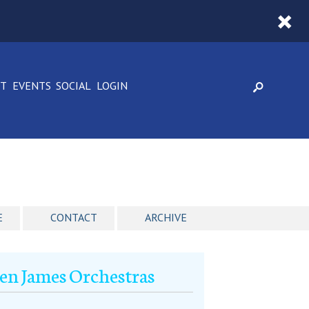
CT
EVENTS
SOCIAL
LOGIN
E
CONTACT
ARCHIVE
Ken James Orchestras