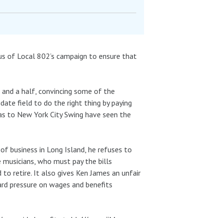
cus of Local 802’s campaign to ensure that
 and a half, convincing some of the
te field to do the right thing by paying
ras to New York City Swing have seen the
f business in Long Island, he refuses to
he musicians, who must pay the bills
 to retire. It also gives Ken James an unfair
rd pressure on wages and benefits