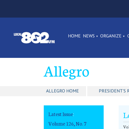
HOME
NEWS
ORGANIZE
Allegro
ALLEGRO HOME
PRESIDENT'S 
L
Latest Issue
:
Volume 126, No. 7
Vol