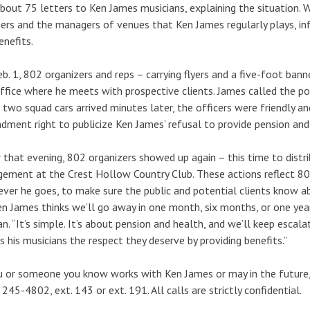
bout 75 letters to Ken James musicians, explaining the situation. 
ers and the managers of venues that Ken James regularly plays, in
enefits.
b. 1, 802 organizers and reps – carrying flyers and a five-foot ban
ffice where he meets with prospective clients. James called the pol
two squad cars arrived minutes later, the officers were friendly an
ment right to publicize Ken James’ refusal to provide pension and
 that evening, 802 organizers showed up again – this time to dist
ement at the Crest Hollow Country Club. These actions reflect 8
ver he goes, to make sure the public and potential clients know ab
en James thinks we’ll go away in one month, six months, or one year,
n. “It’s simple. It’s about pension and health, and we’ll keep escal
 his musicians the respect they deserve by providing benefits.”
u or someone you know works with Ken James or may in the future
 245-4802, ext. 143 or ext. 191. All calls are strictly confidential.