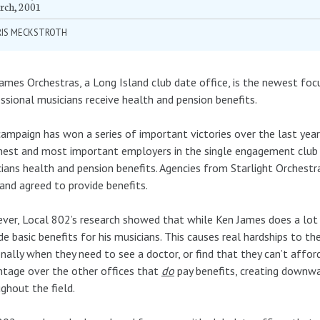
rch, 2001
RIS MECKSTROTH
ames Orchestras, a Long Island club date office, is the newest fo
ssional musicians receive health and pension benefits.
ampaign has won a series of important victories over the last year
est and most important employers in the single engagement club da
ians health and pension benefits. Agencies from Starlight Orchest
 and agreed to provide benefits.
er, Local 802’s research showed that while Ken James does a lot o
de basic benefits for his musicians. This causes real hardships to t
nally when they need to see a doctor, or find that they can’t afford
tage over the other offices that
do
pay benefits, creating downwa
ghout the field.