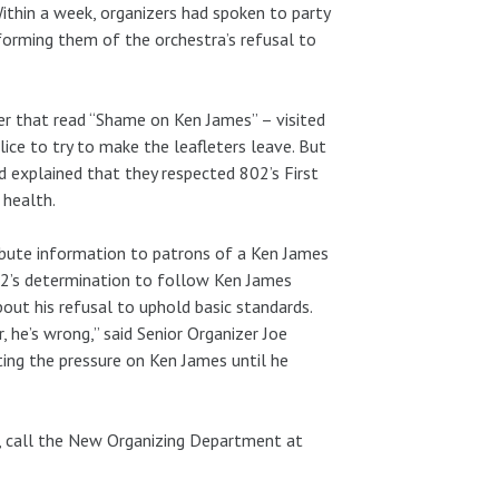
Within a week, organizers had spoken to party
forming them of the orchestra’s refusal to
ner that read “Shame on Ken James” – visited
ice to try to make the leafleters leave. But
d explained that they respected 802’s First
 health.
ribute information to patrons of a Ken James
02’s determination to follow Ken James
out his refusal to uphold basic standards.
 he’s wrong,” said Senior Organizer Joe
ating the pressure on Ken James until he
, call the New Organizing Department at