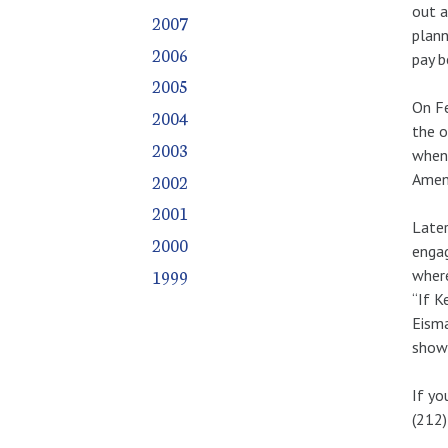
out a
2007
plann
2006
pay b
2005
On Fe
2004
the o
2003
when 
2002
Amend
2001
Later
2000
engag
1999
where
“If K
Eisma
shows
If yo
(212)