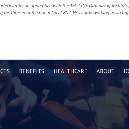
 Meckstroth, an apprentice with the AFL-CIO’s Organizing Institu
g his three-month stint at Local 802. He is now working as an org
CTS
BENEFITS
HEALTHCARE
ABOUT
J