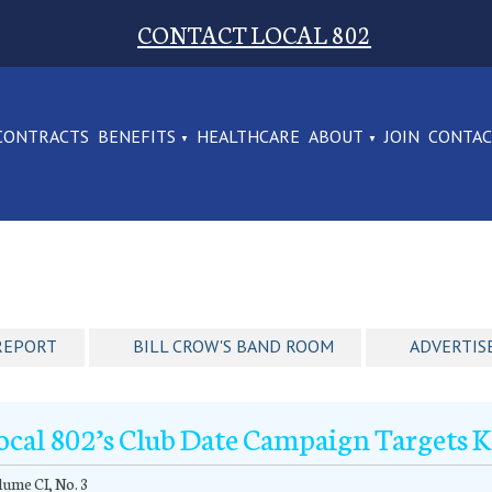
CONTACT LOCAL 802
CONTRACTS
BENEFITS
HEALTHCARE
ABOUT
JOIN
CONTA
REPORT
BILL CROW'S BAND ROOM
ADVERTIS
ocal 802’s Club Date Campaign Targets 
ume CI, No. 3