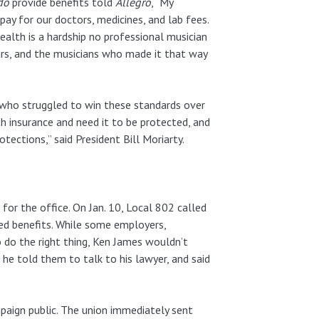
do
provide benefits told
Allegro
, “My
pay for our doctors, medicines, and lab fees.
alth is a hardship no professional musician
ars, and the musicians who made it that way
s who struggled to win these standards over
h insurance and need it to be protected, and
ections,” said President Bill Moriarty.
for the office. On Jan. 10, Local 802 called
ed benefits. While some employers,
 do the right thing, Ken James wouldn’t
 he told them to talk to his lawyer, and said
mpaign public. The union immediately sent