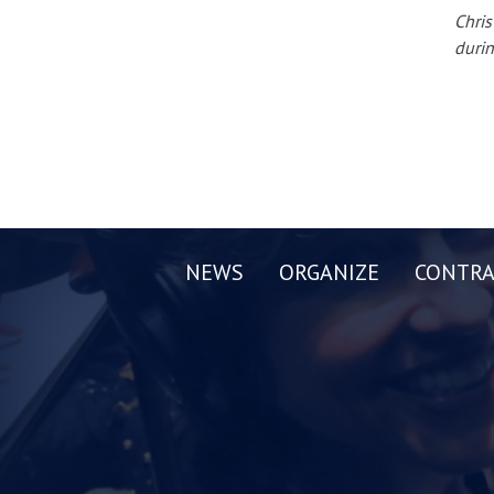
Chris
durin
NEWS
ORGANIZE
CONTRA