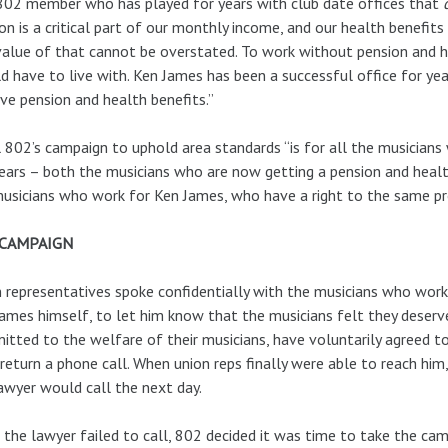
02 member who has played for years with club date offices that
on is a critical part of our monthly income, and our health benefits 
alue of that cannot be overstated. To work without pension and he
d have to live with. Ken James has been a successful office for ye
ve pension and health benefits.”
 802’s campaign to uphold area standards “is for all the musician
ears – both the musicians who are now getting a pension and healt
usicians who work for Ken James, who have a right to the same prot
 CAMPAIGN
 representatives spoke confidentially with the musicians who work 
ames himself, to let him know that the musicians felt they deserv
tted to the welfare of their musicians, have voluntarily agreed to
return a phone call. When union reps finally were able to reach him,
awyer would call the next day.
 the lawyer failed to call, 802 decided it was time to take the ca