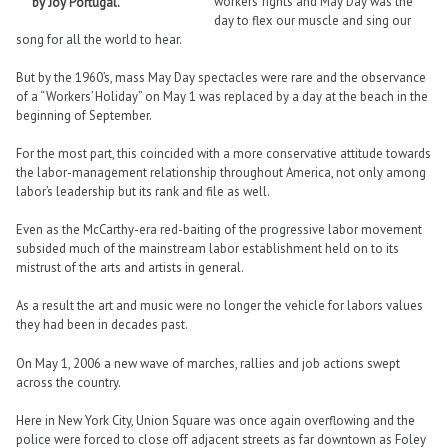
workers’ rights and May Day was the
by Joy Portugal.
day to flex our muscle and sing our
song for all the world to hear.
But by the 1960’s, mass May Day spectacles were rare and the observance
of a “Workers’ Holiday” on May 1 was replaced by a day at the beach in the
beginning of September.
For the most part, this coincided with a more conservative attitude towards
the labor-management relationship throughout America, not only among
labor’s leadership but its rank and file as well.
Even as the McCarthy-era red-baiting of the progressive labor movement
subsided much of the mainstream labor establishment held on to its
mistrust of the arts and artists in general.
As a result the art and music were no longer the vehicle for labors values
they had been in decades past.
On May 1, 2006 a new wave of marches, rallies and job actions swept
across the country.
Here in New York City, Union Square was once again overflowing and the
police were forced to close off adjacent streets as far downtown as Foley