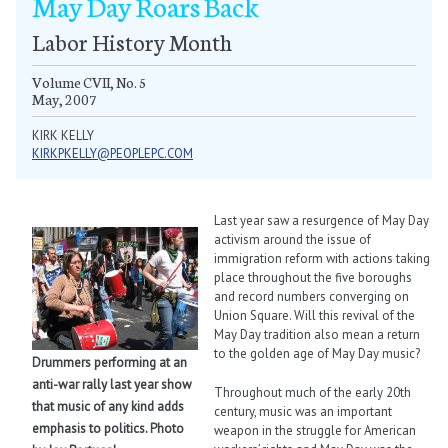
May Day Roars Back
January
January
January
January
January
January
January
January
January
January
January
January
January
January
January
January
January
January
January
January
January
January
January
January
January
January
January
September
February
February
February
February
February
February
February
February
February
February
February
February
February
February
February
February
February
February
February
February
February
February
February
February
February
February
February
October
March
March
March
March
March
March
March
March
March
March
March
March
March
March
March
March
March
March
March
March
March
March
March
March
March
March
March
November
April
April
April
April
April
April
April
April
April
April
April
April
April
April
April
April
April
April
April
April
April
April
April
April
April
April
April
December
May
May
May
May
May
May
May
May
May
May
May
May
May
May
May
May
May
May
May
May
May
May
May
May
May
May
May
June
June
June
June
June
June
June
June
June
June
June
June
June
June
June
June
June
June
June
June
June
June
June
June
June
June
June
July
July
July
July
July
July
July
July
July
July
July
July
July
July
July
July
July
July
July
July
July
July
July
July
July
July
July
September
September
September
September
September
September
September
September
September
September
September
September
September
September
September
September
September
September
September
September
September
September
September
September
September
September
October
October
October
October
October
October
October
October
October
October
October
October
October
October
October
October
October
October
October
October
October
October
October
October
October
October
November
November
November
November
November
November
November
November
November
November
November
November
November
November
November
November
November
November
November
November
November
November
November
November
November
November
December
December
December
December
December
December
December
December
December
December
December
December
December
December
December
December
December
December
December
December
December
December
December
December
December
December
Labor History Month
Volume CVII, No. 5
May, 2007
KIRK KELLY
KIRKPKELLY@PEOPLEPC.COM
Last year saw a resurgence of May Day
activism around the issue of
immigration reform with actions taking
place throughout the five boroughs
and record numbers converging on
Union Square. Will this revival of the
May Day tradition also mean a return
to the golden age of May Day music?
Drummers performing at an
anti-war rally last year show
Throughout much of the early 20th
that music of any kind adds
century, music was an important
emphasis to politics. Photo
weapon in the struggle for American