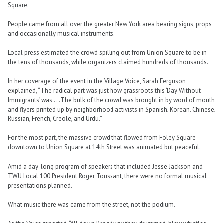
Square.
People came from all over the greater New York area bearing signs, props
and occasionally musical instruments.
Local press estimated the crowd spilling out from Union Square to be in
the tens of thousands, while organizers claimed hundreds of thousands.
In her coverage of the event in the Village Voice, Sarah Ferguson
explained, “The radical part was just how grassroots this ‘Day Without
Immigrants’ was . . .The bulk of the crowd was brought in by word of mouth
and flyers printed up by neighborhood activists in Spanish, Korean, Chinese,
Russian, French, Creole, and Urdu.”
For the most part, the massive crowd that flowed from Foley Square
downtown to Union Square at 14th Street was animated but peaceful.
Amid a day-long program of speakers that included Jesse Jackson and
TWU Local 100 President Roger Toussant, there were no formal musical
presentations planned.
What music there was came from the street, not the podium.