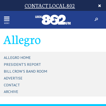
CONTACT LOCAL 802
MENU
Allegro
ALLEGRO HOME
PRESIDENT'S REPORT
BILL CROW'S BAND ROOM
ADVERTISE
CONTACT
ARCHIVE