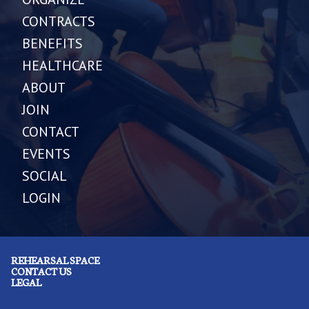
CONTRACTS
BENEFITS
HEALTHCARE
ABOUT
JOIN
CONTACT
EVENTS
SOCIAL
LOGIN
REHEARSAL SPACE
CONTACT US
LEGAL