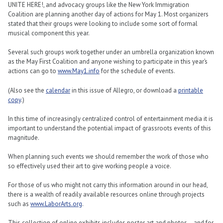
UNITE HERE!, and advocacy groups like the New York Immigration
Coalition are planning another day of actions for May 1. Most organizers
stated that their groups were looking to include some sort of formal
musical component this year.
Several such groups work together under an umbrella organization known
as the May First Coalition and anyone wishing to participate in this year’s
actions can go to
www.May1.info
for the schedule of events.
(Also see the
calendar
in this issue of Allegro, or download a
printable
copy
.)
In this time of increasingly centralized control of entertainment media it is
important to understand the potential impact of grassroots events of this
magnitude.
When planning such events we should remember the work of those who
so effectively used their art to give working people a voice.
For those of us who might not carry this information around in our head,
there is a wealth of readily available resources online through projects
such as
www.LaborArts.org
.
This collection of online exhibits includes poster art and photos – and for