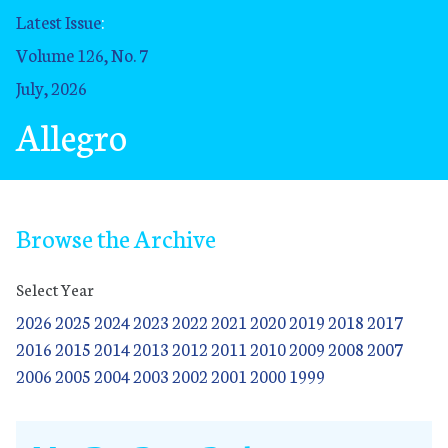
Latest Issue
:
Volume 126, No. 7
July, 2026
Allegro
Browse the Archive
Select Year
2026
2025
2024
2023
2022
2021
2020
2019
2018
2017
2016
2015
2014
2013
2012
2011
2010
2009
2008
2007
2006
2005
2004
2003
2002
2001
2000
1999