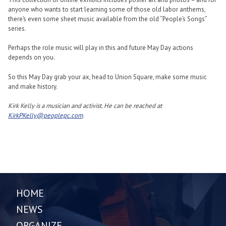
anyone who wants to start learning some of those old labor anthems,
there’s even some sheet music available from the old “People’s Songs”
series.
Perhaps the role music will play in this and future May Day actions
depends on you.
So this May Day grab your ax, head to Union Square, make some music
and make history.
Kirk Kelly is a musician and activist. He can be reached at
KirkPKelly@peoplepc.com
.
HOME
NEWS
ORGANIZE