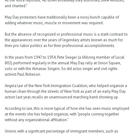
As the Voice reported, “All down Broadway they drummed, blew whistles,
and chanted.”
May Day protesters have traditionally been a noisy bunch capable of
adding whatever music, muscle or movement was required.
But the absence of recognized or professional music is a stark contrast to
the appearances over the years of legendary artists known as much for
their pro-labor politics as for their professional accomplishments.
In the years from 1947 to 1954, Pete Seeger (a lifelong member of Local
802) performed regularly in the annual May Day rally at Union Square,
solo or with the Almanac Singers. So did actor, singer and civil rights
activist Paul Robeson.
Angela Lee of the New York Immigration Coalition, who helped organize a
human chain through the streets of New York as part of an early May Day
action last year, recalls an unannounced marching band showing up.
According to Lee, this is more typical of how she has seen music employed
at the events she has helped organize, with “people coming together
without any organizational affiliation.”
Unions with a significant percentage of immigrant members, such as