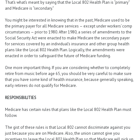
That’s what’s meant by saying that the Local 802 Health Plan is “primary”
and Medicare is “secondary.”
You might be interested in knowing that in the past, Medicare used to be
the primary payer for all Medicare services — except under workers’ comp
circumstances — prior to 1980. After 1980, a series of amendments to the
Social Security Act were enacted to make Medicare the secondary payer
for services covered by an individual’s insurance and other group health
plans like the Local 802 Health Plan. Logically, the amendments were
enacted in order to safeguard the future of Medicare funding.
One more important thing. If you are considering whether to completely
retire from music before age 65, you should be very careful to make sure
that you have some kind of health insurance, because generally speaking,
early retirees do not qualify for Medicare.
RESPONSIBILITIES
Medicare has certain rules that plans like the Local 802 Health Plan must
follow.
The gist of these rules is that Local 802 cannot discriminate against you
just because you are on Medicare. Also, the union cannot give you
incentives to leave the Local 802 Health Plan so that Medicare will pick up