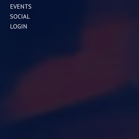
EVENTS
SOCIAL
LOGIN