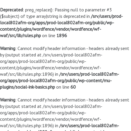
Deprecated
: preg_replace(): Passing null to parameter #3
($subject) of type array|string is deprecated in
/srv/users/prod-
local802afm-org/apps/prod-local802afm-org/public/wp-
content/plugins/wordfence/vendor/wordfence/wf-
waf/src/lib/rules.php
on line
1896
Warning
: Cannot modify header information - headers already sent
by (output started at /srv/users/prod-local802afm-
org/apps/prod-local802afm-org/public/wp-
content/plugins/wordfence/vendor/wordfence/wf-
waf/src/lib/rules.php:1896) in
/srv/users/prod-local802afm-
org/apps/prod-local802afm-org/public/wp-content/mu-
plugins/social-ink-basics.php
on line
60
Warning
: Cannot modify header information - headers already sent
by (output started at /srv/users/prod-local802afm-
org/apps/prod-local802afm-org/public/wp-
content/plugins/wordfence/vendor/wordfence/wf-
waf/src/lib/rules.php:1896) in
/srv/users/prod-local802afm-