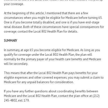
your coverage.
At the beginning of this article, I mentioned that there are a few
circumstances when you might be eligible for Medicare before turning 65.
One is if you become totally disabled, and one is if you have end-stage
renal disease. Both of these circumstances have special consequences for
coverage; contact the Local 802 Health Plan for details.
SUMMARY
In summary, at age 65 you become eligible for Medicare. As long as you
qualify for coverage under the Local 802 Health Plan, the plan will
normally be the primary payer of your health care benefits and Medicare
will be secondary.
This means that after the Local 802 Health Plan pays benefits for your
eligible expenses and other covered expenses, you may submit a claim to
Medicare for any unpaid balances for consideration.
If you have any further questions about coordinating benefits between
Medicare and the Local 802 Health Plan, contact the plan office at (212)
245-4802, ext. 179.