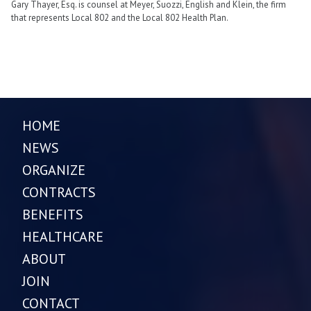
Gary Thayer, Esq. is counsel at Meyer, Suozzi, English and Klein, the firm
that represents Local 802 and the Local 802 Health Plan.
HOME
NEWS
ORGANIZE
CONTRACTS
BENEFITS
HEALTHCARE
ABOUT
JOIN
CONTACT