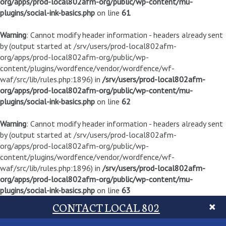
org/apps/prod-local802afm-org/public/wp-content/mu-
plugins/social-ink-basics.php
on line
61
Warning
: Cannot modify header information - headers already sent
by (output started at /srv/users/prod-local802afm-
org/apps/prod-local802afm-org/public/wp-
content/plugins/wordfence/vendor/wordfence/wf-
waf/src/lib/rules.php:1896) in
/srv/users/prod-local802afm-
org/apps/prod-local802afm-org/public/wp-content/mu-
plugins/social-ink-basics.php
on line
62
Warning
: Cannot modify header information - headers already sent
by (output started at /srv/users/prod-local802afm-
org/apps/prod-local802afm-org/public/wp-
content/plugins/wordfence/vendor/wordfence/wf-
waf/src/lib/rules.php:1896) in
/srv/users/prod-local802afm-
org/apps/prod-local802afm-org/public/wp-content/mu-
plugins/social-ink-basics.php
on line
63
CONTACT LOCAL 802