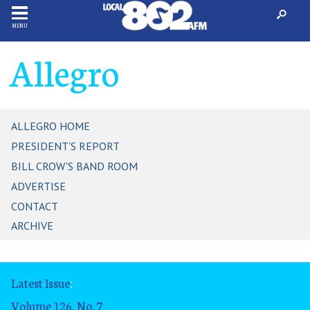
MENU
Allegro
ALLEGRO HOME
PRESIDENT'S REPORT
BILL CROW'S BAND ROOM
ADVERTISE
CONTACT
ARCHIVE
Latest Issue
:
Volume 126, No. 7