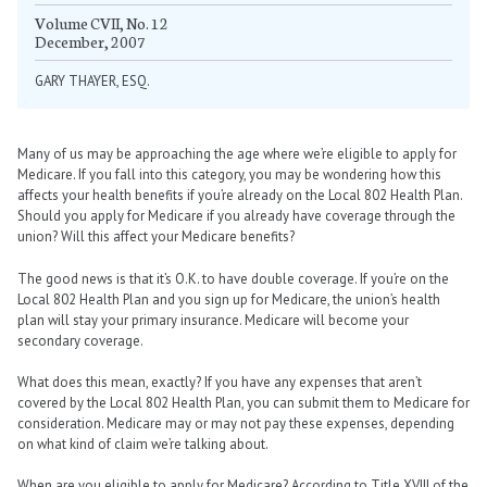
Volume CVII, No. 12
December, 2007
GARY THAYER, ESQ.
Many of us may be approaching the age where we’re eligible to apply for
Medicare. If you fall into this category, you may be wondering how this
affects your health benefits if you’re already on the Local 802 Health Plan.
Should you apply for Medicare if you already have coverage through the
union? Will this affect your Medicare benefits?
The good news is that it’s O.K. to have double coverage. If you’re on the
Local 802 Health Plan and you sign up for Medicare, the union’s health
plan will stay your primary insurance. Medicare will become your
secondary coverage.
What does this mean, exactly? If you have any expenses that aren’t
covered by the Local 802 Health Plan, you can submit them to Medicare for
consideration. Medicare may or may not pay these expenses, depending
on what kind of claim we’re talking about.
When are you eligible to apply for Medicare? According to Title XVIII of the