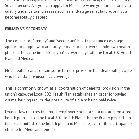
Social Security Act, you can apply for Medicare when you turn 65 or if you
qualify under certain diseases such as end-stage renal failure, or if you
become totally disabled.
PRIMARY VS. SECONDARY
The concept of “primary” and “secondary” health insurance coverage
applies to people who are lucky enough to be covered under two health
plans at the same time, like if you’re covered by both the Local 802 Health
Plan and Medicare.
Most health plans contain some form of provision that deals with people
who have double insurance coverage.
This is commonly known as a “coordination of benefits” provision. In the
union’s case, the Local 802 Health Plan establishes an order for paying
claims, helping reduce the possibility of a claim being paid twice.
Federal law requires that most employer-sponsored or union-sponsored
health plans — like the Local 802 Health Plan — be the first to pay a claim
that is submitted to the health plan and Medicare, even if the participant is
eligible for Medicare benefits.