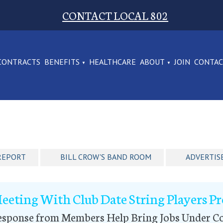
CONTACT LOCAL 802
CONTRACTS
BENEFITS
HEALTHCARE
ABOUT
JOIN
CONTA
REPORT
BILL CROW'S BAND ROOM
ADVERTIS
eeting With Club Date String Players P
esponse from Members Help Bring Jobs Under Co