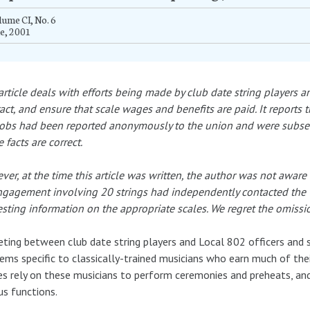
ume CI, No. 6
e, 2001
article deals with efforts being made by club date string players 
act, and ensure that scale wages and benefits are paid. It reports t
obs had been reported anonymously to the union and were subsequ
 facts are correct.
er, at the time this article was written, the author was not awa
gagement involving 20 strings had independently contacted the 
sting information on the appropriate scales. We regret the omission
ting between club date string players and Local 802 officers and s
ems specific to classically-trained musicians who earn much of their 
es rely on these musicians to perform ceremonies and preheats, an
us functions.