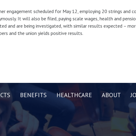
er engagement scheduled for May 12, employing 20 strings and co
mously. It will also be filed, paying scale wages, health and pensi
ted and are being investigated, with similar results expected – m
rs and the union yields positive results.
CTS
BENEFITS
HEALTHCARE
ABOUT
J