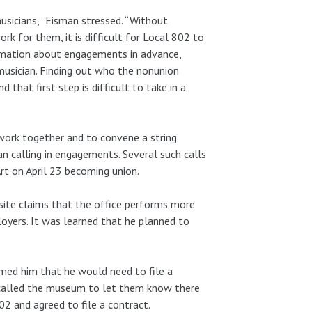
usicians,” Eisman stressed. “Without
 for them, it is difficult for Local 802 to
rmation about engagements in advance,
usician. Finding out who the nonunion
 that first step is difficult to take in a
work together and to convene a string
an calling in engagements. Several such calls
t on April 23 becoming union.
ite claims that the office performs more
oyers. It was learned that he planned to
med him that he would need to file a
n called the museum to let them know there
02 and agreed to file a contract.