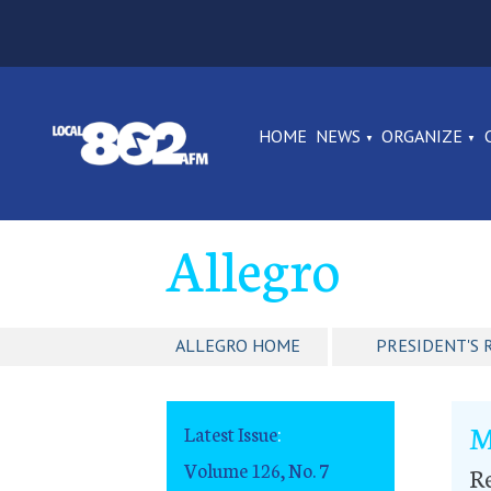
HOME
NEWS
ORGANIZE
Allegro
ALLEGRO HOME
PRESIDENT'S 
M
Latest Issue
:
Volume 126, No. 7
R