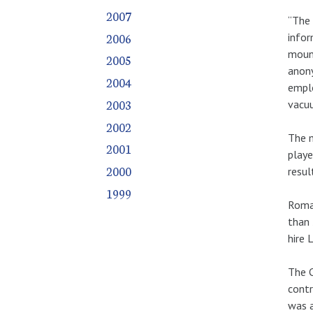
2007
“The 
2006
infor
mount
2005
anony
2004
emplo
2003
vacu
2002
The m
2001
playe
2000
resul
1999
Roman
than 
hire 
The C
contr
was a