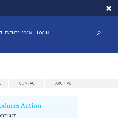
CT
EVENTS
SOCIAL
LOGIN
E
CONTACT
ARCHIVE
roduces Action
ntract