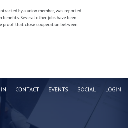
ntracted by a union member, was reported
on benefits. Several other jobs have been
ore proof that close cooperation between
OIN
CONTACT
EVENTS
SOCIAL
LOGIN