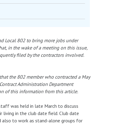
and Local 802 to bring more jobs under
hat, in the wake of a meeting on this issue,
ently filed by the contractors involved.
re that the 802 member who contracted a May
Contract Administration Department
 of this information from this article.
taff was held in late March to discuss
living in the club date field. Club date
d also to work as stand-alone groups for