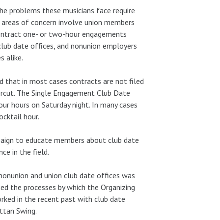
the problems these musicians face require
 areas of concern involve union members
contract one- or two-hour engagements
club date offices, and nonunion employers
 alike.
d that in most cases contracts are not filed
dercut. The Single Engagement Club Date
ur hours on Saturday night. In many cases
cktail hour.
mpaign to educate members about club date
e in the field.
nonunion and union club date offices was
ned the processes by which the Organizing
ked in the recent past with club date
ttan Swing.