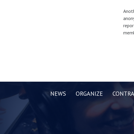
Anoth
anony
repor
membe
NEWS
ORGANIZE
CONTRA