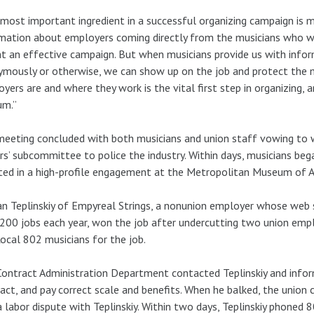
most important ingredient in a successful organizing campaign is m
mation about employers coming directly from the musicians who work
 an effective campaign. But when musicians provide us with info
mously or otherwise, we can show up on the job and protect the m
yers are and where they work is the vital first step in organizing, and
um.”
eeting concluded with both musicians and union staff vowing to 
rs’ subcommittee to police the industry. Within days, musicians beg
ted in a high-profile engagement at the Metropolitan Museum of Ar
 Teplinskiy of Empyreal Strings, a nonunion employer whose web s
200 jobs each year, won the job after undercutting two union empl
Local 802 musicians for the job.
ontract Administration Department contacted Teplinskiy and infor
act, and pay correct scale and benefits. When he balked, the unio
 labor dispute with Teplinskiy. Within two days, Teplinskiy phoned 8