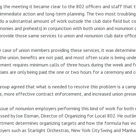
g the meeting it became clear to the 802 officers and staff that 
immediate action and long-term planning. The two most troubling
o a substantial amount of work outside the club date field but 
monies and preheats) in conjunction with both union and nonunion 
rovide those same services to union and nonunion club date offices
e case of union members providing these services, it was determine
the union, benefits are not paid, and most often scale is being un
ment requires minimum calls of three hours during the week and fo
ians are only being paid the one or two hours for a ceremony and co
roup agreed that what is needed to resolve this problem is a ca
s, more effective contract enforcement, and increased union presenc
ssue of nonunion employers performing this kind of work for both 
ssed by Joe Eisman, Director of Organizing for Local 802. He outli
tment determines organizing targets and how the formula has wor
yers such as Starlight Orchestras, New York City Swing and Manha