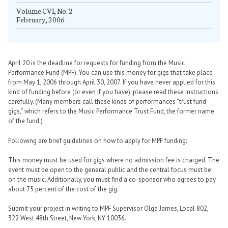
Volume CVI, No. 2
February, 2006
April 20 is the deadline for requests for funding from the Music
Performance Fund (MPF). You can use this money for gigs that take place
from May 1, 2006 through April 30, 2007. If you have never applied for this
kind of funding before (or even if you have), please read these instructions
carefully. (Many members call these kinds of performances “trust fund
gigs,” which refers to the Music Performance Trust Fund, the former name
of the fund.)
Following are brief guidelines on how to apply for MPF funding:
This money must be used for gigs where no admission fee is charged. The
event must be open to the general public and the central focus must be
on the music. Additionally, you must find a co-sponsor who agrees to pay
about 75 percent of the cost of the gig.
Submit your project in writing to MPF Supervisor Olga James, Local 802,
322 West 48th Street, New York, NY 10036.