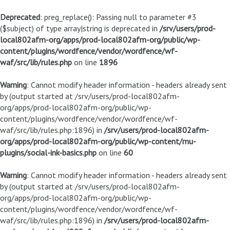
Deprecated
: preg_replace(): Passing null to parameter #3
($subject) of type array|string is deprecated in
/srv/users/prod-
local802afm-org/apps/prod-local802afm-org/public/wp-
content/plugins/wordfence/vendor/wordfence/wf-
waf/src/lib/rules.php
on line
1896
Warning
: Cannot modify header information - headers already sent
by (output started at /srv/users/prod-local802afm-
org/apps/prod-local802afm-org/public/wp-
content/plugins/wordfence/vendor/wordfence/wf-
waf/src/lib/rules.php:1896) in
/srv/users/prod-local802afm-
org/apps/prod-local802afm-org/public/wp-content/mu-
plugins/social-ink-basics.php
on line
60
Warning
: Cannot modify header information - headers already sent
by (output started at /srv/users/prod-local802afm-
org/apps/prod-local802afm-org/public/wp-
content/plugins/wordfence/vendor/wordfence/wf-
waf/src/lib/rules.php:1896) in
/srv/users/prod-local802afm-