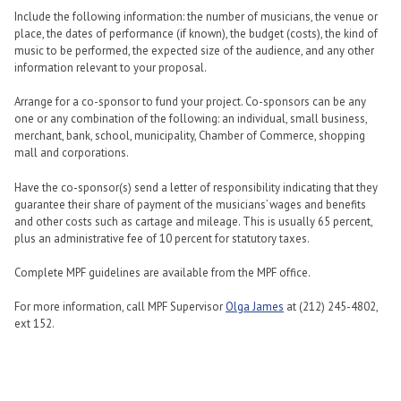
Include the following information: the number of musicians, the venue or
place, the dates of performance (if known), the budget (costs), the kind of
music to be performed, the expected size of the audience, and any other
information relevant to your proposal.
Arrange for a co-sponsor to fund your project. Co-sponsors can be any
one or any combination of the following: an individual, small business,
merchant, bank, school, municipality, Chamber of Commerce, shopping
mall and corporations.
Have the co-sponsor(s) send a letter of responsibility indicating that they
guarantee their share of payment of the musicians’ wages and benefits
and other costs such as cartage and mileage. This is usually 65 percent,
plus an administrative fee of 10 percent for statutory taxes.
Complete MPF guidelines are available from the MPF office.
For more information, call MPF Supervisor
Olga James
at (212) 245-4802,
ext 152.