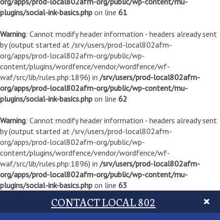
org/apps/prod-local802afm-org/public/wp-content/mu-
plugins/social-ink-basics.php
on line
61
Warning
: Cannot modify header information - headers already sent
by (output started at /srv/users/prod-local802afm-
org/apps/prod-local802afm-org/public/wp-
content/plugins/wordfence/vendor/wordfence/wf-
waf/src/lib/rules.php:1896) in
/srv/users/prod-local802afm-
org/apps/prod-local802afm-org/public/wp-content/mu-
plugins/social-ink-basics.php
on line
62
Warning
: Cannot modify header information - headers already sent
by (output started at /srv/users/prod-local802afm-
org/apps/prod-local802afm-org/public/wp-
content/plugins/wordfence/vendor/wordfence/wf-
waf/src/lib/rules.php:1896) in
/srv/users/prod-local802afm-
org/apps/prod-local802afm-org/public/wp-content/mu-
plugins/social-ink-basics.php
on line
63
CONTACT LOCAL 802