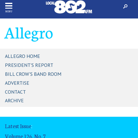
MENU
Allegro
ALLEGRO HOME
PRESIDENT'S REPORT
BILL CROW'S BAND ROOM
ADVERTISE
CONTACT
ARCHIVE
Latest Issue
:
Volume 126, No. 7