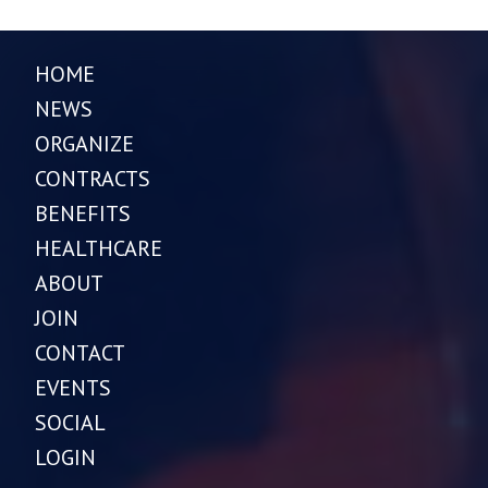
HOME
NEWS
ORGANIZE
CONTRACTS
BENEFITS
HEALTHCARE
ABOUT
JOIN
CONTACT
EVENTS
SOCIAL
LOGIN