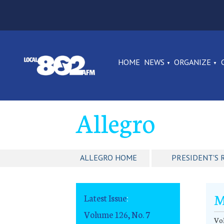
HOME
NEWS
ORGANIZE
Allegro
ALLEGRO HOME
PRESIDENT'S 
M
Latest Issue
:
Volume 126, No. 7
Vol