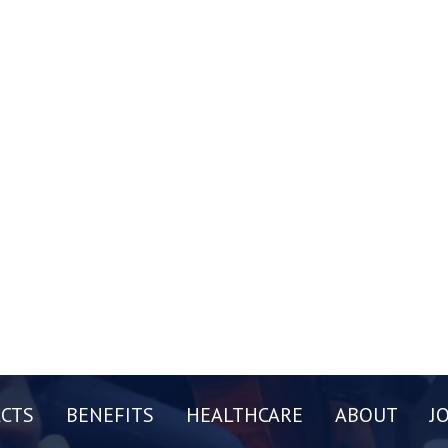
CTS
BENEFITS
HEALTHCARE
ABOUT
J