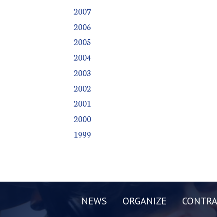
2007
2006
2005
2004
2003
2002
2001
2000
1999
NEWS
ORGANIZE
CONTRA