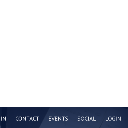
OIN
CONTACT
EVENTS
SOCIAL
LOGIN