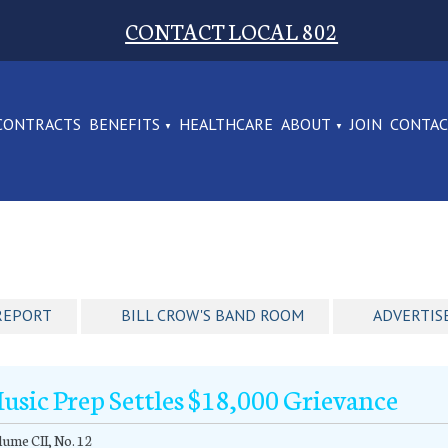
CONTACT LOCAL 802
CONTRACTS
BENEFITS
HEALTHCARE
ABOUT
JOIN
CONTA
REPORT
BILL CROW'S BAND ROOM
ADVERTIS
usic Prep Settles $18,000 Grievance
ume CII, No. 12