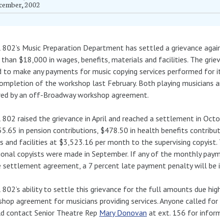
cember, 2002
 802’s Music Preparation Department has settled a grievance agai
than $18,000 in wages, benefits, materials and facilities. The gr
d to make any payments for music copying services performed for 
ompletion of the workshop last February. Both playing musicians 
red by an off-Broadway workshop agreement.
 802 raised the grievance in April and reached a settlement in Oc
5.65 in pension contributions, $478.50 in health benefits contribu
 and facilities at $3,523.16 per month to the supervising copyis
ional copyists were made in September. If any of the monthly payme
e settlement agreement, a 7 percent late payment penalty will be 
 802’s ability to settle this grievance for the full amounts due h
hop agreement for musicians providing services. Anyone called fo
ld contact Senior Theatre Rep
Mary Donovan
at ext. 156 for infor