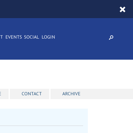
CT
EVENTS
SOCIAL
LOGIN
E
CONTACT
ARCHIVE