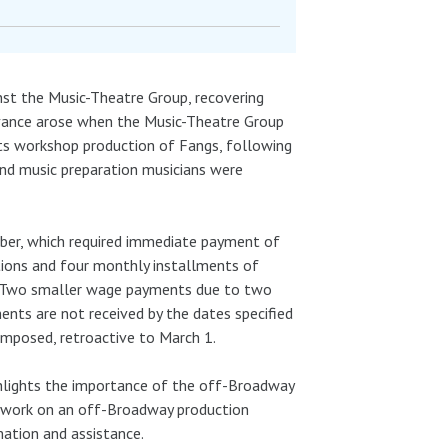
nst the Music-Theatre Group, recovering
ievance arose when the Music-Theatre Group
its workshop production of Fangs, following
and music preparation musicians were
tober, which required immediate payment of
tions and four monthly installments of
t. Two smaller wage payments due to two
nts are not received by the dates specified
imposed, retroactive to March 1.
ighlights the importance of the off-Broadway
r work on an off-Broadway production
mation and assistance.