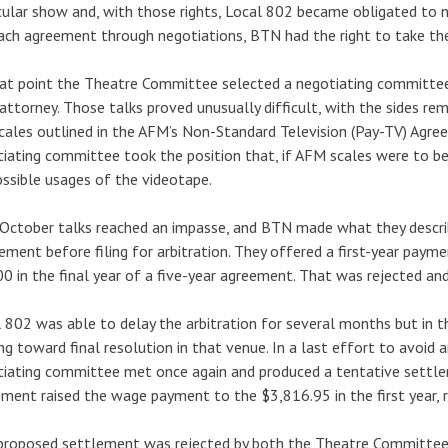
cular show and, with those rights, Local 802 became obligated to neg
ach agreement through negotiations, BTN had the right to take the 
at point the Theatre Committee selected a negotiating committee
 attorney. Those talks proved unusually difficult, with the sides re
cales outlined in the AFM’s Non-Standard Television (Pay-TV) Agre
iating committee took the position that, if AFM scales were to b
ossible usages of the videotape.
October talks reached an impasse, and BTN made what they describ
ement before filing for arbitration. They offered a first-year paym
0 in the final year of a five-year agreement. That was rejected and
 802 was able to delay the arbitration for several months but in 
g toward final resolution in that venue. In a last effort to avoid 
iating committee met once again and produced a tentative settle
ment raised the wage payment to the $3,816.95 in the first year, ri
proposed settlement was rejected by both the Theatre Committee