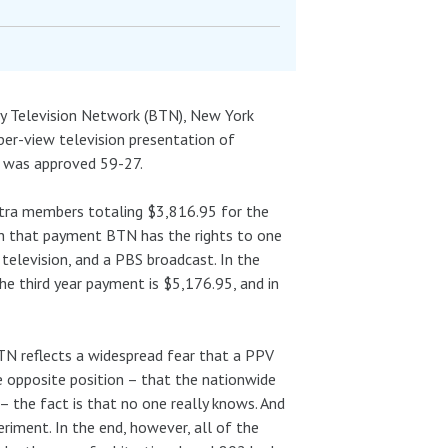
ay Television Network (BTN), New York
er-view television presentation of
N was approved 59-27.
estra members totaling $3,816.95 for the
th that payment BTN has the rights to one
television, and a PBS broadcast. In the
he third year payment is $5,176.95, and in
TN reflects a widespread fear that a PPV
 opposite position – that the nationwide
– the fact is that no one really knows. And
eriment. In the end, however, all of the