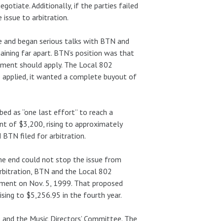
otiate. Additionally, if the parties failed
issue to arbitration.
 and began serious talks with BTN and
maining far apart. BTN’s position was that
ement should apply. The Local 802
e applied, it wanted a complete buyout of
ed as “one last effort” to reach a
ent of $3,200, rising to approximately
 BTN filed for arbitration.
the end could not stop the issue from
arbitration, BTN and the Local 802
ment on Nov. 5, 1999. That proposed
sing to $5,256.95 in the fourth year.
 and the Music Directors’ Committee. The