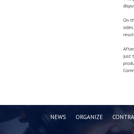
dispu
On th
sides
resol
After
just 
produ
Commi
NEWS
ORGANIZE
CONTRA