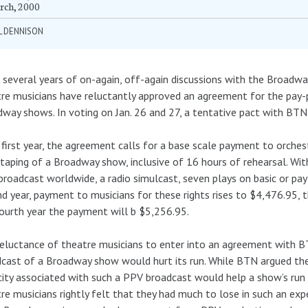
rch, 2000
L DENNISON
 several years of on-again, off-again discussions with the Broadw
re musicians have reluctantly approved an agreement for the pay-p
way shows. In voting on Jan. 26 and 27, a tentative pact with BT
s first year, the agreement calls for a base scale payment to orch
taping of a Broadway show, inclusive of 16 hours of rehearsal. Wi
roadcast worldwide, a radio simulcast, seven plays on basic or pay 
d year, payment to musicians for these rights rises to $4,476.95, t
ourth year the payment will b $5,256.95.
eluctance of theatre musicians to enter into an agreement with B
cast of a Broadway show would hurt its run. While BTN argued the
city associated with such a PPV broadcast would help a show’s run 
re musicians rightly felt that they had much to lose in such an exp