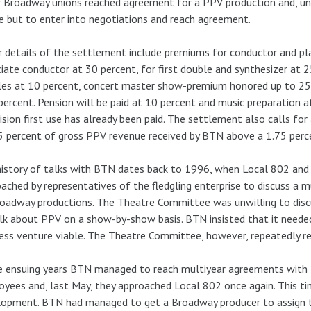
 Broadway unions reached agreement for a PPV production and, und
e but to enter into negotiations and reach agreement.
 details of the settlement include premiums for conductor and pla
iate conductor at 30 percent, for first double and synthesizer at 
les at 10 percent, concert master show-premium honored up to 2
percent. Pension will be paid at 10 percent and music preparation 
ision first use has already been paid. The settlement also calls for
5 percent of gross PPV revenue received by BTN above a 1.75 perce
istory of talks with BTN dates back to 1996, when Local 802 and
ached by representatives of the fledgling enterprise to discuss a
oadway productions. The Theatre Committee was unwilling to disc
lk about PPV on a show-by-show basis. BTN insisted that it need
ess venture viable. The Theatre Committee, however, repeatedly re
e ensuing years BTN managed to reach multiyear agreements with 
yees and, last May, they approached Local 802 once again. This t
opment. BTN had managed to get a Broadway producer to assign t