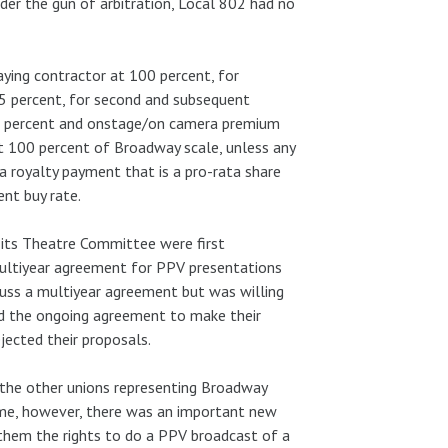
er the gun of arbitration, Local 802 had no
ying contractor at 100 percent, for
25 percent, for second and subsequent
5 percent and onstage/on camera premium
at 100 percent of Broadway scale, unless any
 a royalty payment that is a pro-rata share
nt buy rate.
 its Theatre Committee were first
 multiyear agreement for PPV presentations
uss a multiyear agreement but was willing
ed the ongoing agreement to make their
jected their proposals.
the other unions representing Broadway
ime, however, there was an important new
hem the rights to do a PPV broadcast of a