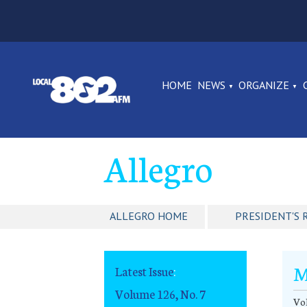
HOME
NEWS
ORGANIZE
Allegro
ALLEGRO HOME
PRESIDENT'S 
M
Latest Issue
:
Volume 126, No. 7
Vol