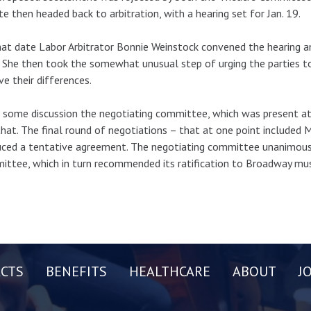
te then headed back to arbitration, with a hearing set for Jan. 19.
at date Labor Arbitrator Bonnie Weinstock convened the hearing a
. She then took the somewhat unusual step of urging the parties 
ve their differences.
 some discussion the negotiating committee, which was present at 
that. The final round of negotiations – that at one point included 
ced a tentative agreement. The negotiating committee unanimous
ttee, which in turn recommended its ratification to Broadway mus
CTS
BENEFITS
HEALTHCARE
ABOUT
J