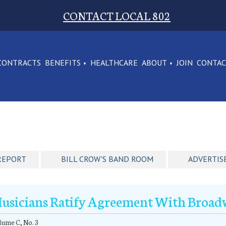
CONTACT LOCAL 802
CONTRACTS
BENEFITS
HEALTHCARE
ABOUT
JOIN
CONTA
REPORT
BILL CROW'S BAND ROOM
ADVERTIS
usicians Ratify Agreement With Broa
ume C, No. 3