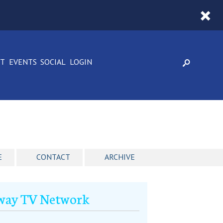
CT
EVENTS
SOCIAL
LOGIN
E
CONTACT
ARCHIVE
dway TV Network