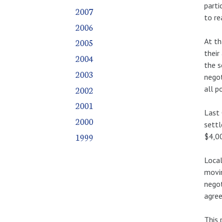
parti
2007
to re
2006
At th
2005
their
2004
the s
2003
negot
2002
all p
2001
Last 
2000
settl
1999
$4,00
Local
movin
negot
agree
This 