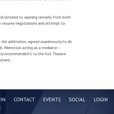
nd listened to opening remarks from both
to resume negotiations and attempt to
the arbitration, agreed unanimously to do
Ms. Weinstock acting as a mediator –
ly recommended it to the full Theatre
icians.
OIN
CONTACT
EVENTS
SOCIAL
LOGIN