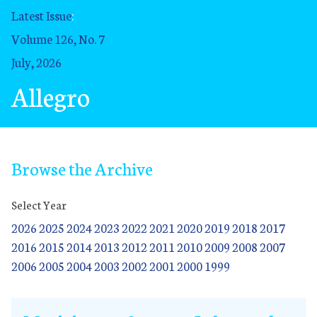
Latest Issue
:
Volume 126, No. 7
July, 2026
Allegro
Browse the Archive
Select Year
2026
2025
2024
2023
2022
2021
2020
2019
2018
2017
2016
2015
2014
2013
2012
2011
2010
2009
2008
2007
2006
2005
2004
2003
2002
2001
2000
1999