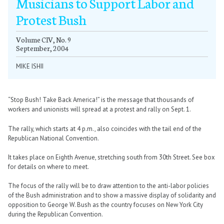
Musicians to Support Labor and
January
January
January
January
January
January
January
January
January
January
January
January
January
January
January
January
January
January
January
January
January
January
January
January
January
January
January
September
February
February
February
February
February
February
February
February
February
February
February
February
February
February
February
February
February
February
February
February
February
February
February
February
February
February
February
October
March
March
March
March
March
March
March
March
March
March
March
March
March
March
March
March
March
March
March
March
March
March
March
March
March
March
March
November
April
April
April
April
April
April
April
April
April
April
April
April
April
April
April
April
April
April
April
April
April
April
April
April
April
April
April
December
May
May
May
May
May
May
May
May
May
May
May
May
May
May
May
May
May
May
May
May
May
May
May
May
May
May
May
June
June
June
June
June
June
June
June
June
June
June
June
June
June
June
June
June
June
June
June
June
June
June
June
June
June
June
July
July
July
July
July
July
July
July
July
July
July
July
July
July
July
July
July
July
July
July
July
July
July
July
July
July
July
Protest Bush
September
September
September
September
September
September
September
September
September
September
September
September
September
September
September
September
September
September
September
September
September
September
September
September
September
September
October
October
October
October
October
October
October
October
October
October
October
October
October
October
October
October
October
October
October
October
October
October
October
October
October
October
November
November
November
November
November
November
November
November
November
November
November
November
November
November
November
November
November
November
November
November
November
November
November
November
November
November
December
December
December
December
December
December
December
December
December
December
December
December
December
December
December
December
December
December
December
December
December
December
December
December
December
December
Volume CIV, No. 9
September, 2004
MIKE ISHII
“Stop Bush! Take Back America!” is the message that thousands of
workers and unionists will spread at a protest and rally on Sept. 1.
The rally, which starts at 4 p.m., also coincides with the tail end of the
Republican National Convention.
It takes place on Eighth Avenue, stretching south from 30th Street. See box
for details on where to meet.
The focus of the rally will be to draw attention to the anti-labor policies
of the Bush administration and to show a massive display of solidarity and
opposition to George W. Bush as the country focuses on New York City
during the Republican Convention.