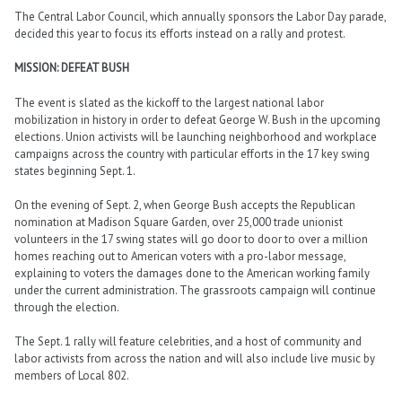
The Central Labor Council, which annually sponsors the Labor Day parade,
decided this year to focus its efforts instead on a rally and protest.
MISSION: DEFEAT BUSH
The event is slated as the kickoff to the largest national labor
mobilization in history in order to defeat George W. Bush in the upcoming
elections. Union activists will be launching neighborhood and workplace
campaigns across the country with particular efforts in the 17 key swing
states beginning Sept. 1.
On the evening of Sept. 2, when George Bush accepts the Republican
nomination at Madison Square Garden, over 25,000 trade unionist
volunteers in the 17 swing states will go door to door to over a million
homes reaching out to American voters with a pro-labor message,
explaining to voters the damages done to the American working family
under the current administration. The grassroots campaign will continue
through the election.
The Sept. 1 rally will feature celebrities, and a host of community and
labor activists from across the nation and will also include live music by
members of Local 802.