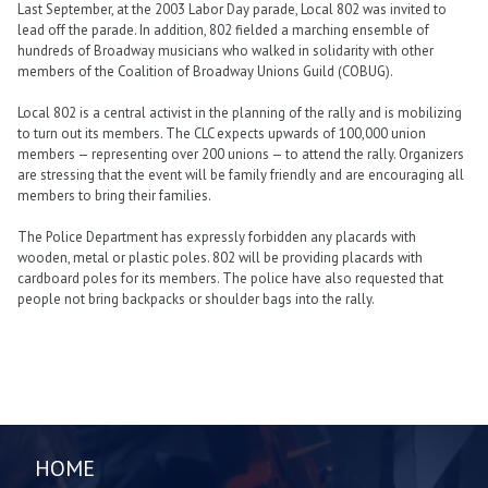
Last September, at the 2003 Labor Day parade, Local 802 was invited to
lead off the parade. In addition, 802 fielded a marching ensemble of
hundreds of Broadway musicians who walked in solidarity with other
members of the Coalition of Broadway Unions Guild (COBUG).
Local 802 is a central activist in the planning of the rally and is mobilizing
to turn out its members. The CLC expects upwards of 100,000 union
members — representing over 200 unions — to attend the rally. Organizers
are stressing that the event will be family friendly and are encouraging all
members to bring their families.
The Police Department has expressly forbidden any placards with
wooden, metal or plastic poles. 802 will be providing placards with
cardboard poles for its members. The police have also requested that
people not bring backpacks or shoulder bags into the rally.
HOME