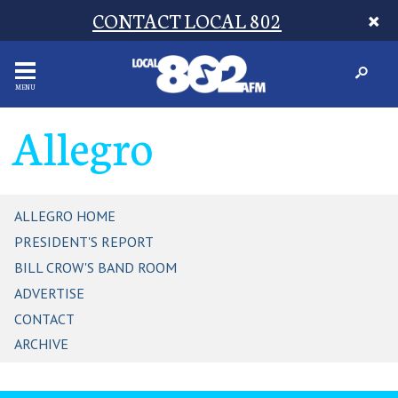
CONTACT LOCAL 802
MENU
Allegro
ALLEGRO HOME
PRESIDENT'S REPORT
BILL CROW'S BAND ROOM
ADVERTISE
CONTACT
ARCHIVE