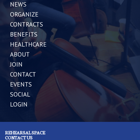
NEWS
ORGANIZE
CONTRACTS
BENEFITS
HEALTHCARE
ABOUT
JOIN
CONTACT
EVENTS
SOCIAL
LOGIN
REHEARSAL SPACE
CONTACT US