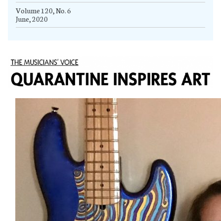
Volume 120, No. 6
June, 2020