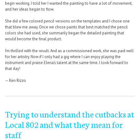
begin working. I told her I wanted the painting to have a lot of movement,
and her ideas began to flow.
She did a few colored pencil versions on the templates and I chose one
that blew me away. Once we chose paints that best matched the pencil
colors she had used, she summarily began the detailed painting that
would become the final product.
I’m thrilled with the result. And as a commissioned work, she was paid well
for her artistry. Now if I only had a gig where I can enjoy playing the
instrument and praise Elena’s talent at the same time. I look forward to
that day!
— Ken Rizzo
Trying to understand the cutbacks at
Local 802 and what they mean for
staff