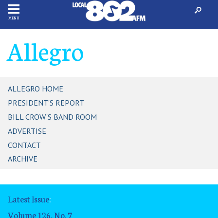
MENU
Allegro
ALLEGRO HOME
PRESIDENT'S REPORT
BILL CROW'S BAND ROOM
ADVERTISE
CONTACT
ARCHIVE
Latest Issue
:
Volume 126, No. 7