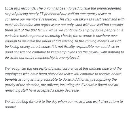
Local 802 responds: The union has been forced to take the unprecedented
step of placing nearly 75 percent of our staff on emergency leave to
conserve our members’ resources. This step was taken as a last resort and with
much deliberation and regret as we not only work with our staff but consider
them part of the 802 family. While we continue to employ some people on a
part-time basis to process recording checks, the revenue is nowhere near
enough to maintain the union at full staffing. In the coming months we will
be facing nearly zero income. It is not fiscally responsible nor could we in
good conscience continue to keep employees on the payroll with nothing to
do while our entire membership is unemployed.
We recognize the necessity of health insurance at this difficult time and the
employees who have been placed on leave will continue to receive health
benefits as long as it is practicable to do so. Additionally, recognizing the
gravity of the situation, the officers, including the Executive Board and all
remaining staff have accepted a salary decrease.
We are looking forward to the day when our musical and work lives return to
normal.