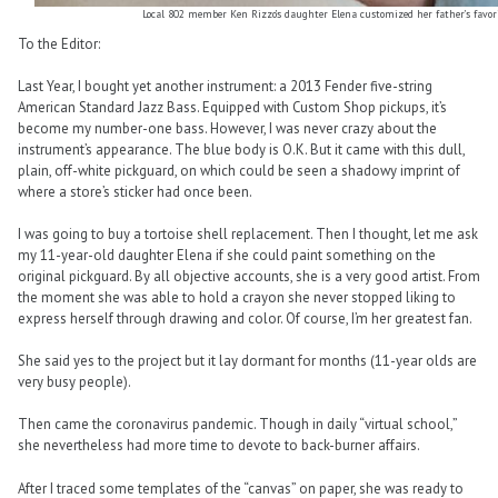
Local 802 member Ken Rizzo’s daughter Elena customized her father’s favor
To the Editor:
Last Year, I bought yet another instrument: a 2013 Fender five-string
American Standard Jazz Bass. Equipped with Custom Shop pickups, it’s
become my number-one bass. However, I was never crazy about the
instrument’s appearance. The blue body is O.K. But it came with this dull,
plain, off-white pickguard, on which could be seen a shadowy imprint of
where a store’s sticker had once been.
I was going to buy a tortoise shell replacement. Then I thought, let me ask
my 11-year-old daughter Elena if she could paint something on the
original pickguard. By all objective accounts, she is a very good artist. From
the moment she was able to hold a crayon she never stopped liking to
express herself through drawing and color. Of course, I’m her greatest fan.
She said yes to the project but it lay dormant for months (11-year olds are
very busy people).
Then came the coronavirus pandemic. Though in daily “virtual school,”
she nevertheless had more time to devote to back-burner affairs.
After I traced some templates of the “canvas” on paper, she was ready to