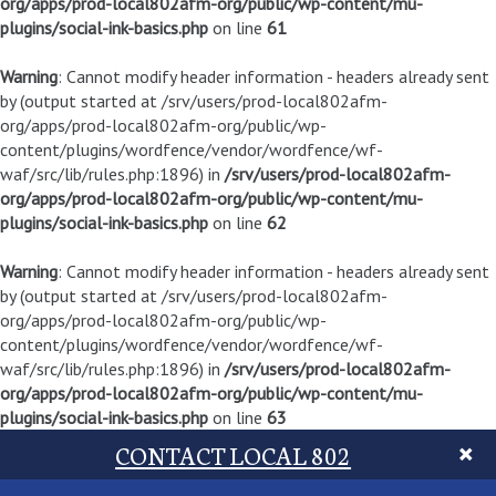
org/apps/prod-local802afm-org/public/wp-content/mu-
plugins/social-ink-basics.php
on line
61
Warning
: Cannot modify header information - headers already sent
by (output started at /srv/users/prod-local802afm-
org/apps/prod-local802afm-org/public/wp-
content/plugins/wordfence/vendor/wordfence/wf-
waf/src/lib/rules.php:1896) in
/srv/users/prod-local802afm-
org/apps/prod-local802afm-org/public/wp-content/mu-
plugins/social-ink-basics.php
on line
62
Warning
: Cannot modify header information - headers already sent
by (output started at /srv/users/prod-local802afm-
org/apps/prod-local802afm-org/public/wp-
content/plugins/wordfence/vendor/wordfence/wf-
waf/src/lib/rules.php:1896) in
/srv/users/prod-local802afm-
org/apps/prod-local802afm-org/public/wp-content/mu-
plugins/social-ink-basics.php
on line
63
CONTACT LOCAL 802