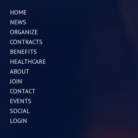
HOME
NEWS
ORGANIZE
CONTRACTS
BENEFITS
HEALTHCARE
ABOUT
JOIN
CONTACT
EVENTS
SOCIAL
LOGIN