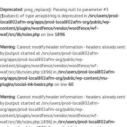
Deprecated
: preg_replace(): Passing null to parameter #3
($subject) of type array|string is deprecated in
/srv/users/prod-
local802afm-org/apps/prod-local802afm-org/public/wp-
content/plugins/wordfence/vendor/wordfence/wf-
waf/src/lib/rules.php
on line
1896
Warning
: Cannot modify header information - headers already sent
by (output started at /srv/users/prod-local802afm-
org/apps/prod-local802afm-org/public/wp-
content/plugins/wordfence/vendor/wordfence/wf-
waf/src/lib/rules.php:1896) in
/srv/users/prod-local802afm-
org/apps/prod-local802afm-org/public/wp-content/mu-
plugins/social-ink-basics.php
on line
60
Warning
: Cannot modify header information - headers already sent
by (output started at /srv/users/prod-local802afm-
org/apps/prod-local802afm-org/public/wp-
content/plugins/wordfence/vendor/wordfence/wf-
waf/src/lib/rules.php:1896) in
/srv/users/prod-local802afm-