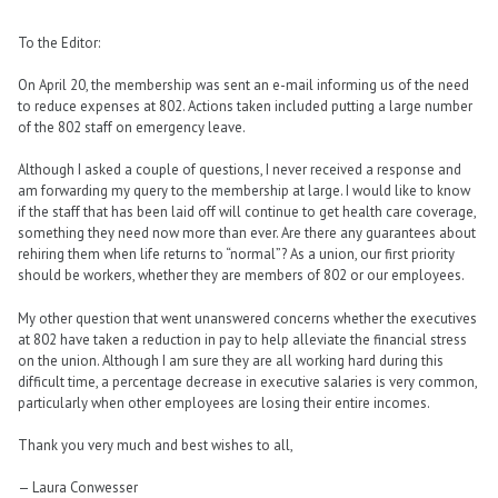
To the Editor:
On April 20, the membership was sent an e-mail informing us of the need
to reduce expenses at 802. Actions taken included putting a large number
of the 802 staff on emergency leave.
Although I asked a couple of questions, I never received a response and
am forwarding my query to the membership at large. I would like to know
if the staff that has been laid off will continue to get health care coverage,
something they need now more than ever. Are there any guarantees about
rehiring them when life returns to “normal”? As a union, our first priority
should be workers, whether they are members of 802 or our employees.
My other question that went unanswered concerns whether the executives
at 802 have taken a reduction in pay to help alleviate the financial stress
on the union. Although I am sure they are all working hard during this
difficult time, a percentage decrease in executive salaries is very common,
particularly when other employees are losing their entire incomes.
Thank you very much and best wishes to all,
— Laura Conwesser