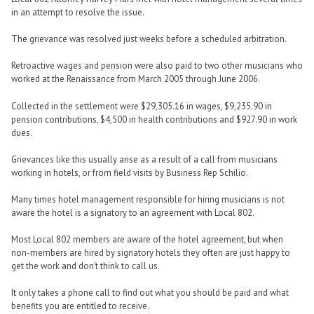
in an attempt to resolve the issue.
The grievance was resolved just weeks before a scheduled arbitration.
Retroactive wages and pension were also paid to two other musicians who
worked at the Renaissance from March 2005 through June 2006.
Collected in the settlement were $29,305.16 in wages, $9,235.90 in
pension contributions, $4,500 in health contributions and $927.90 in work
dues.
Grievances like this usually arise as a result of a call from musicians
working in hotels, or from field visits by Business Rep Schilio.
Many times hotel management responsible for hiring musicians is not
aware the hotel is a signatory to an agreement with Local 802.
Most Local 802 members are aware of the hotel agreement, but when
non-members are hired by signatory hotels they often are just happy to
get the work and don’t think to call us.
It only takes a phone call to find out what you should be paid and what
benefits you are entitled to receive.