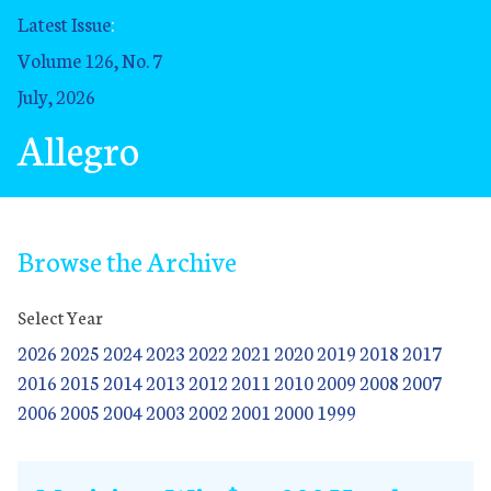
Latest Issue
:
Volume 126, No. 7
July, 2026
Allegro
Browse the Archive
Select Year
2026
2025
2024
2023
2022
2021
2020
2019
2018
2017
2016
2015
2014
2013
2012
2011
2010
2009
2008
2007
2006
2005
2004
2003
2002
2001
2000
1999