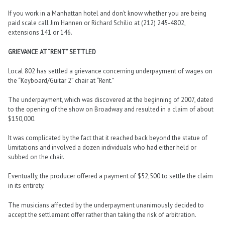
If you work in a Manhattan hotel and don’t know whether you are being
paid scale call Jim Hannen or Richard Schilio at (212) 245-4802,
extensions 141 or 146.
GRIEVANCE AT “RENT” SETTLED
Local 802 has settled a grievance concerning underpayment of wages on
the “Keyboard/Guitar 2” chair at “Rent.”
The underpayment, which was discovered at the beginning of 2007, dated
to the opening of the show on Broadway and resulted in a claim of about
$150,000.
It was complicated by the fact that it reached back beyond the statue of
limitations and involved a dozen individuals who had either held or
subbed on the chair.
Eventually, the producer offered a payment of $52,500 to settle the claim
in its entirety.
The musicians affected by the underpayment unanimously decided to
accept the settlement offer rather than taking the risk of arbitration.