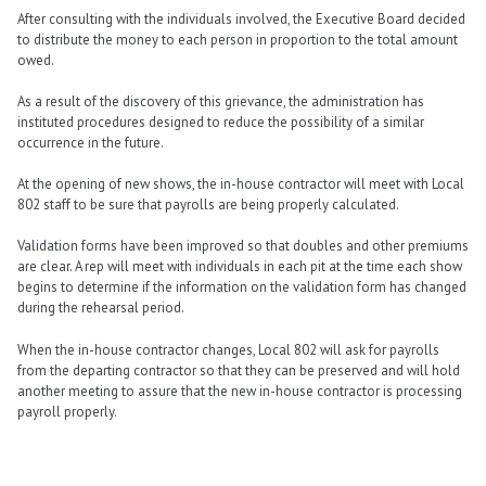
After consulting with the individuals involved, the Executive Board decided
to distribute the money to each person in proportion to the total amount
owed.
As a result of the discovery of this grievance, the administration has
instituted procedures designed to reduce the possibility of a similar
occurrence in the future.
At the opening of new shows, the in-house contractor will meet with Local
802 staff to be sure that payrolls are being properly calculated.
Validation forms have been improved so that doubles and other premiums
are clear. A rep will meet with individuals in each pit at the time each show
begins to determine if the information on the validation form has changed
during the rehearsal period.
When the in-house contractor changes, Local 802 will ask for payrolls
from the departing contractor so that they can be preserved and will hold
another meeting to assure that the new in-house contractor is processing
payroll properly.