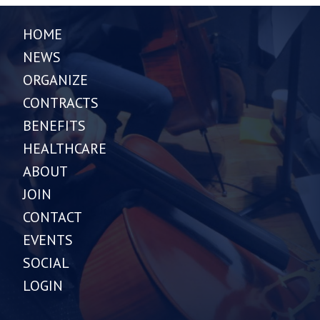
HOME
NEWS
ORGANIZE
CONTRACTS
BENEFITS
HEALTHCARE
ABOUT
JOIN
CONTACT
EVENTS
SOCIAL
LOGIN