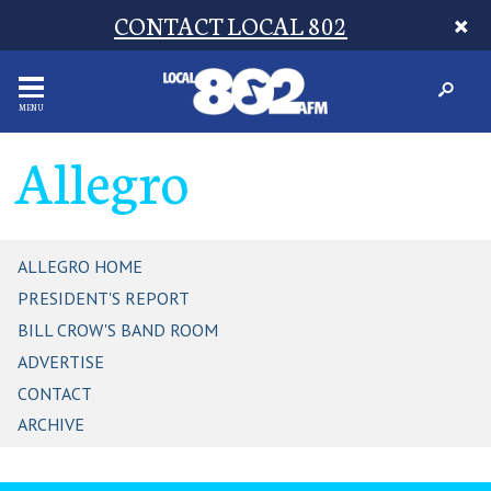
CONTACT LOCAL 802
MENU
Allegro
ALLEGRO HOME
PRESIDENT'S REPORT
BILL CROW'S BAND ROOM
ADVERTISE
CONTACT
ARCHIVE