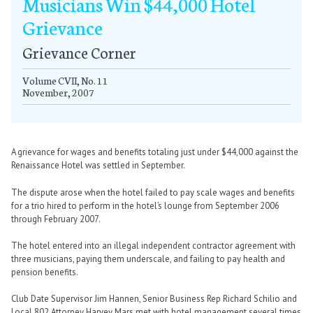
Musicians Win $44,000 Hotel
January
January
January
January
January
January
January
January
January
January
January
January
January
January
January
January
January
January
January
January
January
January
January
January
January
January
January
September
February
February
February
February
February
February
February
February
February
February
February
February
February
February
February
February
February
February
February
February
February
February
February
February
February
February
February
October
March
March
March
March
March
March
March
March
March
March
March
March
March
March
March
March
March
March
March
March
March
March
March
March
March
March
March
November
April
April
April
April
April
April
April
April
April
April
April
April
April
April
April
April
April
April
April
April
April
April
April
April
April
April
April
December
May
May
May
May
May
May
May
May
May
May
May
May
May
May
May
May
May
May
May
May
May
May
May
May
May
May
May
June
June
June
June
June
June
June
June
June
June
June
June
June
June
June
June
June
June
June
June
June
June
June
June
June
June
June
July
July
July
July
July
July
July
July
July
July
July
July
July
July
July
July
July
July
July
July
July
July
July
July
July
July
July
Grievance
September
September
September
September
September
September
September
September
September
September
September
September
September
September
September
September
September
September
September
September
September
September
September
September
September
September
October
October
October
October
October
October
October
October
October
October
October
October
October
October
October
October
October
October
October
October
October
October
October
October
October
October
November
November
November
November
November
November
November
November
November
November
November
November
November
November
November
November
November
November
November
November
November
November
November
November
November
November
December
December
December
December
December
December
December
December
December
December
December
December
December
December
December
December
December
December
December
December
December
December
December
December
December
December
Grievance Corner
Volume CVII, No. 11
November, 2007
A grievance for wages and benefits totaling just under $44,000 against the
Renaissance Hotel was settled in September.
The dispute arose when the hotel failed to pay scale wages and benefits
for a trio hired to perform in the hotel’s lounge from September 2006
through February 2007.
The hotel entered into an illegal independent contractor agreement with
three musicians, paying them underscale, and failing to pay health and
pension benefits.
Club Date Supervisor Jim Hannen, Senior Business Rep Richard Schilio and
Local 802 Attorney Harvey Mars met with hotel management several times