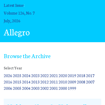
Latest Issue
:
Volume 126, No. 7
July, 2026
Allegro
Browse the Archive
Select Year
2026
2025
2024
2023
2022
2021
2020
2019
2018
2017
2016
2015
2014
2013
2012
2011
2010
2009
2008
2007
2006
2005
2004
2003
2002
2001
2000
1999