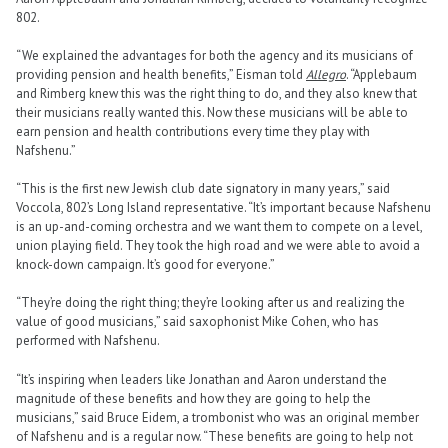
802.
“We explained the advantages for both the agency and its musicians of
providing pension and health benefits,” Eisman told
Allegro
. “Applebaum
and Rimberg knew this was the right thing to do, and they also knew that
their musicians really wanted this. Now these musicians will be able to
earn pension and health contributions every time they play with
Nafshenu.”
“This is the first new Jewish club date signatory in many years,” said
Voccola, 802’s Long Island representative. “It’s important because Nafshenu
is an up-and-coming orchestra and we want them to compete on a level,
union playing field. They took the high road and we were able to avoid a
knock-down campaign. It’s good for everyone.”
“They’re doing the right thing; they’re looking after us and realizing the
value of good musicians,” said saxophonist Mike Cohen, who has
performed with Nafshenu.
“It’s inspiring when leaders like Jonathan and Aaron understand the
magnitude of these benefits and how they are going to help the
musicians,” said Bruce Eidem, a trombonist who was an original member
of Nafshenu and is a regular now. “These benefits are going to help not