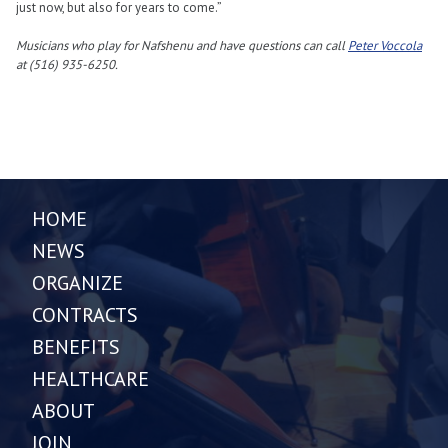
just now, but also for years to come.”
Musicians who play for Nafshenu and have questions can call
Peter Voccola
at (516) 935-6250.
HOME
NEWS
ORGANIZE
CONTRACTS
BENEFITS
HEALTHCARE
ABOUT
JOIN