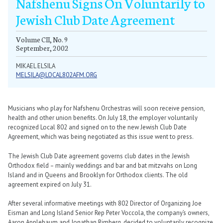
Nafshenu Signs On Voluntarily to
January
January
January
January
January
January
January
January
January
January
January
January
January
January
January
January
January
January
January
January
January
January
January
January
January
January
January
September
February
February
February
February
February
February
February
February
February
February
February
February
February
February
February
February
February
February
February
February
February
February
February
February
February
February
February
October
March
March
March
March
March
March
March
March
March
March
March
March
March
March
March
March
March
March
March
March
March
March
March
March
March
March
March
November
April
April
April
April
April
April
April
April
April
April
April
April
April
April
April
April
April
April
April
April
April
April
April
April
April
April
April
December
May
May
May
May
May
May
May
May
May
May
May
May
May
May
May
May
May
May
May
May
May
May
May
May
May
May
May
June
June
June
June
June
June
June
June
June
June
June
June
June
June
June
June
June
June
June
June
June
June
June
June
June
June
June
July
July
July
July
July
July
July
July
July
July
July
July
July
July
July
July
July
July
July
July
July
July
July
July
July
July
July
Jewish Club Date Agreement
September
September
September
September
September
September
September
September
September
September
September
September
September
September
September
September
September
September
September
September
September
September
September
September
September
September
October
October
October
October
October
October
October
October
October
October
October
October
October
October
October
October
October
October
October
October
October
October
October
October
October
October
November
November
November
November
November
November
November
November
November
November
November
November
November
November
November
November
November
November
November
November
November
November
November
November
November
November
December
December
December
December
December
December
December
December
December
December
December
December
December
December
December
December
December
December
December
December
December
December
December
December
December
December
Volume CII, No. 9
September, 2002
MIKAEL ELSILA
MELSILA@LOCAL802AFM.ORG
Musicians who play for Nafshenu Orchestras will soon receive pension,
health and other union benefits. On July 18, the employer voluntarily
recognized Local 802 and signed on to the new Jewish Club Date
Agreement, which was being negotiated as this issue went to press.
The Jewish Club Date agreement governs club dates in the Jewish
Orthodox field – mainly weddings and bar and bat mitzvahs on Long
Island and in Queens and Brooklyn for Orthodox clients. The old
agreement expired on July 31.
After several informative meetings with 802 Director of Organizing Joe
Eisman and Long Island Senior Rep Peter Voccola, the company’s owners,
Aaron Applebaum and Jonathan Rimberg, decided to voluntarily recognize