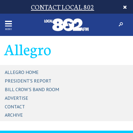
CONTACT LOCAL 802
MENU
Allegro
ALLEGRO HOME
PRESIDENT'S REPORT
BILL CROW'S BAND ROOM
ADVERTISE
CONTACT
ARCHIVE