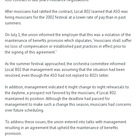
After musicians had ratified the contract, Local 802 learned that ASO was
hiring musicians for the 2002 festival at a lower rate of pay than in past
summers.
On July 1, the union informed the employer that this was a violation of the
maintenance of benefits provision which stipulates, “musicians shall suffer
no loss of compensation or established past practices in effect prior to
the signing of this agreement.”
As the summer festival approached, the orchestra committee informed
Local 802 that management was assuming that the situation had been
resolved, even though the ASO had not replied to 802’s letter.
In addition, management indicated it might change its night rehearsals to
the daytime, a prospect not favored by the musicians, if Local 802
maintained its position. Although the deadline had passed for
management to make such a change this season, musicians had concerns
over future scheduling.
To address these issues, the union entered into talks with management
resulting in an agreement that upheld the maintenance of benefits
provision.