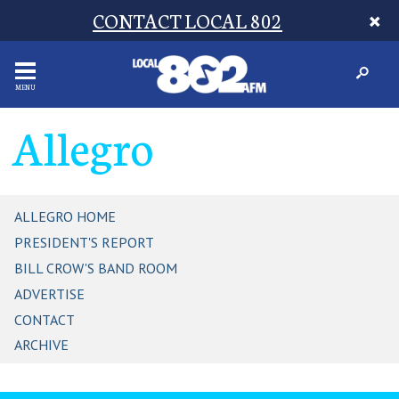
CONTACT LOCAL 802
MENU
Allegro
ALLEGRO HOME
PRESIDENT'S REPORT
BILL CROW'S BAND ROOM
ADVERTISE
CONTACT
ARCHIVE