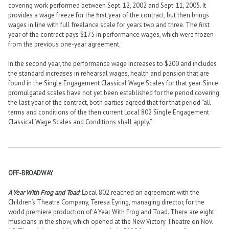
covering work performed between Sept. 12, 2002 and Sept. 11, 2005. It
provides a wage freeze for the first year of the contract, but then brings
wages in line with full freelance scale for years two and three. The first
year of the contract pays $175 in performance wages, which were frozen
from the previous one-year agreement.
In the second year, the performance wage increases to $200 and includes
the standard increases in rehearsal wages, health and pension that are
found in the Single Engagement Classical Wage Scales for that year. Since
promulgated scales have not yet been established for the period covering
the last year of the contract, both parties agreed that for that period “all
terms and conditions of the then current Local 802 Single Engagement
Classical Wage Scales and Conditions shall apply.”
OFF-BROADWAY
A Year With Frog and Toad
:
Local 802 reached an agreement with the
Children’s Theatre Company, Teresa Eyring, managing director, for the
world premiere production of A Year With Frog and Toad. There are eight
musicians in the show, which opened at the New Victory Theatre on Nov.