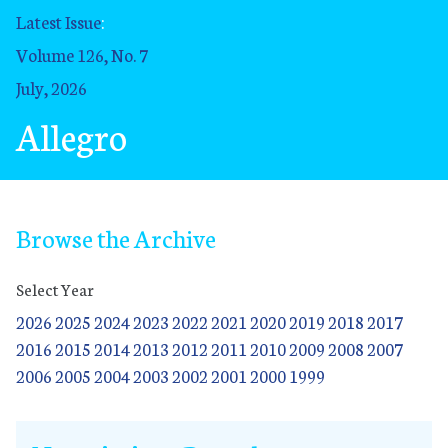
Latest Issue
:
Volume 126, No. 7
July, 2026
Allegro
Browse the Archive
Select Year
2026
2025
2024
2023
2022
2021
2020
2019
2018
2017
2016
2015
2014
2013
2012
2011
2010
2009
2008
2007
2006
2005
2004
2003
2002
2001
2000
1999