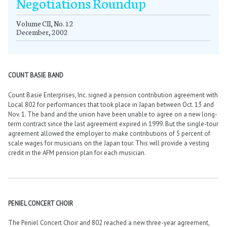
Negotiations Roundup
January
January
January
January
January
January
January
January
January
January
January
January
January
January
January
January
January
January
January
January
January
January
January
January
January
January
January
September
February
February
February
February
February
February
February
February
February
February
February
February
February
February
February
February
February
February
February
February
February
February
February
February
February
February
February
October
March
March
March
March
March
March
March
March
March
March
March
March
March
March
March
March
March
March
March
March
March
March
March
March
March
March
March
November
April
April
April
April
April
April
April
April
April
April
April
April
April
April
April
April
April
April
April
April
April
April
April
April
April
April
April
December
May
May
May
May
May
May
May
May
May
May
May
May
May
May
May
May
May
May
May
May
May
May
May
May
May
May
May
June
June
June
June
June
June
June
June
June
June
June
June
June
June
June
June
June
June
June
June
June
June
June
June
June
June
June
July
July
July
July
July
July
July
July
July
July
July
July
July
July
July
July
July
July
July
July
July
July
July
July
July
July
July
September
September
September
September
September
September
September
September
September
September
September
September
September
September
September
September
September
September
September
September
September
September
September
September
September
September
October
October
October
October
October
October
October
October
October
October
October
October
October
October
October
October
October
October
October
October
October
October
October
October
October
October
November
November
November
November
November
November
November
November
November
November
November
November
November
November
November
November
November
November
November
November
November
November
November
November
November
November
December
December
December
December
December
December
December
December
December
December
December
December
December
December
December
December
December
December
December
December
December
December
December
December
December
December
Volume CII, No. 12
December, 2002
COUNT BASIE BAND
Count Basie Enterprises, Inc. signed a pension contribution agreement with
Local 802 for performances that took place in Japan between Oct. 13 and
Nov. 1. The band and the union have been unable to agree on a new long-
term contract since the last agreement expired in 1999. But the single-tour
agreement allowed the employer to make contributions of 5 percent of
scale wages for musicians on the Japan tour. This will provide a vesting
credit in the AFM pension plan for each musician.
PENIEL CONCERT CHOIR
The Peniel Concert Choir and 802 reached a new three-year agreement,