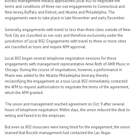
Bocelli management initially approached Local 802 to negotiate the
terms and conditions of three run-out engagements to Connecticut and
New Jersey, Buffalo and Detroit, and Atlanta and Philadelphia. The
engagements were to take place in late November and early December.
Generally, engagements with travel to less than three cities outside of New
York City are classified as run-outs and therefore exclusively under the
jurisdiction of Local 802. Engagements with travel to three or more cities
are classified as tours and require AFM approval.
Local 802 began several telephone negotiation sessions for these
engagements with management representative Arnie Roth of AWR Music in
Chicago. During the course of negotiations, however, a performance in
Miami was added to the Atlanta-Philadelphia itinerary, thereby
reclassifying the engagement as a tour. Local 802 immediately contacted
the AFM to request authorization to negotiate the terms of the agreement,
which the AFM granted.
The union and management reached agreement on Oct. 9 after several
hours of telephone negotiation. Within days, the union reduced the deal to
writing and faxed it to the employer.
But even as 802 musicians were being hired for the engagement, the union
learned that Bocelli management had contacted the Las Vegas