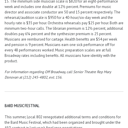
15. The minimum side musician scale is $820 for an eight-performance
week and includes one double at 12½ percent. Premiums for music
director and associate conductor are 50 and 15 percent respectively. The
rehearsal/audition scale is $950 for a 40-hour/six-day week and the
hourly rate is $35 per hour. Orchestra rehearsals pay $25 per hour. Both are
minimum two-hour calls. The librarian premium is 12½ percent, additional
doubles pay 6¼ percent and the synthesizer premium is 25 percent.
Musicians are reimbursed for cartage. Health benefits are $54 per week
and pension is 9 percent. Musicians earn one sick performance off for
every 48 performances worked. Music preparation scales are at full
Broadway rates including benefits. All musicians have identity with the
product.
For information regarding Off Broadway, call Senior Theatre Rep Mary
Donovan at (212) 245-4802, ext. 156.
BARD MUSIC FESTIVAL
This summer, Local 802 renegotiated additional terms and conditions for
the Bard Music Festival, which had been organized and brought under the
ASO contract in last year’s freelance negotiations.