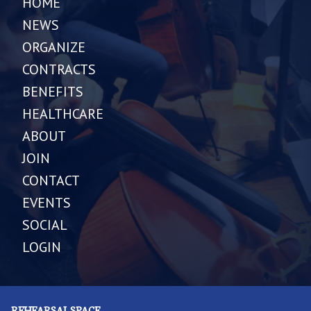
HOME
NEWS
ORGANIZE
CONTRACTS
BENEFITS
HEALTHCARE
ABOUT
JOIN
CONTACT
EVENTS
SOCIAL
LOGIN
REHEARSAL SPACE