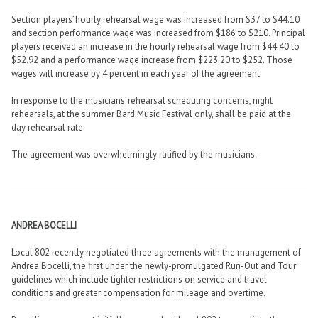
Section players’ hourly rehearsal wage was increased from $37 to $44.10
and section performance wage was increased from $186 to $210. Principal
players received an increase in the hourly rehearsal wage from $44.40 to
$52.92 and a performance wage increase from $223.20 to $252. Those
wages will increase by 4 percent in each year of the agreement.
In response to the musicians’ rehearsal scheduling concerns, night
rehearsals, at the summer Bard Music Festival only, shall be paid at the
day rehearsal rate.
The agreement was overwhelmingly ratified by the musicians.
ANDREA BOCELLI
Local 802 recently negotiated three agreements with the management of
Andrea Bocelli, the first under the newly-promulgated Run-Out and Tour
guidelines which include tighter restrictions on service and travel
conditions and greater compensation for mileage and overtime.