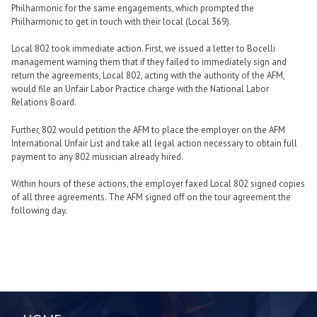
Philharmonic for the same engagements, which prompted the
Philharmonic to get in touch with their local (Local 369).
Local 802 took immediate action. First, we issued a letter to Bocelli
management warning them that if they failed to immediately sign and
return the agreements, Local 802, acting with the authority of the AFM,
would file an Unfair Labor Practice charge with the National Labor
Relations Board.
Further, 802 would petition the AFM to place the employer on the AFM
International Unfair List and take all legal action necessary to obtain full
payment to any 802 musician already hired.
Within hours of these actions, the employer faxed Local 802 signed copies
of all three agreements. The AFM signed off on the tour agreement the
following day.