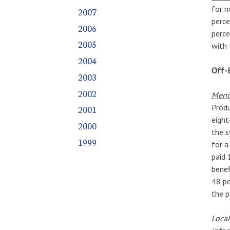
for n
2007
perce
2006
perce
2005
with 
2004
Off-
2003
2002
Meno
Produ
2001
eight
2000
the s
1999
for a
paid 
benef
48 pe
the p
Local