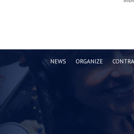
infor
NEWS
ORGANIZE
CONTRA