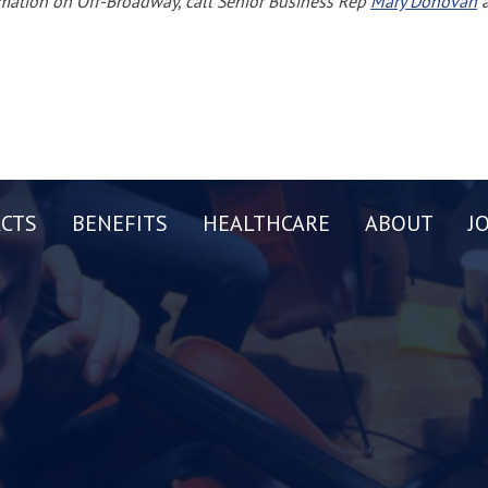
mation on Off-Broadway, call Senior Business Rep
Mary Donovan
a
CTS
BENEFITS
HEALTHCARE
ABOUT
J