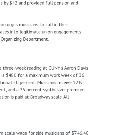
es by $42 and provided full pension and
on urges musicians to call in their
dates into legitimate union engagements.
 Organizing Department.
 a three-week reading at CUNY’s Aaron Davis
ans is $480 for a maximum work week of 36
itional 50 percent. Musicians receive 12½
ent, and a 25 percent synthesizer premium.
tion is paid at Broadway scale. All
m scale wage for side musicians of $746.40