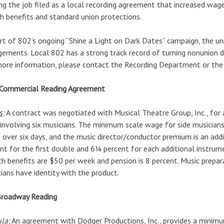
ng the job filed as a local recording agreement that increased wag
h benefits and standard union protections.
rt of 802’s ongoing “Shine a Light on Dark Dates” campaign, the uni
ements. Local 802 has a strong track record of turning nonunion 
ore information, please contact the Recording Department or the
Commercial Reading Agreement
s
:
A contract was negotiated with Musical Theatre Group, Inc., for
 involving six musicians. The minimum scale wage for side musici
 over six days, and the music director/conductor premium is an add
nt for the first double and 6¼ percent for each additional instrum
h benefits are $50 per week and pension is 8 percent. Music prepara
ians have identity with the product.
Broadway Reading
ula
:
An agreement with Dodger Productions, Inc., provides a minimu