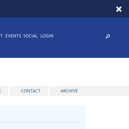
CT
EVENTS
SOCIAL
LOGIN
E
CONTACT
ARCHIVE