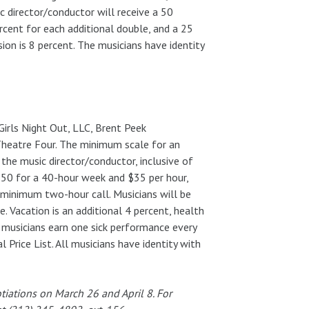
 director/conductor will receive a 50
rcent for each additional double, and a 25
on is 8 percent. The musicians have identity
irls Night Out, LLC, Brent Peek
 Theatre Four. The minimum scale for an
the music director/conductor, inclusive of
.50 for a 40-hour week and $35 per hour,
 minimum two-hour call. Musicians will be
. Vacation is an additional 4 percent, health
 musicians earn one sick performance every
Price List. All musicians have identity with
iations on March 26 and April 8. For