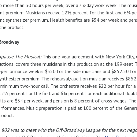
o more than 30 hours per week, over a six-day work week. The music
nt premium. Musicians receive 12½ percent for the first and 6¼ pe
nt synthesizer premium. Health benefits are $54 per week and pensi
the product.
Broadway
pause The Musical
:
This one-year agreement with New York City, G
ctions, covers three musicians in this production at the 199-seat
-performance week is $550 for the side musicians and $852.50 for 
ynthesizer premium. The rehearsal/audition musician receives $852
 minimum two-hour call. The orchestra receives $22 per hour for a
12½ percent for the first and 6¼ percent for each additional double
its are $54 per week, and pension is 8 percent of gross wages. The
rformances. Music preparation is paid at 100 percent of the General 
roduct.
 802 was to meet with the Off-Broadway League for the next negot