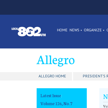
HOME
NEWS
ORGANIZE
Allegro
ALLEGRO HOME
PRESIDENT'S 
N
Latest Issue
:
Volume 126, No. 7
Vol