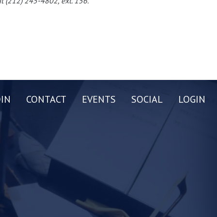
t (212) 245-4802, ext. 156.
OIN
CONTACT
EVENTS
SOCIAL
LOGIN