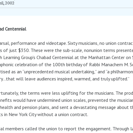
il, 2002
ad Centennial
rsal, performance and videotape. Sixty musicians, no union contrac
 of just $350. These were the sub-scale, nonunion terms presented
h Learning Group’s Chabad Centennial at the Manhattan Center on 
phonic celebration of the 100th birthday of Rabbi Manachem M. S
tised as an “unprecedented musical undertaking,” and “a philharmo
ry…that will leave audiences inspired, warmed, and truly uplifted.”
tunately, the terms were less uplifting for the musicians. The pro
nefits would have undermined union scales, prevented the musicia
 health and pension plans, and sent a devastating message about the
s in New York City without a union contract.
al members called the union to report the engagement. Through l