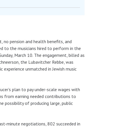
t, no pension and health benefits, and
 to the musicians hired to perform in the
Sunday, March 10. The engagement, billed as
chneerson, the Lubavitcher Rebbe, was
nic experience unmatched in Jewish music
ducer’s plan to pay under-scale wages with
ns from earning needed contributions to
 possibility of producing large, public
ast-minute negotiations, 802 succeeded in