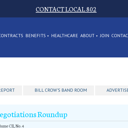
CONTACT LOCAL 802
CONTRACTS
BENEFITS
HEALTHCARE
ABOUT
JOIN
CONTA
REPORT
BILL CROW'S BAND ROOM
ADVERTIS
egotiations Roundup
ume CII, No. 4