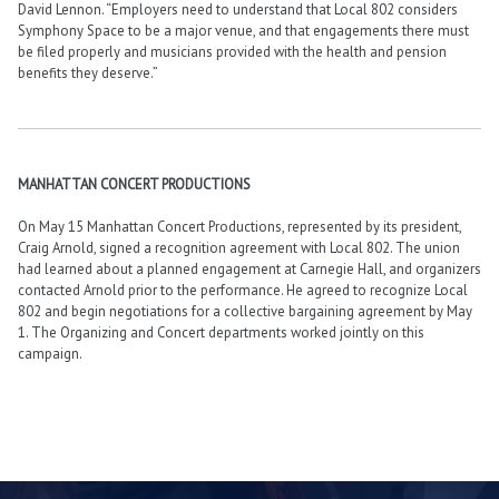
David Lennon. “Employers need to understand that Local 802 considers
Symphony Space to be a major venue, and that engagements there must
be filed properly and musicians provided with the health and pension
benefits they deserve.”
MANHATTAN CONCERT PRODUCTIONS
On May 15 Manhattan Concert Productions, represented by its president,
Craig Arnold, signed a recognition agreement with Local 802. The union
had learned about a planned engagement at Carnegie Hall, and organizers
contacted Arnold prior to the performance. He agreed to recognize Local
802 and begin negotiations for a collective bargaining agreement by May
1. The Organizing and Concert departments worked jointly on this
campaign.