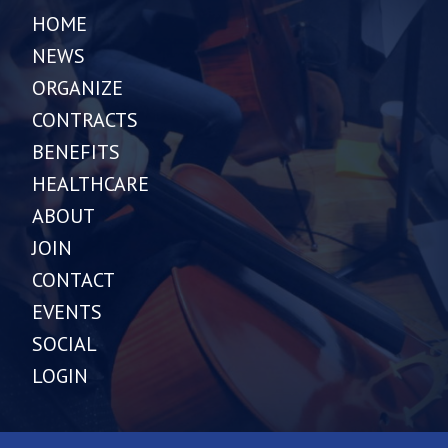
HOME
NEWS
ORGANIZE
CONTRACTS
BENEFITS
HEALTHCARE
ABOUT
JOIN
CONTACT
EVENTS
SOCIAL
LOGIN