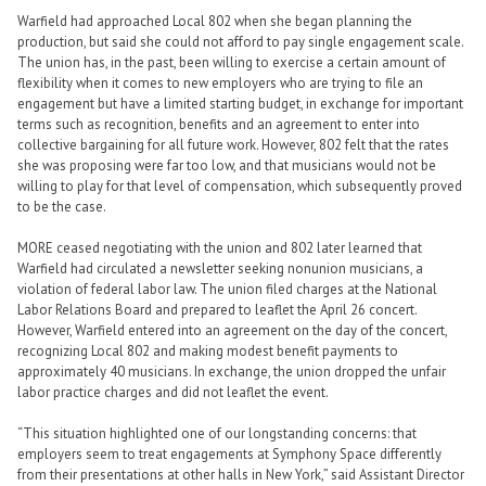
Warfield had approached Local 802 when she began planning the
production, but said she could not afford to pay single engagement scale.
The union has, in the past, been willing to exercise a certain amount of
flexibility when it comes to new employers who are trying to file an
engagement but have a limited starting budget, in exchange for important
terms such as recognition, benefits and an agreement to enter into
collective bargaining for all future work. However, 802 felt that the rates
she was proposing were far too low, and that musicians would not be
willing to play for that level of compensation, which subsequently proved
to be the case.
MORE ceased negotiating with the union and 802 later learned that
Warfield had circulated a newsletter seeking nonunion musicians, a
violation of federal labor law. The union filed charges at the National
Labor Relations Board and prepared to leaflet the April 26 concert.
However, Warfield entered into an agreement on the day of the concert,
recognizing Local 802 and making modest benefit payments to
approximately 40 musicians. In exchange, the union dropped the unfair
labor practice charges and did not leaflet the event.
“This situation highlighted one of our longstanding concerns: that
employers seem to treat engagements at Symphony Space differently
from their presentations at other halls in New York,” said Assistant Director