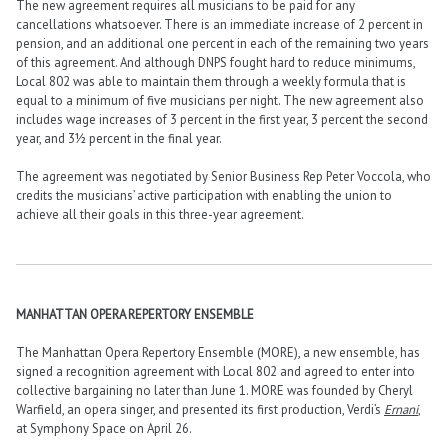
The new agreement requires all musicians to be paid for any
cancellations whatsoever. There is an immediate increase of 2 percent in
pension, and an additional one percent in each of the remaining two years
of this agreement. And although DNPS fought hard to reduce minimums,
Local 802 was able to maintain them through a weekly formula that is
equal to a minimum of five musicians per night. The new agreement also
includes wage increases of 3 percent in the first year, 3 percent the second
year, and 3½ percent in the final year.
The agreement was negotiated by Senior Business Rep Peter Voccola, who
credits the musicians’ active participation with enabling the union to
achieve all their goals in this three-year agreement.
MANHATTAN OPERA REPERTORY ENSEMBLE
The Manhattan Opera Repertory Ensemble (MORE), a new ensemble, has
signed a recognition agreement with Local 802 and agreed to enter into
collective bargaining no later than June 1. MORE was founded by Cheryl
Warfield, an opera singer, and presented its first production, Verdi’s
Ernani
,
at Symphony Space on April 26.