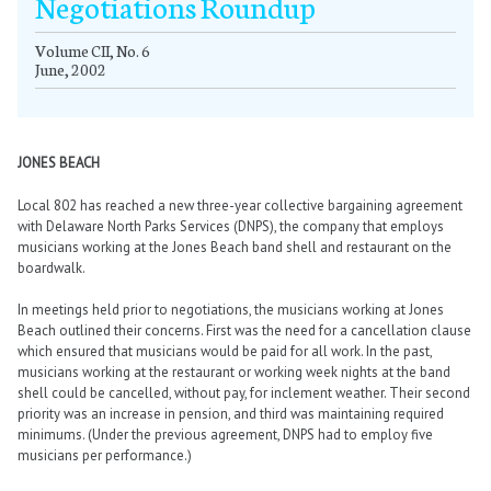
Negotiations Roundup
January
January
January
January
January
January
January
January
January
January
January
January
January
January
January
January
January
January
January
January
January
January
January
January
January
January
January
September
February
February
February
February
February
February
February
February
February
February
February
February
February
February
February
February
February
February
February
February
February
February
February
February
February
February
February
October
March
March
March
March
March
March
March
March
March
March
March
March
March
March
March
March
March
March
March
March
March
March
March
March
March
March
March
November
April
April
April
April
April
April
April
April
April
April
April
April
April
April
April
April
April
April
April
April
April
April
April
April
April
April
April
December
May
May
May
May
May
May
May
May
May
May
May
May
May
May
May
May
May
May
May
May
May
May
May
May
May
May
May
June
June
June
June
June
June
June
June
June
June
June
June
June
June
June
June
June
June
June
June
June
June
June
June
June
June
June
July
July
July
July
July
July
July
July
July
July
July
July
July
July
July
July
July
July
July
July
July
July
July
July
July
July
July
September
September
September
September
September
September
September
September
September
September
September
September
September
September
September
September
September
September
September
September
September
September
September
September
September
September
October
October
October
October
October
October
October
October
October
October
October
October
October
October
October
October
October
October
October
October
October
October
October
October
October
October
November
November
November
November
November
November
November
November
November
November
November
November
November
November
November
November
November
November
November
November
November
November
November
November
November
November
December
December
December
December
December
December
December
December
December
December
December
December
December
December
December
December
December
December
December
December
December
December
December
December
December
December
Volume CII, No. 6
June, 2002
JONES BEACH
Local 802 has reached a new three-year collective bargaining agreement
with Delaware North Parks Services (DNPS), the company that employs
musicians working at the Jones Beach band shell and restaurant on the
boardwalk.
In meetings held prior to negotiations, the musicians working at Jones
Beach outlined their concerns. First was the need for a cancellation clause
which ensured that musicians would be paid for all work. In the past,
musicians working at the restaurant or working week nights at the band
shell could be cancelled, without pay, for inclement weather. Their second
priority was an increase in pension, and third was maintaining required
minimums. (Under the previous agreement, DNPS had to employ five
musicians per performance.)