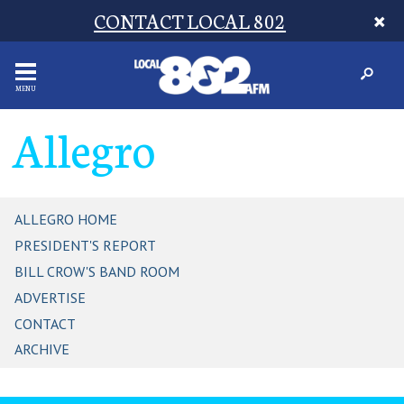
CONTACT LOCAL 802
MENU
Allegro
ALLEGRO HOME
PRESIDENT'S REPORT
BILL CROW'S BAND ROOM
ADVERTISE
CONTACT
ARCHIVE