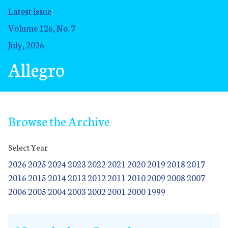
Latest Issue
:
Volume 126, No. 7
July, 2026
Allegro
Browse the Archive
Select Year
2026
2025
2024
2023
2022
2021
2020
2019
2018
2017
2016
2015
2014
2013
2012
2011
2010
2009
2008
2007
2006
2005
2004
2003
2002
2001
2000
1999