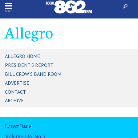
MENU
Allegro
ALLEGRO HOME
PRESIDENT'S REPORT
BILL CROW'S BAND ROOM
ADVERTISE
CONTACT
ARCHIVE
Latest Issue
:
Volume 126, No. 7