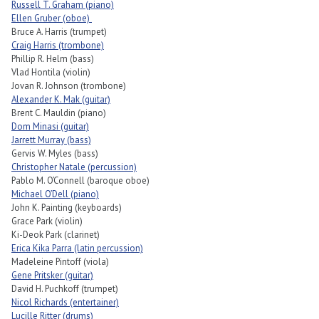
Russell T. Graham (piano)
Ellen Gruber (oboe)
Bruce A. Harris (trumpet)
Craig Harris (trombone)
Phillip R. Helm (bass)
Vlad Hontila (violin)
Jovan R. Johnson (trombone)
Alexander K. Mak (guitar)
Brent C. Mauldin (piano)
Dom Minasi (guitar)
Jarrett Murray (bass)
Gervis W. Myles (bass)
Christopher Natale (percussion)
Pablo M. O’Connell (baroque oboe)
Michael O’Dell (piano)
John K. Painting (keyboards)
Grace Park (violin)
Ki-Deok Park (clarinet)
Erica Kika Parra (latin percussion)
Madeleine Pintoff (viola)
Gene Pritsker (guitar)
David H. Puchkoff (trumpet)
Nicol Richards (entertainer)
Lucille Ritter (drums)