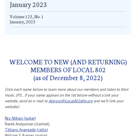
January 2023
Volume 123, No. 1
January, 2023
WELCOME TO NEW (AND RETURNING)
MEMBERS OF LOCAL 802
(as of December 8, 2022)
Click each name below to learn more about our members and listen to their
music. (P.S…if your name appears on the list below without a link your
website, send an e-mail to
Allegro@Local802afm.org
and we’ll link your
website):
Rez Abbasi (guitar)
Narek Arutyunian (clarinet)
Titilayo Ayangade (cello)
William S. Barnes (guitar)