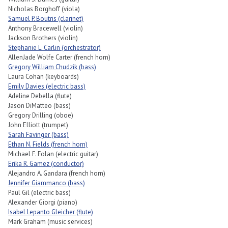
Nicholas Borghoff (viola)
Samuel P. Boutris (clarinet)
Anthony Bracewell (violin)
Jackson Brothers (violin)
Stephanie L. Carlin (orchestrator)
AllenJade Wolfe Carter (french horn)
Gregory William Chudzik (bass)
Laura Cohan (keyboards)
Emily Davies (electric bass)
Adeline Debella (flute)
Jason DiMatteo (bass)
Gregory Drilling (oboe)
John Elliott (trumpet)
Sarah Favinger (bass)
Ethan N. Fields (french horn)
Michael F. Folan (electric guitar)
Erika R. Gamez (conductor)
Alejandro A. Gandara (french horn)
Jennifer Giammanco (bass)
Paul Gil (electric bass)
Alexander Giorgi (piano)
Isabel Lepanto Gleicher (flute)
Mark Graham (music services)