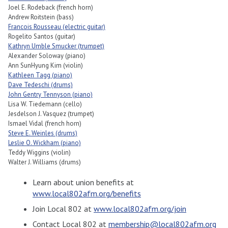
Joel E. Rodeback (french horn)
Andrew Roitstein (bass)
Francois Rousseau (electric guitar)
Rogelito Santos (guitar)
Kathryn Umble Smucker (trumpet)
Alexander Soloway (piano)
Ann SunHyung Kim (violin)
Kathleen Tagg (piano)
Dave Tedeschi (drums)
John Gentry Tennyson (piano)
Lisa W. Tiedemann (cello)
Jesdelson J. Vasquez (trumpet)
Ismael Vidal (french horn)
Steve E. Weinles (drums)
Leslie O. Wickham (piano)
Teddy Wiggins (violin)
Walter J. Williams (drums)
Learn about union benefits at
www.local802afm.org/benefits
Join Local 802 at
www.local802afm.org/join
Contact Local 802 at
membership@local802afm.org