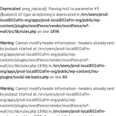
Deprecated
: preg_replace(): Passing null to parameter #3
($subject) of type array|string is deprecated in
/srv/users/prod-
local802afm-org/apps/prod-local802afm-org/public/wp-
content/plugins/wordfence/vendor/wordfence/wf-
waf/src/lib/rules.php
on line
1896
Warning
: Cannot modify header information - headers already sent
by (output started at /srv/users/prod-local802afm-
org/apps/prod-local802afm-org/public/wp-
content/plugins/wordfence/vendor/wordfence/wf-
waf/src/lib/rules.php:1896) in
/srv/users/prod-local802afm-
org/apps/prod-local802afm-org/public/wp-content/mu-
plugins/social-ink-basics.php
on line
60
Warning
: Cannot modify header information - headers already sent
by (output started at /srv/users/prod-local802afm-
org/apps/prod-local802afm-org/public/wp-
content/plugins/wordfence/vendor/wordfence/wf-
waf/src/lib/rules.php:1896) in
/srv/users/prod-local802afm-