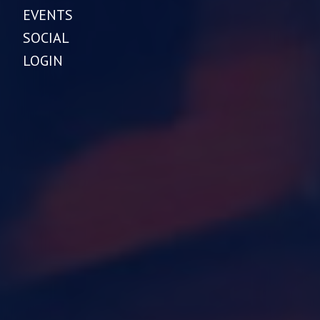
EVENTS
SOCIAL
LOGIN