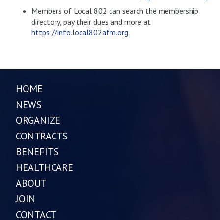
Members of Local 802 can search the membership
directory, pay their dues and more at
https://info.local802afm.org
HOME
NEWS
ORGANIZE
CONTRACTS
BENEFITS
HEALTHCARE
ABOUT
JOIN
CONTACT