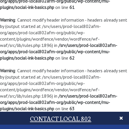
org/apps/prod-local802afm-org/public/wp-content/mu-
plugins/social-ink-basics.php
on line
61
Warning
: Cannot modify header information - headers already sent
by (output started at /srv/users/prod-local802afm-
org/apps/prod-local802afm-org/public/wp-
content/plugins/wordfence/vendor/wordfence/wf-
waf/src/lib/rules.php:1896) in
/srv/users/prod-local802afm-
org/apps/prod-local802afm-org/public/wp-content/mu-
plugins/social-ink-basics.php
on line
62
Warning
: Cannot modify header information - headers already sent
by (output started at /srv/users/prod-local802afm-
org/apps/prod-local802afm-org/public/wp-
content/plugins/wordfence/vendor/wordfence/wf-
waf/src/lib/rules.php:1896) in
/srv/users/prod-local802afm-
org/apps/prod-local802afm-org/public/wp-content/mu-
plugins/social-ink-basics.php
on line
63
CONTACT LOCAL 802