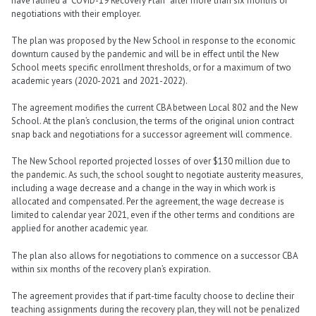
have ratified a “COVID-19 Recovery Plan” after more than six months of
negotiations with their employer.
The plan was proposed by the New School in response to the economic
downturn caused by the pandemic and will be in effect until the New
School meets specific enrollment thresholds, or for a maximum of two
academic years (2020-2021 and 2021-2022).
The agreement modifies the current CBA between Local 802 and the New
School. At the plan’s conclusion, the terms of the original union contract
snap back and negotiations for a successor agreement will commence.
The New School reported projected losses of over $130 million due to
the pandemic. As such, the school sought to negotiate austerity measures,
including a wage decrease and a change in the way in which work is
allocated and compensated. Per the agreement, the wage decrease is
limited to calendar year 2021, even if the other terms and conditions are
applied for another academic year.
The plan also allows for negotiations to commence on a successor CBA
within six months of the recovery plan’s expiration.
The agreement provides that if part-time faculty choose to decline their
teaching assignments during the recovery plan, they will not be penalized