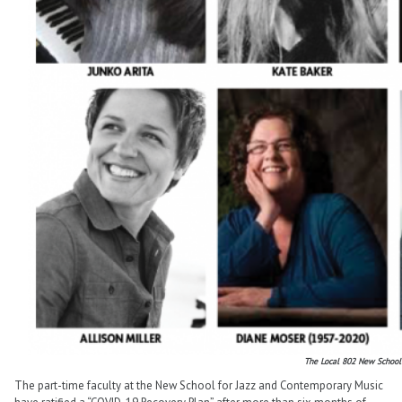
The Local 802 New School
The part-time faculty at the New School for Jazz and Contemporary Music