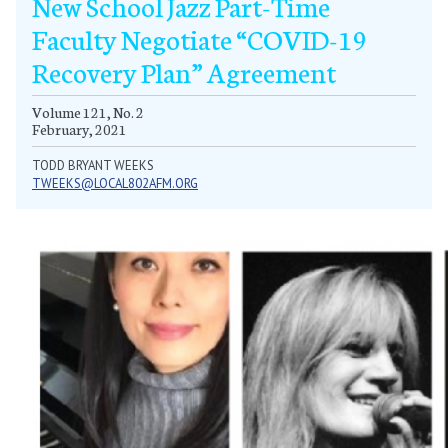
New School Jazz Part-Time
January
January
January
January
January
January
January
January
January
January
January
January
January
January
January
January
January
January
January
January
January
January
January
January
January
January
January
September
February
February
February
February
February
February
February
February
February
February
February
February
February
February
February
February
February
February
February
February
February
February
February
February
February
February
February
October
March
March
March
March
March
March
March
March
March
March
March
March
March
March
March
March
March
March
March
March
March
March
March
March
March
March
March
November
April
April
April
April
April
April
April
April
April
April
April
April
April
April
April
April
April
April
April
April
April
April
April
April
April
April
April
December
May
May
May
May
May
May
May
May
May
May
May
May
May
May
May
May
May
May
May
May
May
May
May
May
May
May
May
June
June
June
June
June
June
June
June
June
June
June
June
June
June
June
June
June
June
June
June
June
June
June
June
June
June
June
July
July
July
July
July
July
July
July
July
July
July
July
July
July
July
July
July
July
July
July
July
July
July
July
July
July
July
Faculty Negotiate “COVID-19
September
September
September
September
September
September
September
September
September
September
September
September
September
September
September
September
September
September
September
September
September
September
September
September
September
September
September
October
October
October
October
October
October
October
October
October
October
October
October
October
October
October
October
October
October
October
October
October
October
October
October
October
October
November
November
November
November
November
November
November
November
November
November
November
November
November
November
November
November
November
November
November
November
November
November
November
November
November
November
December
December
December
December
December
December
December
December
December
December
December
December
December
December
December
December
December
December
December
December
December
December
December
December
December
December
Recovery Plan” Agreement
Volume 121, No. 2
February, 2021
TODD BRYANT WEEKS
TWEEKS@LOCAL802AFM.ORG