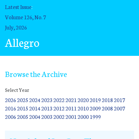
Latest Issue
:
Volume 126, No. 7
July, 2026
Allegro
Browse the Archive
Select Year
2026
2025
2024
2023
2022
2021
2020
2019
2018
2017
2016
2015
2014
2013
2012
2011
2010
2009
2008
2007
2006
2005
2004
2003
2002
2001
2000
1999