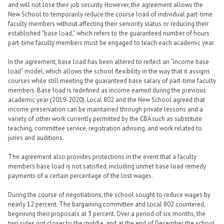
and will not lose their job security. However, the agreement allows the
New School to temporarily reduce the course load of individual part-time
faculty members without affecting their seniority status or reducing their
established “base load,” which refers to the guaranteed number of hours
part-time faculty members must be engaged to teach each academic year.
In the agreement, base load has been altered to reflect an “income base
load” model, which allows the school flexibility in the way that it assigns
courses while still meeting the guaranteed base salary of part-time faculty
members. Base load is redefined as income earned during the previous
academic year (2019-2020). Local 802 and the New School agreed that
income preservation can be maintained through private lessons and a
variety of other work currently permitted by the CBA such as substitute
teaching, committee service, registration advising, and work related to
juries and auditions.
The agreement also provides protections in the event that a faculty
member’s base load is not satisfied, including unmet base load remedy
payments of a certain percentage of the lost wages.
During the course of negotiations, the school sought to reduce wages by
nearly 12 percent. The bargaining committee and Local 802 countered,
beginning their proposals at 3 percent. Over a period of six months, the
two sides got closer to the middle, and at the end of December the school