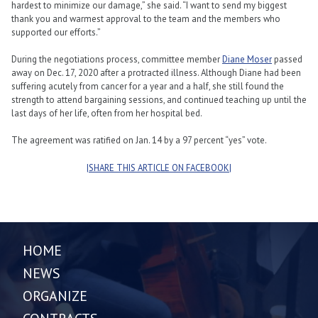
hardest to minimize our damage,” she said. “I want to send my biggest
thank you and warmest approval to the team and the members who
supported our efforts.”
During the negotiations process, committee member
Diane Moser
passed
away on Dec. 17, 2020 after a protracted illness. Although Diane had been
suffering acutely from cancer for a year and a half, she still found the
strength to attend bargaining sessions, and continued teaching up until the
last days of her life, often from her hospital bed.
The agreement was ratified on Jan. 14 by a 97 percent “yes” vote.
|SHARE THIS ARTICLE ON FACEBOOK|
HOME
NEWS
ORGANIZE