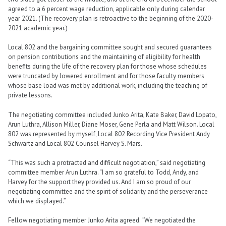
agreed to a 6 percent wage reduction, applicable only during calendar
year 2021. (The recovery plan is retroactive to the beginning of the 2020-
2021 academic year.)
Local 802 and the bargaining committee sought and secured guarantees
on pension contributions and the maintaining of eligibility for health
benefits during the life of the recovery plan for those whose schedules
were truncated by lowered enrollment and for those faculty members
whose base load was met by additional work, including the teaching of
private lessons.
The negotiating committee included Junko Arita, Kate Baker, David Lopato,
Arun Luthra, Allison Miller, Diane Moser, Gene Perla and Matt Wilson. Local
802 was represented by myself, Local 802 Recording Vice President Andy
Schwartz and Local 802 Counsel Harvey S. Mars.
“This was such a protracted and difficult negotiation,” said negotiating
committee member Arun Luthra. “I am so grateful to Todd, Andy, and
Harvey for the support they provided us. And I am so proud of our
negotiating committee and the spirit of solidarity and the perseverance
which we displayed.”
Fellow negotiating member Junko Arita agreed. “We negotiated the