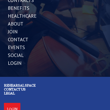
CONTRACTS
BENEFITS
HEALTHCARE
ABOUT
JOIN
CONTACT
EVENTS
SOCIAL
LOGIN
REHEARSAL SPACE
CONTACT US
LEGAL
LOGIN