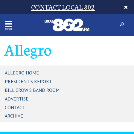
CONTACT LOCAL 802
MENU
Allegro
ALLEGRO HOME
PRESIDENT'S REPORT
BILL CROW'S BAND ROOM
ADVERTISE
CONTACT
ARCHIVE