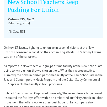
New School Teachers Keep
January
January
January
January
January
January
January
January
January
January
January
January
January
January
January
January
January
January
January
January
January
January
January
January
January
January
January
September
February
February
February
February
February
February
February
February
February
February
February
February
February
February
February
February
February
February
February
February
February
February
February
February
February
February
February
October
March
March
March
March
March
March
March
March
March
March
March
March
March
March
March
March
March
March
March
March
March
March
March
March
March
March
March
November
April
April
April
April
April
April
April
April
April
April
April
April
April
April
April
April
April
April
April
April
April
April
April
April
April
April
April
December
May
May
May
May
May
May
May
May
May
May
May
May
May
May
May
May
May
May
May
May
May
May
May
May
May
May
May
June
June
June
June
June
June
June
June
June
June
June
June
June
June
June
June
June
June
June
June
June
June
June
June
June
June
June
July
July
July
July
July
July
July
July
July
July
July
July
July
July
July
July
July
July
July
July
July
July
July
July
July
July
July
Pushing For Union
September
September
September
September
September
September
September
September
September
September
September
September
September
September
September
September
September
September
September
September
September
September
September
September
September
September
October
October
October
October
October
October
October
October
October
October
October
October
October
October
October
October
October
October
October
October
October
October
October
October
October
October
November
November
November
November
November
November
November
November
November
November
November
November
November
November
November
November
November
November
November
November
November
November
November
November
November
November
December
December
December
December
December
December
December
December
December
December
December
December
December
December
December
December
December
December
December
December
December
December
December
December
December
December
Volume CIV, No. 2
February, 2004
JAN CLAUSEN
On Nov. 13, faculty fighting to unionize in seven divisions at the New
School sponsored a panel on their organizing efforts. 802’s Jimmy Owens
was one of the speakers.
As reported in November’s Allegro, part-time faculty at the New School are
trying to win a union; they’ve chosen the UAW as their representative.
Currently, the only unionized part-time faculty at the New School are in the
Jazz and Contemporary Music Program and the Guitar Study Center. Local
802 represents the faculty in both programs.
Entitled “Becoming an Organized University,” the event drew a large crowd.
It situated the faculty’s effort within an embattled but feisty American labor
movement that offers workers their best hope for fair compensation,
dignity, and a democratic voice in the workplace.