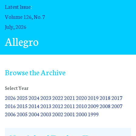
Latest Issue
:
Volume 126, No. 7
July, 2026
Allegro
Browse the Archive
Select Year
2026
2025
2024
2023
2022
2021
2020
2019
2018
2017
2016
2015
2014
2013
2012
2011
2010
2009
2008
2007
2006
2005
2004
2003
2002
2001
2000
1999