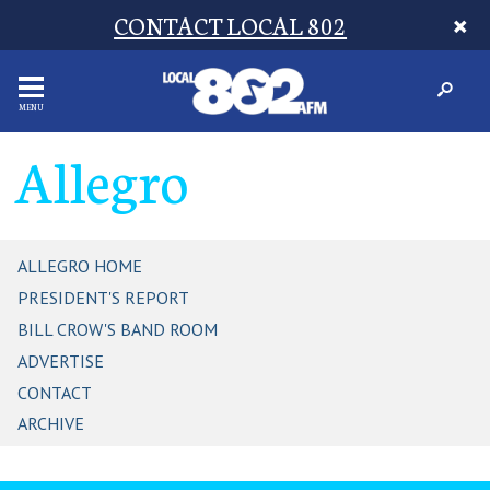
CONTACT LOCAL 802
MENU
Allegro
ALLEGRO HOME
PRESIDENT'S REPORT
BILL CROW'S BAND ROOM
ADVERTISE
CONTACT
ARCHIVE