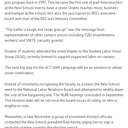
jazz program back in 1997. This became the first unit of part-time teachers
at the New School ever to have a union. Owens teaches music business
and trumpet at the school; he’s also the jazz liaison to 802’s executive
board and chair of the 802 Jazz Advisory Committee.
“The battle is tough, but never give up!” was the message from
representatives of other campus unions including 32BJ (maintenance
workers) and UNITE (security guards).
Dozens of students attended the event thanks to the Student Labor Union
Group (SLUG), recently formed to support organized labor on campus.
The next big step for the ACT-UAW campaign will be an election to obtain
union certification.
Instead of voluntarily recognizing the faculty as a union, the New School
went to the National Labor Relations Board and attempted to whittle down
the size of the bargaining unit. The NLRB hearings concluded in September.
The election date will be set once the board issues its ruling on who is
eligible to vote.
Meanwhile, in late November a group of prominent elected officials
contacted the New School president Bob Kerrey, urging him to sign a
neutrality pledge covering the election period.