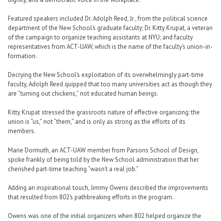
Featured speakers included Dr. Adolph Reed, Jr., from the political science
department of the New School’s graduate faculty; Dr. Kitty Krupat, a veteran
of the campaign to organize teaching assistants at NYU; and faculty
representatives from ACT-UAW, which is the name of the faculty’s union-in-
formation.
Decrying the New School’s exploitation of its overwhelmingly part-time
faculty, Adolph Reed quipped that too many universities act as though they
are “turning out chickens,” not educated human beings.
Kitty Krupat stressed the grassroots nature of effective organizing: the
union is “us,” not “them,” and is only as strong as the efforts of its
members.
Marie Dormuth, an ACT-UAW member from Parsons School of Design,
spoke frankly of being told by the New School administration that her
cherished part-time teaching “wasn’t a real job.”
Adding an inspirational touch, Jimmy Owens described the improvements
that resulted from 802’s pathbreaking efforts in the program.
Owens was one of the initial organizers when 802 helped organize the