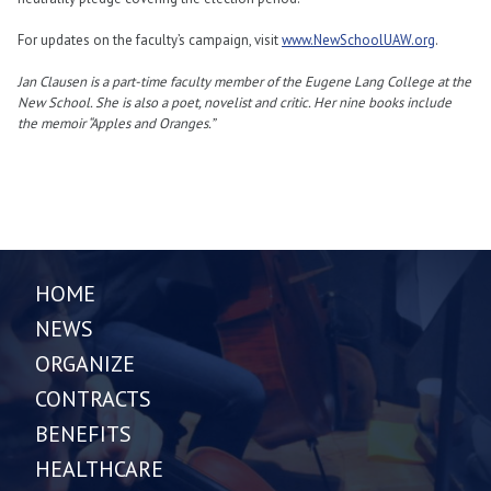
For updates on the faculty’s campaign, visit
www.NewSchoolUAW.org
.
Jan Clausen is a part-time faculty member of the Eugene Lang College at the
New School. She is also a poet, novelist and critic. Her nine books include
the memoir “Apples and Oranges.”
HOME
NEWS
ORGANIZE
CONTRACTS
BENEFITS
HEALTHCARE