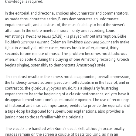
knowledge is required.
In the editorial and directorial choices about narrator and commentators,
as made throughout the series, Burns demonstrates an unfortunate
impatience with, and a distrust of, the music’s ability to hold the viewer’s
attention. In the entire nineteen hours – only one recording, Louis
Armstrong’s
West
End
Blues
(1928) – is played without interruption. Billie
Holiday’s
Strange
Fruit
and Coleman Hawkins’s
Body
and
Soul
nearly make
it, but in virtually all other cases, voices break in after, at most, thirty
seconds to one minute of music. This problem becomes most ludicrous
when, in episode 4, during the playing of one Armstrong recording, Crouch
begins singing, ostensibly to demonstrate Armstrong’s style.
This mistrust results in the series’s most disappointing overall impression,
the tendency toward solemn pseudo-intellectualism in the face of, and in
contrast to, the gloriously joyous music. It is a singularly frustrating
experience to hear the beginning of a classic performance, only to have it
disappear behind someone’s questionable opinion. The use of recordings
of historical and musical importance, reedited to provide the equivalent of
a tape-loop background for superfluous explanations, also provides a
jarring note to those familiar with the originals.
The visuals are handled with Burns’s usual skill, although occasionally
images remain on the screen a couple of beats too long, as if in an