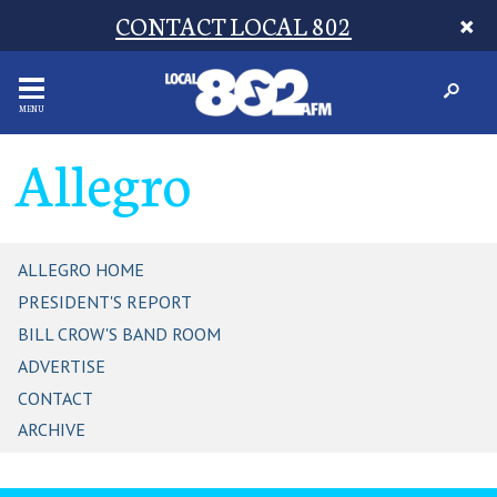
CONTACT LOCAL 802
MENU
Allegro
ALLEGRO HOME
PRESIDENT'S REPORT
BILL CROW'S BAND ROOM
ADVERTISE
CONTACT
ARCHIVE