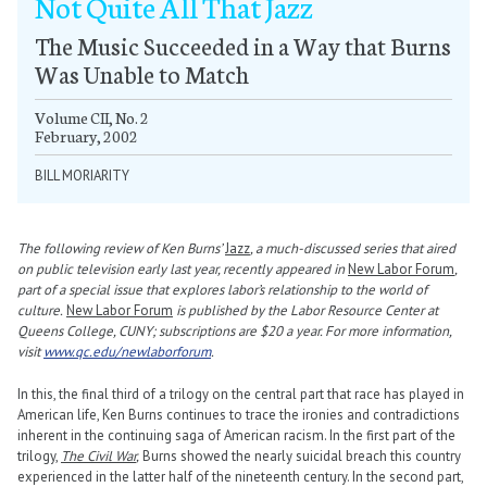
Not Quite All That Jazz
January
January
January
January
January
January
January
January
January
January
January
January
January
January
January
January
January
January
January
January
January
January
January
January
January
January
January
September
February
February
February
February
February
February
February
February
February
February
February
February
February
February
February
February
February
February
February
February
February
February
February
February
February
February
February
October
March
March
March
March
March
March
March
March
March
March
March
March
March
March
March
March
March
March
March
March
March
March
March
March
March
March
March
November
April
April
April
April
April
April
April
April
April
April
April
April
April
April
April
April
April
April
April
April
April
April
April
April
April
April
April
December
May
May
May
May
May
May
May
May
May
May
May
May
May
May
May
May
May
May
May
May
May
May
May
May
May
May
May
June
June
June
June
June
June
June
June
June
June
June
June
June
June
June
June
June
June
June
June
June
June
June
June
June
June
June
July
July
July
July
July
July
July
July
July
July
July
July
July
July
July
July
July
July
July
July
July
July
July
July
July
July
July
September
September
September
September
September
September
September
September
September
September
September
September
September
September
September
September
September
September
September
September
September
September
September
September
September
September
October
October
October
October
October
October
October
October
October
October
October
October
October
October
October
October
October
October
October
October
October
October
October
October
October
October
November
November
November
November
November
November
November
November
November
November
November
November
November
November
November
November
November
November
November
November
November
November
November
November
November
November
December
December
December
December
December
December
December
December
December
December
December
December
December
December
December
December
December
December
December
December
December
December
December
December
December
December
The Music Succeeded in a Way that Burns
Was Unable to Match
Volume CII, No. 2
February, 2002
BILL MORIARITY
The following review of Ken Burns’
Jazz
, a much-discussed series that aired
on public television early last year, recently appeared in
New Labor Forum
,
part of a special issue that explores labor’s relationship to the world of
culture.
New Labor Forum
is published by the Labor Resource Center at
Queens College, CUNY; subscriptions are $20 a year. For more information,
visit
www.qc.edu/newlaborforum
.
In this, the final third of a trilogy on the central part that race has played in
American life, Ken Burns continues to trace the ironies and contradictions
inherent in the continuing saga of American racism. In the first part of the
trilogy,
The Civil War
,
Burns showed the nearly suicidal breach this country
experienced in the latter half of the nineteenth century. In the second part,