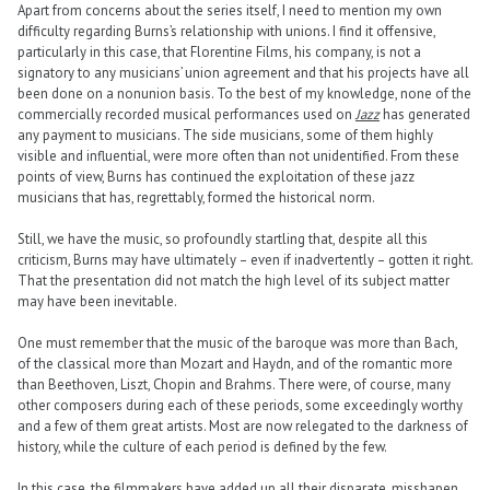
Apart from concerns about the series itself, I need to mention my own
difficulty regarding Burns’s relationship with unions. I find it offensive,
particularly in this case, that Florentine Films, his company, is not a
signatory to any musicians’ union agreement and that his projects have all
been done on a nonunion basis. To the best of my knowledge, none of the
commercially recorded musical performances used on
Jazz
has generated
any payment to musicians. The side musicians, some of them highly
visible and influential, were more often than not unidentified. From these
points of view, Burns has continued the exploitation of these jazz
musicians that has, regrettably, formed the historical norm.
Still, we have the music, so profoundly startling that, despite all this
criticism, Burns may have ultimately – even if inadvertently – gotten it right.
That the presentation did not match the high level of its subject matter
may have been inevitable.
One must remember that the music of the baroque was more than Bach,
of the classical more than Mozart and Haydn, and of the romantic more
than Beethoven, Liszt, Chopin and Brahms. There were, of course, many
other composers during each of these periods, some exceedingly worthy
and a few of them great artists. Most are now relegated to the darkness of
history, while the culture of each period is defined by the few.
In this case, the filmmakers have added up all their disparate, misshapen