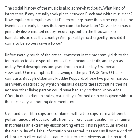
The social history of the music is also somewhat cloudy. What kind of
interaction, if any, actually took place between Black and white musicians?
How regular or irregular was it? Did recordings have the same impact in the
twenties and early thirties that they came to have later? Or was this music
primarily disseminated not by recordings but on the thousands of
bandstands across the country? And, possibly most urgently, how did it
come to be so pervasive a force?
Unfortunately, much of the critical comment in the program yields to the
temptation to state speculation as fact, opinion as truth, and myth as
reality. Vivid descriptions are given from an ostensibly first-person
viewpoint. One example is the playing of the pre-1920s New Orleans
cornetists Buddy Bolden and Freddie Keppard, whose live performances
are vividly described by Wynton Marsalis despite the fact that neither he
nor any other living person could have had any firsthand knowledge.
Often, in the earlier episodes, ostensibly informed opinion is given without
the necessary supporting documentation.
Over and over, film clips are combined with video clips from a different
performance, and occasionally from a different composition, in a manner
that creates an extremely disconcerting effect. This in particular erodes
the credibility of all the information presented. It seems as if some kind of
elaborate intellectual shell game is in progress: viewers are being told