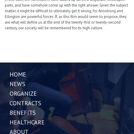
parts, and have somehow come up with the right answer. Given the subject
matter, it might be difficult to ultimately get it wrong, for Armstrong and
Ellington are powerful forces. If, as this film would seem to propose, they
are what will define us at the end of the twenty-first or twenty-second
century, our society will be remembered for its high culture.
HOME
NEWS
ORGANIZE
CONTRACTS
BENEFITS
HEALTHCARE
ABOUT