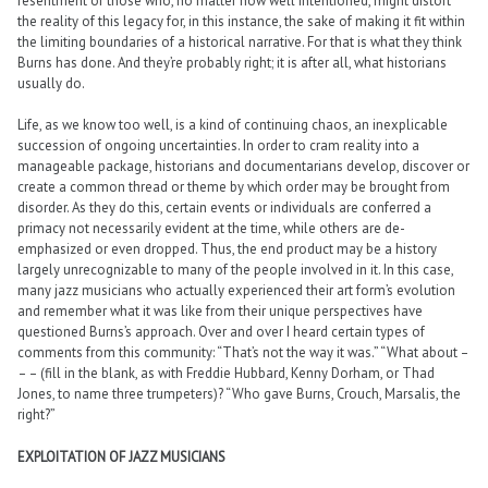
resentment of those who, no matter how well intentioned, might distort
the reality of this legacy for, in this instance, the sake of making it fit within
the limiting boundaries of a historical narrative. For that is what they think
Burns has done. And they’re probably right; it is after all, what historians
usually do.
Life, as we know too well, is a kind of continuing chaos, an inexplicable
succession of ongoing uncertainties. In order to cram reality into a
manageable package, historians and documentarians develop, discover or
create a common thread or theme by which order may be brought from
disorder. As they do this, certain events or individuals are conferred a
primacy not necessarily evident at the time, while others are de-
emphasized or even dropped. Thus, the end product may be a history
largely unrecognizable to many of the people involved in it. In this case,
many jazz musicians who actually experienced their art form’s evolution
and remember what it was like from their unique perspectives have
questioned Burns’s approach. Over and over I heard certain types of
comments from this community: “That’s not the way it was.” “What about –
– – (fill in the blank, as with Freddie Hubbard, Kenny Dorham, or Thad
Jones, to name three trumpeters)? “Who gave Burns, Crouch, Marsalis, the
right?”
EXPLOITATION OF JAZZ MUSICIANS