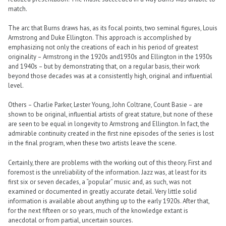
match.
The arc that Burns draws has, as its focal points, two seminal figures, Louis
Armstrong and Duke Ellington. This approach is accomplished by
emphasizing not only the creations of each in his period of greatest
originality – Armstrong in the 1920s and1930s and Ellington in the 1930s
and 1940s – but by demonstrating that, on a regular basis, their work
beyond those decades was at a consistently high, original and influential
level.
Others – Charlie Parker, Lester Young, John Coltrane, Count Basie – are
shown to be original, influential artists of great stature, but none of these
are seen to be equal in longevity to Armstrong and Ellington. In fact, the
admirable continuity created in the first nine episodes of the series is lost
in the final program, when these two artists leave the scene.
Certainly, there are problems with the working out of this theory. First and
foremost is the unreliability of the information. Jazz was, at least for its
first six or seven decades, a “popular” music and, as such, was not
examined or documented in greatly accurate detail. Very little solid
information is available about anything up to the early 1920s. After that,
for the next fifteen or so years, much of the knowledge extant is
anecdotal or from partial, uncertain sources.