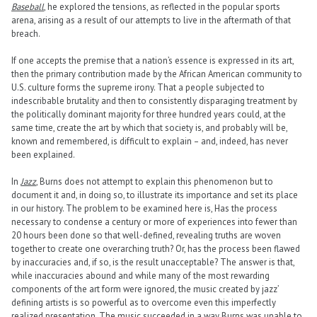
Baseball
, he explored the tensions, as reflected in the popular sports
arena, arising as a result of our attempts to live in the aftermath of that
breach.
If one accepts the premise that a nation’s essence is expressed in its art,
then the primary contribution made by the African American community to
U.S. culture forms the supreme irony. That a people subjected to
indescribable brutality and then to consistently disparaging treatment by
the politically dominant majority for three hundred years could, at the
same time, create the art by which that society is, and probably will be,
known and remembered, is difficult to explain – and, indeed, has never
been explained.
In
Jazz
, Burns does not attempt to explain this phenomenon but to
document it and, in doing so, to illustrate its importance and set its place
in our history. The problem to be examined here is, Has the process
necessary to condense a century or more of experiences into fewer than
20 hours been done so that well-defined, revealing truths are woven
together to create one overarching truth? Or, has the process been flawed
by inaccuracies and, if so, is the result unacceptable? The answer is that,
while inaccuracies abound and while many of the most rewarding
components of the art form were ignored, the music created by jazz’
defining artists is so powerful as to overcome even this imperfectly
realized presentation. The music succeeded in a way Burns was unable to