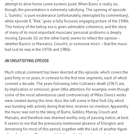
attempt to drive home some esoteric point. When Burns is really on,
though, the presentation is extremely satisfying. The opening of episode
1, “Gumbo,” is pure exuberance (unfortunately, interrupted by commentary),
while episode 8, “Risk,” gives a fully focused, engaging picture of the 1940s.
This history of the bebop era is given admirable coherence, and the story
of many of its most important musicians’ personal problems is deeply
moving. Episode 10, on the other hand, seems to reflect the opinion –
whether Burns’s or Marsalis’s, Crouch’s, or someone else’s – that the music
had lost its way in the 1970s and 1980s.
AN UNSATISFYING EPISODE
Much critical comment has been directed at this episode, which covers the
past forty or so years, in contrast to the first nine segments, each of which
covered a decade. The years following John Coltrane’s death (1967) are,
by implication or omission, given little attention, for example, even though
some of the most adventurous (and controversial) of Miles Davis’s works
were created during this time. Also, the loft scene in New York City, which
was bursting with activity during that time, receives no mention. Apparently
the music was not to the liking of Burns, Giddins, Murray, Crouch and
Marsalis, and therefore was deemed worthy only of passing notice, at best.
It seems to me that the previously mentioned absence of Ellington and
Armstrong for most of this period, together with the lack of another figure