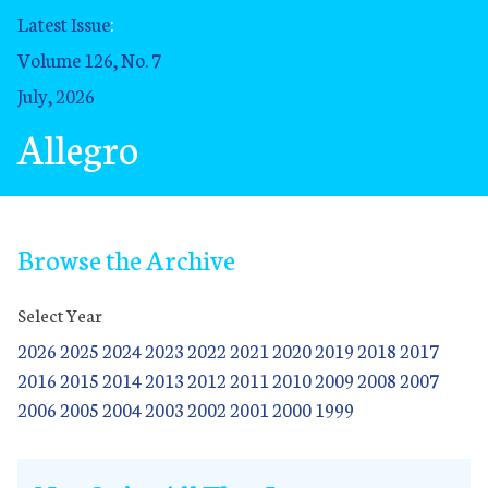
Latest Issue
:
Volume 126, No. 7
July, 2026
Allegro
Browse the Archive
Select Year
2026
2025
2024
2023
2022
2021
2020
2019
2018
2017
2016
2015
2014
2013
2012
2011
2010
2009
2008
2007
2006
2005
2004
2003
2002
2001
2000
1999