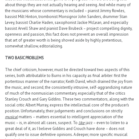
about things they are not actually hearing and seeing. And while many of
the musicians whose commentary is included – pianist Jimmy Rowles,
bassist Milt Hinton, trombonist Monsignor John Sanders, drummer Stan
Levey, bassist Charlie Haden, saxophonist Jackie McLean, and especially
bassist Arvell Shaw and pianist Dave Brubeck – project compelling dignity,
openness and passion, this fact does not prevent an overall impression
that art of greater worth is being shoved aside by highly pretentious,
somewhat shallow, editorializing.
TWO BASIC PROBLEMS
The chief criticism, however, must be directed toward two aspects of this
series, both attributable to Burns in his capacity as final arbiter: first the
portentous manner of the narrator, Keith David, which drained the joy from
the music, and second, the consistently intrusive, self-aggrandizing nature
of much of the nonmusician commentary, especially that of the critics
Stanley Crouch and Gary Giddins. These two commentators, along with the
social critic Albert Murray, express the intellectual core of the producer’s
position. Unfortunately, their judgements and conclusions on strictly
musical
matters – matters essential to intelligent appreciation of the
music – is, in almost all cases, suspect. To
like
jazz – even to listen to a
great deal of it, as I believe Giddins and Crouch have done – does not
qualify one to issue definitive opinions. A deeper, more specific musical