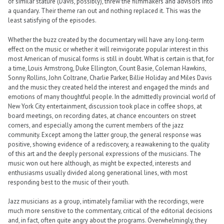
of similar stature (Davis, possibly), threw the filmmakers and advisors into
a quandary. Their theme ran out and nothing replaced it. This was the
least satisfying of the episodes.
Whether the buzz created by the documentary will have any long-term
effect on the music or whether it will reinvigorate popular interest in this
most American of musical forms is still in doubt. What is certain is that, for
a time, Louis Armstrong, Duke Ellington, Count Basie, Coleman Hawkins,
Sonny Rollins, John Coltrane, Charlie Parker, Billie Holiday and Miles Davis
and the music they created held the interest and engaged the minds and
emotions of many thoughtful people. In the admittedly provincial world of
New York City entertainment, discussion took place in coffee shops, at
board meetings, on recording dates, at chance encounters on street
corners, and especially among the current members of the jazz
community. Except among the latter group, the general response was
positive, showing evidence of a rediscovery, a reawakening to the quality
of this art and the deeply personal expressions of the musicians. The
music won out here although, as might be expected, interests and
enthusiasms usually divided along generational lines, with most
responding best to the music of their youth.
Jazz musicians as a group, intimately familiar with the recordings, were
much more sensitive to the commentary, critical of the editorial decisions
and, in fact, often quite angry about the programs. Overwhelmingly, they