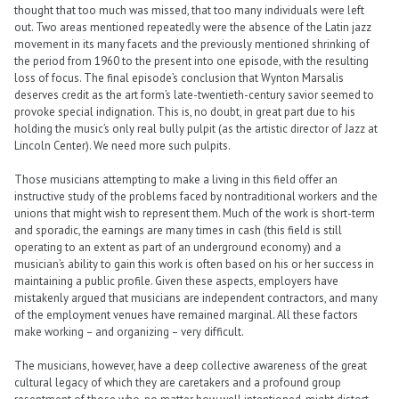
thought that too much was missed, that too many individuals were left
out. Two areas mentioned repeatedly were the absence of the Latin jazz
movement in its many facets and the previously mentioned shrinking of
the period from 1960 to the present into one episode, with the resulting
loss of focus. The final episode’s conclusion that Wynton Marsalis
deserves credit as the art form’s late-twentieth-century savior seemed to
provoke special indignation. This is, no doubt, in great part due to his
holding the music’s only real bully pulpit (as the artistic director of Jazz at
Lincoln Center). We need more such pulpits.
Those musicians attempting to make a living in this field offer an
instructive study of the problems faced by nontraditional workers and the
unions that might wish to represent them. Much of the work is short-term
and sporadic, the earnings are many times in cash (this field is still
operating to an extent as part of an underground economy) and a
musician’s ability to gain this work is often based on his or her success in
maintaining a public profile. Given these aspects, employers have
mistakenly argued that musicians are independent contractors, and many
of the employment venues have remained marginal. All these factors
make working – and organizing – very difficult.
The musicians, however, have a deep collective awareness of the great
cultural legacy of which they are caretakers and a profound group