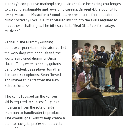
In today’s competitive marketplace, musicians face increasing challenges
to creating sustainable and rewarding careers. On April 4, the Council for
Living Music and Music for a Sound Future presented a free educational
clinic hosted by Local 802 that offered insight into the skills required to
meet these challenges. The title said it all: “Real Skill Sets for Today’s
Musician.”
Rachel Z, the Grammy-winning
composer, pianist and educator, co-led
the workshop with her husband, the
world-renowned drummer Omar
Hakim. They were joined by guitarist
Sandro Albert, bass player Jonathan
Toscano, saxophonist Sean Nowell
and invited students from the New
School for Jazz.
The clinic focused on the various
skills required to successfully lead
musicians from the role of side
musician to bandleader to producer.
The overall goal was to help create a
plan to navigate professional levels