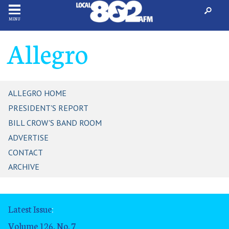
MENU
Allegro
ALLEGRO HOME
PRESIDENT'S REPORT
BILL CROW'S BAND ROOM
ADVERTISE
CONTACT
ARCHIVE
Latest Issue
:
Volume 126, No. 7