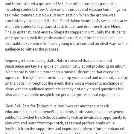
and Hakim started a groove in 15/8. The other musicians jumped in,
including students Drew Anderson on trumpet and Hassani Cummings on
sax, who rounded out Nowell’s horn section. When the groove was
comfortably established, Rachel Z and Hakim seamlessly switched places
with their students, keyboardist Jack Gruber and drummer Blaire Milne.
Finally, guitar student Andrew Skepasts stepped in until only the students
were grooving, with the professionals coaching from the sidelines – an
invaluable experience for these young musicians and an ideal way for the
audience to witness the process.
Segueing into producing skills, Hakim stressed that patience and
persistence are key. He spoke philosophically about producing an album:
“A hit record is nothing more than a musical document that everyone
agrees on. It might take time to develop your sound and material, but stay
on the path.” Throughout the event, there was a wonderful exchange of
ideas with the audience members as they not only posed questions but
also added valuable insight from personal professional experiences.
“Real Skill Sets for Today’s Musician” was yet another successful
educational clinic that benefited students, professionals and the general
public. It provided New School students with an invaluable opportunity to
play with and learn from top-notch, seasoned professionals while
feedback from the supportive and inquisitive audience further enhanced