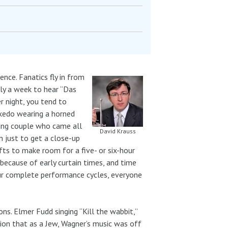
ence. Fanatics fly in from
rly a week to hear “Das
r night, you tend to
tuxedo wearing a horned
oung couple who came all
David Krauss
n just to get a close-up
ifts to make room for a five- or six-hour
ecause of early curtain times, and time
ur complete performance cycles, everyone
ns. Elmer Fudd singing “Kill the wabbit,”
ion that as a Jew, Wagner’s music was off