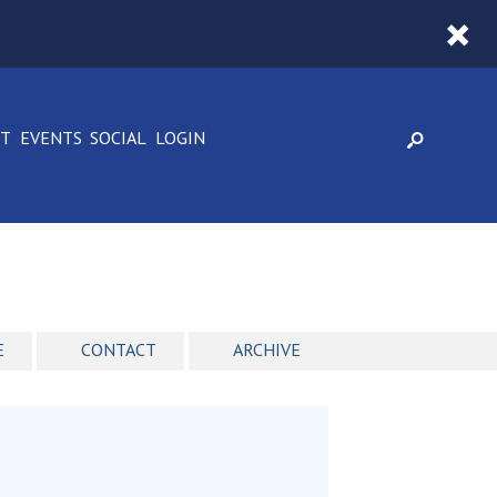
CT
EVENTS
SOCIAL
LOGIN
E
CONTACT
ARCHIVE