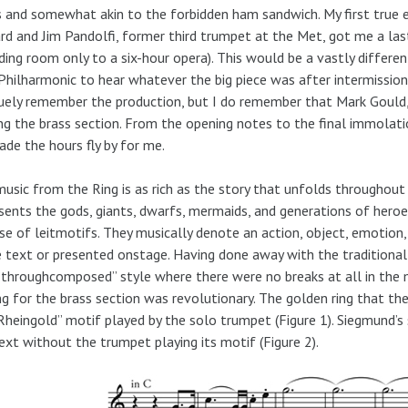
s and somewhat akin to the forbidden ham sandwich. My first true 
iard and Jim Pandolfi, former third trumpet at the Met, got me a l
ding room only to a six-hour opera). This would be a vastly differ
Philharmonic to hear whatever the big piece was after intermissio
uely remember the production, but I do remember that Mark Gould
ng the brass section. From the opening notes to the final immolati
ade the hours fly by for me.
usic from the Ring is as rich as the story that unfolds throughout
sents the gods, giants, dwarfs, mermaids, and generations of heroe
se of leitmotifs. They musically denote an action, object, emotion,
e text or presented onstage. Having done away with the traditional
throughcomposed” style where there were no breaks at all in the m
ng for the brass section was revolutionary. The golden ring that th
Rheingold” motif played by the solo trumpet (Figure 1). Siegmund’s
ext without the trumpet playing its motif (Figure 2).