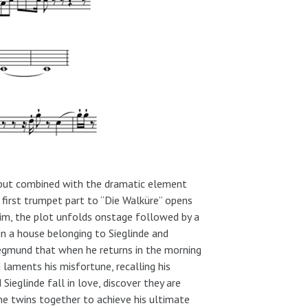
 but combined with the dramatic element
 first trumpet part to “Die Walküre” opens
rim, the plot unfolds onstage followed by a
in a house belonging to Sieglinde and
iegmund that when he returns in the morning
laments his misfortune, recalling his
Sieglinde fall in love, discover they are
the twins together to achieve his ultimate