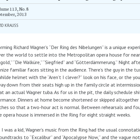
ume 113, No. 8
ptember, 2013
ID KRAUSS
rming Richard Wagner’s “Der Ring des Nibelungen” is a unique experi
ver the world to settle into the Metropolitan opera house for nea
gold,” “Die Walküre,” “Siegfried” and “Götterdämmerung.” Night afte
nize familiar faces sitting in the audience. There’s the guy in the 
hilde helmet with the “Aren’t I clever?” look on his face, or the y
ay down from their seats high up in the family circle at intermissio
at an actual Wagner tuba. As for us in the pit, the daily schedule sh
rmance. Dinners at home become shortened or skipped altogether b
ches so that a two-hour act is normal. Between rehearsals and fo
e opera house is immersed in the Ring for eight straight weeks.
I was a kid, Wagner’s music from the Ring had the usual connotatio
oundtracks to “Excalibur” and “Apocalypse Now,” and the vague not