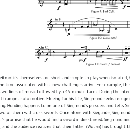
eitmotifs themselves are short and simple to play when isolated,
he time associated with it, new challenges arrive. For example, the
two lines of music followed by a 45-minute tacet. During the inte
al trumpet solo motive. Fleeing for his life, Siegmund seeks refuge 
ng. Hunding happens to be one of Siegmund’s pursuers and tells S
wo of them will cross swords. Once alone with Sieglinde, Siegmund 
r’s promise that he would find a sword in direst need. Siegmund and 
, and the audience realizes that their father (Wotan) has brought 