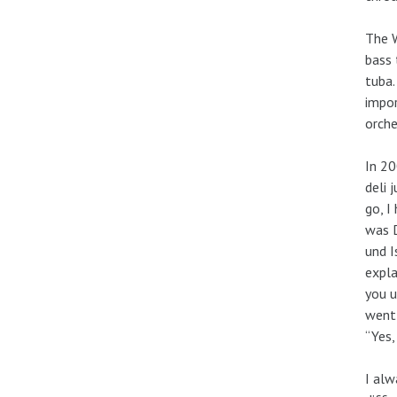
The W
bass 
tuba.
impor
orche
In 20
deli 
go, I
was D
und I
expla
you u
went 
“Yes,
I alw