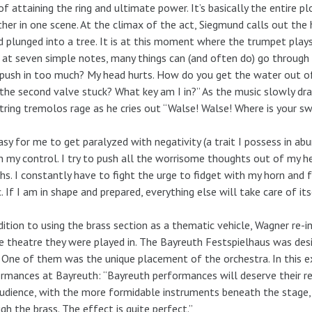
of attaining the ring and ultimate power. It’s basically the entire pl
her in one scene. At the climax of the act, Siegmund calls out the
 plunged into a tree. It is at this moment where the trumpet pla
 at seven simple notes, many things can (and often do) go through my
 push in too much? My head hurts. How do you get the water out 
the second valve stuck? What key am I in?” As the music slowly draw
tring tremolos rage as he cries out “Walse! Walse! Where is your swo
easy for me to get paralyzed with negativity (a trait I possess in ab
n my control. I try to push all the worrisome thoughts out of my h
hs. I constantly have to fight the urge to fidget with my horn and 
. If I am in shape and prepared, everything else will take care of its
dition to using the brass section as a thematic vehicle, Wagner re
e theatre they were played in. The Bayreuth Festspielhaus was des
 One of them was the unique placement of the orchestra. In this ex
rmances at Bayreuth: “Bayreuth performances will deserve their re
udience, with the more formidable instruments beneath the stage, 
gh the brass. The effect is quite perfect.”