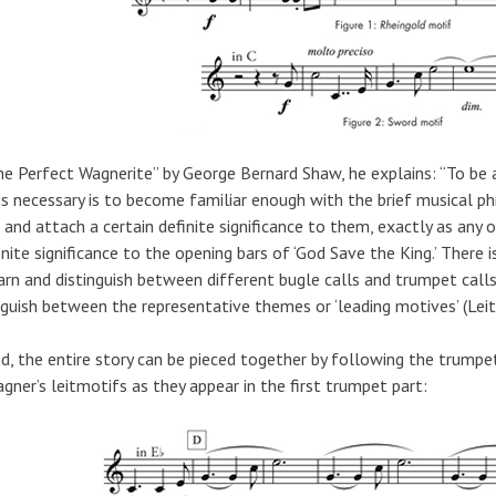
he Perfect Wagnerite” by George Bernard Shaw, he explains: “To be 
is necessary is to become familiar enough with the brief musical phr
and attach a certain definite significance to them, exactly as any
inite significance to the opening bars of ‘God Save the King.’ There i
arn and distinguish between different bugle calls and trumpet call
nguish between the representative themes or ‘leading motives’ (Leit
d, the entire story can be pieced together by following the trump
gner’s leitmotifs as they appear in the first trumpet part: