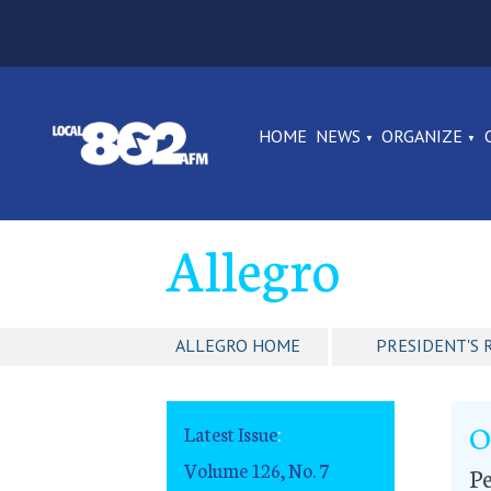
HOME
NEWS
ORGANIZE
Allegro
ALLEGRO HOME
PRESIDENT'S 
O
Latest Issue
:
Volume 126, No. 7
Pe