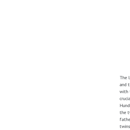
The l
and t
with 
cruci
Hundi
the t
fathe
twins