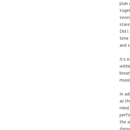
plan 
toget
sword
stare
Did I
time 
and s
It’s 
withi
breat
music
In ad
as th
mind.
perfo
the a
throu