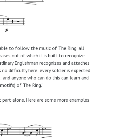
able to follow the music of The Ring, all
ases out of which it is built to recognize
 ordinary Englishman recognizes and attaches
s no difficulty here: every soldier is expected
s; and anyone who can do this can learn and
motifs) of The Ring.”
et part alone. Here are some more examples