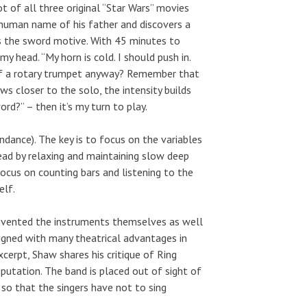
ot of all three original “Star Wars” movies
 human name of his father and discovers a
ys the sword motive. With 45 minutes to
 head. “My horn is cold. I should push in.
of a rotary trumpet anyway? Remember that
s closer to the solo, the intensity builds
rd?” – then it’s my turn to play.
undance). The key is to focus on the variables
ead by relaxing and maintaining slow deep
focus on counting bars and listening to the
elf.
-invented the instruments themselves as well
igned with many theatrical advantages in
cerpt, Shaw shares his critique of Ring
putation. The band is placed out of sight of
so that the singers have not to sing