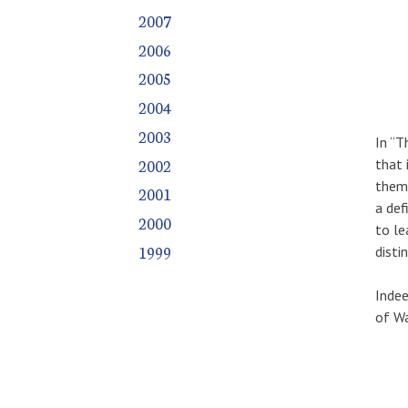
2007
2006
2005
2004
2003
In “T
2002
that 
them 
2001
a def
2000
to le
1999
disti
Indee
of Wa