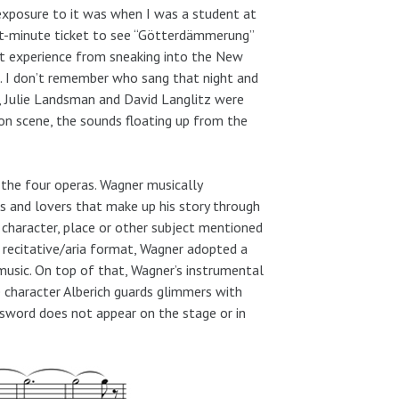
exposure to it was when I was a student at
ast-minute ticket to see “Götterdämmerung”
ent experience from sneaking into the New
n. I don’t remember who sang that night and
, Julie Landsman and David Langlitz were
on scene, the sounds floating up from the
 the four operas. Wagner musically
s and lovers that make up his story through
 character, place or other subject mentioned
 recitative/aria format, Wagner adopted a
usic. On top of that, Wagner’s instrumental
e character Alberich guards glimmers with
 sword does not appear on the stage or in