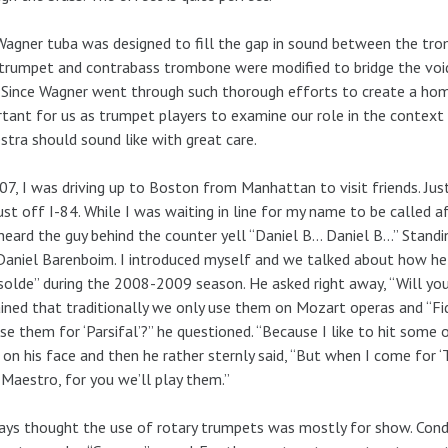
agner tuba was designed to fill the gap in sound between the trom
trumpet and contrabass trombone were modified to bridge the voi
 Since Wagner went through such thorough efforts to create a homo
tant for us as trumpet players to examine our role in the contex
stra should sound like with great care.
07, I was driving up to Boston from Manhattan to visit friends. Jus
just off I-84. While I was waiting in line for my name to be called 
 heard the guy behind the counter yell “Daniel B… Daniel B…” Standin
aniel Barenboim. I introduced myself and we talked about how he
solde” during the 2008-2009 season. He asked right away, “Will yo
ined that traditionally we only use them on Mozart operas and “Fid
se them for ‘Parsifal’?” he questioned. “Because I like to hit some o
on his face and then he rather sternly said, “But when I come for ‘Tr
 Maestro, for you we’ll play them.”
ays thought the use of rotary trumpets was mostly for show. Cond