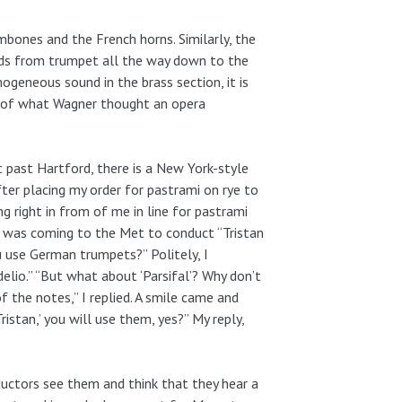
bones and the French horns. Similarly, the
ds from trumpet all the way down to the
geneous sound in the brass section, it is
t of what Wagner thought an opera
t past Hartford, there is a New York-style
after placing my order for pastrami on rye to
g right in from of me in line for pastrami
 was coming to the Met to conduct “Tristan
u use German trumpets?” Politely, I
elio.” “But what about ‘Parsifal’? Why don’t
f the notes,” I replied. A smile came and
istan,’ you will use them, yes?” My reply,
uctors see them and think that they hear a