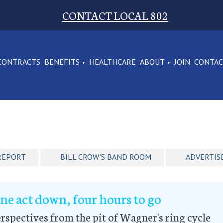
CONTACT LOCAL 802
CONTRACTS
BENEFITS
HEALTHCARE
ABOUT
JOIN
CONTA
REPORT
BILL CROW'S BAND ROOM
ADVERTIS
ne act down, four hours to go
rspectives from the pit of Wagner's ring cycle