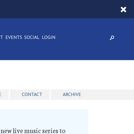
CT
EVENTS
SOCIAL
LOGIN
E
CONTACT
ARCHIVE
new live music series to