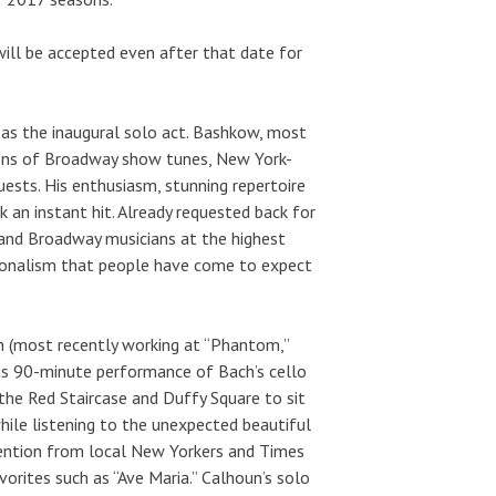
 will be accepted even after that date for
 as the inaugural solo act. Bashkow, most
ions of Broadway show tunes, New York-
uests. His enthusiasm, stunning repertoire
an instant hit. Already requested back for
and Broadway musicians at the highest
sionalism that people have come to expect
n (most recently working at “Phantom,”
ious 90-minute performance of Bach’s cello
the Red Staircase and Duffy Square to sit
hile listening to the unexpected beautiful
tention from local New Yorkers and Times
orites such as “Ave Maria.” Calhoun’s solo