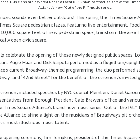
lazas. Musicians are covered under a Local 802 union contract as part of the Time
Alliance’s new “Out of the Pit” music series.
music sounds even better outdoors! This spring, the Times Square A
imes Square pedestrian plazas, featuring live entertainment, food,
10,000 square feet of new pedestrian space, transform the area 
ically open civic square.
lp celebrate the opening of these newly designed public spaces, L
ians Augie Haas and Dick Sarpola performed as a flugelhorn/uprigh
nce’s current Broadway-themed programming, the duo performed su
way” and “42nd Street” for the benefit of the ceremony’s invited g
eremony included speeches by NYC Council Members Daniel Garodni
sentatives from Borough President Gale Brewer’s office and various
e Times Square Alliance’s brand-new music series “Out of the Pit.
e Alliance to shine a light on the musicians of Broadway’s pit orc
e’s most illustrious music talent.
e opening ceremony, Tim Tompkins, president of the Times Square Al