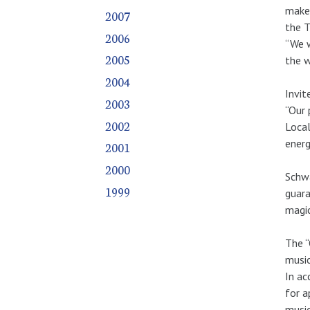
make 
2007
the T
2006
“We w
2005
the w
2004
Invit
2003
“Our 
2002
Local
energ
2001
2000
Schwa
1999
guara
magic
The “
music
In ac
for a
music