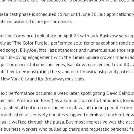
beta test phase is scheduled to run until June 30, but applications
ble inclusion in future performances.
irst performance took place on April 24 with Jack Bashkow serving
tly at “The Color Purple,” performed solo tenor saxophone rendit
d songs, Billy Joel hits, jazz standards and numerous audience req
and fun-loving engagement with the Times Square crowds made Jack 
performances later in the series, Bashkow represented Local 802 
ble level, demonstrating the standard of musicianship and profes
New York City and its Broadway musicians.
ext performance occurred a week later, spotlighting David Calhou
ler” and “American in Paris”) as a solo act on cello. Calhoun’s glor
s grabbed attention from the entire plaza, attracting people from 
ly and listen attentively. Couples stopped to embrace each other w
 as it wafted through the plaza. But most impressive was the at
e business workers who pulled up chairs and requested personal fav