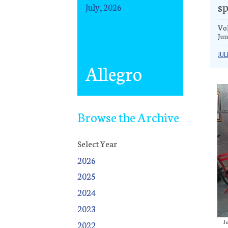
s
July, 2026
Vol
Jun
JUL
Allegro
Browse the Archive
Select Year
2026
2025
January
January
January
January
January
January
January
January
January
January
January
January
January
January
January
January
January
January
January
January
January
January
January
January
January
January
January
September
February
February
February
February
February
February
February
February
February
February
February
February
February
February
February
February
February
February
February
February
February
February
February
February
February
February
February
October
2024
March
March
March
March
March
March
March
March
March
March
March
March
March
March
March
March
March
March
March
March
March
March
March
March
March
March
March
November
2023
April
April
April
April
April
April
April
April
April
April
April
April
April
April
April
April
April
April
April
April
April
April
April
April
April
April
April
December
J
2022