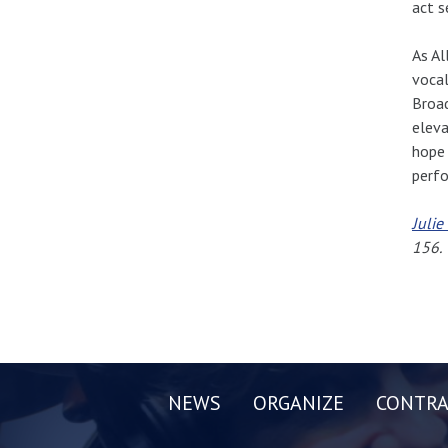
act s
As Al
vocal
Broad
eleva
hope 
perf
Julie
156.
NEWS
ORGANIZE
CONTRA