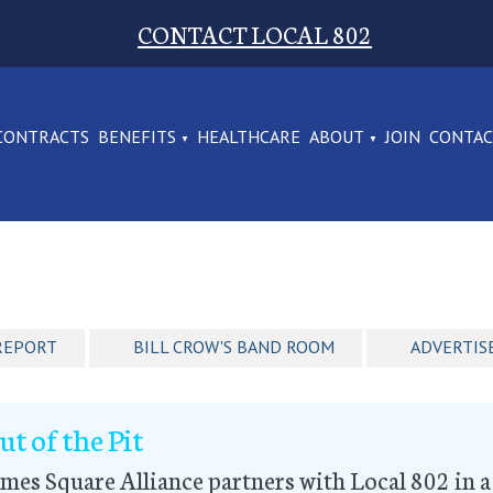
CONTACT LOCAL 802
CONTRACTS
BENEFITS
HEALTHCARE
ABOUT
JOIN
CONTA
REPORT
BILL CROW'S BAND ROOM
ADVERTIS
ut of the Pit
mes Square Alliance partners with Local 802 in a 