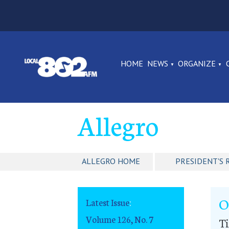
HOME
NEWS
ORGANIZE
Allegro
ALLEGRO HOME
PRESIDENT'S 
O
Latest Issue
:
Volume 126, No. 7
Ti