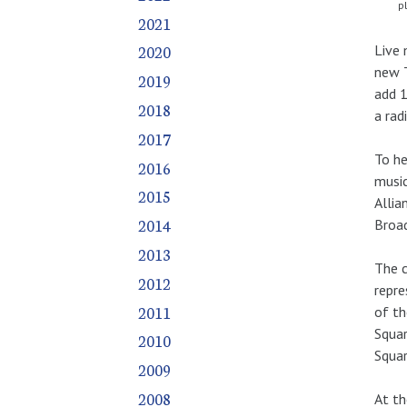
May
May
May
May
May
May
May
May
May
May
May
May
May
May
May
May
May
May
May
May
May
May
May
May
May
May
May
p
2021
June
June
June
June
June
June
June
June
June
June
June
June
June
June
June
June
June
June
June
June
June
June
June
June
June
June
June
July
July
July
July
July
July
July
July
July
July
July
July
July
July
July
July
July
July
July
July
July
July
July
July
July
July
July
2020
Live 
new T
September
September
September
September
September
September
September
September
September
September
September
September
September
September
September
September
September
September
September
September
September
September
September
September
September
September
2019
add 1
October
October
October
October
October
October
October
October
October
October
October
October
October
October
October
October
October
October
October
October
October
October
October
October
October
October
2018
a rad
November
November
November
November
November
November
November
November
November
November
November
November
November
November
November
November
November
November
November
November
November
November
November
November
November
November
2017
December
December
December
December
December
December
December
December
December
December
December
December
December
December
December
December
December
December
December
December
December
December
December
December
December
December
To he
2016
music
2015
Allia
2014
Broad
2013
The c
2012
repre
2011
of th
Squar
2010
Squar
2009
2008
At th