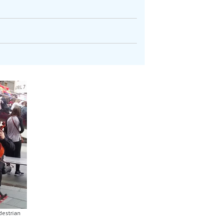
destrian