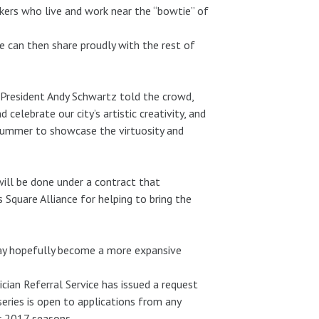
ers who live and work near the “bowtie” of
e can then share proudly with the rest of
 President Andy Schwartz told the crowd,
celebrate our city’s artistic creativity, and
 summer to showcase the virtuosity and
will be done under a contract that
Square Alliance for helping to bring the
 may hopefully become a more expansive
cian Referral Service has issued a request
eries is open to applications from any
r 2017 seasons.