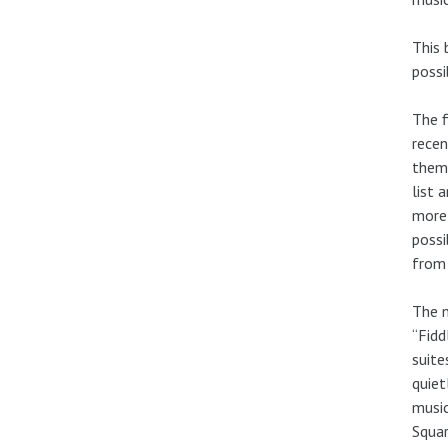
This 
possi
The f
recen
theme
list 
more 
possi
from 
The n
“Fidd
suite
quiet
music
Squar