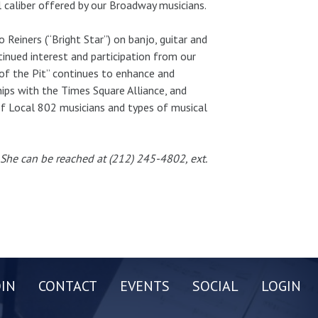
l caliber offered by our Broadway musicians.
Reiners (“Bright Star”) on banjo, guitar and
ntinued interest and participation from our
 of the Pit” continues to enhance and
ips with the Times Square Alliance, and
of Local 802 musicians and types of musical
. She can be reached at (212) 245-4802, ext.
OIN
CONTACT
EVENTS
SOCIAL
LOGIN