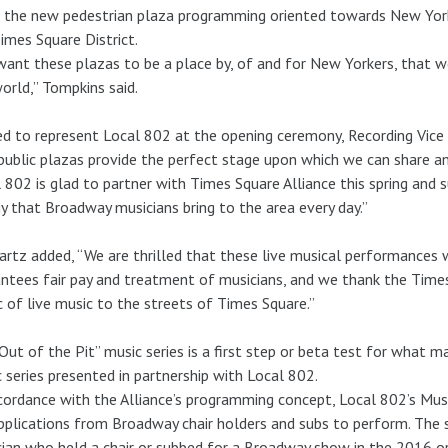
the new pedestrian plaza programming oriented towards New York
imes Square District.
ant these plazas to be a place by, of and for New Yorkers, that w
orld,” Tompkins said.
ed to represent Local 802 at the opening ceremony, Recording Vice
public plazas provide the perfect stage upon which we can share and 
 802 is glad to partner with Times Square Alliance this spring and
y that Broadway musicians bring to the area every day.”
rtz added, “We are thrilled that these live musical performances 
ntees fair pay and treatment of musicians, and we thank the Times 
 of live music to the streets of Times Square.”
Out of the Pit” music series is a first step or beta test for what
 series presented in partnership with Local 802.
cordance with the Alliance’s programming concept, Local 802’s Musi
pplications from Broadway chair holders and subs to perform. The s
ian who held a chair or subbed for a Broadway show in the 2016 o