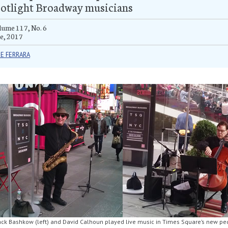
potlight Broadway musicians
ume 117, No. 6
e, 2017
IE FERRARA
ack Bashkow (left) and David Calhoun played live music in Times Square’s new pe