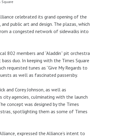
s Square
lliance celebrated its grand opening of the
 and public art and design. The plazas, which
from a congested network of sidewalks into
ocal 802 members and “Aladdin” pit orchestra
t bass duo. In keeping with the Times Square
ch requested tunes as “Give My Regards to
uests as well as fascinated passersby.
ck and Corey Johnson, as well as
 city agencies, culminating with the launch
” The concept was designed by the Times
hestras, spotlighting them as some of Times
liance, expressed the Alliance’s intent to