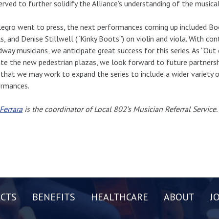
erved to further solidify the Alliance’s understanding of the musica
legro went to press, the next performances coming up included Boo 
s, and Denise Stillwell (“Kinky Boots”) on violin and viola. With co
way musicians, we anticipate great success for this series. As “Out
te the new pedestrian plazas, we look forward to future partnersh
that we may work to expand the series to include a wider variety 
ormances.
 Ferrara
is the coordinator of Local 802’s Musician Referral Service
CTS
BENEFITS
HEALTHCARE
ABOUT
J