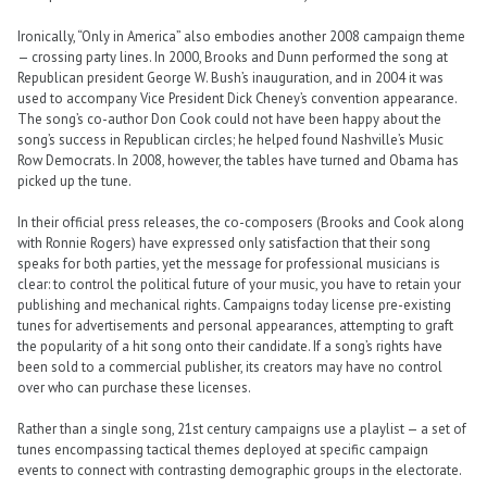
Ironically, “Only in America” also embodies another 2008 campaign theme
— crossing party lines. In 2000, Brooks and Dunn performed the song at
Republican president George W. Bush’s inauguration, and in 2004 it was
used to accompany Vice President Dick Cheney’s convention appearance.
The song’s co-author Don Cook could not have been happy about the
song’s success in Republican circles; he helped found Nashville’s Music
Row Democrats. In 2008, however, the tables have turned and Obama has
picked up the tune.
In their official press releases, the co-composers (Brooks and Cook along
with Ronnie Rogers) have expressed only satisfaction that their song
speaks for both parties, yet the message for professional musicians is
clear: to control the political future of your music, you have to retain your
publishing and mechanical rights. Campaigns today license pre-existing
tunes for advertisements and personal appearances, attempting to graft
the popularity of a hit song onto their candidate. If a song’s rights have
been sold to a commercial publisher, its creators may have no control
over who can purchase these licenses.
Rather than a single song, 21st century campaigns use a playlist — a set of
tunes encompassing tactical themes deployed at specific campaign
events to connect with contrasting demographic groups in the electorate.