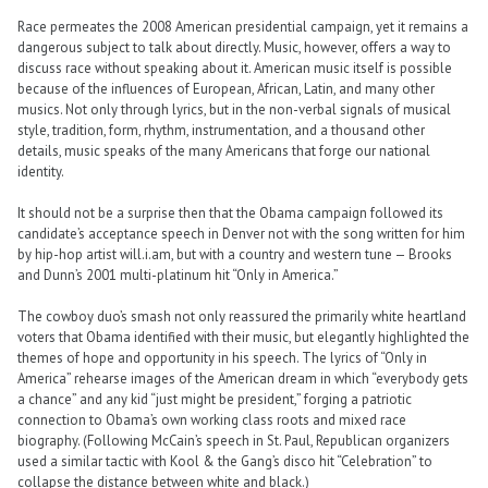
Race permeates the 2008 American presidential campaign, yet it remains a
dangerous subject to talk about directly. Music, however, offers a way to
discuss race without speaking about it. American music itself is possible
because of the influences of European, African, Latin, and many other
musics. Not only through lyrics, but in the non-verbal signals of musical
style, tradition, form, rhythm, instrumentation, and a thousand other
details, music speaks of the many Americans that forge our national
identity.
It should not be a surprise then that the Obama campaign followed its
candidate’s acceptance speech in Denver not with the song written for him
by hip-hop artist will.i.am, but with a country and western tune — Brooks
and Dunn’s 2001 multi-platinum hit “Only in America.”
The cowboy duo’s smash not only reassured the primarily white heartland
voters that Obama identified with their music, but elegantly highlighted the
themes of hope and opportunity in his speech. The lyrics of “Only in
America” rehearse images of the American dream in which “everybody gets
a chance” and any kid “just might be president,” forging a patriotic
connection to Obama’s own working class roots and mixed race
biography. (Following McCain’s speech in St. Paul, Republican organizers
used a similar tactic with Kool & the Gang’s disco hit “Celebration” to
collapse the distance between white and black.)