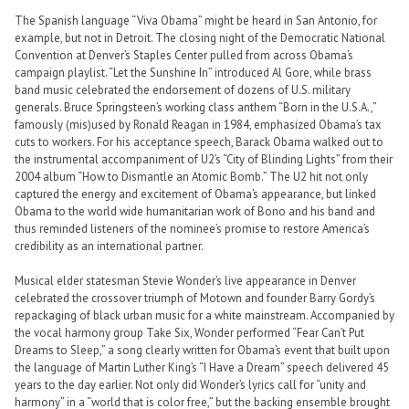
The Spanish language “Viva Obama” might be heard in San Antonio, for
example, but not in Detroit. The closing night of the Democratic National
Convention at Denver’s Staples Center pulled from across Obama’s
campaign playlist. “Let the Sunshine In” introduced Al Gore, while brass
band music celebrated the endorsement of dozens of U.S. military
generals. Bruce Springsteen’s working class anthem “Born in the U.S.A.,”
famously (mis)used by Ronald Reagan in 1984, emphasized Obama’s tax
cuts to workers. For his acceptance speech, Barack Obama walked out to
the instrumental accompaniment of U2’s “City of Blinding Lights” from their
2004 album “How to Dismantle an Atomic Bomb.” The U2 hit not only
captured the energy and excitement of Obama’s appearance, but linked
Obama to the world wide humanitarian work of Bono and his band and
thus reminded listeners of the nominee’s promise to restore America’s
credibility as an international partner.
Musical elder statesman Stevie Wonder’s live appearance in Denver
celebrated the crossover triumph of Motown and founder Barry Gordy’s
repackaging of black urban music for a white mainstream. Accompanied by
the vocal harmony group Take Six, Wonder performed “Fear Can’t Put
Dreams to Sleep,” a song clearly written for Obama’s event that built upon
the language of Martin Luther King’s “I Have a Dream” speech delivered 45
years to the day earlier. Not only did Wonder’s lyrics call for “unity and
harmony” in a “world that is color free,” but the backing ensemble brought