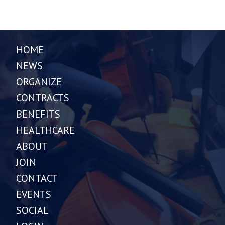
HOME
NEWS
ORGANIZE
CONTRACTS
BENEFITS
HEALTHCARE
ABOUT
JOIN
CONTACT
EVENTS
SOCIAL