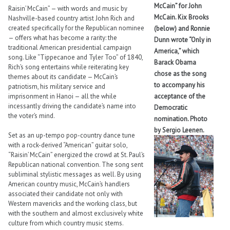
McCain” for John
Raisin’ McCain” — with words and music by
McCain. Kix Brooks
Nashville-based country artist John Rich and
created specifically for the Republican nominee
(below) and Ronnie
— offers what has become a rarity: the
Dunn wrote “Only in
traditional American presidential campaign
America,” which
song. Like “Tippecanoe and Tyler Too” of 1840,
Barack Obama
Rich’s song entertains while reiterating key
chose as the song
themes about its candidate — McCain’s
to accompany his
patriotism, his military service and
imprisonment in Hanoi — all the while
acceptance of the
incessantly driving the candidate’s name into
Democratic
the voter’s mind.
nomination. Photo
by Sergio Leenen.
Set as an up-tempo pop-country dance tune
with a rock-derived “American” guitar solo,
“Raisin’ McCain” energized the crowd at St. Paul’s
Republican national convention. The song sent
subliminal stylistic messages as well. By using
American country music, McCain’s handlers
associated their candidate not only with
Western mavericks and the working class, but
with the southern and almost exclusively white
culture from which country music stems.