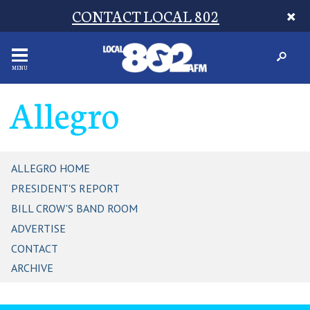
CONTACT LOCAL 802
MENU
Allegro
ALLEGRO HOME
PRESIDENT'S REPORT
BILL CROW'S BAND ROOM
ADVERTISE
CONTACT
ARCHIVE