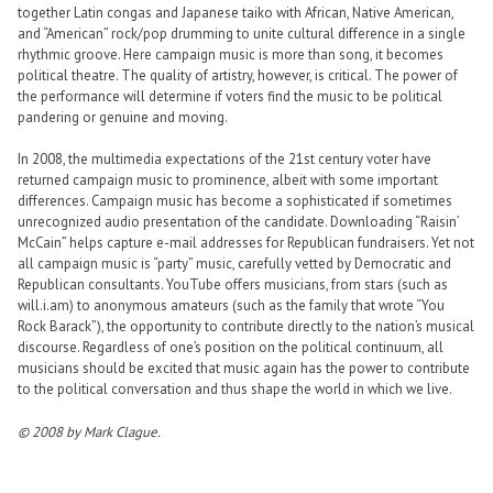
together Latin congas and Japanese taiko with African, Native American,
and “American” rock/pop drumming to unite cultural difference in a single
rhythmic groove. Here campaign music is more than song, it becomes
political theatre. The quality of artistry, however, is critical. The power of
the performance will determine if voters find the music to be political
pandering or genuine and moving.
In 2008, the multimedia expectations of the 21st century voter have
returned campaign music to prominence, albeit with some important
differences. Campaign music has become a sophisticated if sometimes
unrecognized audio presentation of the candidate. Downloading “Raisin’
McCain” helps capture e-mail addresses for Republican fundraisers. Yet not
all campaign music is “party” music, carefully vetted by Democratic and
Republican consultants. YouTube offers musicians, from stars (such as
will.i.am) to anonymous amateurs (such as the family that wrote “You
Rock Barack”), the opportunity to contribute directly to the nation’s musical
discourse. Regardless of one’s position on the political continuum, all
musicians should be excited that music again has the power to contribute
to the political conversation and thus shape the world in which we live.
© 2008 by Mark Clague.