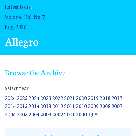
Latest Issue
:
Volume 126, No. 7
July, 2026
Allegro
Browse the Archive
Select Year
2026
2025
2024
2023
2022
2021
2020
2019
2018
2017
2016
2015
2014
2013
2012
2011
2010
2009
2008
2007
2006
2005
2004
2003
2002
2001
2000
1999