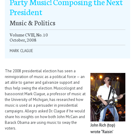
Party Music! Composing the Next
January
January
January
January
January
January
January
January
January
January
January
January
January
January
January
January
January
January
January
January
January
January
January
January
January
January
January
September
February
February
February
February
February
February
February
February
February
February
February
February
February
February
February
February
February
February
February
February
February
February
February
February
February
February
February
October
March
March
March
March
March
March
March
March
March
March
March
March
March
March
March
March
March
March
March
March
March
March
March
March
March
March
March
November
April
April
April
April
April
April
April
April
April
April
April
April
April
April
April
April
April
April
April
April
April
April
April
April
April
April
April
December
May
May
May
May
May
May
May
May
May
May
May
May
May
May
May
May
May
May
May
May
May
May
May
May
May
May
May
June
June
June
June
June
June
June
June
June
June
June
June
June
June
June
June
June
June
June
June
June
June
June
June
June
June
June
July
July
July
July
July
July
July
July
July
July
July
July
July
July
July
July
July
July
July
July
July
July
July
July
July
July
July
President
September
September
September
September
September
September
September
September
September
September
September
September
September
September
September
September
September
September
September
September
September
September
September
September
September
September
October
October
October
October
October
October
October
October
October
October
October
October
October
October
October
October
October
October
October
October
October
October
October
October
October
October
November
November
November
November
November
November
November
November
November
November
November
November
November
November
November
November
November
November
November
November
November
November
November
November
November
November
December
December
December
December
December
December
December
December
December
December
December
December
December
December
December
December
December
December
December
December
December
December
December
December
December
December
Music & Politics
Volume CVIII, No. 10
October, 2008
MARK CLAGUE
The 2008 presidential election has seen a
reinvigoration of music as a political force — an
art able to garner and galvanize support and
thus help swing the election. Musicologist and
bassoonist Mark Clague, a professor of music at
the University of Michigan, has researched how
music is used as a persuader in presidential
campaigns. Allegro asked Dr. Clague if he would
share his insights on how both John McCain and
Barack Obama are using music to sway the
John Rich (top)
voters.
wrote “Raisin’