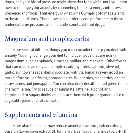
times, and your blood pressure might skyrocket for a while, until you learn
how to manage your anxiety by channeling the extra energy into power,
presence, and focus. That energy is what wins Olympic gold medals and
orchestral auditions. That’s how I train athletes and performers to thrive
under extreme pressure, when it really counts, without drugs.
Magnesium and complex carbs
There are several different things you may consider to help you deal with
anxiety. You might change your diet to include foods that are rich in
magnesium, such as spinach, almonds, halibut and mackerel. Other foods
that can reduce anxiety are complex carbohydrates, salmon, olive oil,
garlic, sunflower seeds, dark chocolate, walnuts, bananas (very good an
hour before you perform), pomegranates, blueberries, raspberries, apples,
strawberries and pineapples. You can also drink decaffeinated green tea or
chamomile tea. Try to reduce or eliminate caffeine, alcohol and
carbonated or sugary drinks, and replace them with pomegranate juice or
vegetable juice, and lots of water.
Supplements and vitamins
There are also herbs that may reduce anxiety: hawthorn, indian coleus,
passion flower, kava extract, St. John’s Wort, ashwagandha, inositol, 5-HTP,