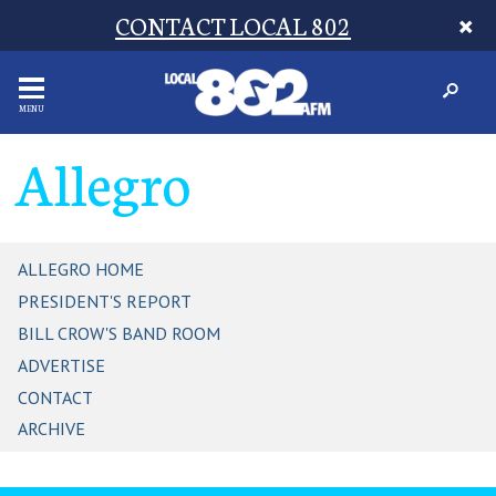
CONTACT LOCAL 802
MENU
Allegro
ALLEGRO HOME
PRESIDENT'S REPORT
BILL CROW'S BAND ROOM
ADVERTISE
CONTACT
ARCHIVE