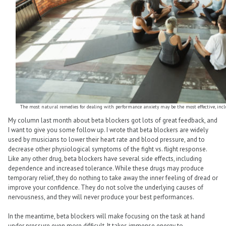
The most natural remedies for dealing with performance anxiety may be the most effective, inclu
My column last month about beta blockers got lots of great feedback, and
I want to give you some follow up. I wrote that beta blockers are widely
used by musicians to lower their heart rate and blood pressure, and to
decrease other physiological symptoms of the fight vs. flight response.
Like any other drug, beta blockers have several side effects, including
dependence and increased tolerance. While these drugs may produce
temporary relief, they do nothing to take away the inner feeling of dread or
improve your confidence. They do not solve the underlying causes of
nervousness, and they will never produce your best performances.
In the meantime, beta blockers will make focusing on the task at hand
under pressure even more difficult. It takes immense energy to