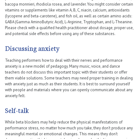
bacopa monnieri, rhodiola rosea, and lavender. You might consider certain
vitamins or supplements like vitamin A, B, C, niacin, calcium, antioxidants
(lycopene and beta-carotene), and fish oil, as well as certain amino acids:
GABA (Gamma AminoButyric Acid), L-Arginine, Tryptophan, and L-Theanine.
Please check with a qualified health practitioner about dosage, proper use,
and potential side effects before using any of these substances.
Discussing anxiety
Teaching performers how to deal with their nerves and performance
anxiety is a new model of pedagogy. Many music, voice, and dance
teachers do not discuss this important topic with their students or offer
them viable solutions. Some teachers may need proper training in dealing
with anxiety just as much as their students. It is best to surround yourself
with people and materials where you can openly communicate about any
anxiety felt.
Self-talk
While beta blockers may help reduce the physical manifestations of
performance stress, no matter how much you take, they don’t produce any
meaningful mental or emotional changes. This means they don’t