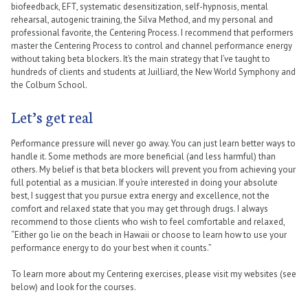
biofeedback, EFT, systematic desensitization, self-hypnosis, mental
rehearsal, autogenic training, the Silva Method, and my personal and
professional favorite, the Centering Process. I recommend that performers
master the Centering Process to control and channel performance energy
without taking beta blockers. It’s the main strategy that I’ve taught to
hundreds of clients and students at Juilliard, the New World Symphony and
the Colburn School.
Let’s get real
Performance pressure will never go away. You can just learn better ways to
handle it. Some methods are more beneficial (and less harmful) than
others. My belief is that beta blockers will prevent you from achieving your
full potential as a musician. If you’re interested in doing your absolute
best, I suggest that you pursue extra energy and excellence, not the
comfort and relaxed state that you may get through drugs. I always
recommend to those clients who wish to feel comfortable and relaxed,
“Either go lie on the beach in Hawaii or choose to learn how to use your
performance energy to do your best when it counts.”
To learn more about my Centering exercises, please visit my websites (see
below) and look for the courses.