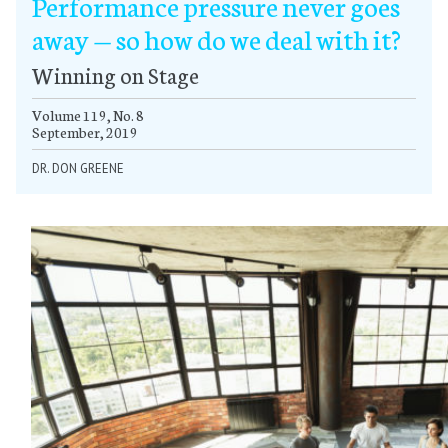
Performance pressure never goes
January
January
January
January
January
January
January
January
January
January
January
January
January
January
January
January
January
January
January
January
January
January
January
January
January
January
January
September
February
February
February
February
February
February
February
February
February
February
February
February
February
February
February
February
February
February
February
February
February
February
February
February
February
February
February
October
March
March
March
March
March
March
March
March
March
March
March
March
March
March
March
March
March
March
March
March
March
March
March
March
March
March
March
November
April
April
April
April
April
April
April
April
April
April
April
April
April
April
April
April
April
April
April
April
April
April
April
April
April
April
April
December
May
May
May
May
May
May
May
May
May
May
May
May
May
May
May
May
May
May
May
May
May
May
May
May
May
May
May
June
June
June
June
June
June
June
June
June
June
June
June
June
June
June
June
June
June
June
June
June
June
June
June
June
June
June
July
July
July
July
July
July
July
July
July
July
July
July
July
July
July
July
July
July
July
July
July
July
July
July
July
July
July
away — so how do we deal with it?
September
September
September
September
September
September
September
September
September
September
September
September
September
September
September
September
September
September
September
September
September
September
September
September
September
September
October
October
October
October
October
October
October
October
October
October
October
October
October
October
October
October
October
October
October
October
October
October
October
October
October
October
November
November
November
November
November
November
November
November
November
November
November
November
November
November
November
November
November
November
November
November
November
November
November
November
November
November
December
December
December
December
December
December
December
December
December
December
December
December
December
December
December
December
December
December
December
December
December
December
December
December
December
December
Winning on Stage
Volume 119, No. 8
September, 2019
DR. DON GREENE