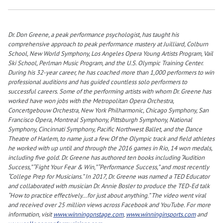
Dr. Don Greene, a peak performance psychologist, has taught his
comprehensive approach to peak performance mastery at Juilliard, Colburn
School, New World Symphony, Los Angeles Opera Young Artists Program, Vail
Ski School, Perlman Music Program, and the U.S. Olympic Training Center.
During his 32-year career, he has coached more than 1,000 performers to win
professional auditions and has guided countless solo performers to
successful careers. Some of the performing artists with whom Dr. Greene has
worked have won jobs with the Metropolitan Opera Orchestra,
Concertgebouw Orchestra, New York Philharmonic, Chicago Symphony, San
Francisco Opera, Montreal Symphony, Pittsburgh Symphony, National
Symphony, Cincinnati Symphony, Pacific Northwest Ballet, and the Dance
Theatre of Harlem, to name just a few. Of the Olympic track and field athletes
he worked with up until and through the 2016 games in Rio, 14 won medals,
including five gold. Dr. Greene has authored ten books including “Audition
Success,” “Fight Your Fear & Win,” “Performance Success,” and most recently
“College Prep for Musicians.” In 2017, Dr. Greene was named a TED Educator
and collaborated with musician Dr. Annie Bosler to produce the TED-Ed talk
“How to practice effectively…for just about anything.” The video went viral
and received over 25 million views across Facebook and YouTube. For more
information, visit
www.winningonstage.com
,
www.winninginsports.com
and