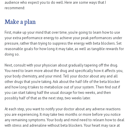
audience who expect you to do well. Here are some ways that I
recommend:
Make a plan
First, make up your mind that over time, you’re going to learn how to use
your extra performance energy to achieve your peak performances under
pressure, rather than trying to suppress the energy with beta blockers. Set
reasonable goals for how long it may take, as well as tangible rewards for
doing so.
Next, consult with your physician about gradually tapering off the drug.
You need to learn more about the drug and specifically how it affects you,
your body chemistry, and your mind. Tell your doctor about any and all
other drugs that you’re taking. Ask about the half-life of the beta blocker
and how long it takes to metabolize out of your system. Then find out if
you can start taking half the usual dosage for two weeks, and then
possibly half of that as the next step, two weeks later.
At each step, you want to notify your doctor about any adverse reactions
you are experiencing. It may take two months or more before you notice
any remaining symptoms. Your body and mind need to relearn how to deal
with stress and adrenaline without beta blockers. Your heart may race at