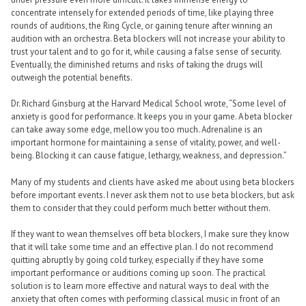
concentrate intensely for extended periods of time, like playing three
rounds of auditions, the Ring Cycle, or gaining tenure after winning an
audition with an orchestra. Beta blockers will not increase your ability to
trust your talent and to go for it, while causing a false sense of security.
Eventually, the diminished returns and risks of taking the drugs will
outweigh the potential benefits.
Dr. Richard Ginsburg at the Harvard Medical School wrote, “Some level of
anxiety is good for performance. It keeps you in your game. A beta blocker
can take away some edge, mellow you too much. Adrenaline is an
important hormone for maintaining a sense of vitality, power, and well-
being. Blocking it can cause fatigue, lethargy, weakness, and depression.”
Many of my students and clients have asked me about using beta blockers
before important events. I never ask them not to use beta blockers, but ask
them to consider that they could perform much better without them.
If they want to wean themselves off beta blockers, I make sure they know
that it will take some time and an effective plan. I do not recommend
quitting abruptly by going cold turkey, especially if they have some
important performance or auditions coming up soon. The practical
solution is to learn more effective and natural ways to deal with the
anxiety that often comes with performing classical music in front of an