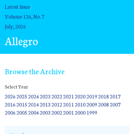
Latest Issue
:
Volume 126, No. 7
July, 2026
Allegro
Browse the Archive
Select Year
2026
2025
2024
2023
2022
2021
2020
2019
2018
2017
2016
2015
2014
2013
2012
2011
2010
2009
2008
2007
2006
2005
2004
2003
2002
2001
2000
1999