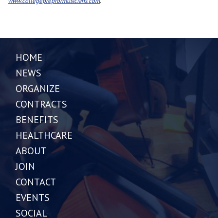
www.collegeprepformusicians.com
.
HOME
NEWS
ORGANIZE
CONTRACTS
BENEFITS
HEALTHCARE
ABOUT
JOIN
CONTACT
EVENTS
SOCIAL