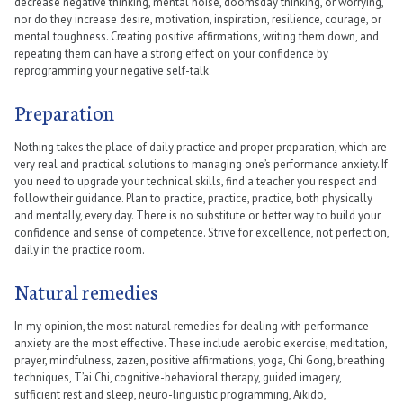
decrease negative thinking, mental noise, doomsday thinking, or worrying,
nor do they increase desire, motivation, inspiration, resilience, courage, or
mental toughness. Creating positive affirmations, writing them down, and
repeating them can have a strong effect on your confidence by
reprogramming your negative self-talk.
Preparation
Nothing takes the place of daily practice and proper preparation, which are
very real and practical solutions to managing one’s performance anxiety. If
you need to upgrade your technical skills, find a teacher you respect and
follow their guidance. Plan to practice, practice, practice, both physically
and mentally, every day. There is no substitute or better way to build your
confidence and sense of competence. Strive for excellence, not perfection,
daily in the practice room.
Natural remedies
In my opinion, the most natural remedies for dealing with performance
anxiety are the most effective. These include aerobic exercise, meditation,
prayer, mindfulness, zazen, positive affirmations, yoga, Chi Gong, breathing
techniques, T’ai Chi, cognitive-behavioral therapy, guided imagery,
sufficient rest and sleep, neuro-linguistic programming, Aikido,