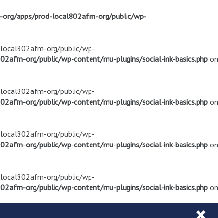
m-org/apps/prod-local802afm-org/public/wp-
d-local802afm-org/public/wp-
02afm-org/public/wp-content/mu-plugins/social-ink-basics.php
on
d-local802afm-org/public/wp-
02afm-org/public/wp-content/mu-plugins/social-ink-basics.php
on
d-local802afm-org/public/wp-
02afm-org/public/wp-content/mu-plugins/social-ink-basics.php
on
d-local802afm-org/public/wp-
02afm-org/public/wp-content/mu-plugins/social-ink-basics.php
on