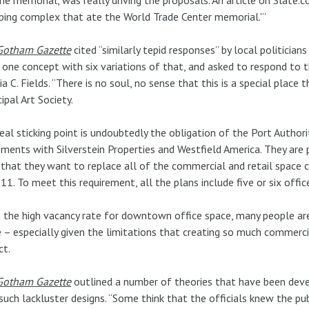
ping complex that ate the World Trade Center memorial.'”
Gotham Gazette
cited “similarly tepid responses” by local politicians
 one concept with six variations of that, and asked to respond to
nia C. Fields. “There is no soul, no sense that this is a special plac
ipal Art Society.
eal sticking point is undoubtedly the obligation of the Port Authori
ments with Silverstein Properties and Westfield America. They are p
 that they want to replace all of the commercial and retail space 
 11. To meet this requirement, all the plans include five or six offic
 the high vacancy rate for downtown office space, many people a
 – especially given the limitations that creating so much commerc
ct.
Gotham Gazette
outlined a number of theories that have been dev
such lackluster designs. “Some think that the officials knew the pu