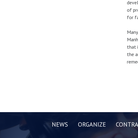
devel
of pr
for fa
Many 
Manha
that 
the a
remed
NEWS
ORGANIZE
CONTRA