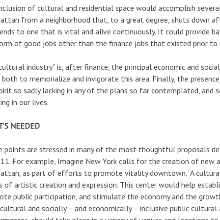
nclusion of cultural and residential space would accomplish several
ttan from a neighborhood that, to a great degree, shuts down afte
nds to one that is vital and alive continuously. It could provide ba
orm of good jobs other than the finance jobs that existed prior to 
cultural industry” is, after finance, the principal economic and socia
 both to memorialize and invigorate this area. Finally, the presence
pirit so sadly lacking in any of the plans so far contemplated, and s
ng in our lives.
’S NEEDED
 points are stressed in many of the most thoughtful proposals dev
 11. For example, Imagine New York calls for the creation of new ar
ttan, as part of efforts to promote vitality downtown. “A cultural
 of artistic creation and expression. This center would help estab
te public participation, and stimulate the economy and the growth
cultural and socially – and economically – inclusive public cultural a
rmances, should take place in a variety of venues and locations to 