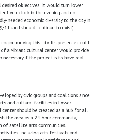
 desired objectives. It would turn lower
r five o’clock in the evening and on
dly-needed economic diversity to the city in
9/11 (and should continue to exist).
l engine moving this city. Its presence could
 of a vibrant cultural center would provide
o necessary if the project is to have real
eloped by civic groups and coalitions since
ts and cultural facilities in Lower
 center should be created as a hub for all
lish the area as a 24-hour community,
 of satellite arts communities.
ctivities, including arts festivals and
attract international participants and