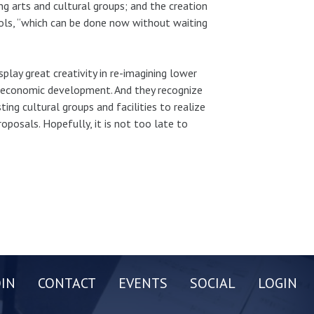
g arts and cultural groups; and the creation
ols, “which can be done now without waiting
lay great creativity in re-imagining lower
f economic development. And they recognize
ing cultural groups and facilities to realize
proposals. Hopefully, it is not too late to
OIN
CONTACT
EVENTS
SOCIAL
LOGIN