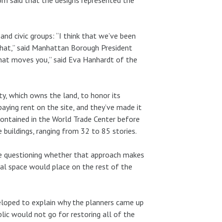
 and civic groups: “I think that we’ve been
 that,” said Manhattan Borough President
e that moves you,” said Eva Hanhardt of the
ty, which owns the land, to honor its
aying rent on the site, and they’ve made it
contained in the World Trade Center before
e buildings, ranging from 32 to 85 stories.
re questioning whether that approach makes
ial space would place on the rest of the
eloped to explain why the planners came up
blic would not go for restoring all of the