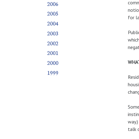
comme
2006
notio
2005
for l
2004
Publi
2003
which
2002
negat
2001
2000
WHAT
1999
Resid
housi
chang
Some 
insti
way.)
talk 