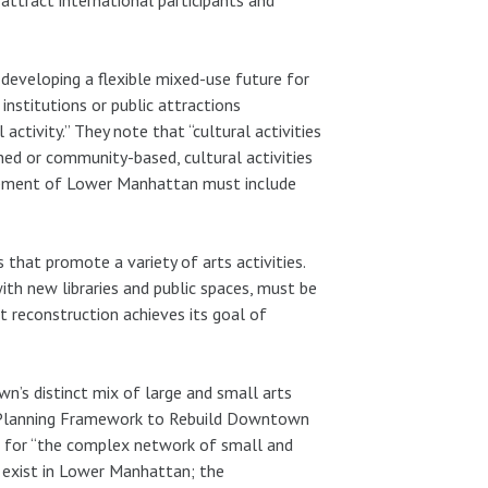
 developing a flexible mixed-use future for
nstitutions or public attractions
tivity.” They note that “cultural activities
ned or community-based, cultural activities
lopment of Lower Manhattan must include
 that promote a variety of arts activities.
ith new libraries and public spaces, must be
t reconstruction achieves its goal of
n’s distinct mix of large and small arts
e’s “Planning Framework to Rebuild Downtown
n for “the complex network of small and
dy exist in Lower Manhattan; the