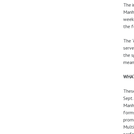
The i
Manha
weeke
the f
The “
serve
the s
meani
WHAT
These
Sept.
Manha
forms
promo
Multi
perfo