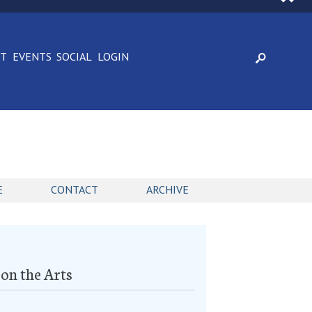
CT
EVENTS
SOCIAL
LOGIN
E
CONTACT
ARCHIVE
on the Arts