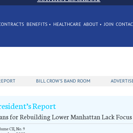
CONTRACTS
BENEFITS
HEALTHCARE
ABOUT
JOIN
CONTA
REPORT
BILL CROW'S BAND ROOM
ADVERTIS
resident’s Report
ans for Rebuilding Lower Manhattan Lack Focus 
ume CII, No. 9