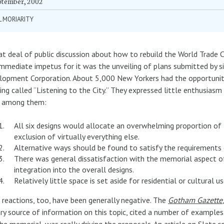
ptember, 2002
L MORIARITY
at deal of public discussion about how to rebuild the World Trade C
mmediate impetus for it was the unveiling of plans submitted by 
opment Corporation. About 5,000 New Yorkers had the opportunity 
ng called “Listening to the City.” They expressed little enthusiasm
f among them:
All six designs would allocate an overwhelming proportion of
exclusion of virtually everything else.
Alternative ways should be found to satisfy the requirements 
There was general dissatisfaction with the memorial aspect of 
integration into the overall designs.
Relatively little space is set aside for residential or cultural us
 reactions, too, have been generally negative. The
Gotham Gazette
ry source of information on this topic, cited a number of example
he memorial, was really driving the proposals. An article on Slate.