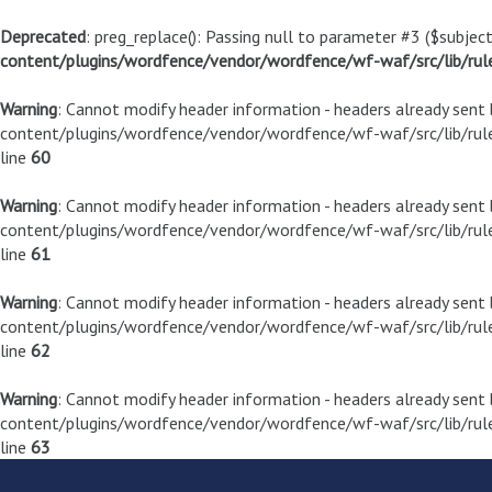
Deprecated
: preg_replace(): Passing null to parameter #3 ($subject
content/plugins/wordfence/vendor/wordfence/wf-waf/src/lib/rul
Warning
: Cannot modify header information - headers already sen
content/plugins/wordfence/vendor/wordfence/wf-waf/src/lib/rule
line
60
Warning
: Cannot modify header information - headers already sen
content/plugins/wordfence/vendor/wordfence/wf-waf/src/lib/rule
line
61
Warning
: Cannot modify header information - headers already sen
content/plugins/wordfence/vendor/wordfence/wf-waf/src/lib/rule
line
62
Warning
: Cannot modify header information - headers already sen
content/plugins/wordfence/vendor/wordfence/wf-waf/src/lib/rule
line
63