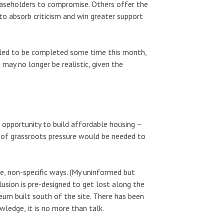
easeholders to compromise. Others offer the
 to absorb criticism and win greater support
duled to be completed some time this month,
ay no longer be realistic, given the
opportunity to build affordable housing –
 of grassroots pressure would be needed to
ue, non-specific ways. (My uninformed but
clusion is pre-designed to get lost along the
um built south of the site. There has been
ledge, it is no more than talk.