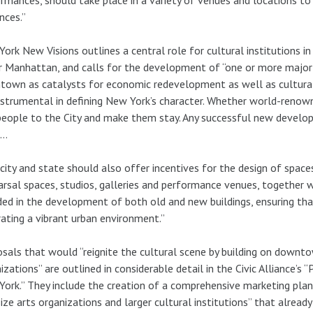
nces.”
ork New Visions outlines a central role for cultural institutions in
 Manhattan, and calls for the development of “one or more major i
own as catalysts for economic redevelopment as well as cultural ac
nstrumental in defining New York’s character. Whether world-renow
people to the City and make them stay. Any successful new deve
m…
city and state should also offer incentives for the design of spaces
rsal spaces, studios, galleries and performance venues, together w
ded in the development of both old and new buildings, ensuring tha
ating a vibrant urban environment.”
sals that would “reignite the cultural scene by building on downtow
izations” are outlined in considerable detail in the Civic Allianc
ork.” They include the creation of a comprehensive marketing pla
ize arts organizations and larger cultural institutions” that alrea