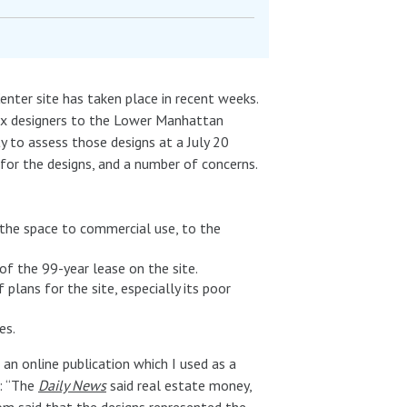
enter site has taken place in recent weeks.
six designers to the Lower Manhattan
to assess those designs at a July 20
 for the designs, and a number of concerns.
 the space to commercial use, to the
of the 99-year lease on the site.
plans for the site, especially its poor
es.
, an online publication which I used as a
s: “The
Daily News
said real estate money,
com said that the designs represented the