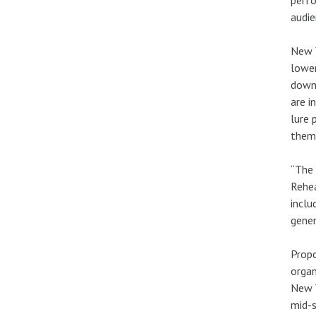
audie
New Y
lower
downt
are i
lure 
the
“The 
Rehea
inclu
gener
Propo
organ
New Y
mid-s