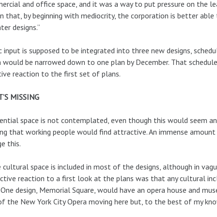
rcial and office space, and it was a way to put pressure on the l
n that, by beginning with mediocrity, the corporation is better able
ater designs.”
c input is supposed to be integrated into three new designs, sche
 would be narrowed down to one plan by December. That schedule m
ive reaction to the first set of plans.
’S MISSING
ential space is not contemplated, even though this would seem an 
ng that working people would find attractive. An immense amount
e this.
cultural space is included in most of the designs, although in vag
nctive reaction to a first look at the plans was that any cultural in
 One design, Memorial Square, would have an opera house and muse
of the New York City Opera moving here but, to the best of my know