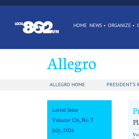
HOME
NEWS
ORGANIZE
Allegro
ALLEGRO HOME
PRESIDENT'S 
P
Latest Issue
:
Volume 126, No. 7
Pl
July, 2026
Vol