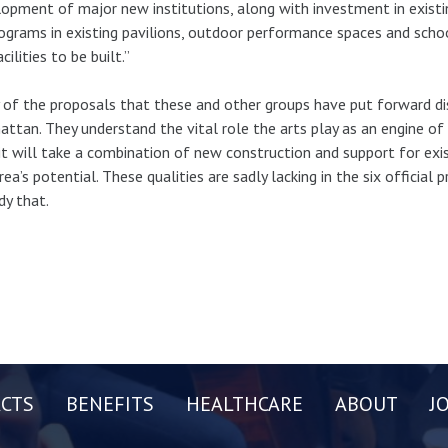
opment of major new institutions, along with investment in existin
ograms in existing pavilions, outdoor performance spaces and scho
cilities to be built.”
of the proposals that these and other groups have put forward disp
ttan. They understand the vital role the arts play as an engine o
it will take a combination of new construction and support for exist
rea’s potential. These qualities are sadly lacking in the six official 
y that.
CTS
BENEFITS
HEALTHCARE
ABOUT
J