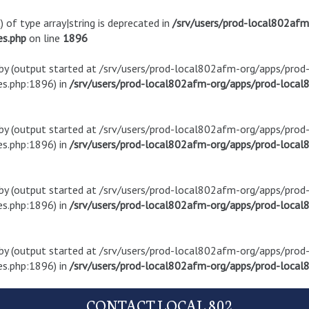
) of type array|string is deprecated in
/srv/users/prod-local802af
es.php
on line
1896
t by (output started at /srv/users/prod-local802afm-org/apps/pro
s.php:1896) in
/srv/users/prod-local802afm-org/apps/prod-local8
t by (output started at /srv/users/prod-local802afm-org/apps/pro
s.php:1896) in
/srv/users/prod-local802afm-org/apps/prod-local8
t by (output started at /srv/users/prod-local802afm-org/apps/pro
s.php:1896) in
/srv/users/prod-local802afm-org/apps/prod-local8
t by (output started at /srv/users/prod-local802afm-org/apps/pro
s.php:1896) in
/srv/users/prod-local802afm-org/apps/prod-local8
CONTACT LOCAL 802