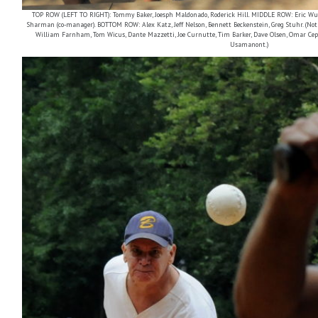
TOP ROW (LEFT TO RIGHT): Tommy Baker, Joesph Maldonado, Roderick Hill. MIDDLE ROW: Eric Wu, 
Sharman (co-manager). BOTTOM ROW: Alex Katz, Jeff Nelson, Bennett Beckenstein, Greg Stuhr. (Not p
William Farnham, Tom Wicus, Dante Mazzetti, Joe Curnutte, Tim Barker, Dave Olsen, Omar Cepe
Usamanont.)