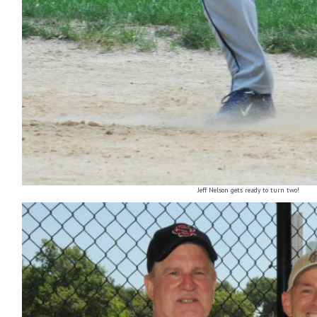
Jeff Nelson gets ready to turn two!