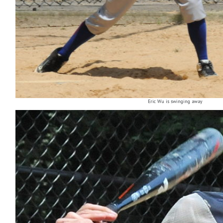
Eric Wu is swinging away