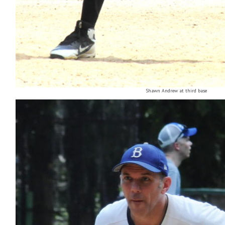
Shawn Andrew at third base