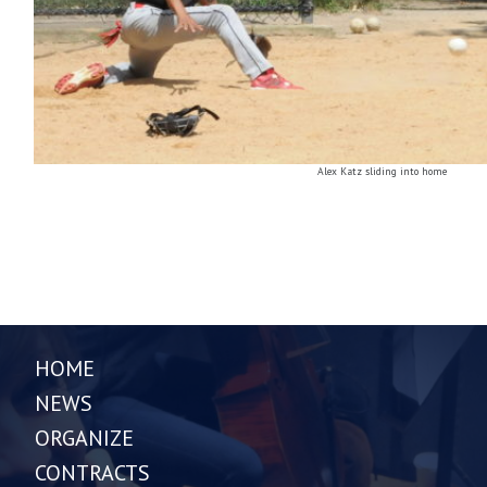
Alex Katz sliding into home
HOME
NEWS
ORGANIZE
CONTRACTS