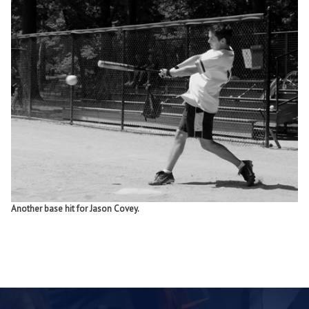
Another base hit for Jason Covey.