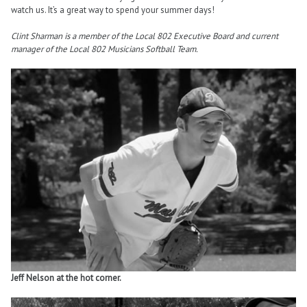
watch us. It’s a great way to spend your summer days!
Clint Sharman is a member of the Local 802 Executive Board and current
manager of the Local 802 Musicians Softball Team.
Jeff Nelson at the hot corner.