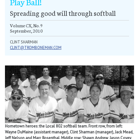
Play Ball!
January
January
January
January
January
January
January
January
January
January
January
January
January
January
January
January
January
January
January
January
January
January
January
January
January
January
January
September
February
February
February
February
February
February
February
February
February
February
February
February
February
February
February
February
February
February
February
February
February
February
February
February
February
February
February
October
March
March
March
March
March
March
March
March
March
March
March
March
March
March
March
March
March
March
March
March
March
March
March
March
March
March
March
November
April
April
April
April
April
April
April
April
April
April
April
April
April
April
April
April
April
April
April
April
April
April
April
April
April
April
April
December
May
May
May
May
May
May
May
May
May
May
May
May
May
May
May
May
May
May
May
May
May
May
May
May
May
May
May
June
June
June
June
June
June
June
June
June
June
June
June
June
June
June
June
June
June
June
June
June
June
June
June
June
June
June
July
July
July
July
July
July
July
July
July
July
July
July
July
July
July
July
July
July
July
July
July
July
July
July
July
July
July
September
September
September
September
September
September
September
September
September
September
September
September
September
September
September
September
September
September
September
September
September
September
September
September
September
September
October
October
October
October
October
October
October
October
October
October
October
October
October
October
October
October
October
October
October
October
October
October
October
October
October
October
November
November
November
November
November
November
November
November
November
November
November
November
November
November
November
November
November
November
November
November
November
November
November
November
November
November
December
December
December
December
December
December
December
December
December
December
December
December
December
December
December
December
December
December
December
December
December
December
December
December
December
December
Spreading good will through softball
Volume CX, No. 9
September, 2010
CLINT SHARMAN
CLINT@TROMBONEMAN.COM
Hometown heroes: the Local 802 softball team. Front row, from left:
Wayne DuMaine (assistant manager), Clint Sharman (manager), Jack Mead,
Jeff Nelson and Marc Rosenthal. Middle row: Shawn Andrew, Jason Covey,