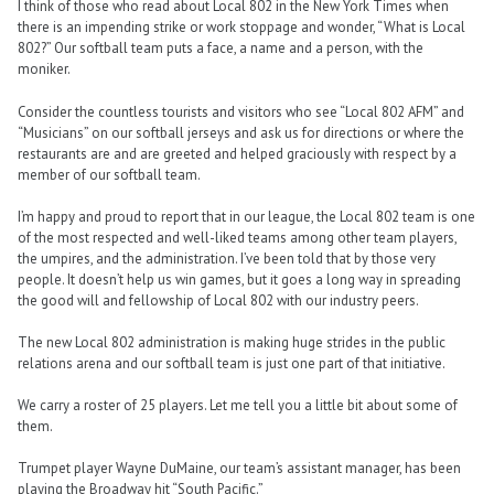
I think of those who read about Local 802 in the New York Times when
there is an impending strike or work stoppage and wonder, “What is Local
802?” Our softball team puts a face, a name and a person, with the
moniker.
Consider the countless tourists and visitors who see “Local 802 AFM” and
“Musicians” on our softball jerseys and ask us for directions or where the
restaurants are and are greeted and helped graciously with respect by a
member of our softball team.
I’m happy and proud to report that in our league, the Local 802 team is one
of the most respected and well-liked teams among other team players,
the umpires, and the administration. I’ve been told that by those very
people. It doesn’t help us win games, but it goes a long way in spreading
the good will and fellowship of Local 802 with our industry peers.
The new Local 802 administration is making huge strides in the public
relations arena and our softball team is just one part of that initiative.
We carry a roster of 25 players. Let me tell you a little bit about some of
them.
Trumpet player Wayne DuMaine, our team’s assistant manager, has been
playing the Broadway hit “South Pacific.”