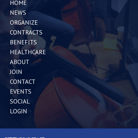
HOME
NEWS
ORGANIZE
CONTRACTS
BENEFITS
HEALTHCARE
ABOUT
JOIN
CONTACT
EVENTS
SOCIAL
LOGIN