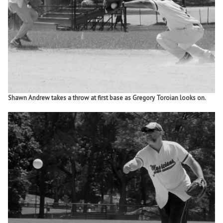
Shawn Andrew takes a throw at first base as Gregory Toroian looks on.