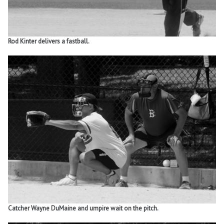
Rod Kinter delivers a fastball.
Catcher Wayne DuMaine and umpire wait on the pitch.