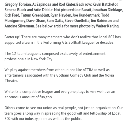
Gregory Toroian, Al Espinosa and Rod Kinter. Back row: Kevin Batchelor,
Seneca Black and Artie Dibble. Not pictured: Joe Barati, Jonathan Dinklage,
Rich Ford, Tatum Greenblatt, Ryan Hayden, Joe Hundertmark, Todd
Montgomery, Dave Olson, Sam Oatts, Steve Ouellette, Jim Robinson and
Antoine Silverman. See below article for more photos by Walter Karling.
Batter up! There are many members who don’t realize that Local 802 has
supported a team in the Performing Arts Softball League for decades.
The 12-team league is comprised exclusively of entertainment
professionals in New York City.
We play against members from other unions like AFTRA as well as
entertainers associated with the Gotham Comedy Club and the Nokia
Theater.
While it’s a competitive league and everyone plays to win, we have an
enormous amount of fun, too.
Others come to see our union as real people, not just an organization. Our
team goes a long way in spreading the good will and fellowship of Local
802 with our industry peers as well as the public.