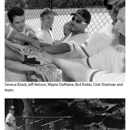
Seneca Black, Jeff Nelson, Wayne DuMaine, Rod Kinter, Clint Sharman and
team.