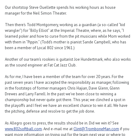
Our shortstop Steve Ouellette spends his working hours as house
manager for the Neil Simon Theater.
Then there’s Todd Montgomery, working as a guardian (a so-called “kid
wrangler”) for “Billy Elliot” at the Imperial Theatre, where, as he says, “I
learned poker and how to curse from the pit musicians while Mom worked
with them in “Pippin.” (Todd’s mother is pianist Sande Campbell, who has
been a member of Local 802 since 1961.)
Another of our team’s rookies is guitarist Joe Hundertmark, who also works
as the sound engineer at Fat Cat Jazz Club.
As for me, I have been a member of the team for over 20 years. For the
past seven years I have accepted the responsibility as manager, following
in the footsteps of former managers Chris Hajian, Dave Glenn, Glenn
Drewes and Larry Farrell. In the past we’ve been close to winning a
championship but never quite got there. This year, we clinched a spot in
the playoffs and I feel we have an excellent chance to win it all. We have
the pitching, defense and resolve to get the job done.
As Allegro goes to press, the results should be in. Did we win it? See
www.802softball.com
. And e-mail me at
Clint@TromboneMan.com
if you
want more information on trying out for the team next year or where to