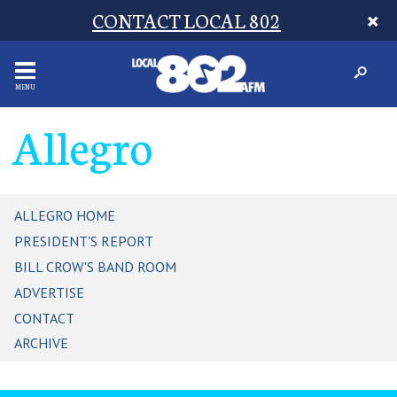
CONTACT LOCAL 802
MENU
Allegro
ALLEGRO HOME
PRESIDENT'S REPORT
BILL CROW'S BAND ROOM
ADVERTISE
CONTACT
ARCHIVE