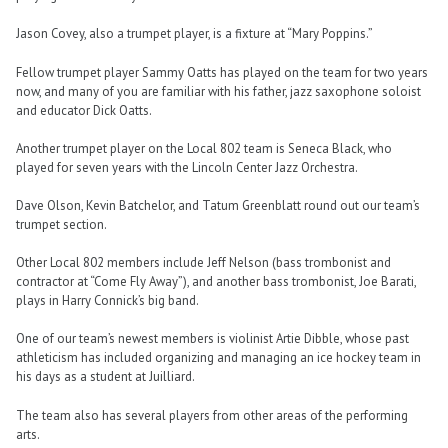
Jason Covey, also a trumpet player, is a fixture at “Mary Poppins.”
Fellow trumpet player Sammy Oatts has played on the team for two years
now, and many of you are familiar with his father, jazz saxophone soloist
and educator Dick Oatts.
Another trumpet player on the Local 802 team is Seneca Black, who
played for seven years with the Lincoln Center Jazz Orchestra.
Dave Olson, Kevin Batchelor, and Tatum Greenblatt round out our team’s
trumpet section.
Other Local 802 members include Jeff Nelson (bass trombonist and
contractor at “Come Fly Away”), and another bass trombonist, Joe Barati,
plays in Harry Connick’s big band.
One of our team’s newest members is violinist Artie Dibble, whose past
athleticism has included organizing and managing an ice hockey team in
his days as a student at Juilliard.
The team also has several players from other areas of the performing
arts.