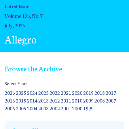
Latest Issue
:
Volume 126, No. 7
July, 2026
Allegro
Browse the Archive
Select Year
2026
2025
2024
2023
2022
2021
2020
2019
2018
2017
2016
2015
2014
2013
2012
2011
2010
2009
2008
2007
2006
2005
2004
2003
2002
2001
2000
1999