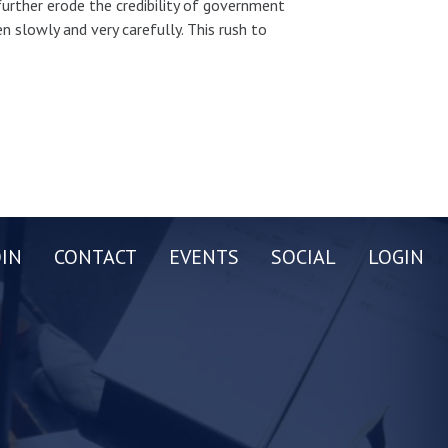
 further erode the credibility of government
 slowly and very carefully. This rush to
OIN
CONTACT
EVENTS
SOCIAL
LOGIN