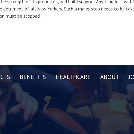
the strength of its proposals, and build support. Anything less will
e detriment of all New Yorkers. Such a major step needs to be taken
ion must be stopped.
CTS
BENEFITS
HEALTHCARE
ABOUT
J