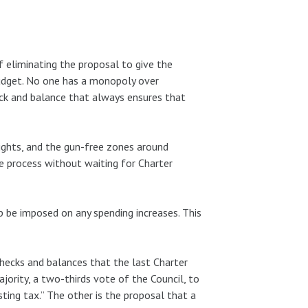
 eliminating the proposal to give the
udget. No one has a monopoly over
eck and balance that always ensures that
ights, and the gun-free zones around
e process without waiting for Charter
 be imposed on any spending increases. This
checks and balances that the last Charter
jority, a two-thirds vote of the Council, to
ting tax.” The other is the proposal that a