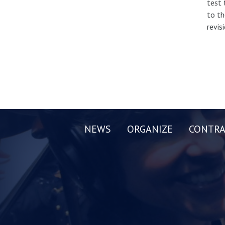
test 
to th
revis
NEWS
ORGANIZE
CONTRA