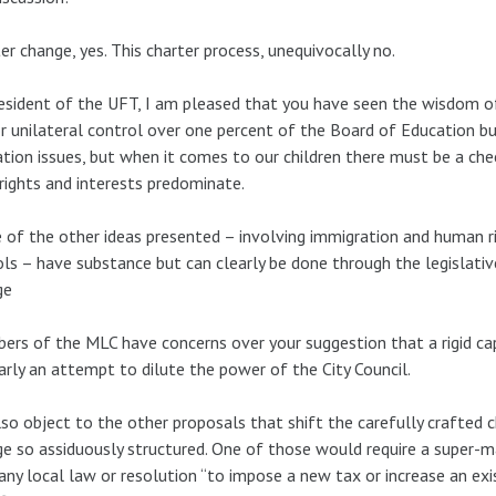
er change, yes. This charter process, unequivocally no.
esident of the UFT, I am pleased that you have seen the wisdom of
 unilateral control over one percent of the Board of Education b
tion issues, but when it comes to our children there must be a ch
 rights and interests predominate.
of the other ideas presented – involving immigration and human r
ls – have substance but can clearly be done through the legislativ
ge
rs of the MLC have concerns over your suggestion that a rigid cap
early an attempt to dilute the power of the City Council.
so object to the other proposals that shift the carefully crafted 
e so assiduously structured. One of those would require a super-ma
any local law or resolution “to impose a new tax or increase an exis