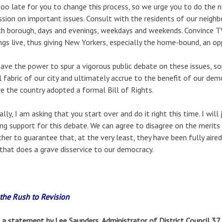
 too late for you to change this process, so we urge you to do the n
ssion on important issues. Consult with the residents of our neighb
ch borough, days and evenings, weekdays and weekends. Convince TV
ngs live, thus giving New Yorkers, especially the home-bound, an op
ave the power to spur a vigorous public debate on these issues, s
l fabric of our city and ultimately accrue to the benefit of our dem
e the country adopted a formal Bill of Rights.
ally, I am asking that you start over and do it right this time. I wil
ing support for this debate. We can agree to disagree on the merit
her to guarantee that, at the very least, they have been fully aire
that does a grave disservice to our democracy.
the Rush to Revision
a statement by Lee Saunders, Administrator of District Council 37,