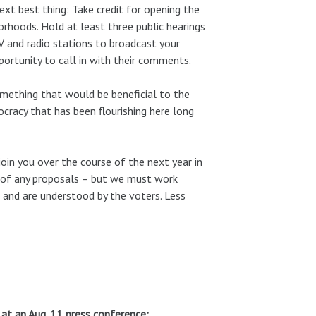
ext best thing: Take credit for opening the
orhoods. Hold at least three public hearings
 and radio stations to broadcast your
portunity to call in with their comments.
omething that would be beneficial to the
ocracy that has been flourishing here long
l join you over the course of the next year in
s of any proposals – but we must work
d and are understood by the voters. Less
 at an Aug. 11 press conference: