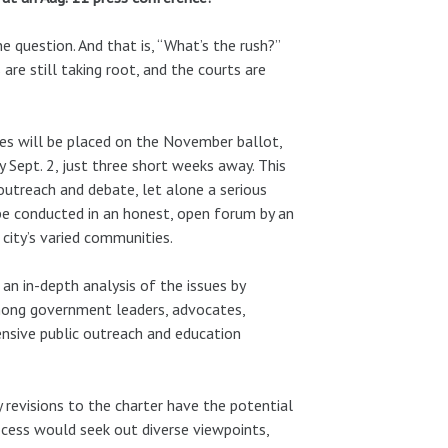
 question. And that is, “What’s the rush?”
re still taking root, and the courts are
ves will be placed on the November ballot,
 Sept. 2, just three short weeks away. This
utreach and debate, let alone a serious
 be conducted in an honest, open forum by an
ity’s varied communities.
n in-depth analysis of the issues by
among government leaders, advocates,
nsive public outreach and education
ny revisions to the charter have the potential
rocess would seek out diverse viewpoints,