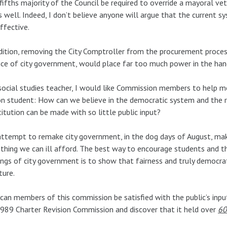
fifths majority of the Council be required to override a mayoral ve
 well. Indeed, I don’t believe anyone will argue that the current 
ffective.
dition, removing the City Comptroller from the procurement proce
ce of city government, would place far too much power in the hand
social studies teacher, I would like Commission members to help me
on student: How can we believe in the democratic system and the ru
itution can be made with so little public input?
ttempt to remake city government, in the dog days of August, mak
hing we can ill afford. The best way to encourage students and th
ngs of city government is to show that fairness and truly democrati
ture.
an members of this commission be satisfied with the public’s inp
989 Charter Revision Commission and discover that it held over
60