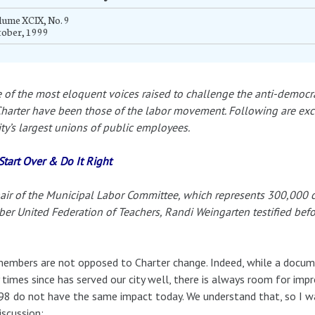
ume XCIX, No. 9
tober, 1999
of the most eloquent voices raised to challenge the anti-democrat
Charter have been those of the labor movement. Following are exc
ity’s largest unions of public employees.
 Start Over & Do It Right
air of the Municipal Labor Committee, which represents 300,000 c
r United Federation of Teachers, Randi Weingarten testified bef
embers are not opposed to Charter change. Indeed, while a docum
times since has served our city well, there is always room for im
98 do not have the same impact today. We understand that, so I w
iscussion: