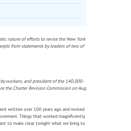
ic nature of efforts to revise the New York
erpts from statements by leaders of two of
ity workers, and president of the 140,000-
ore the Charter Revision Commission on Aug.
ent written over 100 years ago and revised
provement. Things that worked magnificently
ant to make clear tonight what we bring to