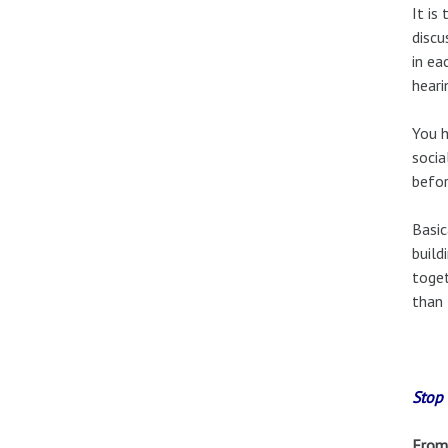
It is
discu
in ea
heari
You h
socia
befor
Basic
build
toget
than 
Stop 
From 