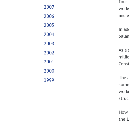
four-
2007
works
2006
and e
2005
In ad
2004
balan
2003
As a 
2002
milli
2001
Const
2000
The a
1999
somet
worki
struc
How c
the 1