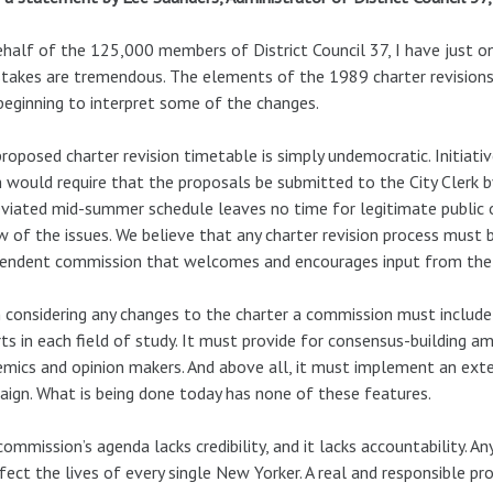
half of the 125,000 members of District Council 37, I have just one
takes are tremendous. The elements of the 1989 charter revisions a
beginning to interpret some of the changes.
roposed charter revision timetable is simply undemocratic. Initiati
 would require that the proposals be submitted to the City Clerk by
viated mid-summer schedule leaves no time for legitimate public o
w of the issues. We believe that any charter revision process must
endent commission that welcomes and encourages input from the c
considering any changes to the charter a commission must include a
ts in each field of study. It must provide for consensus-building 
mics and opinion makers. And above all, it must implement an exte
ign. What is being done today has none of these features.
commission’s agenda lacks credibility, and it lacks accountability. A
fect the lives of every single New Yorker. A real and responsible p