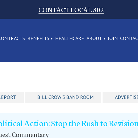
CONTACT LOCAL 802
CONTRACTS
BENEFITS
HEALTHCARE
ABOUT
JOIN
CONTA
REPORT
BILL CROW'S BAND ROOM
ADVERTIS
olitical Action: Stop the Rush to Revisio
uest Commentary