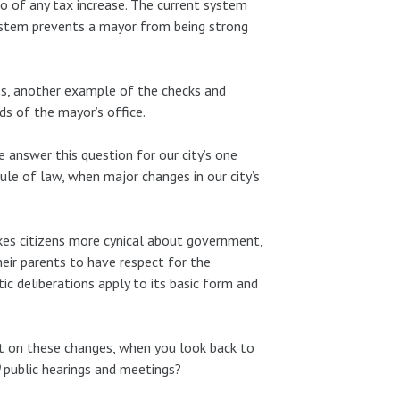
to of any tax increase. The current system
system prevents a mayor from being strong
ss, another example of the checks and
s of the mayor’s office.
 answer this question for our city’s one
le of law, when major changes in our city’s
es citizens more cynical about government,
eir parents to have respect for the
c deliberations apply to its basic form and
ut on these changes, when you look back to
public hearings and meetings?