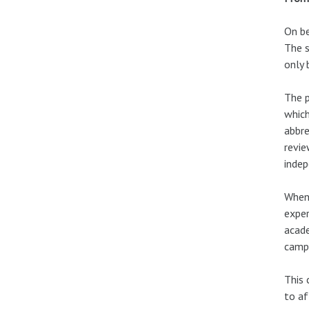
On be
The s
only 
The p
which
abbre
revie
indep
When 
exper
acade
campa
This 
to af