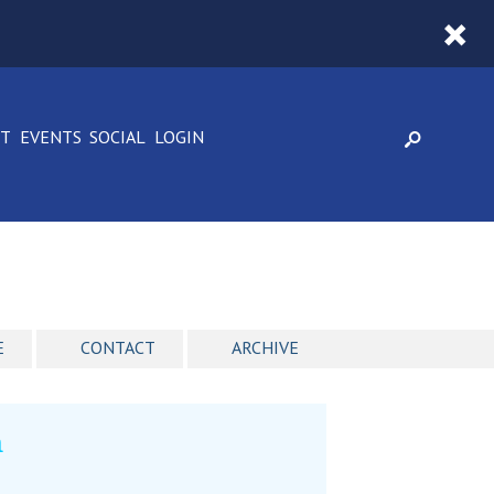
CT
EVENTS
SOCIAL
LOGIN
E
CONTACT
ARCHIVE
n