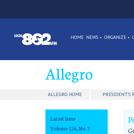
HOME
NEWS
ORGANIZE
Allegro
ALLEGRO HOME
PRESIDENT'S 
P
Latest Issue
:
Volume 126, No. 7
G