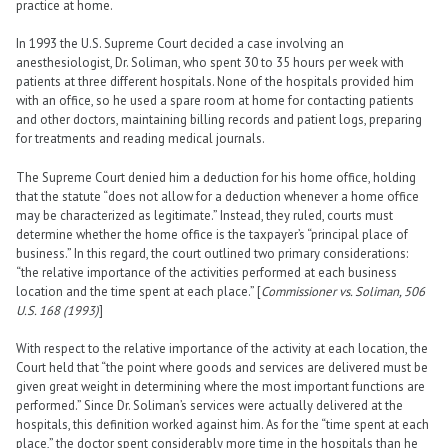
practice at home.
In 1993 the U.S. Supreme Court decided a case involving an
anesthesiologist, Dr. Soliman, who spent 30 to 35 hours per week with
patients at three different hospitals. None of the hospitals provided him
with an office, so he used a spare room at home for contacting patients
and other doctors, maintaining billing records and patient logs, preparing
for treatments and reading medical journals.
The Supreme Court denied him a deduction for his home office, holding
that the statute “does not allow for a deduction whenever a home office
may be characterized as legitimate.” Instead, they ruled, courts must
determine whether the home office is the taxpayer’s “principal place of
business.” In this regard, the court outlined two primary considerations:
“the relative importance of the activities performed at each business
location and the time spent at each place.” [
Commissioner vs. Soliman, 506
U.S. 168 (1993)
]
With respect to the relative importance of the activity at each location, the
Court held that “the point where goods and services are delivered must be
given great weight in determining where the most important functions are
performed.” Since Dr. Soliman’s services were actually delivered at the
hospitals, this definition worked against him. As for the “time spent at each
place,” the doctor spent considerably more time in the hospitals than he