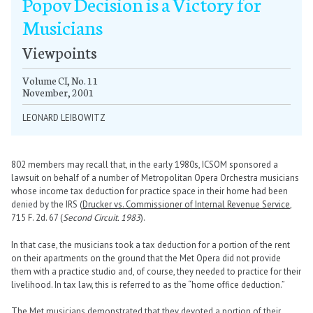
Popov Decision is a Victory for
January
January
January
January
January
January
January
January
January
January
January
January
January
January
January
January
January
January
January
January
January
January
January
January
January
January
January
September
February
February
February
February
February
February
February
February
February
February
February
February
February
February
February
February
February
February
February
February
February
February
February
February
February
February
February
October
March
March
March
March
March
March
March
March
March
March
March
March
March
March
March
March
March
March
March
March
March
March
March
March
March
March
March
November
April
April
April
April
April
April
April
April
April
April
April
April
April
April
April
April
April
April
April
April
April
April
April
April
April
April
April
December
May
May
May
May
May
May
May
May
May
May
May
May
May
May
May
May
May
May
May
May
May
May
May
May
May
May
May
June
June
June
June
June
June
June
June
June
June
June
June
June
June
June
June
June
June
June
June
June
June
June
June
June
June
June
July
July
July
July
July
July
July
July
July
July
July
July
July
July
July
July
July
July
July
July
July
July
July
July
July
July
July
Musicians
September
September
September
September
September
September
September
September
September
September
September
September
September
September
September
September
September
September
September
September
September
September
September
September
September
September
October
October
October
October
October
October
October
October
October
October
October
October
October
October
October
October
October
October
October
October
October
October
October
October
October
October
November
November
November
November
November
November
November
November
November
November
November
November
November
November
November
November
November
November
November
November
November
November
November
November
November
November
December
December
December
December
December
December
December
December
December
December
December
December
December
December
December
December
December
December
December
December
December
December
December
December
December
December
Viewpoints
Volume CI, No. 11
November, 2001
LEONARD LEIBOWITZ
802 members may recall that, in the early 1980s, ICSOM sponsored a
lawsuit on behalf of a number of Metropolitan Opera Orchestra musicians
whose income tax deduction for practice space in their home had been
denied by the IRS (
Drucker vs. Commissioner of Internal Revenue Service
,
715 F. 2d. 67 (
Second Circuit. 1983
).
In that case, the musicians took a tax deduction for a portion of the rent
on their apartments on the ground that the Met Opera did not provide
them with a practice studio and, of course, they needed to practice for their
livelihood. In tax law, this is referred to as the “home office deduction.”
The Met musicians demonstrated that they devoted a portion of their