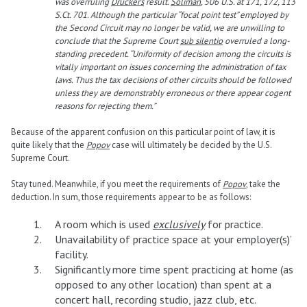
was overruling
Drucker’s
result.
Soliman
, 506 U.S. at 171, 172, 113
S.Ct. 701. Although the particular “focal point test” employed by
the Second Circuit may no longer be valid, we are unwilling to
conclude that the Supreme Court
sub silentio
overruled a long-
standing precedent. “Uniformity of decision among the circuits is
vitally important on issues concerning the administration of tax
laws. Thus the tax decisions of other circuits should be followed
unless they are demonstrably erroneous or there appear cogent
reasons for rejecting them.”
Because of the apparent confusion on this particular point of law, it is
quite likely that the
Popov
case will ultimately be decided by the U.S.
Supreme Court.
Stay tuned. Meanwhile, if you meet the requirements of
Popov
, take the
deduction. In sum, those requirements appear to be as follows:
A room which is used
exclusively
for practice.
Unavailability of practice space at your employer(s)’
facility.
Significantly more time spent practicing at home (as
opposed to any other location) than spent at a
concert hall, recording studio, jazz club, etc.