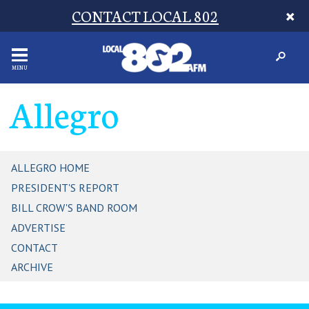
CONTACT LOCAL 802
MENU
Allegro
ALLEGRO HOME
PRESIDENT'S REPORT
BILL CROW'S BAND ROOM
ADVERTISE
CONTACT
ARCHIVE