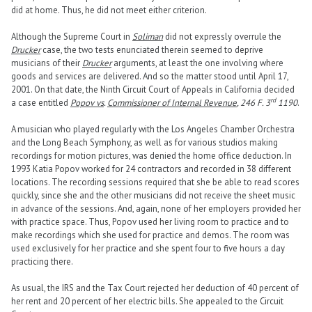
did at home. Thus, he did not meet either criterion.
Although the Supreme Court in
Soliman
did not expressly overrule the
Drucker
case, the two tests enunciated therein seemed to deprive
musicians of their
Drucker
arguments, at least the one involving where
goods and services are delivered. And so the matter stood until April 17,
2001. On that date, the Ninth Circuit Court of Appeals in California decided
rd
a case entitled
Popov vs
.
Commissioner of Internal Revenue
, 246 F. 3
1190
.
A musician who played regularly with the Los Angeles Chamber Orchestra
and the Long Beach Symphony, as well as for various studios making
recordings for motion pictures, was denied the home office deduction. In
1993 Katia Popov worked for 24 contractors and recorded in 38 different
locations. The recording sessions required that she be able to read scores
quickly, since she and the other musicians did not receive the sheet music
in advance of the sessions. And, again, none of her employers provided her
with practice space. Thus, Popov used her living room to practice and to
make recordings which she used for practice and demos. The room was
used exclusively for her practice and she spent four to five hours a day
practicing there.
As usual, the IRS and the Tax Court rejected her deduction of 40 percent of
her rent and 20 percent of her electric bills. She appealed to the Circuit