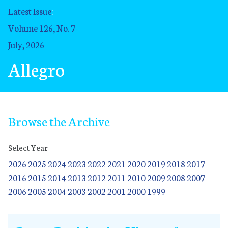
Latest Issue
:
Volume 126, No. 7
July, 2026
Allegro
Browse the Archive
Select Year
2026
2025
2024
2023
2022
2021
2020
2019
2018
2017
2016
2015
2014
2013
2012
2011
2010
2009
2008
2007
2006
2005
2004
2003
2002
2001
2000
1999