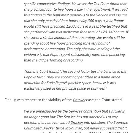
specific comparative findings. However, the Tax Court found that
she practiced four to five hours a day in her apartment. If we read
this finding in the light most generous to the Service and assume
that she only practiced four hours a day 300 days a year, Popov
would still have practiced 1200 hours in a year. She testified that
she performed with two orchestras for a total of 120-140 hours. If
she spent a similar amount of time recording, she would still be
spending about five hours practicing for every hour of
performance or recording. The only plausible reading of the
evidence is that Popov spent substantially more time practicing
than she did performing or recording.
Thus, the Court found, “This second factor tips the balance in the
Popovs’ favor. They are accordingly entitled to a home office
deduction for Katia Popov’s practice space, because it was
exclusively used as her principal place of business.”
Finally, with respect to the viability of the
Drucker
case, the Court stated:
We are unpersuaded by the Service’s contention that
Drucker
is
no longer good law. The Service has not directed us to any
decision that has ever called
Drucker
into question. The Supreme
Court cited
Drucker
twice in
Soliman
, but never suggested that it