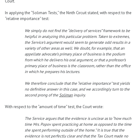
Court.
In applying the “Soliman Tests,” the Ninth Circuit stated, with respect to the
“relative importance” test:
We simply do not find the “delivery of services” framework to be
helpful in analyzing this particular problem. Taken to extremes,
the Service’s argument would seem to generate odd results in a
variety of other areas as well. We doubt, for example, that an
appellate advocate’s primary place of business is the podium
from which he delivers his oral argument, or that a professor’s
primary place of business is the classroom, rather than the office
in which he prepares his lectures.
We therefore conclude that the “relative importance” test yields
no definitive answer in this case, and we accordingly turn to the
second prong of the
Soliman
inquiry.
With respect to the “amount of time” test, the Court wrote:
The Service argues that the evidence is unclear as to “how much
time Mrs. Popov spent practicing at home as opposed to the time
she spent performing outside of the home.” It is true that the
evidence is not perfectly clear and that the Tax Court made no