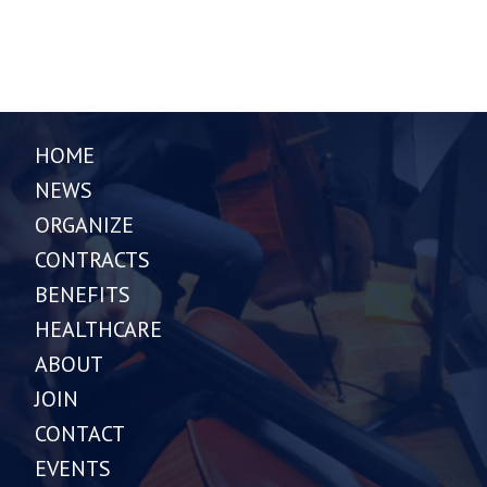
HOME
NEWS
ORGANIZE
CONTRACTS
BENEFITS
HEALTHCARE
ABOUT
JOIN
CONTACT
EVENTS