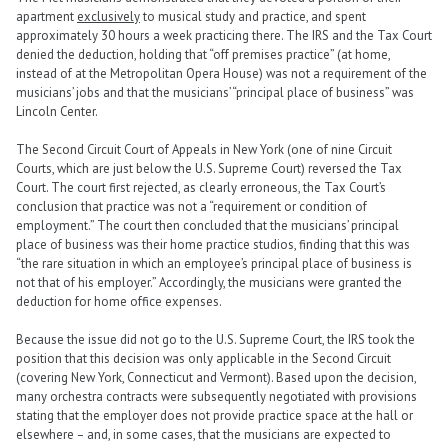
apartment
exclusively
to musical study and practice, and spent
approximately 30 hours a week practicing there. The IRS and the Tax Court
denied the deduction, holding that “off premises practice” (at home,
instead of at the Metropolitan Opera House) was not a requirement of the
musicians’ jobs and that the musicians’ “principal place of business” was
Lincoln Center.
The Second Circuit Court of Appeals in New York (one of nine Circuit
Courts, which are just below the U.S. Supreme Court) reversed the Tax
Court. The court first rejected, as clearly erroneous, the Tax Court’s
conclusion that practice was not a “requirement or condition of
employment.” The court then concluded that the musicians’ principal
place of business was their home practice studios, finding that this was
“the rare situation in which an employee’s principal place of business is
not that of his employer.” Accordingly, the musicians were granted the
deduction for home office expenses.
Because the issue did not go to the U.S. Supreme Court, the IRS took the
position that this decision was only applicable in the Second Circuit
(covering New York, Connecticut and Vermont). Based upon the decision,
many orchestra contracts were subsequently negotiated with provisions
stating that the employer does not provide practice space at the hall or
elsewhere – and, in some cases, that the musicians are expected to