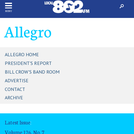
MENU
Allegro
ALLEGRO HOME
PRESIDENT'S REPORT
BILL CROW'S BAND ROOM
ADVERTISE
CONTACT
ARCHIVE
Latest Issue
:
Volume 126, No. 7