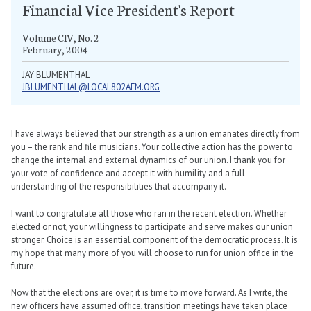
Financial Vice President's Report
Volume CIV, No. 2
February, 2004
JAY BLUMENTHAL
JBLUMENTHAL@LOCAL802AFM.ORG
I have always believed that our strength as a union emanates directly from
you – the rank and file musicians. Your collective action has the power to
change the internal and external dynamics of our union. I thank you for
your vote of confidence and accept it with humility and a full
understanding of the responsibilities that accompany it.
I want to congratulate all those who ran in the recent election. Whether
elected or not, your willingness to participate and serve makes our union
stronger. Choice is an essential component of the democratic process. It is
my hope that many more of you will choose to run for union office in the
future.
Now that the elections are over, it is time to move forward. As I write, the
new officers have assumed office, transition meetings have taken place