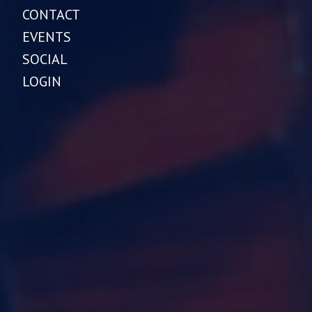
CONTACT
EVENTS
SOCIAL
LOGIN