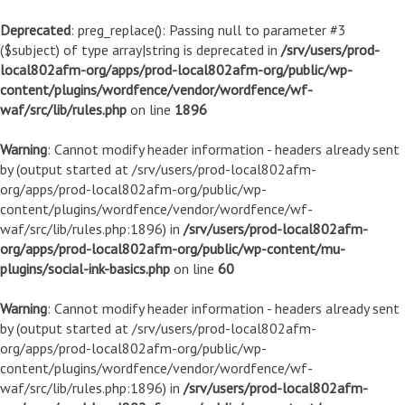
Deprecated
: preg_replace(): Passing null to parameter #3
($subject) of type array|string is deprecated in
/srv/users/prod-
local802afm-org/apps/prod-local802afm-org/public/wp-
content/plugins/wordfence/vendor/wordfence/wf-
waf/src/lib/rules.php
on line
1896
Warning
: Cannot modify header information - headers already sent
by (output started at /srv/users/prod-local802afm-
org/apps/prod-local802afm-org/public/wp-
content/plugins/wordfence/vendor/wordfence/wf-
waf/src/lib/rules.php:1896) in
/srv/users/prod-local802afm-
org/apps/prod-local802afm-org/public/wp-content/mu-
plugins/social-ink-basics.php
on line
60
Warning
: Cannot modify header information - headers already sent
by (output started at /srv/users/prod-local802afm-
org/apps/prod-local802afm-org/public/wp-
content/plugins/wordfence/vendor/wordfence/wf-
waf/src/lib/rules.php:1896) in
/srv/users/prod-local802afm-