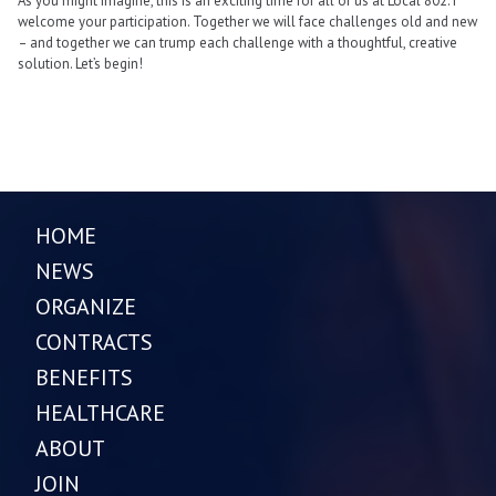
As you might imagine, this is an exciting time for all of us at Local 802. I
welcome your participation. Together we will face challenges old and new
– and together we can trump each challenge with a thoughtful, creative
solution. Let’s begin!
HOME
NEWS
ORGANIZE
CONTRACTS
BENEFITS
HEALTHCARE
ABOUT
JOIN