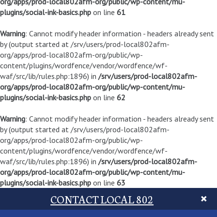
org/apps/prod-local802afm-org/public/wp-content/mu-
plugins/social-ink-basics.php
on line
61
Warning
: Cannot modify header information - headers already sent
by (output started at /srv/users/prod-local802afm-
org/apps/prod-local802afm-org/public/wp-
content/plugins/wordfence/vendor/wordfence/wf-
waf/src/lib/rules.php:1896) in
/srv/users/prod-local802afm-
org/apps/prod-local802afm-org/public/wp-content/mu-
plugins/social-ink-basics.php
on line
62
Warning
: Cannot modify header information - headers already sent
by (output started at /srv/users/prod-local802afm-
org/apps/prod-local802afm-org/public/wp-
content/plugins/wordfence/vendor/wordfence/wf-
waf/src/lib/rules.php:1896) in
/srv/users/prod-local802afm-
org/apps/prod-local802afm-org/public/wp-content/mu-
plugins/social-ink-basics.php
on line
63
CONTACT LOCAL 802