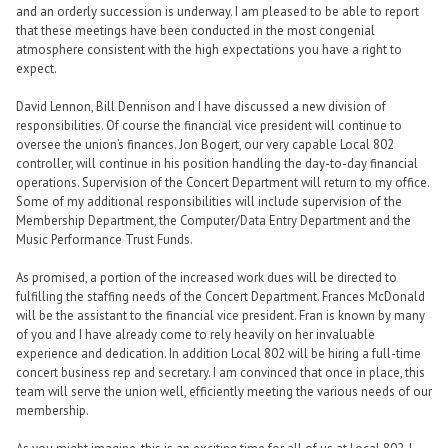
and an orderly succession is underway. I am pleased to be able to report
that these meetings have been conducted in the most congenial
atmosphere consistent with the high expectations you have a right to
expect.
David Lennon, Bill Dennison and I have discussed a new division of
responsibilities. Of course the financial vice president will continue to
oversee the union’s finances. Jon Bogert, our very capable Local 802
controller, will continue in his position handling the day-to-day financial
operations. Supervision of the Concert Department will return to my office.
Some of my additional responsibilities will include supervision of the
Membership Department, the Computer/Data Entry Department and the
Music Performance Trust Funds.
As promised, a portion of the increased work dues will be directed to
fulfilling the staffing needs of the Concert Department. Frances McDonald
will be the assistant to the financial vice president. Fran is known by many
of you and I have already come to rely heavily on her invaluable
experience and dedication. In addition Local 802 will be hiring a full-time
concert business rep and secretary. I am convinced that once in place, this
team will serve the union well, efficiently meeting the various needs of our
membership.