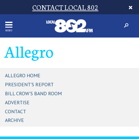
CONTACT LOCAL 802
MENU
Allegro
ALLEGRO HOME
PRESIDENT'S REPORT
BILL CROW'S BAND ROOM
ADVERTISE
CONTACT
ARCHIVE