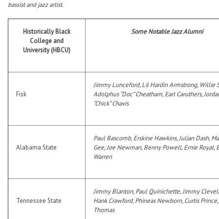
bassist and jazz artist.
Historically Black
Some Notable Jazz Alumni
College and
University (HBCU)
Jimmy Lunceford, Lil Hardin Armstrong, Willie 
Fisk
Adolphus “Doc” Cheatham, Earl Caruthers, Jorda
“Chick” Chavis
Paul Bascomb, Erskine Hawkins, Julian Dash, M
Alabama State
Gee, Joe Newman, Benny Powell, Ernie Royal, E
Warren
Jimmy Blanton, Paul Quinichette, Jimmy Clevel
Tennessee State
Hank Crawford, Phineas Newborn, Curtis Prince
Thomas