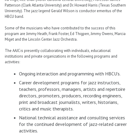
Patterson (Clark Atlanta University) and Dr. Howard Harris (Texas Southern
University). The jazz legend Gerald Wilson is conductor emeritus of the
HBCU band.
Some of the musicians who have contributed to the success of this
program are Jimmy Heath, Frank Foster, Ed Thigpen, Jimmy Owens, Marcia
Miget and the Lincoln Center Jazz Orchestra.
The AAJC is presently collaborating with individuals, educational
institutions and private organizations in the following programs and
activities:
Ongoing interaction and programming with HBCU’s.
Career development programs for jazz instructors,
teachers, professors, managers, artists and repertoire
directors, promoters, producers, recording engineers,
print and broadcast journalists, writers, historians,
critics and music therapists.
National technical assistance and consulting services
for the continued development of jazz-related career
activities.