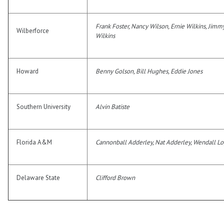
Frank Foster, Nancy Wilson, Ernie Wilkins, Jimm
Wilberforce
Wilkins
Howard
Benny Golson, Bill Hughes, Eddie Jones
Southern University
Alvin Batiste
Florida A&M
Cannonball Adderley, Nat Adderley, Wendall L
Delaware State
Clifford Brown