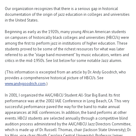
Our organization recognizes that there is a serious gap in historical
documentation of the origin of jazz education in colleges and universities
in the United States.
Beginning as early as the 1920’s, many young African American students
on campuses of historically black colleges and universities (HBCU’s) were
among the first to perform jazz in institutions of higher education. These
students proved to be some of the richest resources for what was later
referred to as the “stage band movement” by music educators, writers and
critics in the mid-1950’s. See list below for some notable Jazz alumni.
(This information is excerpted from an article by Dr. Andy Goodrich, who
provides a comprehensive historical picture of HBCU’s. See
www.andygoodrich.com
.)
In 2001, I organized the AAJC/HBCU Student All-Star Big Band. Its first
performance was at the 2002 IAJE Conference in Long Beach, CA. This very
successful performance paved the way for the band to make annual
appearances at IAJE conferences. In addition, the band performs at other
events. HBCU students are selected annually through a competitive blind
audition process administered by the AAJC/HBCU Jazz Directors Committee,
which is made up of Dr. Russell Thomas, chair (Jackson State University); Dr.
Ira Wigs, vice chair (North Carolina Central University); Professor James