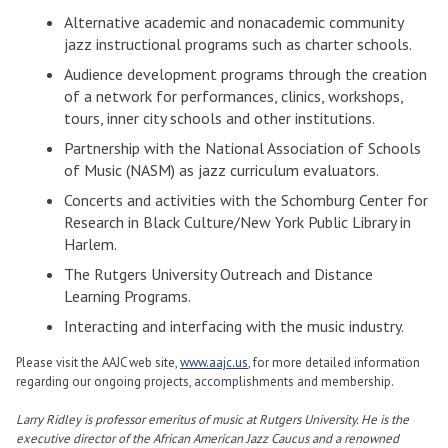
Alternative academic and nonacademic community
jazz instructional programs such as charter schools.
Audience development programs through the creation
of a network for performances, clinics, workshops,
tours, inner city schools and other institutions.
Partnership with the National Association of Schools
of Music (NASM) as jazz curriculum evaluators.
Concerts and activities with the Schomburg Center for
Research in Black Culture/New York Public Library in
Harlem.
The Rutgers University Outreach and Distance
Learning Programs.
Interacting and interfacing with the music industry.
Please visit the AAJC web site,
www.aajc.us
, for more detailed information
regarding our ongoing projects, accomplishments and membership.
Larry Ridley is professor emeritus of music at Rutgers University. He is the
executive director of the African American Jazz Caucus and a renowned