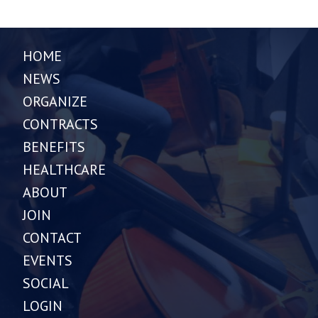
HOME
NEWS
ORGANIZE
CONTRACTS
BENEFITS
HEALTHCARE
ABOUT
JOIN
CONTACT
EVENTS
SOCIAL
LOGIN