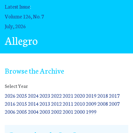
Latest Issue
:
Volume 126, No. 7
July, 2026
Allegro
Browse the Archive
Select Year
2026
2025
2024
2023
2022
2021
2020
2019
2018
2017
2016
2015
2014
2013
2012
2011
2010
2009
2008
2007
2006
2005
2004
2003
2002
2001
2000
1999