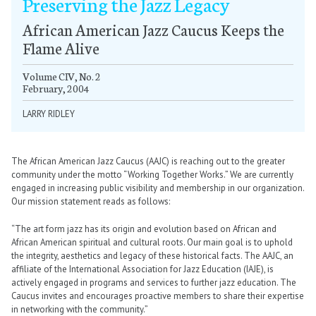
Preserving the Jazz Legacy
January
January
January
January
January
January
January
January
January
January
January
January
January
January
January
January
January
January
January
January
January
January
January
January
January
January
January
September
February
February
February
February
February
February
February
February
February
February
February
February
February
February
February
February
February
February
February
February
February
February
February
February
February
February
February
October
March
March
March
March
March
March
March
March
March
March
March
March
March
March
March
March
March
March
March
March
March
March
March
March
March
March
March
November
April
April
April
April
April
April
April
April
April
April
April
April
April
April
April
April
April
April
April
April
April
April
April
April
April
April
April
December
May
May
May
May
May
May
May
May
May
May
May
May
May
May
May
May
May
May
May
May
May
May
May
May
May
May
May
June
June
June
June
June
June
June
June
June
June
June
June
June
June
June
June
June
June
June
June
June
June
June
June
June
June
June
July
July
July
July
July
July
July
July
July
July
July
July
July
July
July
July
July
July
July
July
July
July
July
July
July
July
July
September
September
September
September
September
September
September
September
September
September
September
September
September
September
September
September
September
September
September
September
September
September
September
September
September
September
October
October
October
October
October
October
October
October
October
October
October
October
October
October
October
October
October
October
October
October
October
October
October
October
October
October
November
November
November
November
November
November
November
November
November
November
November
November
November
November
November
November
November
November
November
November
November
November
November
November
November
November
December
December
December
December
December
December
December
December
December
December
December
December
December
December
December
December
December
December
December
December
December
December
December
December
December
December
African American Jazz Caucus Keeps the
Flame Alive
Volume CIV, No. 2
February, 2004
LARRY RIDLEY
The African American Jazz Caucus (AAJC) is reaching out to the greater
community under the motto “Working Together Works.” We are currently
engaged in increasing public visibility and membership in our organization.
Our mission statement reads as follows:
“The art form jazz has its origin and evolution based on African and
African American spiritual and cultural roots. Our main goal is to uphold
the integrity, aesthetics and legacy of these historical facts. The AAJC, an
affiliate of the International Association for Jazz Education (IAJE), is
actively engaged in programs and services to further jazz education. The
Caucus invites and encourages proactive members to share their expertise
in networking with the community.”