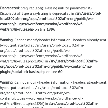
Deprecated
: preg_replace(): Passing null to parameter #3
($subject) of type array|string is deprecated in
/srv/users/prod-
local802afm-org/apps/prod-local802afm-org/public/wp-
content/plugins/wordfence/vendor/wordfence/wf-
waf/src/lib/rules.php
on line
1896
Warning
: Cannot modify header information - headers already sent
by (output started at /srv/users/prod-local802afm-
org/apps/prod-local802afm-org/public/wp-
content/plugins/wordfence/vendor/wordfence/wf-
waf/src/lib/rules.php:1896) in
/srv/users/prod-local802afm-
org/apps/prod-local802afm-org/public/wp-content/mu-
plugins/social-ink-basics.php
on line
60
Warning
: Cannot modify header information - headers already sent
by (output started at /srv/users/prod-local802afm-
org/apps/prod-local802afm-org/public/wp-
content/plugins/wordfence/vendor/wordfence/wf-
waf/src/lib/rules.php:1896) in
/srv/users/prod-local802afm-