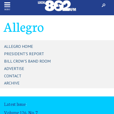
MENU
Allegro
ALLEGRO HOME
PRESIDENT'S REPORT
BILL CROW'S BAND ROOM
ADVERTISE
CONTACT
ARCHIVE
Latest Issue
:
Volume 126, No. 7