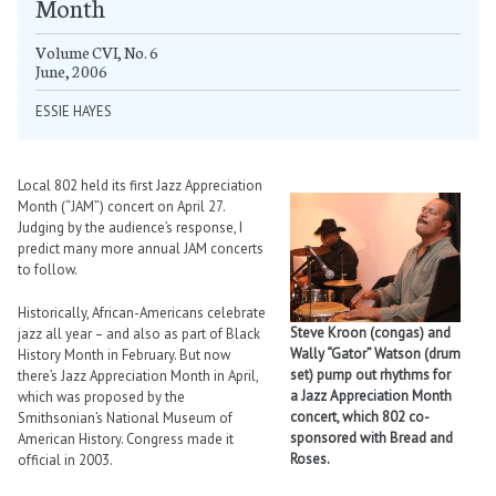
Month
Volume CVI, No. 6
June, 2006
ESSIE HAYES
Local 802 held its first Jazz Appreciation
Month (“JAM”) concert on April 27.
Judging by the audience’s response, I
predict many more annual JAM concerts
to follow.
Historically, African-Americans celebrate
Steve Kroon (congas) and
jazz all year – and also as part of Black
Wally “Gator” Watson (drum
History Month in February. But now
set) pump out rhythms for
there’s Jazz Appreciation Month in April,
a Jazz Appreciation Month
which was proposed by the
concert, which 802 co-
Smithsonian’s National Museum of
sponsored with Bread and
American History. Congress made it
Roses.
official in 2003.