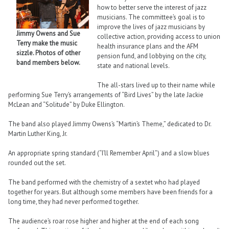
how to better serve the interest of jazz
musicians. The committee’s goal is to
improve the lives of jazz musicians by
Jimmy Owens and Sue
collective action, providing access to union
Terry make the music
health insurance plans and the AFM
sizzle. Photos of other
pension fund, and lobbying on the city,
band members below.
state and national levels.
The all-stars lived up to their name while
performing Sue Terry’s arrangements of “Bird Lives” by the late Jackie
McLean and “Solitude” by Duke Ellington.
The band also played Jimmy Owens’s “Martin’s Theme,” dedicated to Dr.
Martin Luther King, Jr.
An appropriate spring standard (“I’ll Remember April”) and a slow blues
rounded out the set.
The band performed with the chemistry of a sextet who had played
together for years. But although some members have been friends for a
long time, they had never performed together.
The audience’s roar rose higher and higher at the end of each song