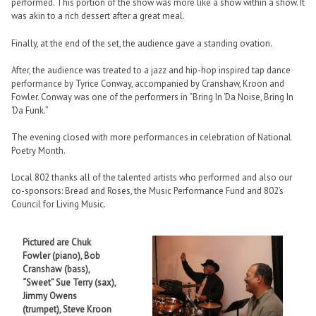
performed. This portion of the show was more like a show within a show. It
was akin to a rich dessert after a great meal.
Finally, at the end of the set, the audience gave a standing ovation.
After, the audience was treated to a jazz and hip-hop inspired tap dance
performance by Tyrice Conway, accompanied by Cranshaw, Kroon and
Fowler. Conway was one of the performers in “Bring In ‘Da Noise, Bring In
‘Da Funk.”
The evening closed with more performances in celebration of National
Poetry Month.
Local 802 thanks all of the talented artists who performed and also our
co-sponsors: Bread and Roses, the Music Performance Fund and 802’s
Council for Living Music.
Pictured are Chuk
Fowler (piano), Bob
Cranshaw (bass),
“Sweet” Sue Terry (sax),
Jimmy Owens
(trumpet), Steve Kroon