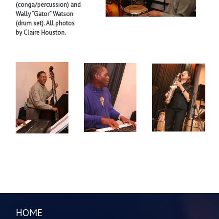
(conga/percussion) and
Wally “Gator” Watson
(drum set). All photos
by Claire Houston.
HOME