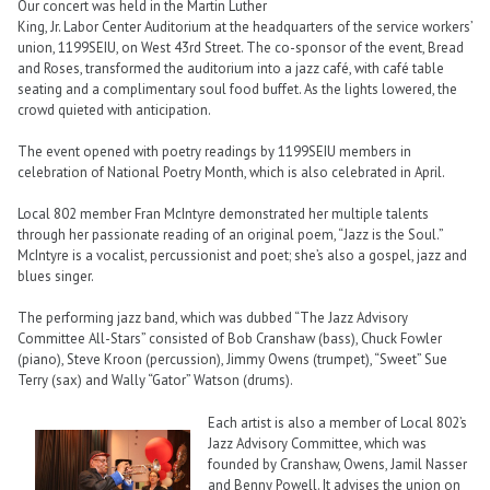
Our concert was held in the Martin Luther
King, Jr. Labor Center Auditorium at the headquarters of the service workers’
union, 1199SEIU, on West 43rd Street. The co-sponsor of the event, Bread
and Roses, transformed the auditorium into a jazz café, with café table
seating and a complimentary soul food buffet. As the lights lowered, the
crowd quieted with anticipation.
The event opened with poetry readings by 1199SEIU members in
celebration of National Poetry Month, which is also celebrated in April.
Local 802 member Fran McIntyre demonstrated her multiple talents
through her passionate reading of an original poem, “Jazz is the Soul.”
McIntyre is a vocalist, percussionist and poet; she’s also a gospel, jazz and
blues singer.
The performing jazz band, which was dubbed “The Jazz Advisory
Committee All-Stars” consisted of Bob Cranshaw (bass), Chuck Fowler
(piano), Steve Kroon (percussion), Jimmy Owens (trumpet), “Sweet” Sue
Terry (sax) and Wally “Gator” Watson (drums).
Each artist is also a member of Local 802’s
Jazz Advisory Committee, which was
founded by Cranshaw, Owens, Jamil Nasser
and Benny Powell. It advises the union on