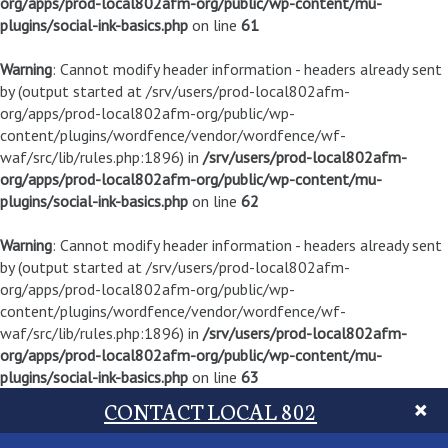
org/apps/prod-local802afm-org/public/wp-content/mu-
plugins/social-ink-basics.php
on line
61
Warning
: Cannot modify header information - headers already sent
by (output started at /srv/users/prod-local802afm-
org/apps/prod-local802afm-org/public/wp-
content/plugins/wordfence/vendor/wordfence/wf-
waf/src/lib/rules.php:1896) in
/srv/users/prod-local802afm-
org/apps/prod-local802afm-org/public/wp-content/mu-
plugins/social-ink-basics.php
on line
62
Warning
: Cannot modify header information - headers already sent
by (output started at /srv/users/prod-local802afm-
org/apps/prod-local802afm-org/public/wp-
content/plugins/wordfence/vendor/wordfence/wf-
waf/src/lib/rules.php:1896) in
/srv/users/prod-local802afm-
org/apps/prod-local802afm-org/public/wp-content/mu-
plugins/social-ink-basics.php
on line
63
CONTACT LOCAL 802