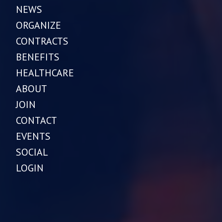
NEWS
ORGANIZE
CONTRACTS
BENEFITS
HEALTHCARE
ABOUT
JOIN
CONTACT
EVENTS
SOCIAL
LOGIN