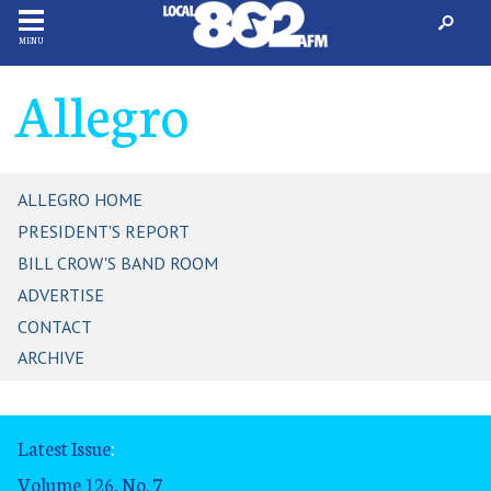
MENU
Allegro
ALLEGRO HOME
PRESIDENT'S REPORT
BILL CROW'S BAND ROOM
ADVERTISE
CONTACT
ARCHIVE
Latest Issue
:
Volume 126, No. 7