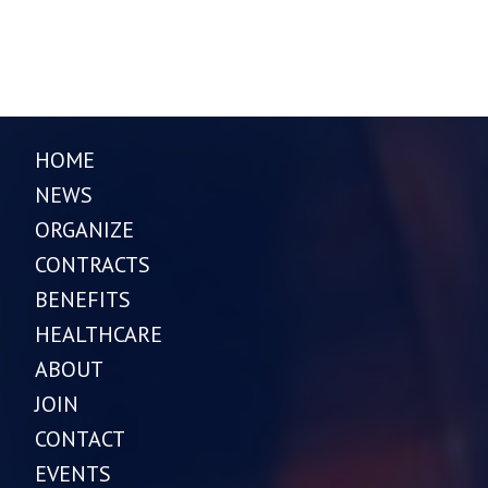
HOME
NEWS
ORGANIZE
CONTRACTS
BENEFITS
HEALTHCARE
ABOUT
JOIN
CONTACT
EVENTS