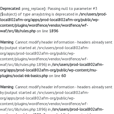
Deprecated
: preg_replace(): Passing null to parameter #3
($subject) of type array|string is deprecated in
/srv/users/prod-
local802afm-org/apps/prod-local802afm-org/public/wp-
content/plugins/wordfence/vendor/wordfence/wf-
waf/src/lib/rules.php
on line
1896
Warning
: Cannot modify header information - headers already sent
by (output started at /srv/users/prod-local802afm-
org/apps/prod-local802afm-org/public/wp-
content/plugins/wordfence/vendor/wordfence/wf-
waf/src/lib/rules.php:1896) in
/srv/users/prod-local802afm-
org/apps/prod-local802afm-org/public/wp-content/mu-
plugins/social-ink-basics.php
on line
60
Warning
: Cannot modify header information - headers already sent
by (output started at /srv/users/prod-local802afm-
org/apps/prod-local802afm-org/public/wp-
content/plugins/wordfence/vendor/wordfence/wf-
waf/src/lib/rules.php:1896) in
/srv/users/prod-local802afm-