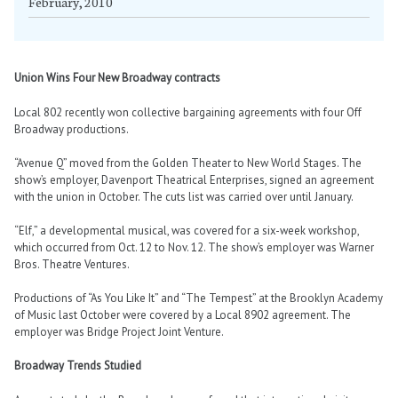
February, 2010
Union Wins Four New Broadway contracts
Local 802 recently won collective bargaining agreements with four Off
Broadway productions.
“Avenue Q” moved from the Golden Theater to New World Stages. The
show’s employer, Davenport Theatrical Enterprises, signed an agreement
with the union in October. The cuts list was carried over until January.
“Elf,” a developmental musical, was covered for a six-week workshop,
which occurred from Oct. 12 to Nov. 12. The show’s employer was Warner
Bros. Theatre Ventures.
Productions of “As You Like It” and “The Tempest” at the Brooklyn Academy
of Music last October were covered by a Local 8902 agreement. The
employer was Bridge Project Joint Venture.
Broadway Trends Studied