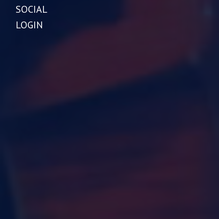
SOCIAL
LOGIN