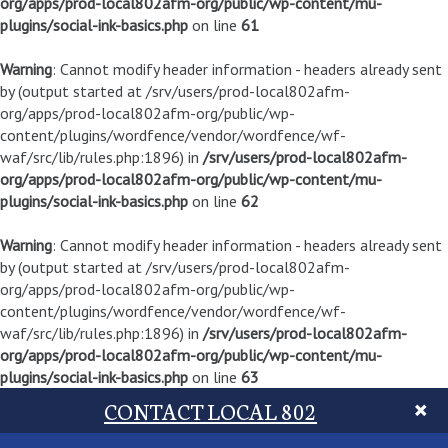
org/apps/prod-local802afm-org/public/wp-content/mu-
plugins/social-ink-basics.php
on line
61
Warning
: Cannot modify header information - headers already sent
by (output started at /srv/users/prod-local802afm-
org/apps/prod-local802afm-org/public/wp-
content/plugins/wordfence/vendor/wordfence/wf-
waf/src/lib/rules.php:1896) in
/srv/users/prod-local802afm-
org/apps/prod-local802afm-org/public/wp-content/mu-
plugins/social-ink-basics.php
on line
62
Warning
: Cannot modify header information - headers already sent
by (output started at /srv/users/prod-local802afm-
org/apps/prod-local802afm-org/public/wp-
content/plugins/wordfence/vendor/wordfence/wf-
waf/src/lib/rules.php:1896) in
/srv/users/prod-local802afm-
org/apps/prod-local802afm-org/public/wp-content/mu-
plugins/social-ink-basics.php
on line
63
CONTACT LOCAL 802