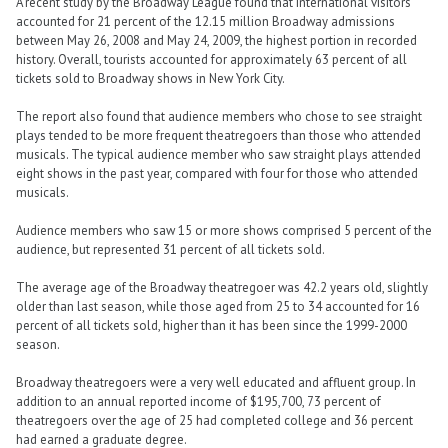
A recent study by the Broadway League found that international visitors
accounted for 21 percent of the 12.15 million Broadway admissions
between May 26, 2008 and May 24, 2009, the highest portion in recorded
history. Overall, tourists accounted for approximately 63 percent of all
tickets sold to Broadway shows in New York City.
The report also found that audience members who chose to see straight
plays tended to be more frequent theatregoers than those who attended
musicals. The typical audience member who saw straight plays attended
eight shows in the past year, compared with four for those who attended
musicals.
Audience members who saw 15 or more shows comprised 5 percent of the
audience, but represented 31 percent of all tickets sold.
The average age of the Broadway theatregoer was 42.2 years old, slightly
older than last season, while those aged from 25 to 34 accounted for 16
percent of all tickets sold, higher than it has been since the 1999-2000
season.
Broadway theatregoers were a very well educated and affluent group. In
addition to an annual reported income of $195,700, 73 percent of
theatregoers over the age of 25 had completed college and 36 percent
had earned a graduate degree.