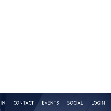
OIN
CONTACT
EVENTS
SOCIAL
LOGIN