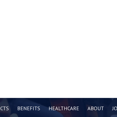
CTS
BENEFITS
HEALTHCARE
ABOUT
J