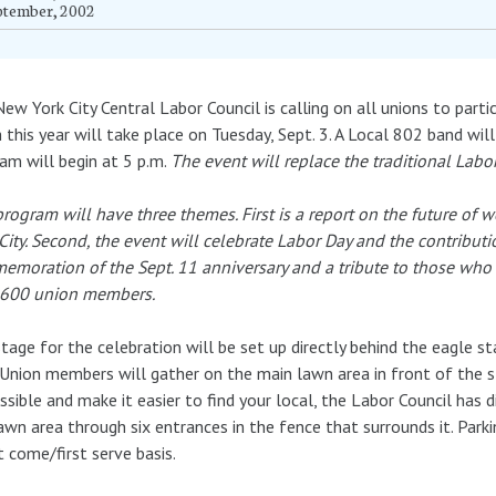
ptember, 2002
ew York City Central Labor Council is calling on all unions to part
 this year will take place on Tuesday, Sept. 3. A Local 802 band wil
am will begin at 5 p.m.
The
event will replace the traditional Labo
rogram will have three themes. First is a report on the future of
City. Second, the event will celebrate Labor Day and the contribu
moration of the Sept. 11 anniversary and a tribute to those who di
 600 union members.
tage for the celebration will be set up directly behind the eagle s
 Union members will gather on the main lawn area in front of the s
ssible and make it easier to find your local, the Labor Council has d
awn area through six entrances in the fence that surrounds it. Parkin
st come/first serve basis.