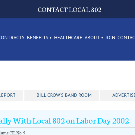
CONTACT LOCAL 802
CONTRACTS
BENEFITS
HEALTHCARE
ABOUT
JOIN
CONTA
REPORT
BILL CROW'S BAND ROOM
ADVERTIS
ally With Local 802 on Labor Day 2002
ume CII, No. 9