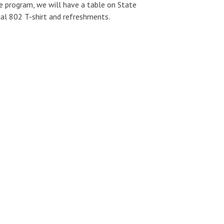
he program, we will have a table on State
cal 802 T-shirt and refreshments.