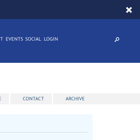
CT
EVENTS
SOCIAL
LOGIN
E
CONTACT
ARCHIVE