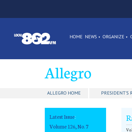
HOME
NEWS
ORGANIZE
Allegro
ALLEGRO HOME
PRESIDENT'S 
R
Latest Issue
:
Volume 126, No. 7
Vol