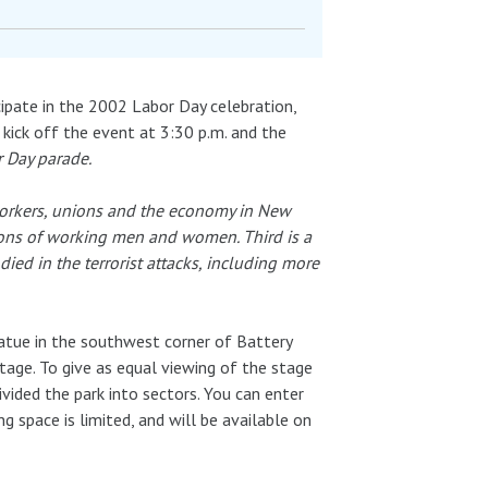
icipate in the 2002 Labor Day celebration,
l kick off the event at 3:30 p.m. and the
r Day parade.
 workers, unions and the economy in New
tions of working men and women. Third is a
ed in the terrorist attacks, including more
tatue in the southwest corner of Battery
tage. To give as equal viewing of the stage
ivided the park into sectors. You can enter
g space is limited, and will be available on