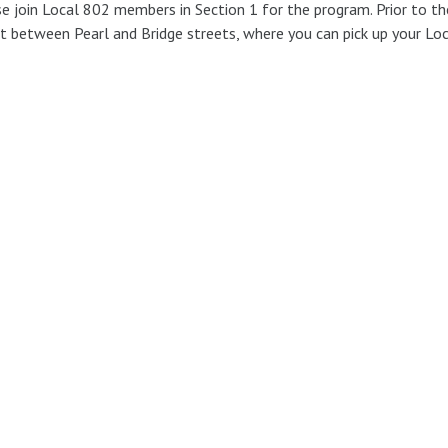
e join Local 802 members in Section 1 for the program. Prior to t
t between Pearl and Bridge streets, where you can pick up your Lo