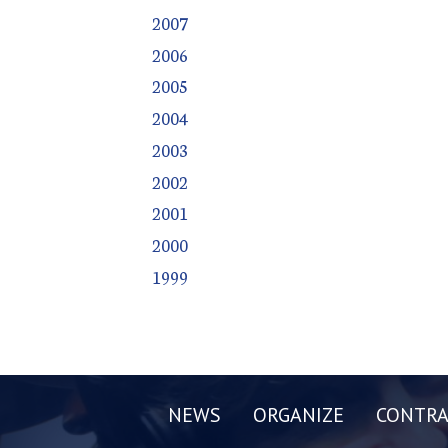
2007
2006
2005
2004
2003
2002
2001
2000
1999
NEWS
ORGANIZE
CONTRA