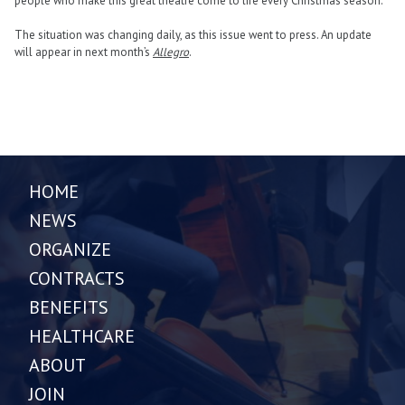
people who make this great theatre come to life every Christmas season.”
The situation was changing daily, as this issue went to press. An update
will appear in next month’s
Allegro
.
HOME
NEWS
ORGANIZE
CONTRACTS
BENEFITS
HEALTHCARE
ABOUT
JOIN