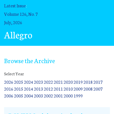
Latest Issue
:
Volume 126, No. 7
July, 2026
Allegro
Browse the Archive
Select Year
2026
2025
2024
2023
2022
2021
2020
2019
2018
2017
2016
2015
2014
2013
2012
2011
2010
2009
2008
2007
2006
2005
2004
2003
2002
2001
2000
1999