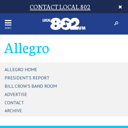
CONTACT LOCAL 802
MENU
Allegro
ALLEGRO HOME
PRESIDENT'S REPORT
BILL CROW'S BAND ROOM
ADVERTISE
CONTACT
ARCHIVE