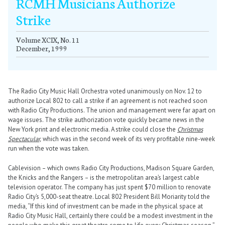
RCMH Musicians Authorize
January
January
January
January
January
January
January
January
January
January
January
January
January
January
January
January
January
January
January
January
January
January
January
January
January
January
January
September
February
February
February
February
February
February
February
February
February
February
February
February
February
February
February
February
February
February
February
February
February
February
February
February
February
February
February
October
March
March
March
March
March
March
March
March
March
March
March
March
March
March
March
March
March
March
March
March
March
March
March
March
March
March
March
November
April
April
April
April
April
April
April
April
April
April
April
April
April
April
April
April
April
April
April
April
April
April
April
April
April
April
April
December
May
May
May
May
May
May
May
May
May
May
May
May
May
May
May
May
May
May
May
May
May
May
May
May
May
May
May
June
June
June
June
June
June
June
June
June
June
June
June
June
June
June
June
June
June
June
June
June
June
June
June
June
June
June
July
July
July
July
July
July
July
July
July
July
July
July
July
July
July
July
July
July
July
July
July
July
July
July
July
July
July
Strike
September
September
September
September
September
September
September
September
September
September
September
September
September
September
September
September
September
September
September
September
September
September
September
September
September
September
October
October
October
October
October
October
October
October
October
October
October
October
October
October
October
October
October
October
October
October
October
October
October
October
October
October
November
November
November
November
November
November
November
November
November
November
November
November
November
November
November
November
November
November
November
November
November
November
November
November
November
November
December
December
December
December
December
December
December
December
December
December
December
December
December
December
December
December
December
December
December
December
December
December
December
December
December
December
Volume XCIX, No. 11
December, 1999
The Radio City Music Hall Orchestra voted unanimously on Nov. 12 to
authorize Local 802 to call a strike if an agreement is not reached soon
with Radio City Productions. The union and management were far apart on
wage issues. The strike authorization vote quickly became news in the
New York print and electronic media. A strike could close the
Christmas
Spectacular,
which was in the second week of its very profitable nine-week
run when the vote was taken.
Cablevision – which owns Radio City Productions, Madison Square Garden,
the Knicks and the Rangers – is the metropolitan area’s largest cable
television operator. The company has just spent $70 million to renovate
Radio City’s 5,000-seat theatre. Local 802 President Bill Moriarity told the
media, “If this kind of investment can be made in the physical space at
Radio City Music Hall, certainly there could be a modest investment in the