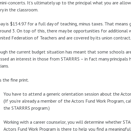
mini-concerts. It’s ultimately up to the principal what you are allow
try in the classroom.
ay is $154.97 for a full day of teaching, minus taxes. That means 
round 3. On top of this, there may be opportunities for additional
nited Federation of Teachers and are covered by its union contract
ugh the current budget situation has meant that some schools are
ssed an interest in those from STARRRS – in fact many principals ha
ians.
s the fine print.
You have to attend a generic orientation session about the Acto
(If you’re already a member of the Actors Fund Work Program, ca
the STARRRS program.)
Working with a career counselor, you will determine whether STA
Actors Fund Work Program is there to help you find a meaningful 