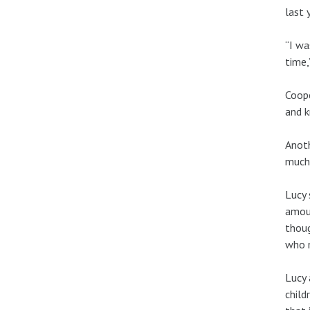
last 
“I wa
time,
Coope
and k
Anoth
much 
Lucy 
amoun
thoug
who m
Lucy 
child