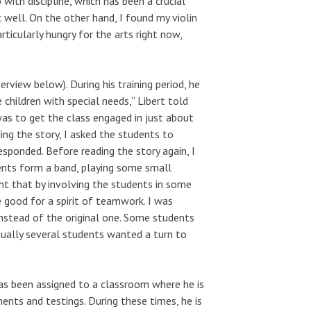
with discipline, which has been a crucial
c well. On the other hand, I found my violin
articularly hungry for the arts right now,
view below). During his training period, he
children with special needs,” Libert told
 was to get the class engaged in just about
ding the story, I asked the students to
sponded. Before reading the story again, I
ents form a band, playing some small
ht that by involving the students in some
be good for a spirit of teamwork. I was
nstead of the original one. Some students
tually several students wanted a turn to
 has been assigned to a classroom where he is
nts and testings. During these times, he is