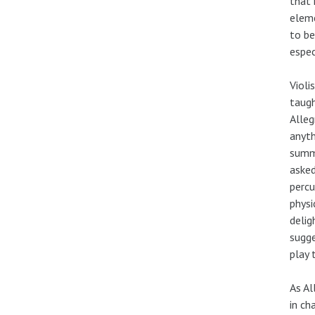
that 
eleme
to be
espec
Violi
taugh
Alleg
anyth
summa
asked
percu
physi
delig
sugge
play 
As Al
in ch