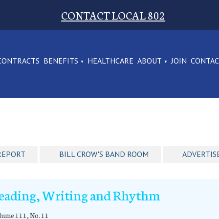
CONTACT LOCAL 802
CONTRACTS
BENEFITS
HEALTHCARE
ABOUT
JOIN
CONTA
REPORT
BILL CROW'S BAND ROOM
ADVERTIS
eading, Writing and Rhythm
ume 111, No. 11