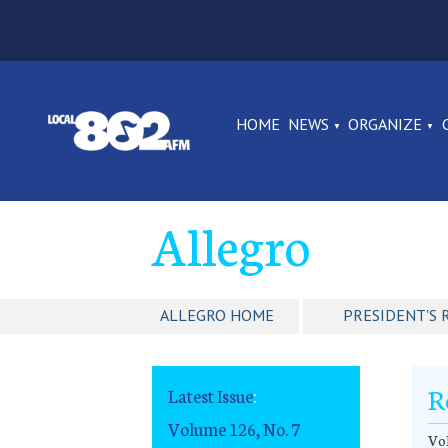
HOME
NEWS
ORGANIZE
Allegro
ALLEGRO HOME
PRESIDENT'S 
R
Latest Issue
:
Volume 126, No. 7
Vol