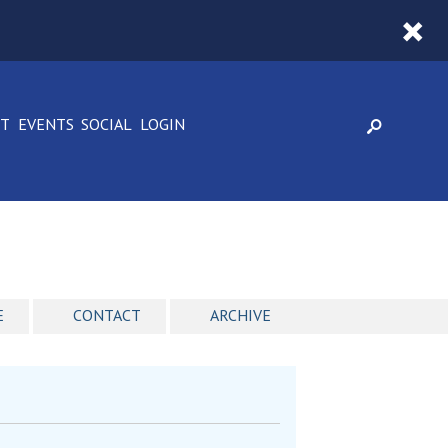
CT
EVENTS
SOCIAL
LOGIN
E
CONTACT
ARCHIVE