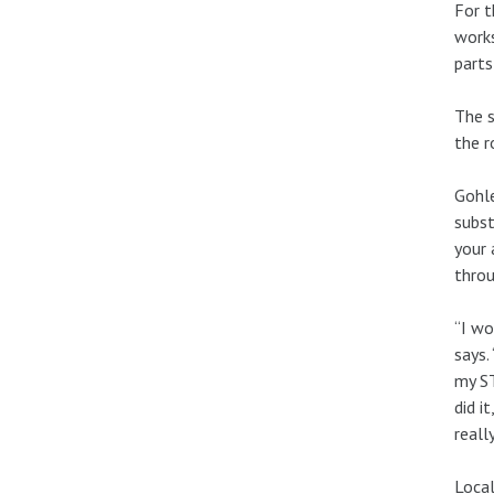
For t
works
parts
The s
the r
Gohle
subst
your 
thro
“I wo
says.
my ST
did i
reall
Local