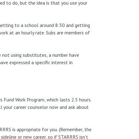
ed to do, but the idea is that you use your
getting to a school around 8:30 and getting
 work at an hourly rate. Subs are members of
.
 not using substitutes, a number have
ve expressed a specific interest in
rs Fund Work Program, which lasts 2.5 hours.
ll your career counselor now and ask about
RRRS is appropriate for you. (Remember, the
sideline or new career, so if STARRRS isn’t