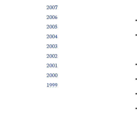
2007
2006
2005
2004
2003
2002
2001
2000
1999