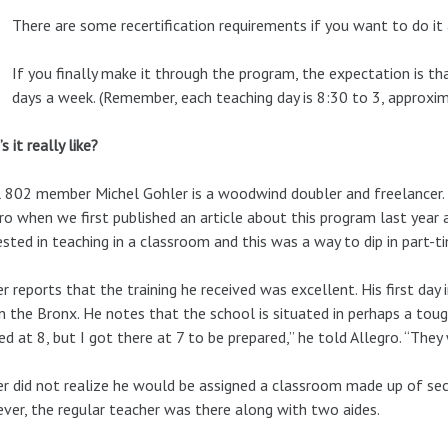
There are some recertification requirements if you want to do it 
If you finally make it through the program, the expectation is t
days a week. (Remember, each teaching day is 8:30 to 3, approxim
s it really like?
 802 member Michel Gohler is a woodwind doubler and freelancer
ro when we first published an article about this program last year 
ested in teaching in a classroom and this was a way to dip in part-t
r reports that the training he received was excellent. His first day
n the Bronx. He notes that the school is situated in perhaps a toug
ed at 8, but I got there at 7 to be prepared,” he told Allegro. “They
r did not realize he would be assigned a classroom made up of seco
er, the regular teacher was there along with two aides.