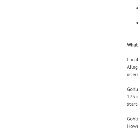
What’
Local
Alleg
inter
Gohle
173 i
start
Gohle
Howev