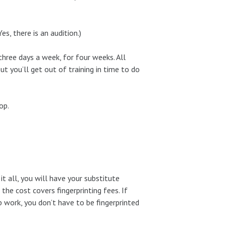
s, there is an audition.)
three days a week, for four weeks. All
but you’ll get out of training in time to do
op.
it all, you will have your substitute
the cost covers fingerprinting fees. If
b work, you don’t have to be fingerprinted