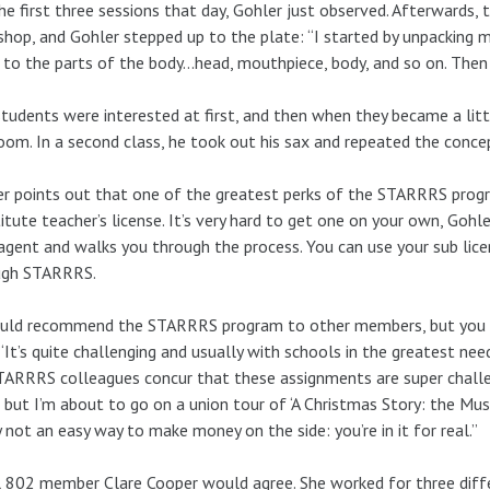
he first three sessions that day, Gohler just observed. Afterwards, 
hop, and Gohler stepped up to the plate: “I started by unpacking m
 to the parts of the body…head, mouthpiece, body, and so on. Then I
tudents were interested at first, and then when they became a li
oom. In a second class, he took out his sax and repeated the conce
r points out that one of the greatest perks of the STARRRS progr
itute teacher’s license. It’s very hard to get one on your own, Gohle
agent and walks you through the process. You can use your sub lice
ugh STARRRS.
uld recommend the STARRRS program to other members, but you mu
 “It’s quite challenging and usually with schools in the greatest ne
ARRRS colleagues concur that these assignments are super challeng
t, but I’m about to go on a union tour of ‘A Christmas Story: the Music
y not an easy way to make money on the side: you’re in it for real.”
 802 member Clare Cooper would agree. She worked for three dif