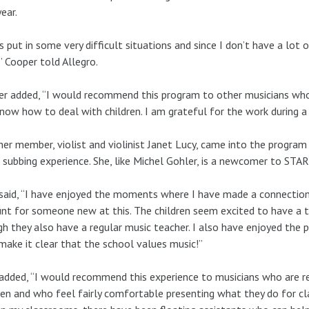
year.
s put in some very difficult situations and since I don’t have a lot o
” Cooper told Allegro.
r added, “I would recommend this program to other musicians who
now how to deal with children. I am grateful for the work during a
er member, violist and violinist Janet Lucy, came into the program 
subbing experience. She, like Michel Gohler, is a newcomer to STA
said, “I have enjoyed the moments where I have made a connection 
t for someone new at this. The children seem excited to have a 
h they also have a regular music teacher. I also have enjoyed the
ake it clear that the school values music!”
added, “I would recommend this experience to musicians who are re
ren and who feel fairly comfortable presenting what they do for c