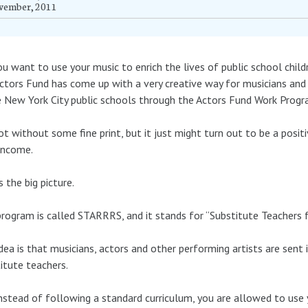
vember, 2011
u want to use your music to enrich the lives of public school chil
ctors Fund has come up with a very creative way for musicians and 
e New York City public schools through the Actors Fund Work Progr
not without some fine print, but it just might turn out to be a posi
income.
s the big picture.
rogram is called STARRRS, and it stands for “Substitute Teachers fo
dea is that musicians, actors and other performing artists are sent
itute teachers.
nstead of following a standard curriculum, you are allowed to use 