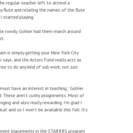
the regular teacher left to attend a
y flute and relating the names of the flute
 started playing.”
ttle rowdy, Gohler had them march around
pt.
am is simply getting your New York City
r says, and the Actors Fund really acts as
nse to do any kind of sub work, not just
st have an interest in teaching,” Gohler
ed. These aren’t cushy assignments. Most of
ing and also really rewarding. I’m glad I
al’ and so I won’t be available this fall. It’s
ferent placements in the STARRRS program