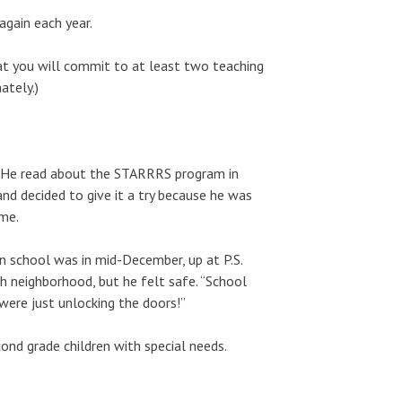
again each year.
hat you will commit to at least two teaching
ately.)
. He read about the STARRRS program in
and decided to give it a try because he was
ime.
 in school was in mid-December, up at P.S.
h neighborhood, but he felt safe. “School
 were just unlocking the doors!”
nd grade children with special needs.