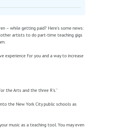
dren – while getting paid? Here’s some news:
other artists to do part-time teaching gigs
am.
tive experience for you and a way to increase
r the Arts and the three R’s.”
 into the New York City public schools as
your music as a teaching tool. You may even