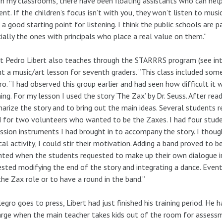
in my classrooms, there have been floating assistants who can help 
nt. If the children’s focus isn’t with you, they won’t listen to musi
 a good starting point for listening. I think the public schools are p
ially the ones with principals who place a real value on them.”
st Pedro Libert also teaches through the STARRRS program (see inter
t a music/art lesson for seventh graders. “This class included some 
ro. “I had observed this group earlier and had seen how difficult it
ing. For my lesson I used the story ‘The Zax’ by Dr. Seuss. After rea
rize the story and to bring out the main ideas. Several students re
 for two volunteers who wanted to be the Zaxes. I had four stud
ssion instruments I had brought in to accompany the story. I thoug
cal activity, I could stir their motivation. Adding a band proved to 
hted when the students requested to make up their own dialogue i
sted modifying the end of the story and integrating a dance. Even
the Zax role or to have a round in the band.”
legro goes to press, Libert had just finished his training period. He
arge when the main teacher takes kids out of the room for assessme