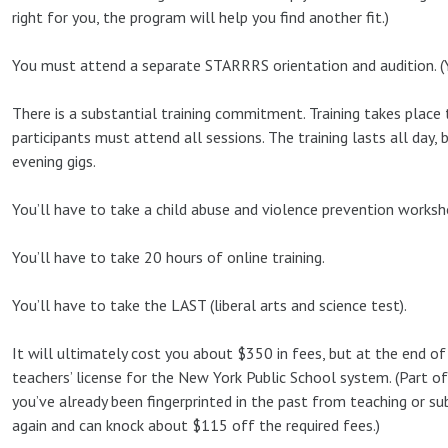
right for you, the program will help you find another fit.)
You must attend a separate STARRRS orientation and audition. (Ye
There is a substantial training commitment. Training takes place 
participants must attend all sessions. The training lasts all day, 
evening gigs.
You’ll have to take a child abuse and violence prevention worksh
You’ll have to take 20 hours of online training.
You’ll have to take the LAST (liberal arts and science test).
It will ultimately cost you about $350 in fees, but at the end of 
teachers’ license for the New York Public School system. (Part of 
you’ve already been fingerprinted in the past from teaching or su
again and can knock about $115 off the required fees.)