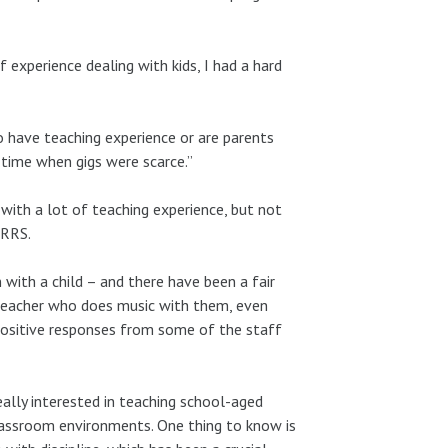
f experience dealing with kids, I had a hard
 have teaching experience or are parents
 time when gigs were scarce.”
with a lot of teaching experience, but not
RRRS.
with a child – and there have been a fair
teacher who does music with them, even
 positive responses from some of the staff
ally interested in teaching school-aged
lassroom environments. One thing to know is