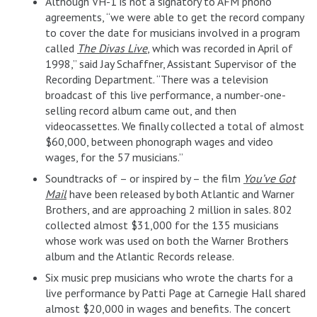
Although VH-1 is not a signatory to AFM phono
agreements, “we were able to get the record company
to cover the date for musicians involved in a program
called
The Divas Live
, which was recorded in April of
1998,” said Jay Schaffner, Assistant Supervisor of the
Recording Department. “There was a television
broadcast of this live performance, a number-one-
selling record album came out, and then
videocassettes. We finally collected a total of almost
$60,000, between phonograph wages and video
wages, for the 57 musicians.”
Soundtracks of – or inspired by – the film
You’ve Got
Mail
have been released by both Atlantic and Warner
Brothers, and are approaching 2 million in sales. 802
collected almost $31,000 for the 135 musicians
whose work was used on both the Warner Brothers
album and the Atlantic Records release.
Six music prep musicians who wrote the charts for a
live performance by Patti Page at Carnegie Hall shared
almost $20,000 in wages and benefits. The concert