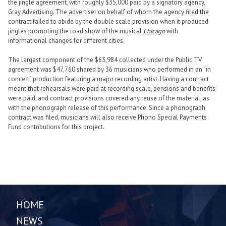
the jingle agreement, with roughly $35,000 paid by a signatory agency,
Gray Advertising. The advertiser on behalf of whom the agency filed the
contract failed to abide by the double scale provision when it produced
jingles promoting the road show of the musical
Chicago
with
informational changes for different cities.
The largest component of the $63,984 collected under the Public TV
agreement was $47,760 shared by 36 musicians who performed in an “in
concert” production featuring a major recording artist. Having a contract
meant that rehearsals were paid at recording scale, pensions and benefits
were paid, and contract provisions covered any reuse of the material, as
with the phonograph release of this performance. Since a phonograph
contract was filed, musicians will also receive Phono Special Payments
Fund contributions for this project.
HOME
NEWS