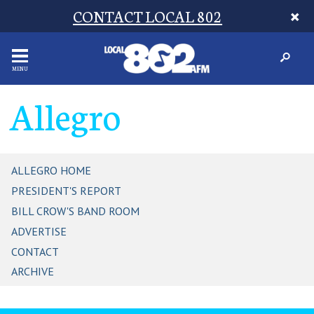
CONTACT LOCAL 802
MENU
Allegro
ALLEGRO HOME
PRESIDENT'S REPORT
BILL CROW'S BAND ROOM
ADVERTISE
CONTACT
ARCHIVE