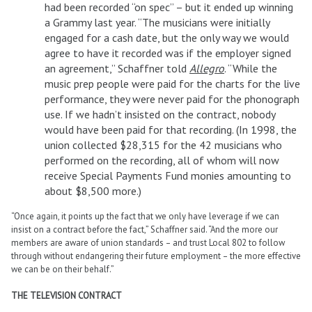
had been recorded “on spec” – but it ended up winning
a Grammy last year. “The musicians were initially
engaged for a cash date, but the only way we would
agree to have it recorded was if the employer signed
an agreement,” Schaffner told
Allegro
. “While the
music prep people were paid for the charts for the live
performance, they were never paid for the phonograph
use. If we hadn’t insisted on the contract, nobody
would have been paid for that recording. (In 1998, the
union collected $28,315 for the 42 musicians who
performed on the recording, all of whom will now
receive Special Payments Fund monies amounting to
about $8,500 more.)
“Once again, it points up the fact that we only have leverage if we can
insist on a contract before the fact,” Schaffner said. “And the more our
members are aware of union standards – and trust Local 802 to follow
through without endangering their future employment – the more effective
we can be on their behalf.”
THE TELEVISION CONTRACT