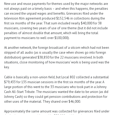
New use and reuse payments for themes used by the major networks are
not always paid on a timely basis – and when this happens, the penalties
can exceed the unpaid wages and benefits. Grievances filed under the
television film agreement produced $152,546 in collections during the
first six months of the year. That sum included nearly $40,000 for 38
musicians, covering two years of use of one theme (but it did not include
penalties of almost double that amount, which will bring the total
payment to musicians to well over $100,000).
At another network, the foreign broadcast of a sitcom which had not been
stripped of all audio (as is usually the case when shows go into foreign
distribution) generated $38,850 for the 22 musicians involved. In both
situations, close monitoring of how musicians’ work is being used was the
key.
Cable is basically a non-union field, but Local 802 collected a substantial
$79,433 for 135 musician sessions in the first six months of the year. A
large portion of this went to the 33 musicians who took part in a Johnny
Cash All-Start Tribute. The musicians wanted the date to be union (as did
Johnny Cash) so they could get pension contributions and protection for
other uses of the material. They shared over $46,000.
Approximately the same amount was collected for grievances filed under