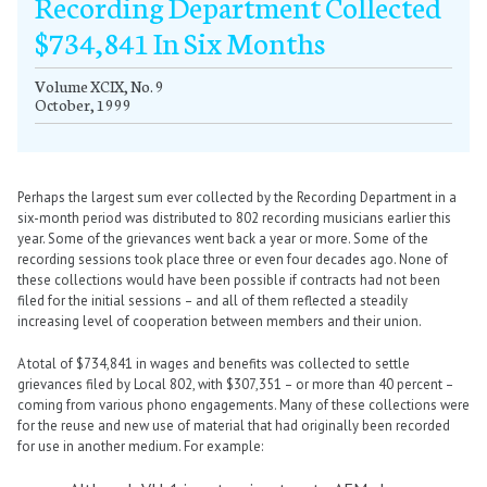
Recording Department Collected
January
January
January
January
January
January
January
January
January
January
January
January
January
January
January
January
January
January
January
January
January
January
January
January
January
January
January
September
February
February
February
February
February
February
February
February
February
February
February
February
February
February
February
February
February
February
February
February
February
February
February
February
February
February
February
October
March
March
March
March
March
March
March
March
March
March
March
March
March
March
March
March
March
March
March
March
March
March
March
March
March
March
March
November
April
April
April
April
April
April
April
April
April
April
April
April
April
April
April
April
April
April
April
April
April
April
April
April
April
April
April
December
May
May
May
May
May
May
May
May
May
May
May
May
May
May
May
May
May
May
May
May
May
May
May
May
May
May
May
June
June
June
June
June
June
June
June
June
June
June
June
June
June
June
June
June
June
June
June
June
June
June
June
June
June
June
July
July
July
July
July
July
July
July
July
July
July
July
July
July
July
July
July
July
July
July
July
July
July
July
July
July
July
$734,841 In Six Months
September
September
September
September
September
September
September
September
September
September
September
September
September
September
September
September
September
September
September
September
September
September
September
September
September
September
October
October
October
October
October
October
October
October
October
October
October
October
October
October
October
October
October
October
October
October
October
October
October
October
October
October
November
November
November
November
November
November
November
November
November
November
November
November
November
November
November
November
November
November
November
November
November
November
November
November
November
November
December
December
December
December
December
December
December
December
December
December
December
December
December
December
December
December
December
December
December
December
December
December
December
December
December
December
Volume XCIX, No. 9
October, 1999
Perhaps the largest sum ever collected by the Recording Department in a
six-month period was distributed to 802 recording musicians earlier this
year. Some of the grievances went back a year or more. Some of the
recording sessions took place three or even four decades ago. None of
these collections would have been possible if contracts had not been
filed for the initial sessions – and all of them reflected a steadily
increasing level of cooperation between members and their union.
A total of $734,841 in wages and benefits was collected to settle
grievances filed by Local 802, with $307,351 – or more than 40 percent –
coming from various phono engagements. Many of these collections were
for the reuse and new use of material that had originally been recorded
for use in another medium. For example: