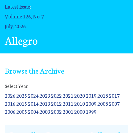
Latest Issue
:
Volume 126, No. 7
July, 2026
Allegro
Browse the Archive
Select Year
2026
2025
2024
2023
2022
2021
2020
2019
2018
2017
2016
2015
2014
2013
2012
2011
2010
2009
2008
2007
2006
2005
2004
2003
2002
2001
2000
1999