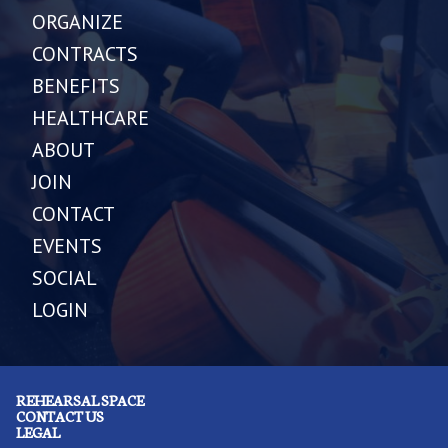
ORGANIZE
CONTRACTS
BENEFITS
HEALTHCARE
ABOUT
JOIN
CONTACT
EVENTS
SOCIAL
LOGIN
REHEARSAL SPACE
CONTACT US
LEGAL