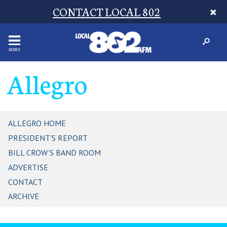
CONTACT LOCAL 802
MENU
Allegro
ALLEGRO HOME
PRESIDENT'S REPORT
BILL CROW'S BAND ROOM
ADVERTISE
CONTACT
ARCHIVE