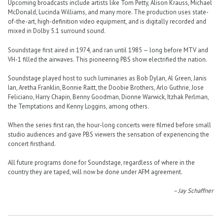
Upcoming broadcasts include artists like Tom Petty, Alison Krauss, Michael
McDonald, Lucinda Williams, and many more. The production uses state-
of-the-art, high-definition video equipment, and is digitally recorded and
mixed in Dolby 5.1 surround sound.
Soundstage first aired in 1974, and ran until 1985 — long before MTV and
VH-1 filled the airwaves. This pioneering PBS show electrified the nation.
Soundstage played host to such luminaries as Bob Dylan, Al Green, Janis
Ian, Aretha Franklin, Bonnie Raitt, the Doobie Brothers, Arlo Guthrie, Jose
Feliciano, Harry Chapin, Benny Goodman, Dionne Warwick, Itzhak Perlman,
the Temptations and Kenny Loggins, among others.
When the series first ran, the hour-long concerts were filmed before small
studio audiences and gave PBS viewers the sensation of experiencing the
concert firsthand.
All future programs done for Soundstage, regardless of where in the
country they are taped, will now be done under AFM agreement.
– Jay Schaffner