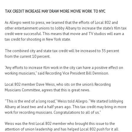
TAX CREDIT INCREASE MAY DRAW MORE MOVIE WORK TO NYC
As Allegro went to press, we learned that the efforts of Local 802 and
other entertainment unions to lobby Albany to increase the state’s film tax
credit were successful. This means that movie and TV studios will earn a
tax credit for shooting in New York state.
The combined city and state tax credit will be increased to 35 percent
from the current 10 percent.
“Any efforts to increase film work in the city can have a positive effect on
working musicians,” said Recording Vice President Bill Dennison.
Local 802 member Dave Weiss, who sits on the union’s Recording
Musicians Committee, agrees that this is great news.
“This is the end of a long road,” Weiss told Allegro. “We started lobbying
Albany at least two and a half years ago. This tax credit may bring in more
work for recording musicians. Congratulations to all of us.”
Weiss was the first Local 802 member who brought this issue to the
attention of union leadership and has helped Local 802 push for it all