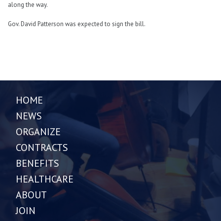
along the way.
Gov. David Patterson was expected to sign the bill.
HOME
NEWS
ORGANIZE
CONTRACTS
BENEFITS
HEALTHCARE
ABOUT
JOIN