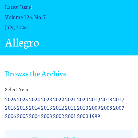
Latest Issue
:
Volume 126, No. 7
July, 2026
Allegro
Browse the Archive
Select Year
2026
2025
2024
2023
2022
2021
2020
2019
2018
2017
2016
2015
2014
2013
2012
2011
2010
2009
2008
2007
2006
2005
2004
2003
2002
2001
2000
1999