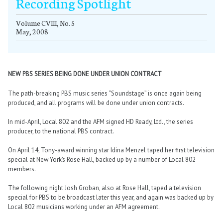
Recording Spotlight
January
January
January
January
January
January
January
January
January
January
January
January
January
January
January
January
January
January
January
January
January
January
January
January
January
January
January
September
February
February
February
February
February
February
February
February
February
February
February
February
February
February
February
February
February
February
February
February
February
February
February
February
February
February
February
October
March
March
March
March
March
March
March
March
March
March
March
March
March
March
March
March
March
March
March
March
March
March
March
March
March
March
March
November
April
April
April
April
April
April
April
April
April
April
April
April
April
April
April
April
April
April
April
April
April
April
April
April
April
April
April
December
May
May
May
May
May
May
May
May
May
May
May
May
May
May
May
May
May
May
May
May
May
May
May
May
May
May
May
June
June
June
June
June
June
June
June
June
June
June
June
June
June
June
June
June
June
June
June
June
June
June
June
June
June
June
July
July
July
July
July
July
July
July
July
July
July
July
July
July
July
July
July
July
July
July
July
July
July
July
July
July
July
September
September
September
September
September
September
September
September
September
September
September
September
September
September
September
September
September
September
September
September
September
September
September
September
September
September
October
October
October
October
October
October
October
October
October
October
October
October
October
October
October
October
October
October
October
October
October
October
October
October
October
October
November
November
November
November
November
November
November
November
November
November
November
November
November
November
November
November
November
November
November
November
November
November
November
November
November
November
December
December
December
December
December
December
December
December
December
December
December
December
December
December
December
December
December
December
December
December
December
December
December
December
December
December
Volume CVIII, No. 5
May, 2008
NEW PBS SERIES BEING DONE UNDER UNION CONTRACT
The path-breaking PBS music series “Soundstage” is once again being
produced, and all programs will be done under union contracts.
In mid-April, Local 802 and the AFM signed HD Ready, Ltd., the series
producer, to the national PBS contract.
On April 14, Tony-award winning star Idina Menzel taped her first television
special at New York’s Rose Hall, backed up by a number of Local 802
members.
The following night Josh Groban, also at Rose Hall, taped a television
special for PBS to be broadcast later this year, and again was backed up by
Local 802 musicians working under an AFM agreement.