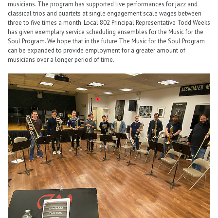
musicians. The program has supported live performances for jazz and
classical trios and quartets at single engagement scale wages between
three to five times a month. Local 802 Principal Representative Todd Weeks
has given exemplary service scheduling ensembles for the Music for the
Soul Program. We hope that in the future The Music for the Soul Program
can be expanded to provide employment for a greater amount of
musicians over a longer period of time.