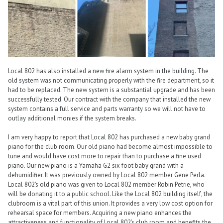
Local 802 has also installed a new fire alarm system in the building. The
old system was not communicating properly with the fire department, so it
had to be replaced. The new system is a substantial upgrade and has been
successfully tested. Our contract with the company that installed the new
system contains a full service and parts warranty so we will not have to
outlay additional monies if the system breaks.
I am very happy to report that Local 802 has purchased a new baby grand
piano for the club room. Our old piano had become almost impossible to
tune and would have cost more to repair than to purchase a fine used
piano. Our new piano is a Yamaha G2 six foot baby grand with a
dehumidifier. It was previously owned by Local 802 member Gene Perla.
Local 802’s old piano was given to Local 802 member Robin Petrie, who
will be donating it to a public school. Like the Local 802 building itself, the
clubroom is a vital part of this union. It provides a very low cost option for
rehearsal space for members. Acquiring a new piano enhances the
attractiveness and functionality of Local 802’s club room and benefits the