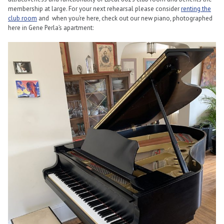
membership at large. For your next rehearsal please consider
renting the
club room
and when you’re here, check out our new piano, photographed
here in Gene Perla’s apartment: