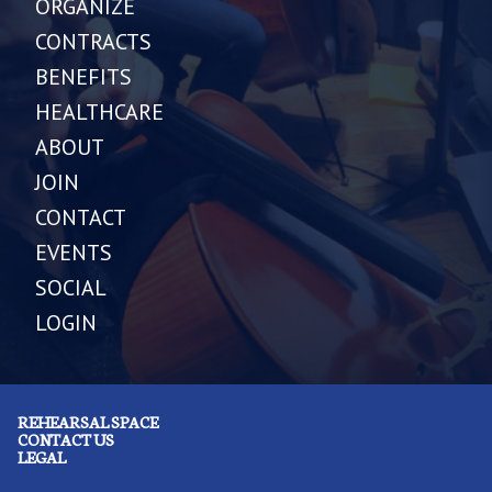
ORGANIZE
CONTRACTS
BENEFITS
HEALTHCARE
ABOUT
JOIN
CONTACT
EVENTS
SOCIAL
LOGIN
REHEARSAL SPACE
CONTACT US
LEGAL