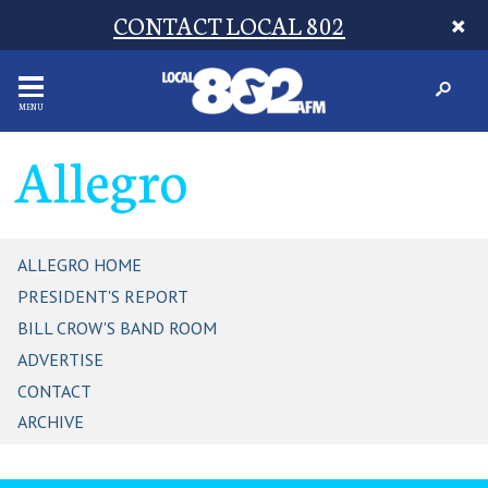
CONTACT LOCAL 802
MENU
Allegro
ALLEGRO HOME
PRESIDENT'S REPORT
BILL CROW'S BAND ROOM
ADVERTISE
CONTACT
ARCHIVE