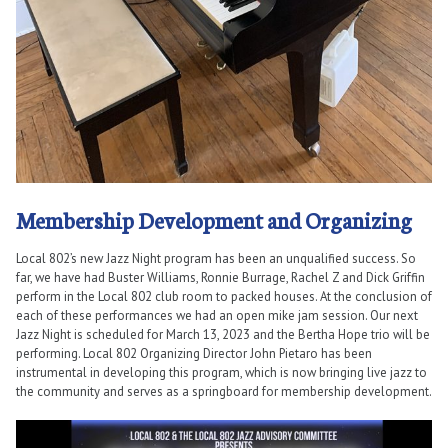
Membership Development and Organizing
Local 802’s new Jazz Night program has been an unqualified success. So
far, we have had Buster Williams, Ronnie Burrage, Rachel Z and Dick Griffin
perform in the Local 802 club room to packed houses. At the conclusion of
each of these performances we had an open mike jam session. Our next
Jazz Night is scheduled for March 13, 2023 and the Bertha Hope trio will be
performing. Local 802 Organizing Director John Pietaro has been
instrumental in developing this program, which is now bringing live jazz to
the community and serves as a springboard for membership development.