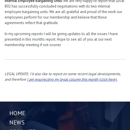
Internal Employee Bargaining Units:
We are very happy to report that Local
802 has successfully concluded negotiations with its two internal
employee bargaining units. We are all grateful and proud of the work our
employees perform for our membership and believe that these
agreements reflect that gratitude.
In my upcoming reports I will be giving updates to all the issues I have
presented in this months report. Hope to see all of you at our next
membership meeting if not sooner.
LEGAL UPDATE: I’d also like to report on some recent legal developments,
and therefore
I am resurrecting my legal column this month (click here).
HOME
NEWS