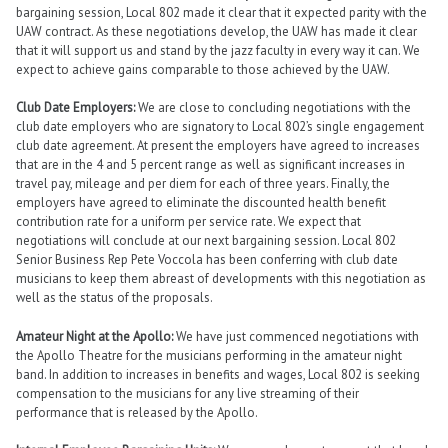
bargaining session, Local 802 made it clear that it expected parity with the
UAW contract. As these negotiations develop, the UAW has made it clear
that it will support us and stand by the jazz faculty in every way it can. We
expect to achieve gains comparable to those achieved by the UAW.
Club Date Employers:
We are close to concluding negotiations with the
club date employers who are signatory to Local 802’s single engagement
club date agreement. At present the employers have agreed to increases
that are in the 4 and 5 percent range as well as significant increases in
travel pay, mileage and per diem for each of three years. Finally, the
employers have agreed to eliminate the discounted health benefit
contribution rate for a uniform per service rate. We expect that
negotiations will conclude at our next bargaining session. Local 802
Senior Business Rep Pete Voccola has been conferring with club date
musicians to keep them abreast of developments with this negotiation as
well as the status of the proposals.
Amateur Night at the Apollo:
We have just commenced negotiations with
the Apollo Theatre for the musicians performing in the amateur night
band. In addition to increases in benefits and wages, Local 802 is seeking
compensation to the musicians for any live streaming of their
performance that is released by the Apollo.