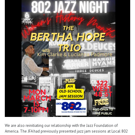
We are also reinitiating our relationship with the Jazz Foundation of
America. The JFA had previously presented jazz jam sessions at Local 802