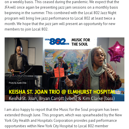
on a weekly basis. This ceased during the pandemic. We expect that the
JFA will once again be presenting jazz jam sessions on a monthly basis
beginning in the summer. This combined with the Local 802 Jazz Night
program will bring live jazz performance to Local 802 at least twice a
month. We hope that the jazz jam will present an opportunity for new
members to join Local 802.
I am also happy to report that the Music for the Soul program has been
extended though June. This program, which was spearheaded by the New
York City Health and Hospitals Corporation provides paid performance
opportunities within New York City Hospital to Local 802 member