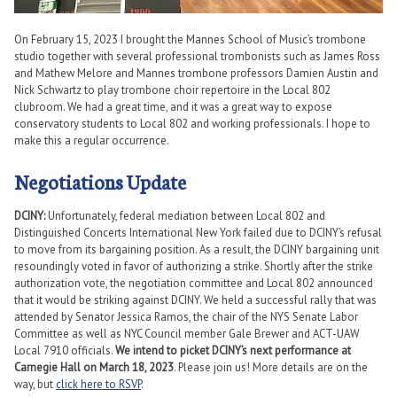
On February 15, 2023 I brought the Mannes School of Music’s trombone
studio together with several professional trombonists such as James Ross
and Mathew Melore and Mannes trombone professors Damien Austin and
Nick Schwartz to play trombone choir repertoire in the Local 802
clubroom. We had a great time, and it was a great way to expose
conservatory students to Local 802 and working professionals. I hope to
make this a regular occurrence.
Negotiations Update
DCINY:
Unfortunately, federal mediation between Local 802 and
Distinguished Concerts International New York failed due to DCINY’s refusal
to move from its bargaining position. As a result, the DCINY bargaining unit
resoundingly voted in favor of authorizing a strike. Shortly after the strike
authorization vote, the negotiation committee and Local 802 announced
that it would be striking against DCINY. We held a successful rally that was
attended by Senator Jessica Ramos, the chair of the NYS Senate Labor
Committee as well as NYC Council member Gale Brewer and ACT-UAW
Local 7910 officials.
We intend to picket DCINY’s next performance at
Carnegie Hall on March 18, 2023
. Please join us! More details are on the
way, but
click here to RSVP
.