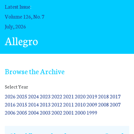
Latest Issue
:
Volume 126, No. 7
July, 2026
Allegro
Browse the Archive
Select Year
2026
2025
2024
2023
2022
2021
2020
2019
2018
2017
2016
2015
2014
2013
2012
2011
2010
2009
2008
2007
2006
2005
2004
2003
2002
2001
2000
1999