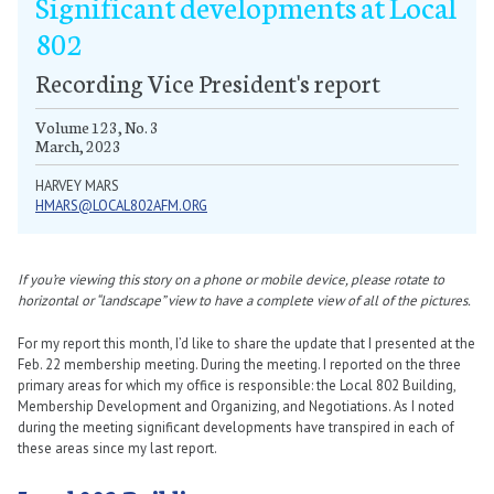
Significant developments at Local
January
January
January
January
January
January
January
January
January
January
January
January
January
January
January
January
January
January
January
January
January
January
January
January
January
January
January
September
February
February
February
February
February
February
February
February
February
February
February
February
February
February
February
February
February
February
February
February
February
February
February
February
February
February
February
October
March
March
March
March
March
March
March
March
March
March
March
March
March
March
March
March
March
March
March
March
March
March
March
March
March
March
March
November
April
April
April
April
April
April
April
April
April
April
April
April
April
April
April
April
April
April
April
April
April
April
April
April
April
April
April
December
May
May
May
May
May
May
May
May
May
May
May
May
May
May
May
May
May
May
May
May
May
May
May
May
May
May
May
June
June
June
June
June
June
June
June
June
June
June
June
June
June
June
June
June
June
June
June
June
June
June
June
June
June
June
July
July
July
July
July
July
July
July
July
July
July
July
July
July
July
July
July
July
July
July
July
July
July
July
July
July
July
802
September
September
September
September
September
September
September
September
September
September
September
September
September
September
September
September
September
September
September
September
September
September
September
September
September
September
October
October
October
October
October
October
October
October
October
October
October
October
October
October
October
October
October
October
October
October
October
October
October
October
October
October
November
November
November
November
November
November
November
November
November
November
November
November
November
November
November
November
November
November
November
November
November
November
November
November
November
November
December
December
December
December
December
December
December
December
December
December
December
December
December
December
December
December
December
December
December
December
December
December
December
December
December
December
Recording Vice President's report
Volume 123, No. 3
March, 2023
HARVEY MARS
HMARS@LOCAL802AFM.ORG
If you’re viewing this story on a phone or mobile device, please rotate to
horizontal or “landscape” view to have a complete view of all of the pictures.
For my report this month, I’d like to share the update that I presented at the
Feb. 22 membership meeting. During the meeting. I reported on the three
primary areas for which my office is responsible: the Local 802 Building,
Membership Development and Organizing, and Negotiations. As I noted
during the meeting significant developments have transpired in each of
these areas since my last report.