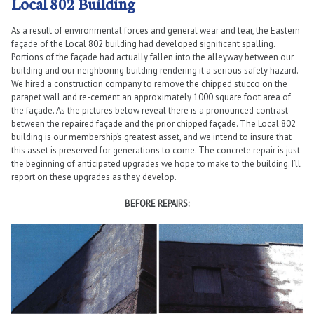
Local 802 Building
As a result of environmental forces and general wear and tear, the Eastern
façade of the Local 802 building had developed significant spalling.
Portions of the façade had actually fallen into the alleyway between our
building and our neighboring building rendering it a serious safety hazard.
We hired a construction company to remove the chipped stucco on the
parapet wall and re-cement an approximately 1000 square foot area of
the façade. As the pictures below reveal there is a pronounced contrast
between the repaired façade and the prior chipped façade. The Local 802
building is our membership’s greatest asset, and we intend to insure that
this asset is preserved for generations to come. The concrete repair is just
the beginning of anticipated upgrades we hope to make to the building. I’ll
report on these upgrades as they develop.
BEFORE REPAIRS: