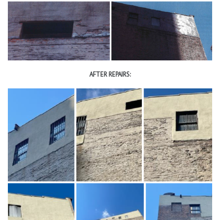
AFTER REPAIRS: