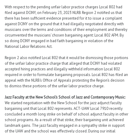
With respect to the pending unfair labor practice charges Local 802 had
filed against DCINY, on February 23, 2023 NLRB Region 2 notified us that
there has been sufficient evidence presented for it to issue a complaint
against DCINY on the ground that it had illegally negotiated directly with
musicians over the terms and conditions of their employment and thereby
circumvented the musicians’ chosen bargaining agent: Local 802 AFM. By
so doing DCINY engaged in bad faith bargaining in violation of the
National Labor Relations Act.
Region 2 also notified Local 802 that it would be dismissing those portions
of the unfair labor practice charge that alleged that DCINY had violated
accepted hiring practices and illegally withheld information Local 802
required in order to formulate bargaining proposals. Local 802 has filed an
appeal with the NLRB’s Office of Appeals protesting the Region’s decision
to dismiss these portions of the unfair labor practice charge.
Jazz Faculty at the New School
’
s School of Jazz and Contemporary Music:
We started negotiation with the New School for the jazz adjunct faculty
bargaining unit that Local 802 represents. ACT-UAW Local 7910 recently
concluded a month long strike on behalf of school adjunct faculty in other
school programs. As a result of that strike, their bargaining unit achieved
landmark gains. The jazz faculty engaged in a sympathy strike in support
of the UAW and the school was effectively closed. During our initial