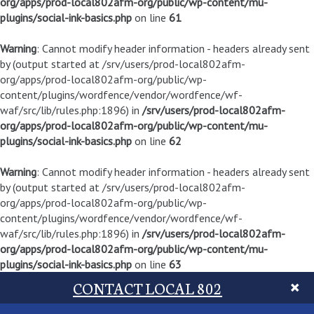
org/apps/prod-local802afm-org/public/wp-content/mu-
plugins/social-ink-basics.php
on line
61
Warning
: Cannot modify header information - headers already sent
by (output started at /srv/users/prod-local802afm-
org/apps/prod-local802afm-org/public/wp-
content/plugins/wordfence/vendor/wordfence/wf-
waf/src/lib/rules.php:1896) in
/srv/users/prod-local802afm-
org/apps/prod-local802afm-org/public/wp-content/mu-
plugins/social-ink-basics.php
on line
62
Warning
: Cannot modify header information - headers already sent
by (output started at /srv/users/prod-local802afm-
org/apps/prod-local802afm-org/public/wp-
content/plugins/wordfence/vendor/wordfence/wf-
waf/src/lib/rules.php:1896) in
/srv/users/prod-local802afm-
org/apps/prod-local802afm-org/public/wp-content/mu-
plugins/social-ink-basics.php
on line
63
CONTACT LOCAL 802