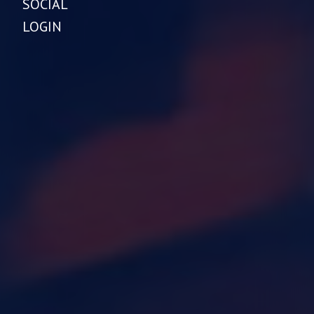
SOCIAL
LOGIN