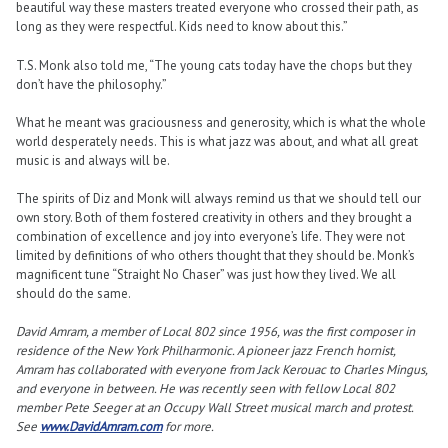
beautiful way these masters treated everyone who crossed their path, as
long as they were respectful. Kids need to know about this.”
T.S. Monk also told me, “The young cats today have the chops but they
don’t have the philosophy.”
What he meant was graciousness and generosity, which is what the whole
world desperately needs. This is what jazz was about, and what all great
music is and always will be.
The spirits of Diz and Monk will always remind us that we should tell our
own story. Both of them fostered creativity in others and they brought a
combination of excellence and joy into everyone’s life. They were not
limited by definitions of who others thought that they should be. Monk’s
magnificent tune “Straight No Chaser” was just how they lived. We all
should do the same.
David Amram, a member of Local 802 since 1956, was the first composer in
residence of the New York Philharmonic. A pioneer jazz French hornist,
Amram has collaborated with everyone from Jack Kerouac to Charles Mingus,
and everyone in between. He was recently seen with fellow Local 802
member Pete Seeger at an Occupy Wall Street musical march and protest.
See
www.DavidAmram.com
for more.