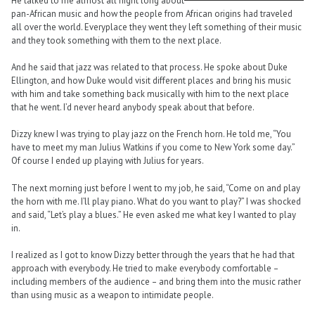
He talked to me almost all night long about
pan-African music and how the people from African origins had traveled
all over the world. Everyplace they went they left something of their music
and they took something with them to the next place.
And he said that jazz was related to that process. He spoke about Duke
Ellington, and how Duke would visit different places and bring his music
with him and take something back musically with him to the next place
that he went. I’d never heard anybody speak about that before.
Dizzy knew I was trying to play jazz on the French horn. He told me, “You
have to meet my man Julius Watkins if you come to New York some day.”
Of course I ended up playing with Julius for years.
The next morning just before I went to my job, he said, “Come on and play
the horn with me. I’ll play piano. What do you want to play?” I was shocked
and said, “Let’s play a blues.” He even asked me what key I wanted to play
in.
I realized as I got to know Dizzy better through the years that he had that
approach with everybody. He tried to make everybody comfortable –
including members of the audience – and bring them into the music rather
than using music as a weapon to intimidate people.