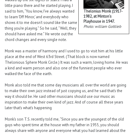
little piano there and he started playing. I
Thelonius Monk (1917-
said to him, “You know, I’ve always wanted
1982, at Minton’s
to learn ‘Off Minor,’ and everybody who
Playhouse in 1947.
shows it to me doesn’t sound like the same
Photo: william Gottlieb
thing you’re playing.” So he said, “Well, they
should have asked me.” He wrote out the
chord changes and every single note.
Monk was a master of harmony and I used to go to visit him at his little
place at the end of West 63rd Street. (That block is now named
Thelonious Sphere Monk Circle.) It was such a warm, loving home. He was
a kind and warm person and also one of the funniest people who ever
walked the face of the earth.
Monk also told me that some day musicians all over the world are going
to make their own jazz instead of just copying us, and he said that’s the
way it should be. He said other musicians should use our music as
inspiration to make their own kind of jazz. And of course all these years
later that’s what’s happening
Monk’s son T.S. recently told me, “Since you are the youngest of the old
guys who spent time at the house with my father in 1955, you should
always share with anyone and everyone what you had learned about the