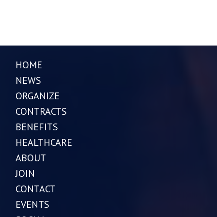
HOME
NEWS
ORGANIZE
CONTRACTS
BENEFITS
HEALTHCARE
ABOUT
JOIN
CONTACT
EVENTS