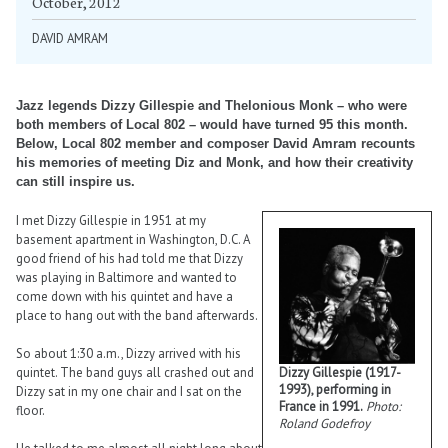
October, 2012
DAVID AMRAM
Jazz legends Dizzy Gillespie and Thelonious Monk – who were
both members of Local 802 – would have turned 95 this month.
Below, Local 802 member and composer David Amram recounts
his memories of meeting Diz and Monk, and how their creativity
can still inspire us.
I met Dizzy Gillespie in 1951 at my
basement apartment in Washington, D.C. A
good friend of his had told me that Dizzy
was playing in Baltimore and wanted to
come down with his quintet and have a
place to hang out with the band afterwards.
So about 1:30 a.m., Dizzy arrived with his
quintet. The band guys all crashed out and
Dizzy Gillespie (1917-
1993), performing in
Dizzy sat in my one chair and I sat on the
France in 1991.
Photo:
floor.
Roland Godefroy