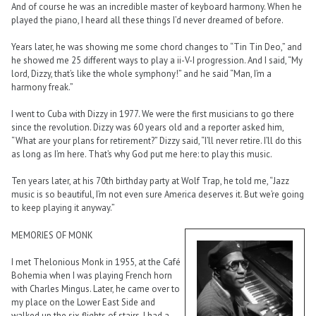
And of course he was an incredible master of keyboard harmony. When he
played the piano, I heard all these things I’d never dreamed of before.
Years later, he was showing me some chord changes to “Tin Tin Deo,” and
he showed me 25 different ways to play a ii-V-I progression. And I said, “My
lord, Dizzy, that’s like the whole symphony!” and he said “Man, I’m a
harmony freak.”
I went to Cuba with Dizzy in 1977. We were the first musicians to go there
since the revolution. Dizzy was 60 years old and a reporter asked him,
“What are your plans for retirement?” Dizzy said, “I’ll never retire. I’ll do this
as long as I’m here. That’s why God put me here: to play this music.
Ten years later, at his 70th birthday party at Wolf Trap, he told me, “Jazz
music is so beautiful, I’m not even sure America deserves it. But we’re going
to keep playing it anyway.”
MEMORIES OF MONK
I met Thelonious Monk in 1955, at the Café
Bohemia when I was playing French horn
with Charles Mingus. Later, he came over to
my place on the Lower East Side and
walked up the six flights of stairs. I had a