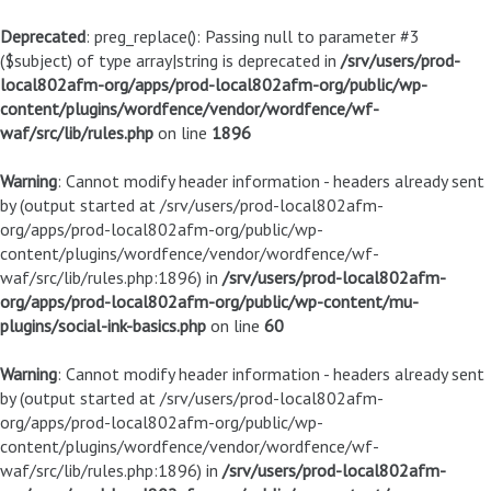
Deprecated
: preg_replace(): Passing null to parameter #3
($subject) of type array|string is deprecated in
/srv/users/prod-
local802afm-org/apps/prod-local802afm-org/public/wp-
content/plugins/wordfence/vendor/wordfence/wf-
waf/src/lib/rules.php
on line
1896
Warning
: Cannot modify header information - headers already sent
by (output started at /srv/users/prod-local802afm-
org/apps/prod-local802afm-org/public/wp-
content/plugins/wordfence/vendor/wordfence/wf-
waf/src/lib/rules.php:1896) in
/srv/users/prod-local802afm-
org/apps/prod-local802afm-org/public/wp-content/mu-
plugins/social-ink-basics.php
on line
60
Warning
: Cannot modify header information - headers already sent
by (output started at /srv/users/prod-local802afm-
org/apps/prod-local802afm-org/public/wp-
content/plugins/wordfence/vendor/wordfence/wf-
waf/src/lib/rules.php:1896) in
/srv/users/prod-local802afm-