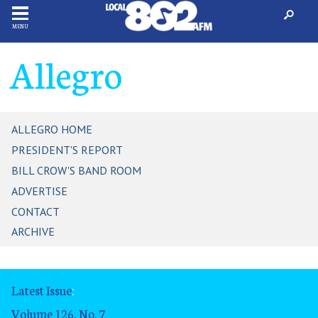
MENU
Allegro
ALLEGRO HOME
PRESIDENT'S REPORT
BILL CROW'S BAND ROOM
ADVERTISE
CONTACT
ARCHIVE
Latest Issue
:
Volume 126, No. 7