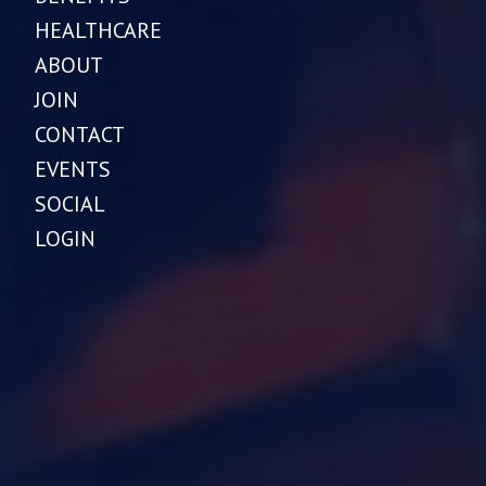
HEALTHCARE
ABOUT
JOIN
CONTACT
EVENTS
SOCIAL
LOGIN