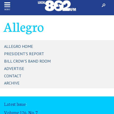
MENU
Allegro
ALLEGRO HOME
PRESIDENT'S REPORT
BILL CROW'S BAND ROOM
ADVERTISE
CONTACT
ARCHIVE
Latest Issue
:
Volume 126, No. 7