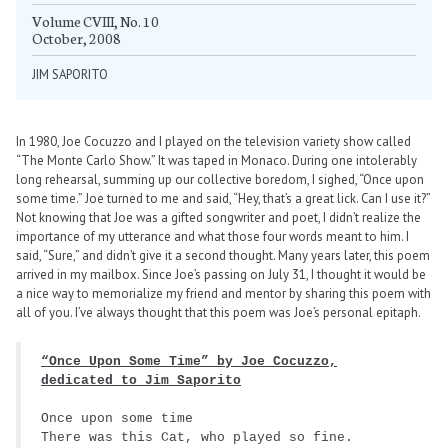
Volume CVIII, No. 10
October, 2008
JIM SAPORITO
In 1980, Joe Cocuzzo and I played on the television variety show called
“The Monte Carlo Show.” It was taped in Monaco. During one intolerably
long rehearsal, summing up our collective boredom, I sighed, “Once upon
some time.” Joe turned to me and said, “Hey, that’s a great lick. Can I use it?”
Not knowing that Joe was a gifted songwriter and poet, I didn’t realize the
importance of my utterance and what those four words meant to him. I
said, “Sure,” and didn’t give it a second thought. Many years later, this poem
arrived in my mailbox. Since Joe’s passing on July 31, I thought it would be
a nice way to memorialize my friend and mentor by sharing this poem with
all of you. I’ve always thought that this poem was Joe’s personal epitaph.
“Once Upon Some Time” by Joe Cocuzzo,
dedicated to Jim Saporito
Once upon some time
There was this Cat, who played so fine.