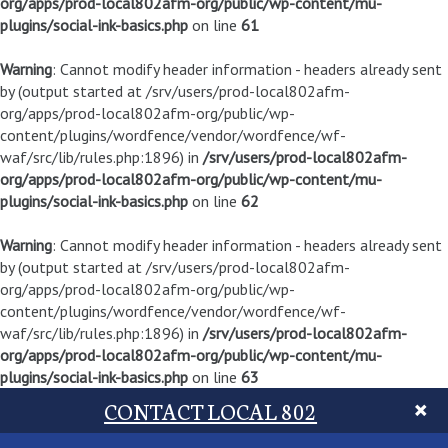
org/apps/prod-local802afm-org/public/wp-content/mu-
plugins/social-ink-basics.php
on line
61
Warning
: Cannot modify header information - headers already sent
by (output started at /srv/users/prod-local802afm-
org/apps/prod-local802afm-org/public/wp-
content/plugins/wordfence/vendor/wordfence/wf-
waf/src/lib/rules.php:1896) in
/srv/users/prod-local802afm-
org/apps/prod-local802afm-org/public/wp-content/mu-
plugins/social-ink-basics.php
on line
62
Warning
: Cannot modify header information - headers already sent
by (output started at /srv/users/prod-local802afm-
org/apps/prod-local802afm-org/public/wp-
content/plugins/wordfence/vendor/wordfence/wf-
waf/src/lib/rules.php:1896) in
/srv/users/prod-local802afm-
org/apps/prod-local802afm-org/public/wp-content/mu-
plugins/social-ink-basics.php
on line
63
CONTACT LOCAL 802