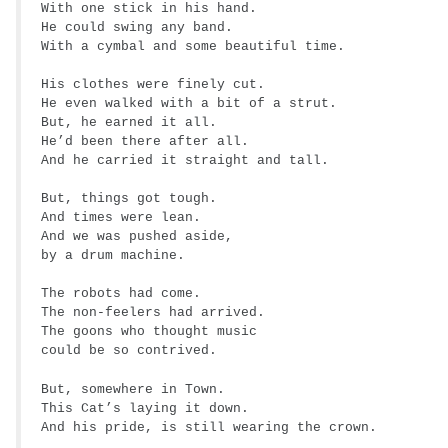
With one stick in his hand.
He could swing any band.
With a cymbal and some beautiful time.
His clothes were finely cut.
He even walked with a bit of a strut.
But, he earned it all.
He’d been there after all.
And he carried it straight and tall.
But, things got tough.
And times were lean.
And we was pushed aside,
by a drum machine.
The robots had come.
The non-feelers had arrived.
The goons who thought music
could be so contrived.
But, somewhere in Town.
This Cat’s laying it down.
And his pride, is still wearing the crown.