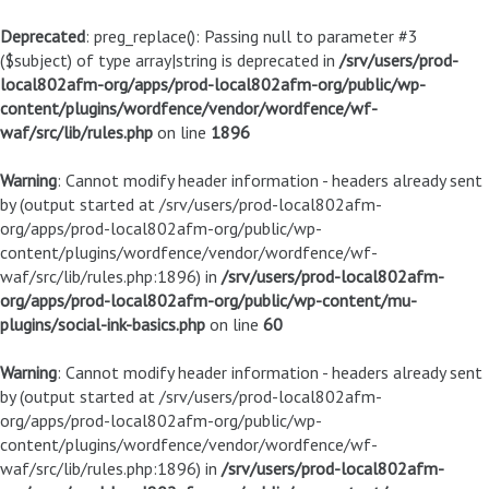
Deprecated
: preg_replace(): Passing null to parameter #3
($subject) of type array|string is deprecated in
/srv/users/prod-
local802afm-org/apps/prod-local802afm-org/public/wp-
content/plugins/wordfence/vendor/wordfence/wf-
waf/src/lib/rules.php
on line
1896
Warning
: Cannot modify header information - headers already sent
by (output started at /srv/users/prod-local802afm-
org/apps/prod-local802afm-org/public/wp-
content/plugins/wordfence/vendor/wordfence/wf-
waf/src/lib/rules.php:1896) in
/srv/users/prod-local802afm-
org/apps/prod-local802afm-org/public/wp-content/mu-
plugins/social-ink-basics.php
on line
60
Warning
: Cannot modify header information - headers already sent
by (output started at /srv/users/prod-local802afm-
org/apps/prod-local802afm-org/public/wp-
content/plugins/wordfence/vendor/wordfence/wf-
waf/src/lib/rules.php:1896) in
/srv/users/prod-local802afm-