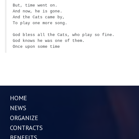
But, time went on.
And now, he is gone.
And the Cats came by,
To play one more song.
God bless all the Cats, who play so fine.
God knows he was one of them.
Once upon some time
HOME
NEWS
ORGANIZE
CONTRACTS
BENEFITS