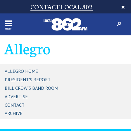
CONTACT LOCAL 802
MENU
Allegro
ALLEGRO HOME
PRESIDENT'S REPORT
BILL CROW'S BAND ROOM
ADVERTISE
CONTACT
ARCHIVE