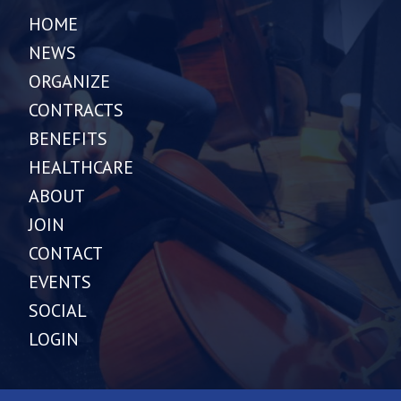
HOME
NEWS
ORGANIZE
CONTRACTS
BENEFITS
HEALTHCARE
ABOUT
JOIN
CONTACT
EVENTS
SOCIAL
LOGIN