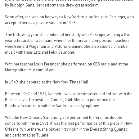
by Rudolph Ganz. Her performance drew great acclaim.
Soon after, she was on her way to New York to play for Louis Persinger, who
accepted her as a private student in 1943.
The following year, she continued her study with Persinger, winning a five-
year scholarship to Juilliard, where her theory and composition teachers
were Bernard Wagenaar and Vittorio Giannini. She also studied chamber
music with Hans Letz and Felix Salmond.
With her teacher Louis Persinger, she performed on CBS radio and at the
Metropolitan Museum of Art.
In 1949, she debuted at the New York Times Hall.
Between 1947 and 1957, Nannette was concertmaster and soloist with the
Bach Festival Orchestra in Carmel, Calif. She also performed the
Beethoven concerto with the San Francisco Symphony.
With the New Orleans Symphony, she performed the Brahms double
concerto with me in 1951. It was the first performance of this piece in New
Orleans. While there, she played first violin in the Everett String Quartet
and performed at Tulane.