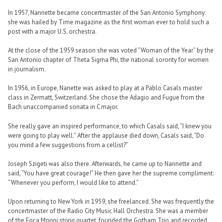
In 1957, Nannette became concertmaster of the San Antonio Symphony:
she was hailed by Time magazine as the first woman ever to hold such a
post with a major U.S. orchestra.
At the close of the 1959 season she was voted “Woman of the Year” by the
San Antonio chapter of Theta Sigma Phi, the national sorority for women
in journalism.
In 1956, in Europe, Nanette was asked to play at a Pablo Casals master
class in Zermatt, Switzerland. She chose the Adagio and Fugue from the
Bach unaccompanied sonata in C major.
She really gave an inspired performance, to which Casals said, “I knew you
were going to play well.” After the applause died down, Casals said, “Do
you mind a few suggestions from a cellist?”
Joseph Szigeti was also there. Afterwards, he came up to Nannette and
said, “You have great courage!” He then gave her the supreme compliment:
“Whenever you perform, I would like to attend.”
Upon returning to New York in 1959, she freelanced. She was frequently the
concertmaster of the Radio City Music Hall Orchestra. She was a member
of the Erica Morini string quartet, founded the Gotham Trio and recorded