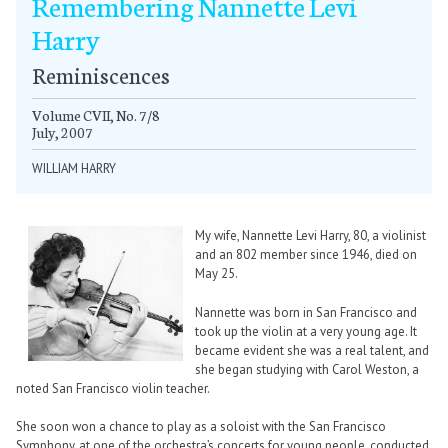
Remembering Nannette Levi
January
January
January
January
January
January
January
January
January
January
January
January
January
January
January
January
January
January
January
January
January
January
January
January
January
January
January
September
February
February
February
February
February
February
February
February
February
February
February
February
February
February
February
February
February
February
February
February
February
February
February
February
February
February
February
October
March
March
March
March
March
March
March
March
March
March
March
March
March
March
March
March
March
March
March
March
March
March
March
March
March
March
March
November
April
April
April
April
April
April
April
April
April
April
April
April
April
April
April
April
April
April
April
April
April
April
April
April
April
April
April
December
May
May
May
May
May
May
May
May
May
May
May
May
May
May
May
May
May
May
May
May
May
May
May
May
May
May
May
June
June
June
June
June
June
June
June
June
June
June
June
June
June
June
June
June
June
June
June
June
June
June
June
June
June
June
July
July
July
July
July
July
July
July
July
July
July
July
July
July
July
July
July
July
July
July
July
July
July
July
July
July
July
Harry
September
September
September
September
September
September
September
September
September
September
September
September
September
September
September
September
September
September
September
September
September
September
September
September
September
September
October
October
October
October
October
October
October
October
October
October
October
October
October
October
October
October
October
October
October
October
October
October
October
October
October
October
November
November
November
November
November
November
November
November
November
November
November
November
November
November
November
November
November
November
November
November
November
November
November
November
November
November
December
December
December
December
December
December
December
December
December
December
December
December
December
December
December
December
December
December
December
December
December
December
December
December
December
December
Reminiscences
Volume CVII, No. 7/8
July, 2007
WILLIAM HARRY
My wife, Nannette Levi Harry, 80, a violinist
and an 802 member since 1946, died on
May 25.
Nannette was born in San Francisco and
took up the violin at a very young age. It
became evident she was a real talent, and
she began studying with Carol Weston, a
noted San Francisco violin teacher.
She soon won a chance to play as a soloist with the San Francisco
Symphony, at one of the orchestra’s concerts for young people, conducted