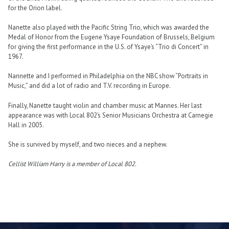
for the Orion label.
Nanette also played with the Pacific String Trio, which was awarded the
Medal of Honor from the Eugene Ysaye Foundation of Brussels, Belgium
for giving the first performance in the U.S. of Ysaye’s “Trio di Concert” in
1967.
Nannette and I performed in Philadelphia on the NBC show “Portraits in
Music,” and did a lot of radio and T.V. recording in Europe.
Finally, Nanette taught violin and chamber music at Mannes. Her last
appearance was with Local 802’s Senior Musicians Orchestra at Carnegie
Hall in 2005.
She is survived by myself, and two nieces and a nephew.
Cellist William Harry is a member of Local 802.