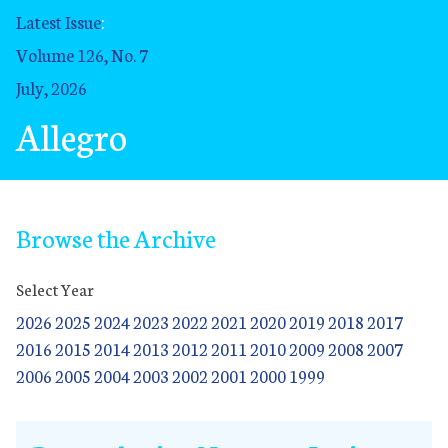
Latest Issue
:
Volume 126, No. 7
July, 2026
Allegro
Browse the Archive
Select Year
2026
2025
2024
2023
2022
2021
2020
2019
2018
2017
2016
2015
2014
2013
2012
2011
2010
2009
2008
2007
2006
2005
2004
2003
2002
2001
2000
1999