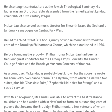
He also taught cantorial lore at the Jewish Theological Seminary. His
father was an Orthodox rabbi, descended from the famed Ezekiel Landau,
chief rabbi of 18th century Prague.
Mr. Landau also served as music director for Shearith Israel, the Sephardic
landmark synagogue on Central Park West.
He led the 92nd Street “Y” Chorus, many of whose members formed the
core of the Brooklyn Philharmonia Chorus, which he established in 1956.
Before founding the Brooklyn Philharmonia, Mr. Landau had been a
frequent guest conductor for the Carnegie Pops Concerts, the Hunter
College Series and the Brooklyn Museum Concerts of that era.
As a composer, Mr. Landau is probably best known for the score he wrote
for Anna Sokolow’s dance drama “The Dybbuk,” from which he derived two
suites, plus his “Chassidic Suite,” “Sephardic Melodies for Strings” and a
sacred service.
With this background, Mr. Landau was able to attract the best freelance
musicians he had worked with in New York to form an outstanding core of
players that became the Brooklyn Philharmonia, a few veterans of whom
have continued to play with the orchestra until the current decade.