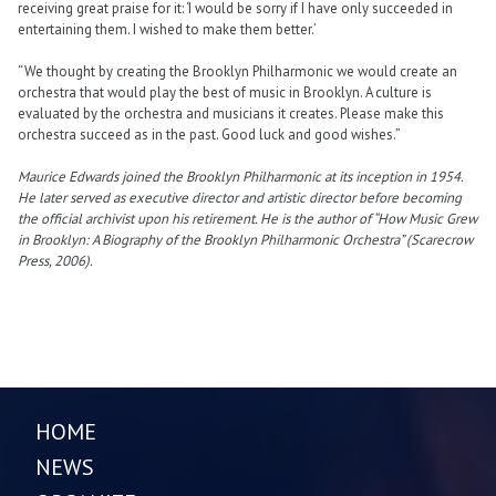
receiving great praise for it: ‘I would be sorry if I have only succeeded in
entertaining them. I wished to make them better.’
“We thought by creating the Brooklyn Philharmonic we would create an
orchestra that would play the best of music in Brooklyn. A culture is
evaluated by the orchestra and musicians it creates. Please make this
orchestra succeed as in the past. Good luck and good wishes.”
Maurice Edwards joined the Brooklyn Philharmonic at its inception in 1954.
He later served as executive director and artistic director before becoming
the official archivist upon his retirement. He is the author of “How Music Grew
in Brooklyn: A Biography of the Brooklyn Philharmonic Orchestra” (Scarecrow
Press, 2006).
HOME
NEWS