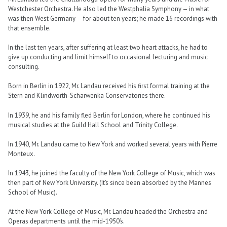
Westchester Orchestra. He also led the Westphalia Symphony — in what
was then West Germany — for about ten years; he made 16 recordings with
that ensemble.
In the last ten years, after suffering at least two heart attacks, he had to
give up conducting and limit himself to occasional lecturing and music
consulting.
Born in Berlin in 1922, Mr. Landau received his first formal training at the
Stern and Klindworth-Scharwenka Conservatories there.
In 1939, he and his family fled Berlin for London, where he continued his
musical studies at the Guild Hall School and Trinity College.
In 1940, Mr. Landau came to New York and worked several years with Pierre
Monteux.
In 1943, he joined the faculty of the New York College of Music, which was
then part of New York University. (It’s since been absorbed by the Mannes
School of Music).
At the New York College of Music, Mr. Landau headed the Orchestra and
Operas departments until the mid-1950’s.