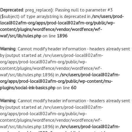
Deprecated
: preg_replace(): Passing null to parameter #3
($subject) of type array|string is deprecated in
/srv/users/prod-
local802afm-org/apps/prod-local802afm-org/public/wp-
content/plugins/wordfence/vendor/wordfence/wf-
waf/src/lib/rules.php
on line
1896
Warning
: Cannot modify header information - headers already sent
by (output started at /srv/users/prod-local802afm-
org/apps/prod-local802afm-org/public/wp-
content/plugins/wordfence/vendor/wordfence/wf-
waf/src/lib/rules.php:1896) in
/srv/users/prod-local802afm-
org/apps/prod-local802afm-org/public/wp-content/mu-
plugins/social-ink-basics.php
on line
60
Warning
: Cannot modify header information - headers already sent
by (output started at /srv/users/prod-local802afm-
org/apps/prod-local802afm-org/public/wp-
content/plugins/wordfence/vendor/wordfence/wf-
waf/src/lib/rules.php:1896) in
/srv/users/prod-local802afm-