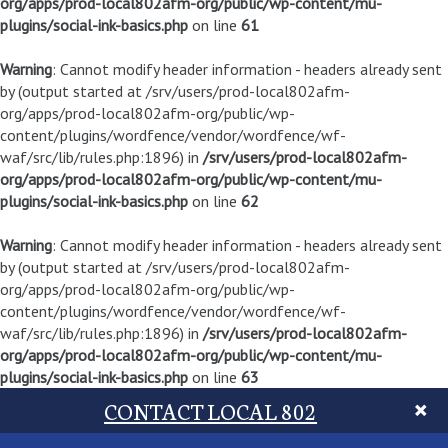
org/apps/prod-local802afm-org/public/wp-content/mu-
plugins/social-ink-basics.php
on line
61
Warning
: Cannot modify header information - headers already sent
by (output started at /srv/users/prod-local802afm-
org/apps/prod-local802afm-org/public/wp-
content/plugins/wordfence/vendor/wordfence/wf-
waf/src/lib/rules.php:1896) in
/srv/users/prod-local802afm-
org/apps/prod-local802afm-org/public/wp-content/mu-
plugins/social-ink-basics.php
on line
62
Warning
: Cannot modify header information - headers already sent
by (output started at /srv/users/prod-local802afm-
org/apps/prod-local802afm-org/public/wp-
content/plugins/wordfence/vendor/wordfence/wf-
waf/src/lib/rules.php:1896) in
/srv/users/prod-local802afm-
org/apps/prod-local802afm-org/public/wp-content/mu-
plugins/social-ink-basics.php
on line
63
CONTACT LOCAL 802