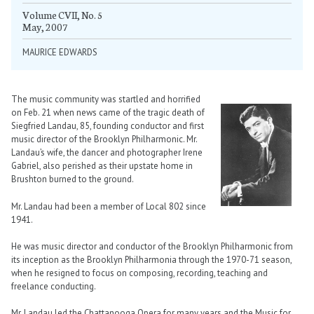
Volume CVII, No. 5
May, 2007
MAURICE EDWARDS
The music community was startled and horrified
on Feb. 21 when news came of the tragic death of
Siegfried Landau, 85, founding conductor and first
music director of the Brooklyn Philharmonic. Mr.
Landau’s wife, the dancer and photographer Irene
Gabriel, also perished as their upstate home in
Brushton burned to the ground.
Mr. Landau had been a member of Local 802 since
1941.
He was music director and conductor of the Brooklyn Philharmonic from
its inception as the Brooklyn Philharmonia through the 1970-71 season,
when he resigned to focus on composing, recording, teaching and
freelance conducting.
Mr. Landau led the Chattanooga Opera for many years and the Music for