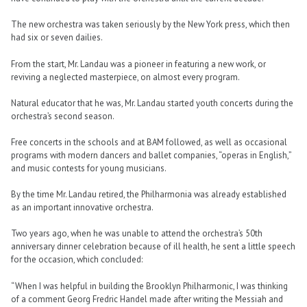
The new orchestra was taken seriously by the New York press, which then
had six or seven dailies.
From the start, Mr. Landau was a pioneer in featuring a new work, or
reviving a neglected masterpiece, on almost every program.
Natural educator that he was, Mr. Landau started youth concerts during the
orchestra’s second season.
Free concerts in the schools and at BAM followed, as well as occasional
programs with modern dancers and ballet companies, “operas in English,”
and music contests for young musicians.
By the time Mr. Landau retired, the Philharmonia was already established
as an important innovative orchestra.
Two years ago, when he was unable to attend the orchestra’s 50th
anniversary dinner celebration because of ill health, he sent a little speech
for the occasion, which concluded:
“When I was helpful in building the Brooklyn Philharmonic, I was thinking
of a comment Georg Fredric Handel made after writing the Messiah and