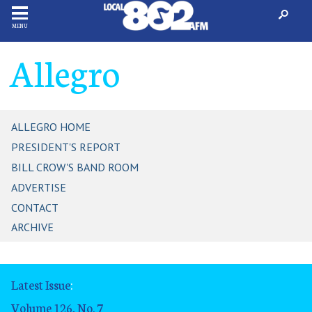
MENU
Allegro
ALLEGRO HOME
PRESIDENT'S REPORT
BILL CROW'S BAND ROOM
ADVERTISE
CONTACT
ARCHIVE
Latest Issue
:
Volume 126, No. 7