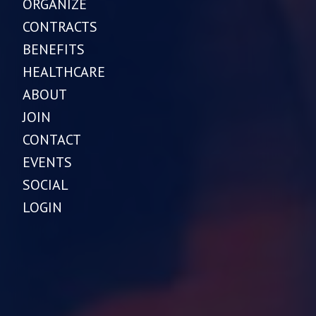
ORGANIZE
CONTRACTS
BENEFITS
HEALTHCARE
ABOUT
JOIN
CONTACT
EVENTS
SOCIAL
LOGIN