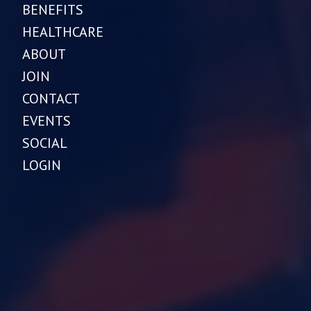
BENEFITS
HEALTHCARE
ABOUT
JOIN
CONTACT
EVENTS
SOCIAL
LOGIN