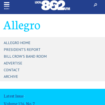
MENU
Allegro
ALLEGRO HOME
PRESIDENT'S REPORT
BILL CROW'S BAND ROOM
ADVERTISE
CONTACT
ARCHIVE
Latest Issue
:
Volume 126, No. 7