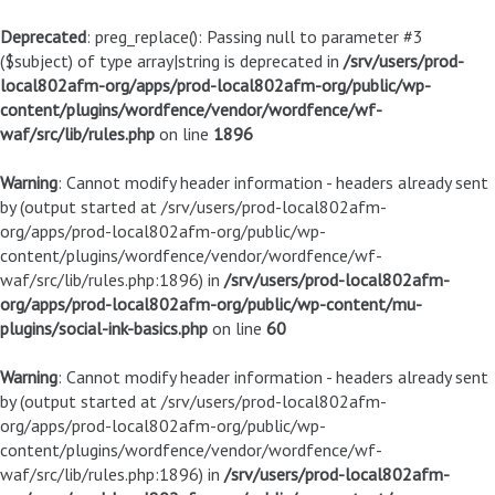
Deprecated
: preg_replace(): Passing null to parameter #3
($subject) of type array|string is deprecated in
/srv/users/prod-
local802afm-org/apps/prod-local802afm-org/public/wp-
content/plugins/wordfence/vendor/wordfence/wf-
waf/src/lib/rules.php
on line
1896
Warning
: Cannot modify header information - headers already sent
by (output started at /srv/users/prod-local802afm-
org/apps/prod-local802afm-org/public/wp-
content/plugins/wordfence/vendor/wordfence/wf-
waf/src/lib/rules.php:1896) in
/srv/users/prod-local802afm-
org/apps/prod-local802afm-org/public/wp-content/mu-
plugins/social-ink-basics.php
on line
60
Warning
: Cannot modify header information - headers already sent
by (output started at /srv/users/prod-local802afm-
org/apps/prod-local802afm-org/public/wp-
content/plugins/wordfence/vendor/wordfence/wf-
waf/src/lib/rules.php:1896) in
/srv/users/prod-local802afm-