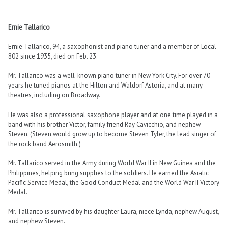
Ernie Tallarico
Ernie Tallarico, 94, a saxophonist and piano tuner and a member of Local
802 since 1935, died on Feb. 23.
Mr. Tallarico was a well-known piano tuner in New York City. For over 70
years he tuned pianos at the Hilton and Waldorf Astoria, and at many
theatres, including on Broadway.
He was also a professional saxophone player and at one time played in a
band with his brother Victor, family friend Ray Cavicchio, and nephew
Steven. (Steven would grow up to become Steven Tyler, the lead singer of
the rock band Aerosmith.)
Mr. Tallarico served in the Army during World War II in New Guinea and the
Philippines, helping bring supplies to the soldiers. He earned the Asiatic
Pacific Service Medal, the Good Conduct Medal and the World War II Victory
Medal.
Mr. Tallarico is survived by his daughter Laura, niece Lynda, nephew August,
and nephew Steven.