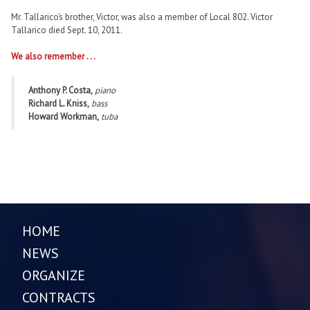
Mr. Tallarico’s brother, Victor, was also a member of Local 802. Victor
Tallarico died Sept. 10, 2011.
We also remember . . .
Anthony P. Costa,
piano
Richard L. Kniss,
bass
Howard Workman,
tuba
HOME
NEWS
ORGANIZE
CONTRACTS