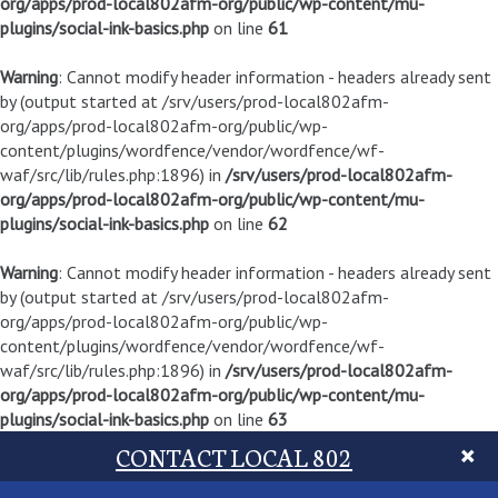
org/apps/prod-local802afm-org/public/wp-content/mu-
plugins/social-ink-basics.php
on line
61
Warning
: Cannot modify header information - headers already sent
by (output started at /srv/users/prod-local802afm-
org/apps/prod-local802afm-org/public/wp-
content/plugins/wordfence/vendor/wordfence/wf-
waf/src/lib/rules.php:1896) in
/srv/users/prod-local802afm-
org/apps/prod-local802afm-org/public/wp-content/mu-
plugins/social-ink-basics.php
on line
62
Warning
: Cannot modify header information - headers already sent
by (output started at /srv/users/prod-local802afm-
org/apps/prod-local802afm-org/public/wp-
content/plugins/wordfence/vendor/wordfence/wf-
waf/src/lib/rules.php:1896) in
/srv/users/prod-local802afm-
org/apps/prod-local802afm-org/public/wp-content/mu-
plugins/social-ink-basics.php
on line
63
CONTACT LOCAL 802