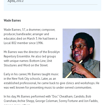
April, 2012
Wade Barnes
Wade Barnes, 57, a drummer, composer,
producer, bandleader, arranger and
educator, died on March 3. He had been a
Local 802 member since 1996.
Mr. Barnes was the director of the Brooklyn
Repertory Ensemble. He also led groups
with unique names: Bottom Line, Unit
Structures and Word on the Street.
Early in his career, Mr. Barnes taught music
in the New York City schools. Later, as an
established professional, he came back to give clinics and workshops. He
was well known for presenting music to under-served communities.
In his day, Mr. Barnes performed with “Doc” Cheatham, Candido, Bob
Cranshaw, Archie Shepp, George Coleman, Sonny Fortune and Jon Faddis,