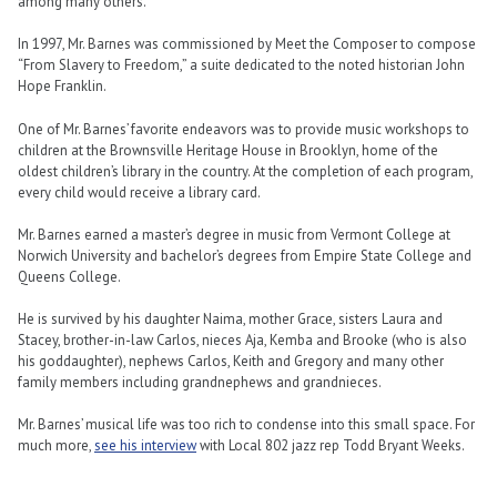
among many others.
In 1997, Mr. Barnes was commissioned by Meet the Composer to compose
“From Slavery to Freedom,” a suite dedicated to the noted historian John
Hope Franklin.
One of Mr. Barnes’ favorite endeavors was to provide music workshops to
children at the Brownsville Heritage House in Brooklyn, home of the
oldest children’s library in the country. At the completion of each program,
every child would receive a library card.
Mr. Barnes earned a master’s degree in music from Vermont College at
Norwich University and bachelor’s degrees from Empire State College and
Queens College.
He is survived by his daughter Naima, mother Grace, sisters Laura and
Stacey, brother-in-law Carlos, nieces Aja, Kemba and Brooke (who is also
his goddaughter), nephews Carlos, Keith and Gregory and many other
family members including grandnephews and grandnieces.
Mr. Barnes’ musical life was too rich to condense into this small space. For
much more,
see his interview
with Local 802 jazz rep Todd Bryant Weeks.