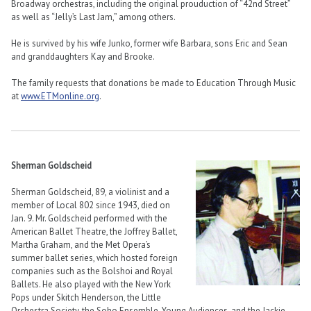
Broadway orchestras, including the original prouduction of “42nd Street”
as well as “Jelly’s Last Jam,” among others.
He is survived by his wife Junko, former wife Barbara, sons Eric and Sean
and granddaughters Kay and Brooke.
The family requests that donations be made to Education Through Music
at
www.ETMonline.org
.
Sherman Goldscheid
Sherman Goldscheid, 89, a violinist and a
member of Local 802 since 1943, died on
Jan. 9. Mr. Goldscheid performed with the
American Ballet Theatre, the Joffrey Ballet,
Martha Graham, and the Met Opera’s
summer ballet series, which hosted foreign
companies such as the Bolshoi and Royal
Ballets. He also played with the New York
Pops under Skitch Henderson, the Little
Orchestra Society, the Soho Ensemble, Young Audiences, and the Jackie