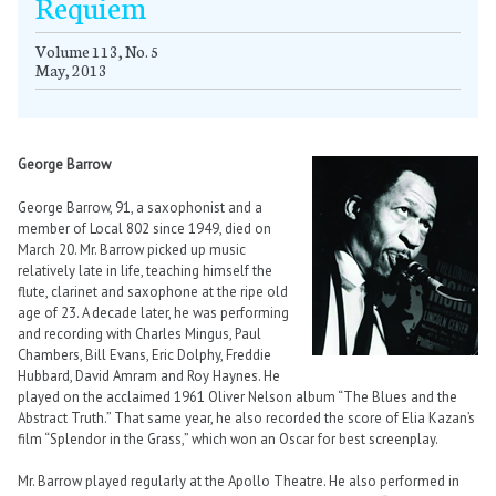
Requiem
January
January
January
January
January
January
January
January
January
January
January
January
January
January
January
January
January
January
January
January
January
January
January
January
January
January
January
September
February
February
February
February
February
February
February
February
February
February
February
February
February
February
February
February
February
February
February
February
February
February
February
February
February
February
February
October
March
March
March
March
March
March
March
March
March
March
March
March
March
March
March
March
March
March
March
March
March
March
March
March
March
March
March
November
April
April
April
April
April
April
April
April
April
April
April
April
April
April
April
April
April
April
April
April
April
April
April
April
April
April
April
December
May
May
May
May
May
May
May
May
May
May
May
May
May
May
May
May
May
May
May
May
May
May
May
May
May
May
May
June
June
June
June
June
June
June
June
June
June
June
June
June
June
June
June
June
June
June
June
June
June
June
June
June
June
June
July
July
July
July
July
July
July
July
July
July
July
July
July
July
July
July
July
July
July
July
July
July
July
July
July
July
July
September
September
September
September
September
September
September
September
September
September
September
September
September
September
September
September
September
September
September
September
September
September
September
September
September
September
October
October
October
October
October
October
October
October
October
October
October
October
October
October
October
October
October
October
October
October
October
October
October
October
October
October
November
November
November
November
November
November
November
November
November
November
November
November
November
November
November
November
November
November
November
November
November
November
November
November
November
November
December
December
December
December
December
December
December
December
December
December
December
December
December
December
December
December
December
December
December
December
December
December
December
December
December
December
Volume 113, No. 5
May, 2013
George Barrow
George Barrow, 91, a saxophonist and a
member of Local 802 since 1949, died on
March 20. Mr. Barrow picked up music
relatively late in life, teaching himself the
flute, clarinet and saxophone at the ripe old
age of 23. A decade later, he was performing
and recording with Charles Mingus, Paul
Chambers, Bill Evans, Eric Dolphy, Freddie
Hubbard, David Amram and Roy Haynes. He
played on the acclaimed 1961 Oliver Nelson album “The Blues and the
Abstract Truth.” That same year, he also recorded the score of Elia Kazan’s
film “Splendor in the Grass,” which won an Oscar for best screenplay.
Mr. Barrow played regularly at the Apollo Theatre. He also performed in