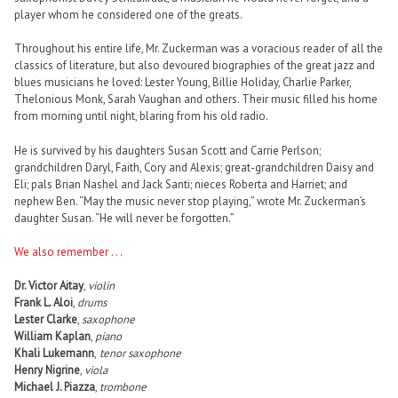
player whom he considered one of the greats.
Throughout his entire life, Mr. Zuckerman was a voracious reader of all the
classics of literature, but also devoured biographies of the great jazz and
blues musicians he loved: Lester Young, Billie Holiday, Charlie Parker,
Thelonious Monk, Sarah Vaughan and others. Their music filled his home
from morning until night, blaring from his old radio.
He is survived by his daughters Susan Scott and Carrie Perlson;
grandchildren Daryl, Faith, Cory and Alexis; great-grandchildren Daisy and
Eli; pals Brian Nashel and Jack Santi; nieces Roberta and Harriet; and
nephew Ben. “May the music never stop playing,” wrote Mr. Zuckerman’s
daughter Susan. “He will never be forgotten.”
We also remember . . .
Dr. Victor Aitay
,
violin
Frank L. Aloi
,
drums
Lester Clarke
,
saxophone
William Kaplan
,
piano
Khali Lukemann
,
tenor saxophone
Henry Nigrine
,
viola
Michael J. Piazza
,
trombone