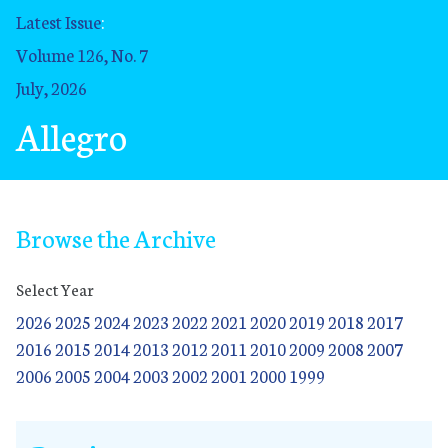
Latest Issue
:
Volume 126, No. 7
July, 2026
Allegro
Browse the Archive
Select Year
2026
2025
2024
2023
2022
2021
2020
2019
2018
2017
2016
2015
2014
2013
2012
2011
2010
2009
2008
2007
2006
2005
2004
2003
2002
2001
2000
1999