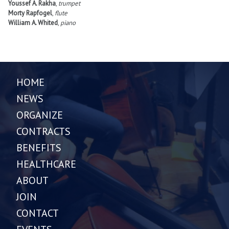
Youssef A. Rakha
,
trumpet
Morty Rapfogel
,
flute
William A. Whited
,
piano
HOME
NEWS
ORGANIZE
CONTRACTS
BENEFITS
HEALTHCARE
ABOUT
JOIN
CONTACT