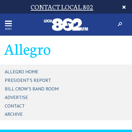
CONTACT LOCAL 802
MENU
Allegro
ALLEGRO HOME
PRESIDENT'S REPORT
BILL CROW'S BAND ROOM
ADVERTISE
CONTACT
ARCHIVE