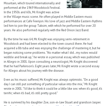
Mountain, which toured internationally and
performed at the 1969 Woodstock Festival.
In the 1950s and 60s, Mr. Knight was active
in the Village music scene. He often played in Middle Eastern music
performances at Cafe Feenjon. His love of jazz and Middle Eastern rhythms
led him to join the group Taksim, with which he performed for over 20
years. He also performed regularly with the Red Onion Jazz Band.
By the time he was 64, Mr. Knight was enjoying semi-retirement in
Woodstock and had been elected to the town council there. He had
acquired a Bb tuba and was enjoying the challenge of mastering it, but he
began noticing some problems. “No matter what I did…my notes would
wobble and break up,” he wrote in a personal essay, which was published
in Allegro in 2001. Upon consulting a neurologist, Mr. Knight discovered
that he had Parkinson’s. Eight years later, Mr. Knight wrote a second essay
for Allegro about his journey with the disease.
Even as his music suffered, Mr. Knight was always optimistic. “On a good
day I can still put something of particular value into the mix,” Mr. Knight
wrote in 2001. “I’d like to think it could be a little like sex: when it’s good, it’s
terrific; when it’s bad, it’s still pretty good.”
He is survived by his daughter Zoe, son-in-law Stuart and grandson Jasper.