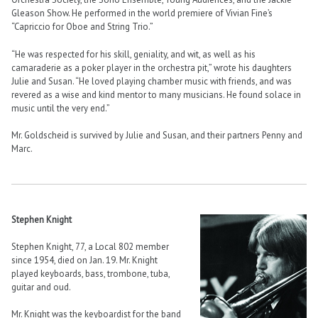
Gleason Show. He performed in the world premiere of Vivian Fine’s
“Capriccio for Oboe and String Trio.”
“He was respected for his skill, geniality, and wit, as well as his
camaraderie as a poker player in the orchestra pit,” wrote his daughters
Julie and Susan. “He loved playing chamber music with friends, and was
revered as a wise and kind mentor to many musicians. He found solace in
music until the very end.”
Mr. Goldscheid is survived by Julie and Susan, and their partners Penny and
Marc.
Stephen Knight
Stephen Knight, 77, a Local 802 member
since 1954, died on Jan. 19. Mr. Knight
played keyboards, bass, trombone, tuba,
guitar and oud.
Mr. Knight was the keyboardist for the band