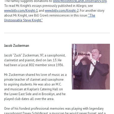
The family suggests donations to
www.WoodstockLandConservancy.org
.
To read Mr. Knight’s essays previously published in Allegro, see
www.bitly.com/Knight-1
and
www.bitly.com/Knight-2
. For another story
about Mr. Knight, see Bill Crow’s reminiscences in this issue:
“The
Unstoppable Steve Knight.”
Jacob Zuckerman
Jacob “Zuck” Zuckerman, 97, a saxophonist,
clarinetist and pianist, died on Jan. 13. He
had been a Local 802 member since 1936.
Mr. Zuckerman shared his love of music as a
private teacher of clarinet and saxophone
to aspiring students. He was also an M.C.
and musician at Kaplan’s Catering Hall on
the Lower East Side and in Brooklyn, and he
played club dates all over the area.
One of his fondest professional memories was playing with legendary
saxophonist Davey Schildkraut, a musician he would never forget, and a