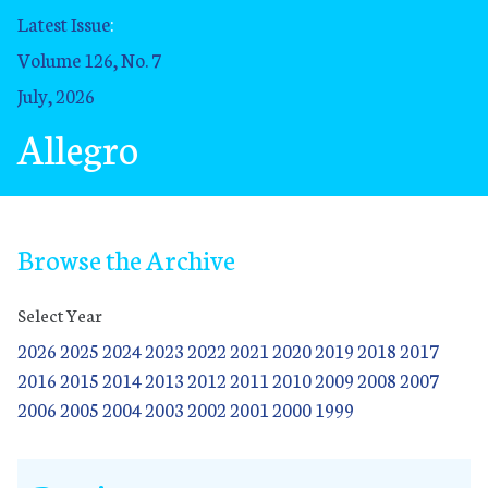
Latest Issue
:
Volume 126, No. 7
July, 2026
Allegro
Browse the Archive
Select Year
2026
2025
2024
2023
2022
2021
2020
2019
2018
2017
2016
2015
2014
2013
2012
2011
2010
2009
2008
2007
2006
2005
2004
2003
2002
2001
2000
1999