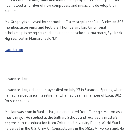
had helped a number of new composers and musicians develop their
careers.
Ms. Gregory is survived by her mother Claire, stepfather Paul Burke, an 802
member, sister Anna and brothers Thomas and Ian. A memorial
scholarship is being established at her high school alma mater, Rye Neck
High School in Mamaroneck, N.Y.
Back to top
Lawrence Harr
Lawrence Harr, a clarinet player, died on July 23 in Saratoga Springs, where
he had resided since his retirement. He had been a member of Local 802
for six decades.
Mr. Harr was born in Rankin, Pa., and graduated from Carnegie Mellon as a
music major. He studied at the Juilliard School and received a master’s
degree in music education from Columbia University. During World War II
he served in the U.S. Army Air Corps, playing in the 581st Air Force Band. He