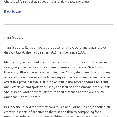
Church, 137th Street at Edgecome and St. Nicholas Avenue.
Back to top
Tara Gregory
Tara Gregory, 31, a composer, producer and keyboard and guitar player,
died on July 4. She had been an 802 member since 1999,
Ms. Gregory had worked in commercial music production for the last eight
years, beginning while still a student in music business at New York
University. After an internship with Ruggieri Music, she joined the company
as a staff composer, eventually serving as business manager and later as
executive producer. While at Ruggieri Music she scored themes for CNBC
and Fox News and spots for Disney and Bell Atlantic, among other clients.
She also co-wrote several pieces for performances of the Alvin Ailey
American Dance Theatre.
In 1999 she joined the staff of WAX Music and Sound Design, handling all
creative aspects of production there in addition to composing for a
number of television, radio and multimedia projects. In recent years she