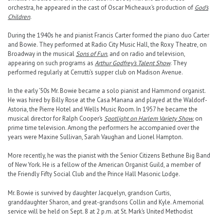
orchestra, he appeared in the cast of Oscar Micheaux’s production of
God’s
Children
.
During the 1940s he and pianist Francis Carter formed the piano duo Carter
and Bowie. They performed at Radio City Music Hall, the Roxy Theatre, on
Broadway in the musical
Sons of Fun
, and on radio and television,
appearing on such programs as
Arthur Godfrey’s Talent Show
. They
performed regularly at Cerrutti’s supper club on Madison Avenue.
In the early ’50s Mr. Bowie became a solo pianist and Hammond organist.
He was hired by Billy Rose at the Casa Manana and played at the Waldorf-
Astoria, the Pierre Hotel and Wells Music Room. In 1957 he became the
musical director for Ralph Cooper’s
Spotlight on Harlem Variety Show
, on
prime time television. Among the performers he accompanied over the
years were Maxine Sullivan, Sarah Vaughan and Lionel Hampton.
More recently, he was the pianist with the Senior Citizens Bethune Big Band
of New York. He is a fellow of the American Organist Guild, a member of
the Friendly Fifty Social Club and the Prince Hall Masonic Lodge.
Mr. Bowie is survived by daughter Jacquelyn, grandson Curtis,
granddaughter Sharon, and great-grandsons Collin and Kyle. A memorial
service will be held on Sept. 8 at 2 p.m. at St. Mark’s United Methodist