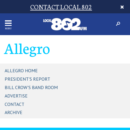
CONTACT LOCAL 802
MENU
Allegro
ALLEGRO HOME
PRESIDENT'S REPORT
BILL CROW'S BAND ROOM
ADVERTISE
CONTACT
ARCHIVE