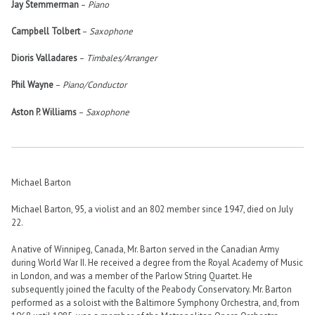
Jay Stemmerman
–
Piano
Campbell Tolbert
–
Saxophone
Dioris Valladares
–
Timbales/Arranger
Phil Wayne
–
Piano/Conductor
Aston P. Williams
–
Saxophone
Michael Barton
Michael Barton, 95, a violist and an 802 member since 1947, died on July
22.
A native of Winnipeg, Canada, Mr. Barton served in the Canadian Army
during World War II. He received a degree from the Royal Academy of Music
in London, and was a member of the Parlow String Quartet. He
subsequently joined the faculty of the Peabody Conservatory. Mr. Barton
performed as a soloist with the Baltimore Symphony Orchestra, and, from