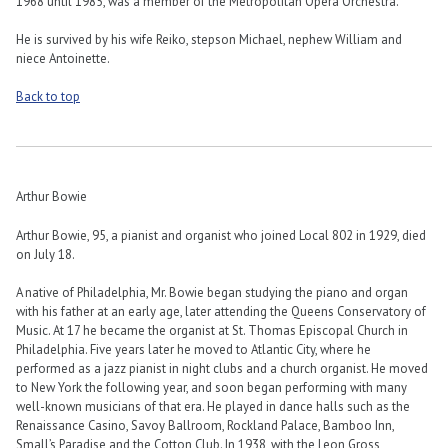
1968 until 1985, was a member of the Metropolitan Opera Orchestra.
He is survived by his wife Reiko, stepson Michael, nephew William and
niece Antoinette.
Back to top
Arthur Bowie
Arthur Bowie, 95, a pianist and organist who joined Local 802 in 1929, died
on July 18.
A native of Philadelphia, Mr. Bowie began studying the piano and organ
with his father at an early age, later attending the Queens Conservatory of
Music. At 17 he became the organist at St. Thomas Episcopal Church in
Philadelphia. Five years later he moved to Atlantic City, where he
performed as a jazz pianist in night clubs and a church organist. He moved
to New York the following year, and soon began performing with many
well-known musicians of that era. He played in dance halls such as the
Renaissance Casino, Savoy Ballroom, Rockland Palace, Bamboo Inn,
Small’s Paradise and the Cotton Club. In 1938, with the Leon Gross