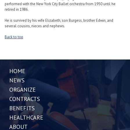
performed with the New York City Ballet orchestra from 1950 until he
retired in 1986.
He is survived by his wife Elizabeth, son Burgess, brother Edwin, and
several cousins, nieces and nephews.
Back to top
HOME
NEWS
ORGANIZE
CONTRACTS
BENEFITS
HEALTHCARE
ABOUT