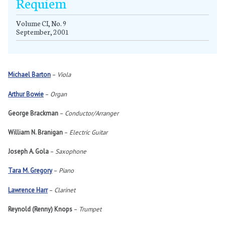
Requiem
January
January
January
January
January
January
January
January
January
January
January
January
January
January
January
January
January
January
January
January
January
January
January
January
January
January
January
September
February
February
February
February
February
February
February
February
February
February
February
February
February
February
February
February
February
February
February
February
February
February
February
February
February
February
February
October
March
March
March
March
March
March
March
March
March
March
March
March
March
March
March
March
March
March
March
March
March
March
March
March
March
March
March
November
April
April
April
April
April
April
April
April
April
April
April
April
April
April
April
April
April
April
April
April
April
April
April
April
April
April
April
December
May
May
May
May
May
May
May
May
May
May
May
May
May
May
May
May
May
May
May
May
May
May
May
May
May
May
May
June
June
June
June
June
June
June
June
June
June
June
June
June
June
June
June
June
June
June
June
June
June
June
June
June
June
June
July
July
July
July
July
July
July
July
July
July
July
July
July
July
July
July
July
July
July
July
July
July
July
July
July
July
July
September
September
September
September
September
September
September
September
September
September
September
September
September
September
September
September
September
September
September
September
September
September
September
September
September
September
October
October
October
October
October
October
October
October
October
October
October
October
October
October
October
October
October
October
October
October
October
October
October
October
October
October
November
November
November
November
November
November
November
November
November
November
November
November
November
November
November
November
November
November
November
November
November
November
November
November
November
November
December
December
December
December
December
December
December
December
December
December
December
December
December
December
December
December
December
December
December
December
December
December
December
December
December
December
Volume CI, No. 9
September, 2001
Michael Barton
–
Viola
Arthur Bowie
–
Organ
George Brackman
–
Conductor/Arranger
William N. Branigan
–
Electric Guitar
Joseph A. Gola
–
Saxophone
Tara M. Gregory
–
Piano
Lawrence Harr
–
Clarinet
Reynold (Renny) Knops
–
Trumpet